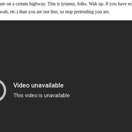
 are on a certain highway. This is tyranny, folks. Wak up. If you have n
ab, etc.) than you are not free, so stop pretending you are.