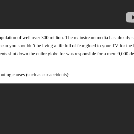
ulation of well over 300 million. The mainstream media has already s
mean you shouldn’t be living a life full of fear glued to your TV for the l
nts shut down the entire globe for was responsible for a mere 9,000 de
buting causes (such as car accidents):