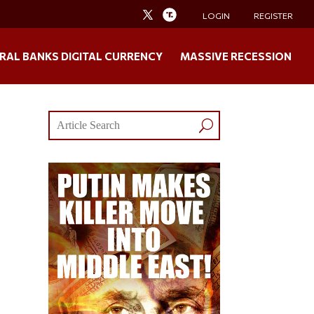
LOGIN
REGISTER
RAL BANKS DIGITAL CURRENCY
MASSIVE RECESSION