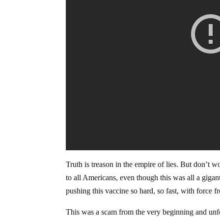
Truth is treason in the empire of lies. But don’t w
to all Americans, even though this was all a giga
pushing this vaccine so hard, so fast, with force fr
This was a scam from the very beginning and unfort