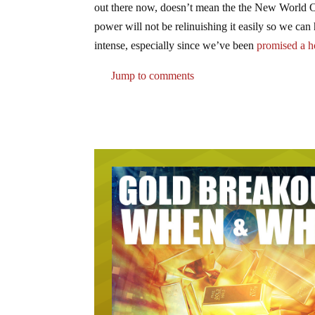
out there now, doesn’t mean the the New World Or
power will not be relinuishing it easily so we can
intense, especially since we’ve been
promised a ho
Jump to comments