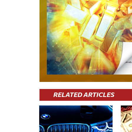
RELATED ARTICLES