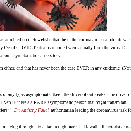
as admitted on their website that the entire coronavirus scamdemic was
y 6% of COVID-19 deaths reported were actually from the virus. Dr.
about asymptomatic carriers too.
em either, and that has never been the case EVER in any epidemic. (Not
ses of any type, asymptomatic tbeen the driver of outbreaks. The driver o
Even IF there’s a RARE asymptomatic person that might transmitan
iers.” –
Dr. Anthony Fauci,
authoritarian leading the coronavirus task f
re living through a totalitarian nightmare. In Hawaii, all motorist ar n