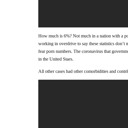
How much is 6%? Not much in a nation with a pop
working in overdrive to say these statistics don’t 
fear porn numbers. The coronavirus that governme
in the United Staes.
All other cases had other comorbidities and contri