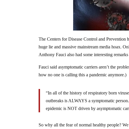
The Centers for Disease Control and Prevention h
huge lie and massive mainstream media hoax. Onl
Anthony Fauci also had some interesting remarks 
Fauci said asymptomatic carriers aren’t the probl
how no one is calling this a pandemic anymore.)
“In all of the history of respiratory born viru
outbreaks is ALWAYS a symptomatic person. 
epidemic is NOT driven by asymptomatic carr
So why all the fear of normal healthy people? We a