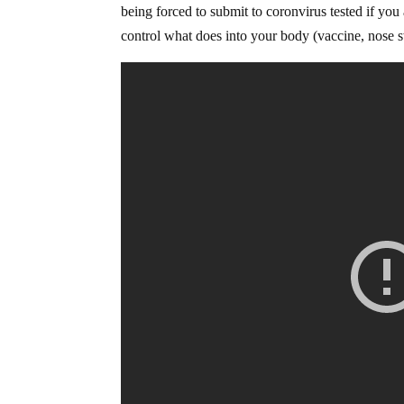
being forced to submit to coronvirus tested if you
control what does into your body (vaccine, nose sw