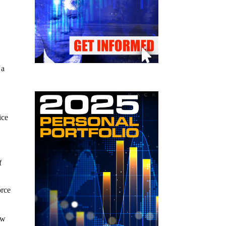
 a
ice
f
orce
ow