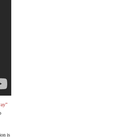
way”
p
ion is