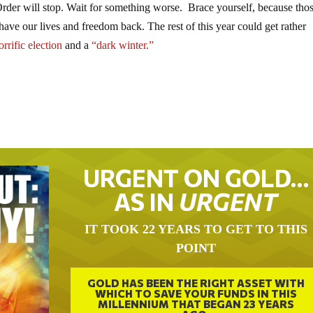
der will stop. Wait for something worse. Brace yourself, because thos
 have our lives and freedom back. The rest of this year could get rather
rrific election
and a
“dark winter.”
URGENT ON GOLD…
AS IN
URGENT
IT TOOK 22 YEARS TO GET TO THIS
POINT
GOLD HAS BEEN THE RIGHT ASSET WITH
WHICH TO SAVE YOUR FUNDS IN THIS
MILLENNIUM THAT BEGAN 23 YEARS