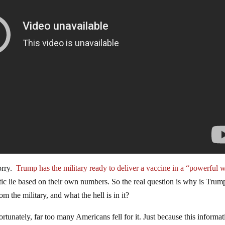
orry.
Trump has the military ready to deliver a vaccine in a “powerful 
ntic lie based on their own numbers. So the real question is why is Trum
om the military, and what the hell is in it?
unately, far too many Americans fell for it. Just because this informat