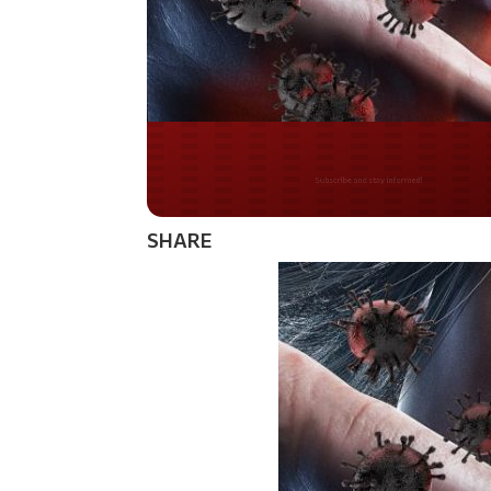
Do you LOVE Americ
SHARE