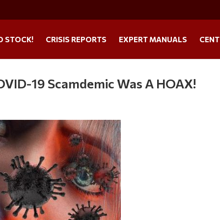
O STOCK!
CRISIS REPORTS
EXPERT MANUALS
CENT
OVID-19 Scamdemic Was A HOAX!