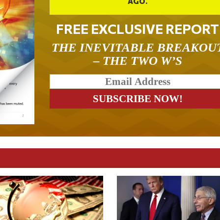
AGO.
FREE EXCLUSIVE REPORT
THE INEVITABLE BREAKOU
– THE TWO W’S