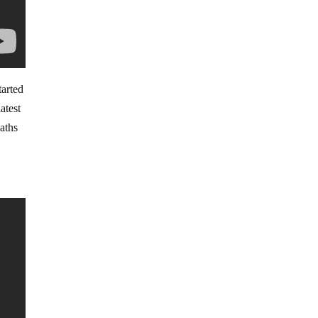
tarted
atest
aths