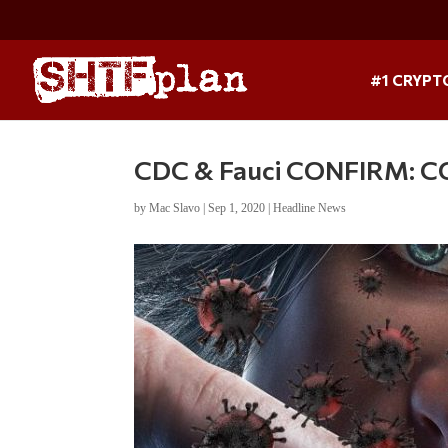
#1 CRYPT
CDC & Fauci CONFIRM: C
by
Mac Slavo
|
Sep 1, 2020
|
Headline News