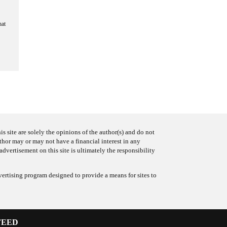
hat
s site are solely the opinions of the author(s) and do not
uthor may or may not have a financial interest in any
advertisement on this site is ultimately the responsibility
ertising program designed to provide a means for sites to
FEED