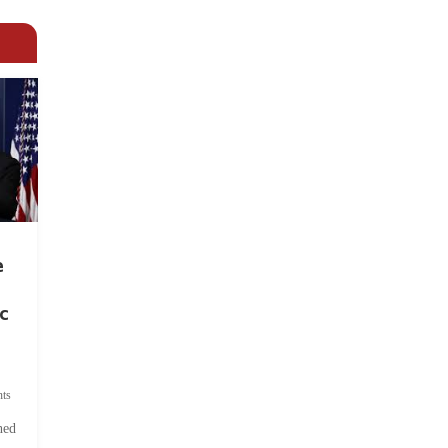
e
c
ts
hed