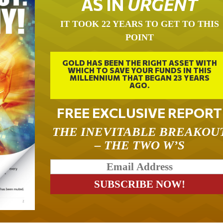
AS IN
URGENT
IT TOOK 22 YEARS TO GET TO THIS
POINT
GOLD HAS BEEN THE RIGHT ASSET WITH
WHICH TO SAVE YOUR FUNDS IN THIS
MILLENNIUM THAT BEGAN 23 YEARS
AGO.
FREE EXCLUSIVE REPORT
THE INEVITABLE BREAKOU
– THE TWO W’S