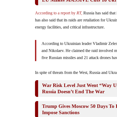
According to a report by
RT,
Russia has said that i
has also said that its raids are retaliation for Ukra
energy facilities, and critical infrastructure.
According to Ukrainian leader Vladimir Zelens
and Nikolaev. He claimed the raid involved m
five Russian missiles and 21 attack drones hav
In spite of threats from the West, Russia and Ukr
War Risk Level Just Went “Way U
Russia Doesn’t End The War
Trump Gives Moscow 50 Days To E
Impose Sanctions