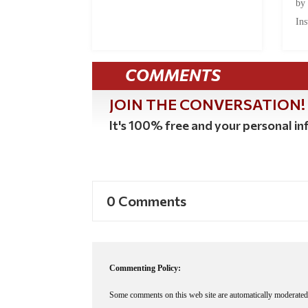
by
Ins
COMMENTS
JOIN THE CONVERSATION!
It's 100% free and your personal inf
0 Comments
Commenting Policy:
Some comments on this web site are automatically moderated 