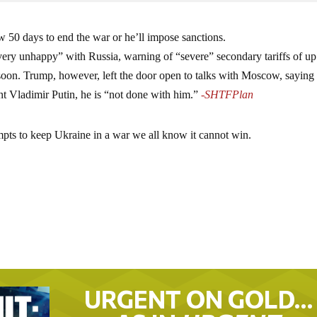
 50 days to end the war or he’ll impose sanctions.
ery unhappy” with Russia, warning of “severe” secondary tariffs of up
soon. Trump, however, left the door open to talks with Moscow, saying 
nt Vladimir Putin, he is “not done with him.”
-SHTFPlan
empts to keep Ukraine in a war we all know it cannot win.
URGENT ON GOLD…