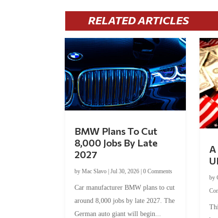
RELATED ARTICLES
BMW Plans To Cut
8,000 Jobs By Late
A 
2027
U
by
Mac Slavo
|
Jul 30, 2026
|
0 Comments
by
Car manufacturer BMW plans to cut
Co
around 8,000 jobs by late 2027. The
Thi
German auto giant will begin...