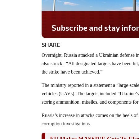
Subscribe and stay informed!
SHARE
Overnight, Russia attacked a Ukrainian defense indu
also struck. “All designated targets have been hit
the strike have been achieved.”
The ministry reported in a statement a “large-sca
vehicles (UAVs). The targets included “Ukraine’s de
storing ammunition, missiles, and components for 
Russia’s increase in attacks comes on the heels o
corruption investigations.
EU Makes MASSIVE Cuts To Ukra