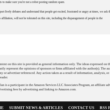
nts to make sure you're not a robot posting random spam.
rt lively debates and understand that people get excited, frustrated or angry at times, we ask t
affiliation, will not be tolerated on this site, including the disparagement of people in the
ntent on this site is provided as general information only. The ideas expressed on thi
arily represent the opinions of sponsors or firms affiliated with the author(s). The a
 or advertiser referenced. Any action taken as a result of information, analysis, or 
reader.
an is a participant in the Amazon Services LLC Associates Program, an affiliate adv
dvertising fees by advertising and linking to Amazon.com.
ME
SUBMIT NEWS & ARTICLES
CONTACT US
RSS 