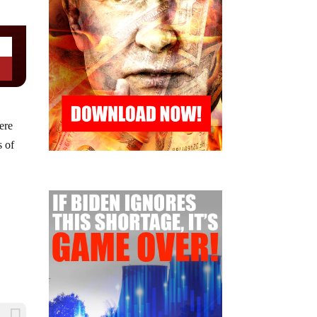
ere
s of