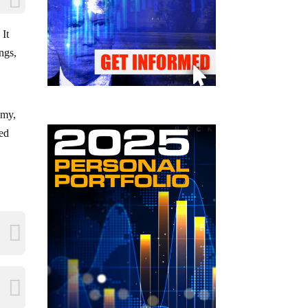
 It
ings,
umy,
ted