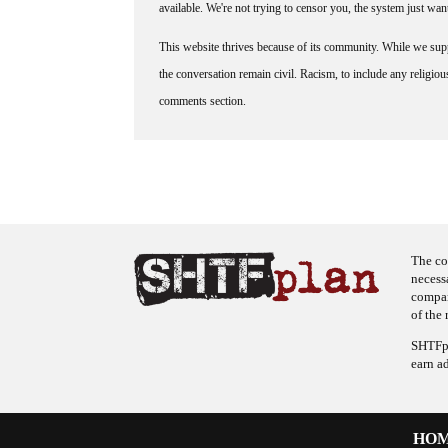
available. We're not trying to censor you, the system just wa
This website thrives because of its community. While we suppo
the conversation remain civil. Racism, to include any religious 
comments section.
The co
necess
company
of the 
SHTFpl
earn a
HO