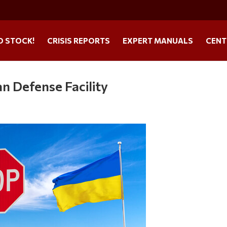
O STOCK!
CRISIS REPORTS
EXPERT MANUALS
CENT
n Defense Facility