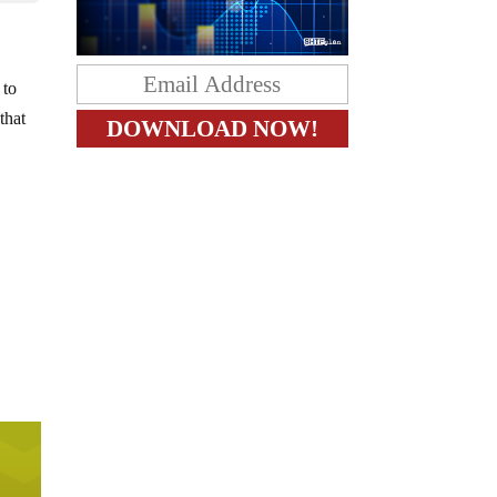
 to
that