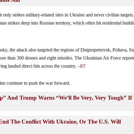
t only strikes military-related sites in Ukraine and never civilian targets.
inian strikes deep into Russian territory, which often hit residential build
ky, the attack also targeted the regions of Dnipropetrovsk, Poltava, S
ore than 300 drones and eight missiles. The Ukrainian Air Force repor
ing landed direct hits across the country. –
RT
aine continue to push the war forward.
p” And Trump Warns “We’ll Be Very, Very Tough” If
nd The Conflict With Ukraine, Or The U.S. Will