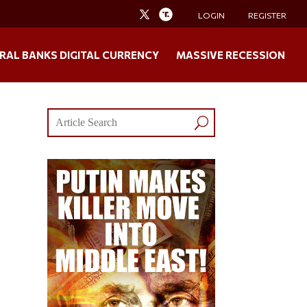
LOGIN
REGISTER
RAL BANKS DIGITAL CURRENCY
MASSIVE RECESSION