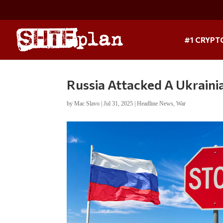
#1 CRYPT
Russia Attacked A Ukrainia
by
Mac Slavo
|
Jul 31, 2025
|
Headline News
,
War