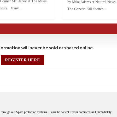
 Conner McEleney at The Mises
by Mike Adams at Natural News
titute. Many...
The Genetic Kill Switch...
ormation will never be sold or shared online.
REGISTER HERE
through our Spam protection systems. Please be patient if your comment isn't immediately