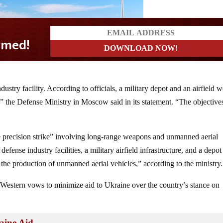
stry facility. According to officials, a military depot and an airfield w
,” the Defense Ministry in Moscow said in its statement. “The objective
le precision strike” involving long-range weapons and unmanned aerial
fense industry facilities, a military airfield infrastructure, and a depot
the production of unmanned aerial vehicles,” according to the ministry.
f Western vows to minimize aid to Ukraine over the country’s stance on
ine Aid