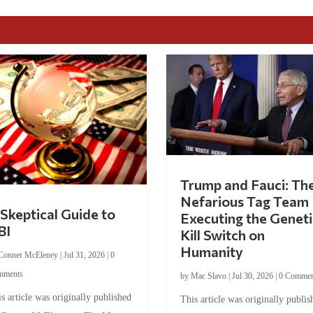
Trump and Fauci: Th
Nefarious Tag Team
Skeptical Guide to
Executing the Geneti
BI
Kill Switch on
Humanity
Conner McEleney
|
Jul 31, 2026
|
0
mments
by
Mac Slavo
|
Jul 30, 2026
|
0 Commen
s article was originally published
This article was originally publis