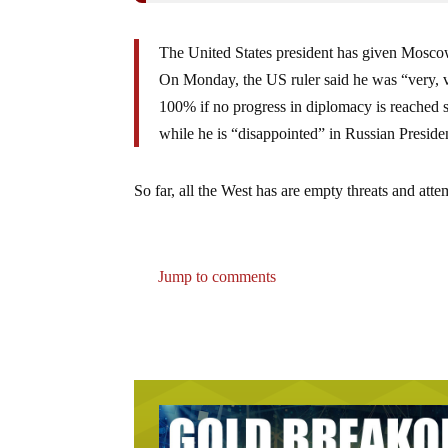
The United States president has given Moscow
On Monday, the US ruler said he was “very, v
100% if no progress in diplomacy is reached 
while he is “disappointed” in Russian Preside
So far, all the West has are empty threats and att
Jump to comments