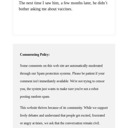
bother asking me about vaccines.
Commenting Policy:
Some comments on this web site are automatically moderated
through our Spam protection systems. Please be patient if your
comment isn't immediately available. We're not trying to censor
you, the system just wants to make sure you're not a robot
posting random spam.
This website thrives because of its community. While we support
lively debates and understand that people get excited, frustrated
or angry at times, we ask that the conversation remain civil.
Racism, to include any religious affiliation, will not be tolerated