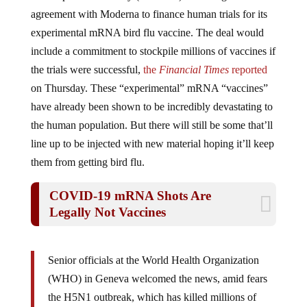
agreement with Moderna to finance human trials for its
experimental mRNA bird flu vaccine. The deal would
include a commitment to stockpile millions of vaccines if
the trials were successful,
the
Financial Times
reported
on Thursday. These “experimental” mRNA “vaccines”
have already been shown to be incredibly devastating to
the human population. But there will still be some that’ll
line up to be injected with new material hoping it’ll keep
them from getting bird flu.
COVID-19 mRNA Shots Are
Legally Not Vaccines
Senior officials at the World Health Organization
(WHO) in Geneva welcomed the news, amid fears
the H5N1 outbreak, which has killed millions of
animals in the last two years, could yet spread to