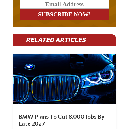
RELATED ARTICLES
BMW Plans To Cut 8,000 Jobs By
Late 2027
by
Mac Slavo
|
Jul 30, 2026
|
0 Comments