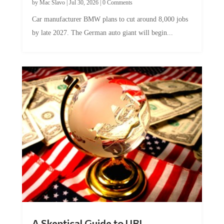
Car manufacturer BMW plans to cut around 8,000 jobs
by late 2027. The German auto giant will begin...
A Skeptical Guide to UBI