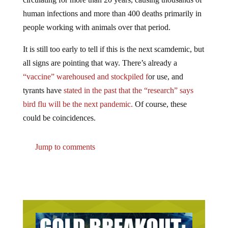
human infections and more than 400 deaths primarily in
people working with animals over that period.
It is still too early to tell if this is the next scamdemic, but
all signs are pointing that way. There’s already a
“vaccine” warehoused and stockpiled f
or use, and
tyrants have
stated in the past that the “research” says
bird flu will be the next pandemic.
Of course, these
could be coincidences.
Jump to comments