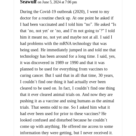
During the Covid-19 outbreak (2020), I went to my
doctor for a routine check up. At one point he asked if
I had been vaccinated and I told him “no”. He asked “Is
that ‘no, not yet’ or ‘no, and I’m not going to’?” I told
him it meant no, not yet and maybe not at all. I said I
had problems with the mRNA technology that was
being used. He immediately jumped in and told me that
technology has been around for a long time. I said, yes,
it was discovered in 1989 or 1990 and that it was
planned to be used for everything from vaccines to
curing cancer. But I said that in all that time, 30 years,
I couldn’t find one thing it had actually ever been
cleared to be used on. In fact, I couldn’t find one thing
that it ever cleared animal trials on. And now they are
pushing it as a vaccine and using humans as the animal
trials. That seems odd to me. So I asked him what it
had ever been used for prior to these vaccines? He
looked confused and disturbed because he couldn’t
come up with anything. He offered me access to some
information they were getting, but I never received it.
The next time I saw him, a few months later, he didn’t