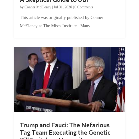
by
Conner McEleney
|
Jul 31, 2026
|
0 Comments
This article was originally published by Conner
McEleney at The Mises Institute. Many...
Trump and Fauci: The Nefarious
Tag Team Executing the Genetic
Kill Switch on Humanity