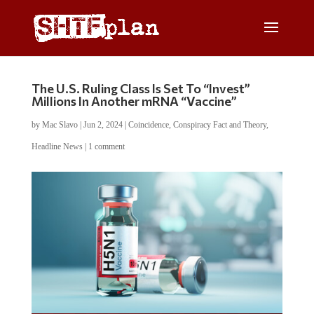
The U.S. Ruling Class Is Set To “Invest”
Millions In Another mRNA “Vaccine”
by
Mac Slavo
|
Jun 2, 2024
|
Coincidence
,
Conspiracy Fact and Theory
,
Headline News
|
1 comment