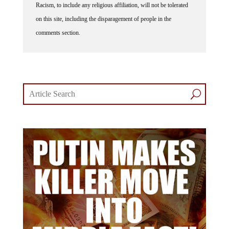
on this site, including the disparagement of people in the
comments section.