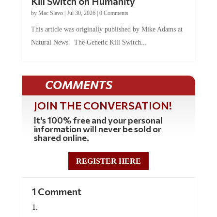
by
Mac Slavo
|
Jul 30, 2026
|
0 Comments
This article was originally published by Mike Adams at
Natural News. The Genetic Kill Switch...
COMMENTS
JOIN THE CONVERSATION!
It's 100% free and your personal
information will never be sold or
shared online.
REGISTER HERE
1 Comment
Seawulf
on June 5, 2024 at 7:06 pm