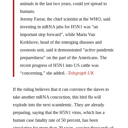
humans.
Jeremy Farrar, the chief scientist at the WHO, said
investing in mRNA jabs for H5N1 was “an
important step forward”, while Maria Van
Kerkhove, head of the emerging diseases and
zoonosis unit, said it demonstrated “active pandemic
preparedness” on the part of the Americans. The
recent progress of H5N1 into US cattle was
“concerning,” she added.
-Telegraph UK
If the ruling believes that it can convince the slaves to
take another mRNA concoction, this bird flu will
explode into the next scamdemic. They are already
preparing, saying that the H5N1 virus, which has a
human case fatality rate of 50 percent, has been
circulating for more than 20 years, causing thousands of