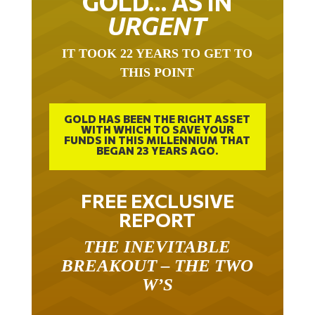
URGENT
IT TOOK 22 YEARS TO GET TO
THIS POINT
GOLD HAS BEEN THE RIGHT ASSET
WITH WHICH TO SAVE YOUR
FUNDS IN THIS MILLENNIUM THAT
BEGAN 23 YEARS AGO.
FREE EXCLUSIVE
REPORT
THE INEVITABLE
BREAKOUT – THE TWO
W’S