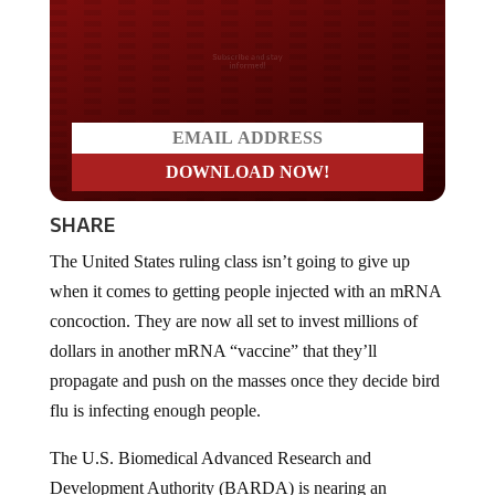
Do you LOVE America?
SHARE
The United States ruling class isn’t going to give up
when it comes to getting people injected with an mRNA
concoction. They are now all set to invest millions of
dollars in another mRNA “vaccine” that they’ll
propagate and push on the masses once they decide bird
flu is infecting enough people.
The U.S. Biomedical Advanced Research and
Development Authority (BARDA) is nearing an