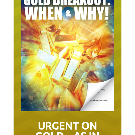
URGENT ON
GOLD… AS IN