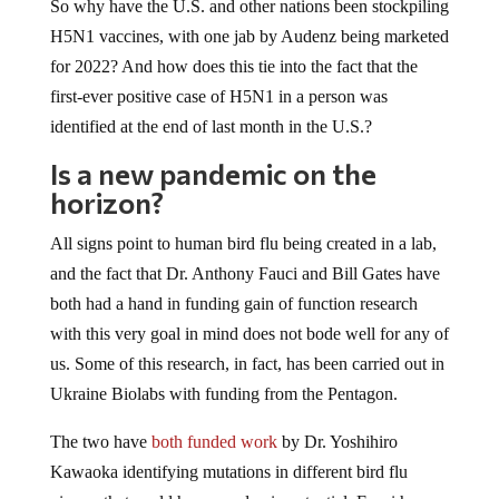
So why have the U.S. and other nations been stockpiling
H5N1 vaccines, with one jab by Audenz being marketed
for 2022? And how does this tie into the fact that the
first-ever positive case of H5N1 in a person was
identified at the end of last month in the U.S.?
Is a new pandemic on the
horizon?
All signs point to human bird flu being created in a lab,
and the fact that Dr. Anthony Fauci and Bill Gates have
both had a hand in funding gain of function research
with this very goal in mind does not bode well for any of
us. Some of this research, in fact, has been carried out in
Ukraine Biolabs with funding from the Pentagon.
The two have
both funded work
by Dr. Yoshihiro
Kawaoka identifying mutations in different bird flu