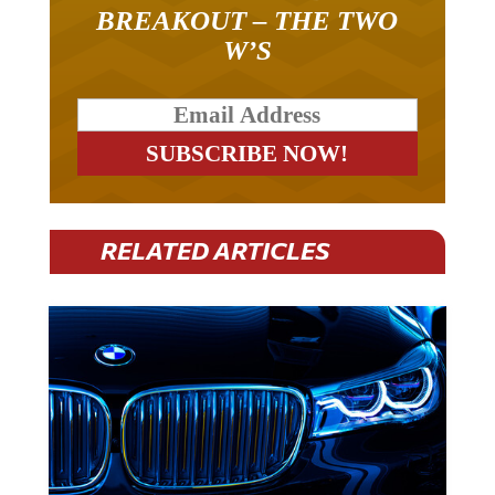
BREAKOUT – THE TWO
W’S
RELATED ARTICLES