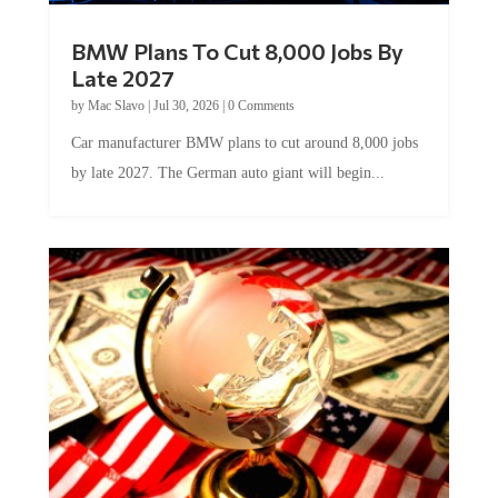
BMW Plans To Cut 8,000 Jobs By
Late 2027
by
Mac Slavo
|
Jul 30, 2026
|
0 Comments
Car manufacturer BMW plans to cut around 8,000 jobs
by late 2027. The German auto giant will begin...