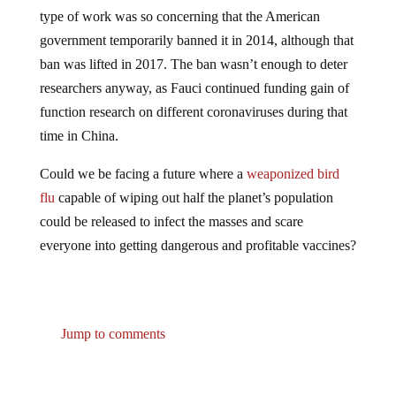
type of work was so concerning that the American
government temporarily banned it in 2014, although that
ban was lifted in 2017. The ban wasn’t enough to deter
researchers anyway, as Fauci continued funding gain of
function research on different coronaviruses during that
time in China.
Could we be facing a future where a
weaponized bird
flu
capable of wiping out half the planet’s population
could be released to infect the masses and scare
everyone into getting dangerous and profitable vaccines?
Jump to comments