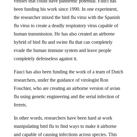
viruses that could have pandemic potential. Fauci has
been funding his work since 1990. In one experiment,
the researcher mixed the bird flu virus with the Spanish
flu virus to create a deadly respiratory virus capable of
human transmission. He has also created an airborne
hybrid of bird flu and swine flu that can completely
evade the human immune system and leave people
completely defenseless against it.
Fauci has also been funding the work of a team of Dutch
researchers, under the guidance of virologist Ron
Fouchier, who are creating an airborne version of avian
flu using genetic engineering and the serial infection of
ferrets.
In other words, researchers have been hard at work
manipulating bird flu to find ways to make it airborne
and capable of causing infections across species. This