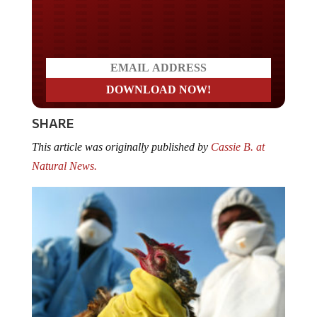
Do you LOVE America?
SHARE
This article was originally published by
Cassie B. at
Natural News.