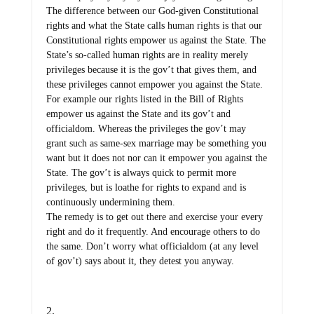
The difference between our God-given Constitutional
rights and what the State calls human rights is that our
Constitutional rights empower us against the State. The
State’s so-called human rights are in reality merely
privileges because it is the gov’t that gives them, and
these privileges cannot empower you against the State.
For example our rights listed in the Bill of Rights
empower us against the State and its gov’t and
officialdom. Whereas the privileges the gov’t may
grant such as same-sex marriage may be something you
want but it does not nor can it empower you against the
State. The gov’t is always quick to permit more
privileges, but is loathe for rights to expand and is
continuously undermining them.
The remedy is to get out there and exercise your every
right and do it frequently. And encourage others to do
the same. Don’t worry what officialdom (at any level
of gov’t) says about it, they detest you anyway.