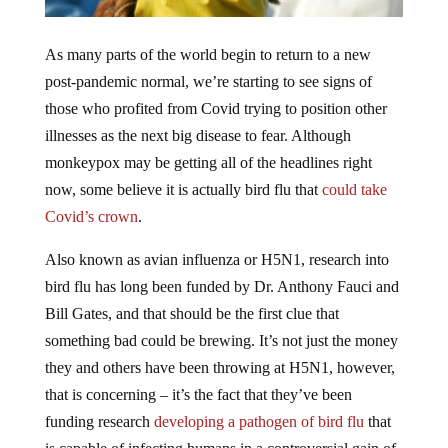
As many parts of the world begin to return to a new
post-pandemic normal, we’re starting to see signs of
those who profited from Covid trying to position other
illnesses as the next big disease to fear. Although
monkeypox may be getting all of the headlines right
now, some believe it is actually bird flu that
could take
Covid’s crown
.
Also known as avian influenza or H5N1, research into
bird flu has long been funded by Dr. Anthony Fauci and
Bill Gates, and that should be the first clue that
something bad could be brewing. It’s not just the money
they and others have been throwing at H5N1, however,
that is concerning – it’s the fact that they’ve been
funding research
developing a pathogen of bird flu
that