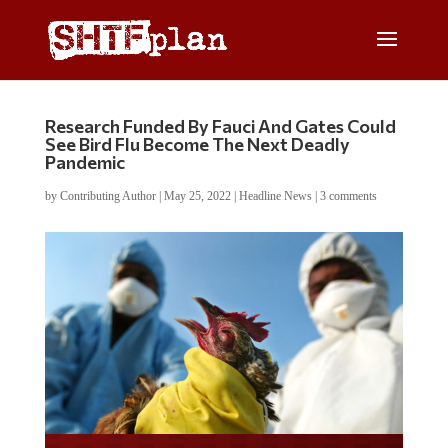
Research Funded By Fauci And Gates Could
See Bird Flu Become The Next Deadly
Pandemic
by
Contributing Author
|
May 25, 2022
|
Headline News
|
3 comments