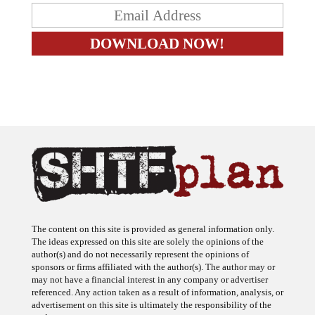
The content on this site is provided as general information only.
The ideas expressed on this site are solely the opinions of the
author(s) and do not necessarily represent the opinions of
sponsors or firms affiliated with the author(s). The author may or
may not have a financial interest in any company or advertiser
referenced. Any action taken as a result of information, analysis, or
advertisement on this site is ultimately the responsibility of the