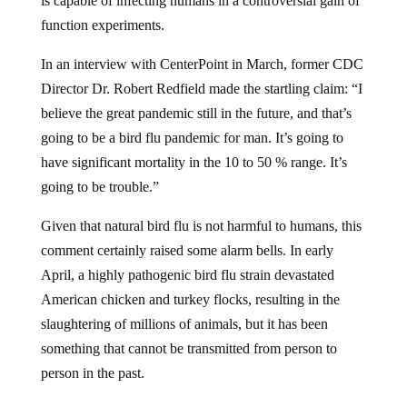
is capable of infecting humans in a controversial gain of
function experiments.
In an interview with CenterPoint in March, former CDC
Director Dr. Robert Redfield made the startling claim: “I
believe the great pandemic still in the future, and that’s
going to be a bird flu pandemic for man. It’s going to
have significant mortality in the 10 to 50 % range. It’s
going to be trouble.”
Given that natural bird flu is not harmful to humans, this
comment certainly raised some alarm bells. In early
April, a highly pathogenic bird flu strain devastated
American chicken and turkey flocks, resulting in the
slaughtering of millions of animals, but it has been
something that cannot be transmitted from person to
person in the past.