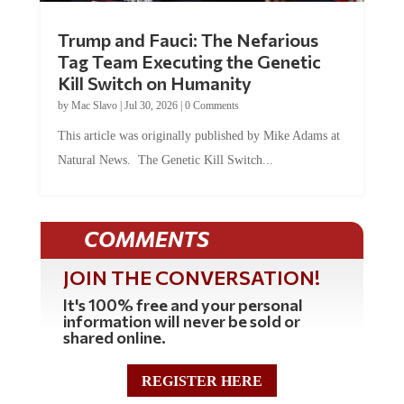
Trump and Fauci: The Nefarious
Tag Team Executing the Genetic
Kill Switch on Humanity
by
Mac Slavo
|
Jul 30, 2026
|
0 Comments
This article was originally published by Mike Adams at
Natural News. The Genetic Kill Switch...
COMMENTS
JOIN THE CONVERSATION!
It's 100% free and your personal
information will never be sold or
shared online.
REGISTER HERE