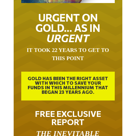
URGENT ON
GOLD… AS IN
URGENT
IT TOOK 22 YEARS TO GET TO
THIS POINT
GOLD HAS BEEN THE RIGHT ASSET
WITH WHICH TO SAVE YOUR
FUNDS IN THIS MILLENNIUM THAT
BEGAN 23 YEARS AGO.
FREE EXCLUSIVE
REPORT
THE INEVITABLE