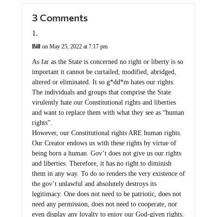
3 Comments
Bill
on May 25, 2022 at 7:17 pm
As far as the State is concerned no right or liberty is so
important it cannot be curtailed, modified, abridged,
altered or eliminated. It so g*dd*m hates our rights.
The individuals and groups that comprise the State
virulently hate our Constitutional rights and liberties
and want to replace them with what they see as “human
rights”.
However, our Constitutional rights ARE human rights.
Our Creator endows us with these rights by virtue of
being born a human. Gov’t does not give us our rights
and liberties. Therefore, it has no right to diminish
them in any way. To do so renders the very existence of
the gov’t unlawful and absolutely destroys its
legitimacy. One does not need to be patriotic, does not
need any permission, does not need to cooperate, nor
even display any loyalty to enjoy our God-given rights.