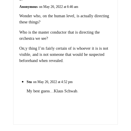
Anonymous
on May 26, 2022 at 6:46 am
Wonder who, on the human level, is actually directing
these things?
Who is the master conductor that is directing the
orchestra we see?
On;y thing I’m fairly certain of is whoever it is is not
visible, and is not someone that would be suspected
beforehand when revealed.
Stu
on May 26, 2022 at 4:52 pm
My best guess…Klaus Schwab.