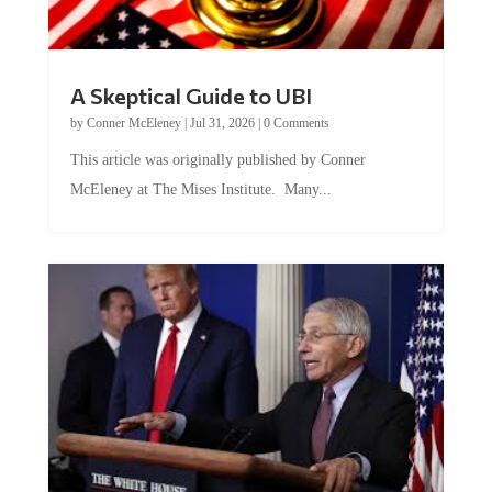
A Skeptical Guide to UBI
by
Conner McEleney
|
Jul 31, 2026
|
0 Comments
This article was originally published by Conner
McEleney at The Mises Institute. Many...