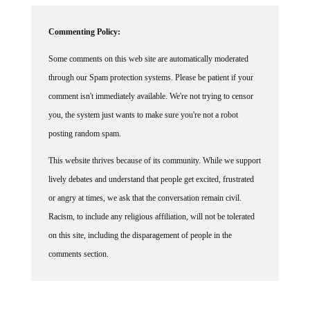
Commenting Policy:
Some comments on this web site are automatically moderated
through our Spam protection systems. Please be patient if your
comment isn't immediately available. We're not trying to censor
you, the system just wants to make sure you're not a robot
posting random spam.
This website thrives because of its community. While we support
lively debates and understand that people get excited, frustrated
or angry at times, we ask that the conversation remain civil.
Racism, to include any religious affiliation, will not be tolerated
on this site, including the disparagement of people in the
comments section.