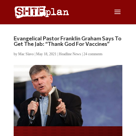
Evangelical Pastor Franklin Graham Says To
Get The Jab: “Thank God For Vaccines”
by
Mac Slavo
|
May 18, 2021
|
Headline News
|
24 comments