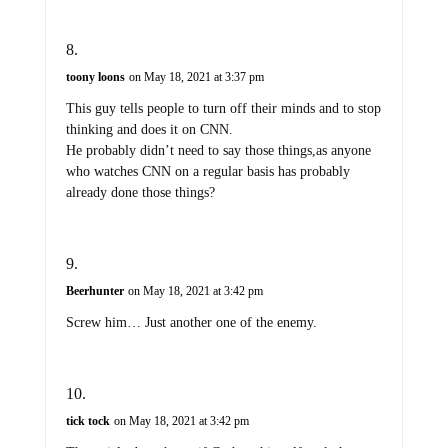
toony loons
on May 18, 2021 at 3:37 pm
This guy tells people to turn off their minds and to stop
thinking and does it on CNN.
He probably didn’t need to say those things,as anyone
who watches CNN on a regular basis has probably
already done those things?
Beerhunter
on May 18, 2021 at 3:42 pm
Screw him… Just another one of the enemy.
tick tock
on May 18, 2021 at 3:42 pm