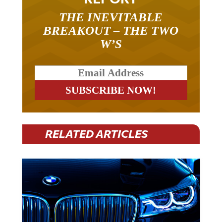
THE INEVITABLE
BREAKOUT – THE TWO
W’S
RELATED ARTICLES