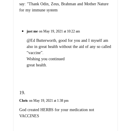
say: “Thank Odin, Zeus, Brahman and Mother Nature
for my immune system
just me
on May 19, 2021 at 10:22 am
@Ed Butterworth, good for you and I myself am
also in great health without the aid of any so called
“vaccine”.
Wishing you continued
great health.
Chris
on May 19, 2021 at 1:38 pm
God created HERBS for your medication not
VACCINES