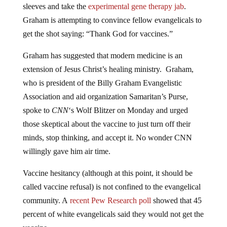
sleeves and take the
experimental gene therapy jab
.
Graham is attempting to convince fellow evangelicals to
get the shot saying: “Thank God for vaccines.”
Graham has suggested that modern medicine is an
extension of Jesus Christ’s healing ministry. Graham,
who is president of the Billy Graham Evangelistic
Association and aid organization Samaritan’s Purse,
spoke to
CNN
‘s Wolf Blitzer on Monday and urged
those skeptical about the vaccine to just turn off their
minds, stop thinking, and accept it. No wonder CNN
willingly gave him air time.
Vaccine hesitancy (although at this point, it should be
called vaccine refusal) is not confined to the evangelical
community. A
recent Pew Research poll
showed that 45
percent of white evangelicals said they would not get the