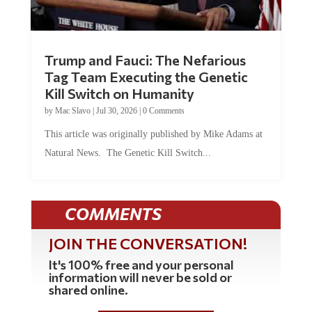
Trump and Fauci: The Nefarious
Tag Team Executing the Genetic
Kill Switch on Humanity
by
Mac Slavo
|
Jul 30, 2026
|
0 Comments
This article was originally published by Mike Adams at
Natural News. The Genetic Kill Switch...
COMMENTS
JOIN THE CONVERSATION!
It's 100% free and your personal
information will never be sold or
shared online.