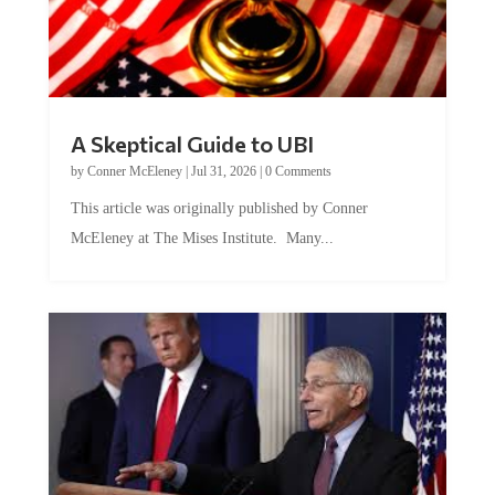
A Skeptical Guide to UBI
by
Conner McEleney
|
Jul 31, 2026
|
0 Comments
This article was originally published by Conner
McEleney at The Mises Institute. Many...