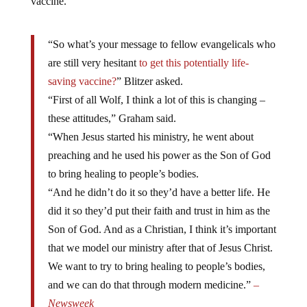
vaccine.
“So what’s your message to fellow evangelicals who
are still very hesitant
to get this potentially life-
saving vaccine?
” Blitzer asked.
“First of all Wolf, I think a lot of this is changing –
these attitudes,” Graham said.
“When Jesus started his ministry, he went about
preaching and he used his power as the Son of God
to bring healing to people’s bodies.
“And he didn’t do it so they’d have a better life. He
did it so they’d put their faith and trust in him as the
Son of God. And as a Christian, I think it’s important
that we model our ministry after that of Jesus Christ.
We want to try to bring healing to people’s bodies,
and we can do that through modern medicine.”
–
Newsweek