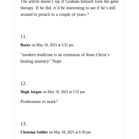
The article doesn’t say if Graham himself took the gene
therapy. If he did, it’d be interesting to see if he’s still
around to preach in a couple of years.?
Basics
on May 18, 2021 at 3:51 pm
“modern medicine is an extension of Jesus Christ’s
healing ministry” Nope
Hugh Jorgan
on May 18, 2021 at 3:52 pm
Predecessor to mark?
Christian Soldier
on May 18, 2021 at 6:30 pm