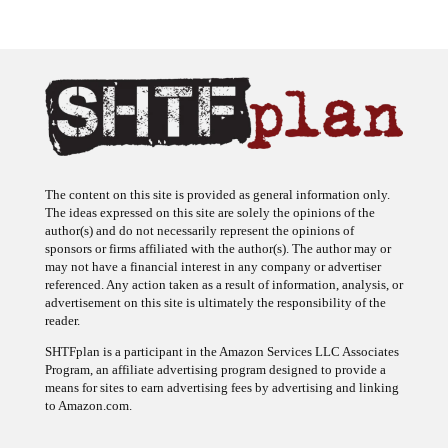
The content on this site is provided as general information only.
The ideas expressed on this site are solely the opinions of the
author(s) and do not necessarily represent the opinions of
sponsors or firms affiliated with the author(s). The author may or
may not have a financial interest in any company or advertiser
referenced. Any action taken as a result of information, analysis, or
advertisement on this site is ultimately the responsibility of the
reader.
SHTFplan is a participant in the Amazon Services LLC Associates
Program, an affiliate advertising program designed to provide a
means for sites to earn advertising fees by advertising and linking
to Amazon.com.