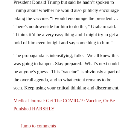
President Donald Trump but said he hadn’t spoken to
Trump about whether he would also publicly encourage
taking the vaccine. “I would encourage the president …
There’s no downside for him to do this,” Graham said.
“I think it’d be a very easy thing and I might try to get a
hold of him even tonight and say something to him.”
The propaganda is intensifying, folks. We all knew this
was going to happen. Stay prepared. What’s next could
be anyone’s guess. This “vaccine” is obviously a part of
the overall agenda, and to what extent remains to be
seen. Keep using your critical thinking and discernment.
Medical Journal: Get The COVID-19 Vaccine, Or Be
Punished HARSHLY
Jump to comments