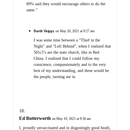
89% said they would encourage others to do the
same.”
Darth Skippy
on May 20, 2021 at 9:27 am
I was some time between a “Thief in the
Night” and “Left Behind”, when I realized that
501c3’s are the state church, like in Red
China. I realized that I could follow my
conscience, compassionately and to the very
best of my understanding, and these would be
the people, turning me in.
Ed Butterworth
on May 19, 2021 at 9:56 am
I, proudly unvaccinated and in disgustingly good heath,