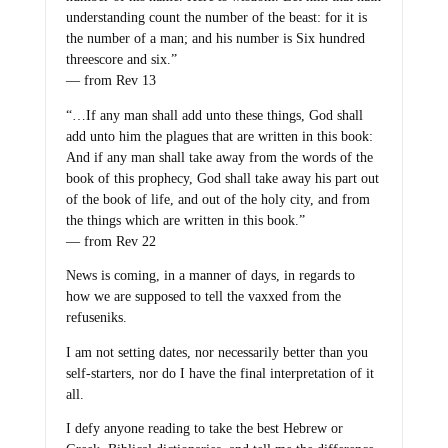
understanding count the number of the beast: for it is
the number of a man; and his number is Six hundred
threescore and six.”
— from Rev 13
“…If any man shall add unto these things, God shall
add unto him the plagues that are written in this book:
And if any man shall take away from the words of the
book of this prophecy, God shall take away his part out
of the book of life, and out of the holy city, and from
the things which are written in this book.”
— from Rev 22
News is coming, in a manner of days, in regards to
how we are supposed to tell the vaxxed from the
refuseniks.
I am not setting dates, nor necessarily better than you
self-starters, nor do I have the final interpretation of it
all.
I defy anyone reading to take the best Hebrew or