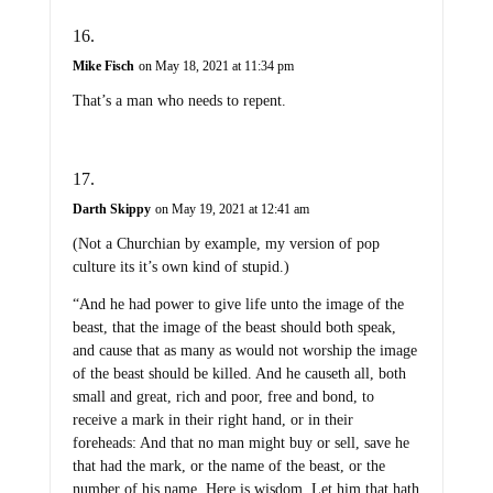
Mike Fisch
on May 18, 2021 at 11:34 pm
That’s a man who needs to repent.
Darth Skippy
on May 19, 2021 at 12:41 am
(Not a Churchian by example, my version of pop
culture its it’s own kind of stupid.)
“And he had power to give life unto the image of the
beast, that the image of the beast should both speak,
and cause that as many as would not worship the image
of the beast should be killed. And he causeth all, both
small and great, rich and poor, free and bond, to
receive a mark in their right hand, or in their
foreheads: And that no man might buy or sell, save he
that had the mark, or the name of the beast, or the
number of his name. Here is wisdom. Let him that hath