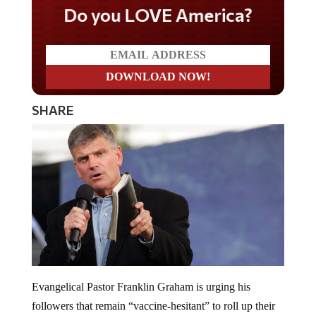
Do you LOVE America?
SHARE
Evangelical Pastor Franklin Graham is urging his
followers that remain “vaccine-hesitant” to roll up their