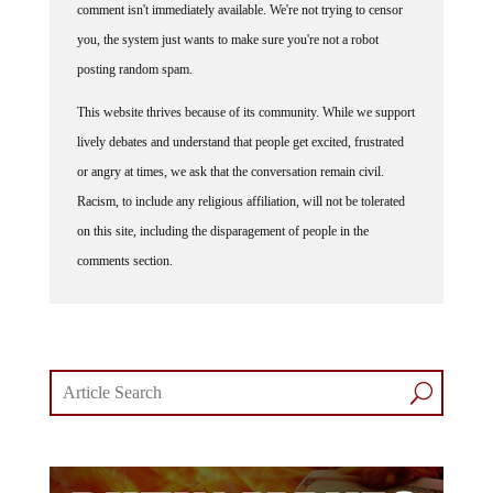
comment isn't immediately available. We're not trying to censor
you, the system just wants to make sure you're not a robot
posting random spam.
This website thrives because of its community. While we support
lively debates and understand that people get excited, frustrated
or angry at times, we ask that the conversation remain civil.
Racism, to include any religious affiliation, will not be tolerated
on this site, including the disparagement of people in the
comments section.