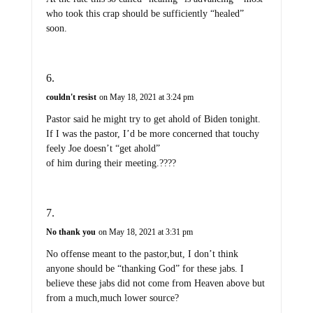
who took this crap should be sufficiently “healed”
soon.
couldn't resist
on May 18, 2021 at 3:24 pm
Pastor said he might try to get ahold of Biden tonight.
If I was the pastor, I’d be more concerned that touchy
feely Joe doesn’t “get ahold”
of him during their meeting.????
No thank you
on May 18, 2021 at 3:31 pm
No offense meant to the pastor,but, I don’t think
anyone should be “thanking God” for these jabs. I
believe these jabs did not come from Heaven above but
from a much,much lower source?