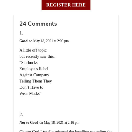
REGISTER HERE
24 Comments
Good
on May 18, 2021 at 2:00 pm
A little off topic
but recently saw this:
“Starbucks
Employees Rebel
Against Company
Telling Them They
Don’t Have to
Wear Masks”
Not so Good
on May 18, 2021 at 2:16 pm
Oh my God I totally misread the headline regarding the