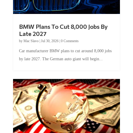
BMW Plans To Cut 8,000 Jobs By
Late 2027
by
Mac Slavo
|
Jul 30, 2026
|
0 Comments
Car manufacturer BMW plans to cut around 8,000 jobs
by late 2027. The German auto giant will begin...