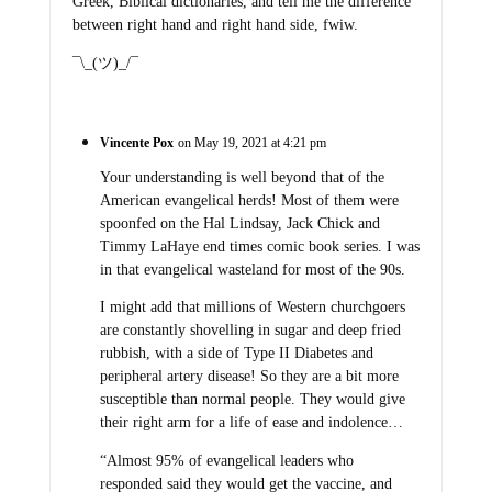
Greek, Biblical dictionaries, and tell me the difference
between right hand and right hand side, fwiw.
¯\_(ツ)_/¯
Vincente Pox
on May 19, 2021 at 4:21 pm
Your understanding is well beyond that of the
American evangelical herds! Most of them were
spoonfed on the Hal Lindsay, Jack Chick and
Timmy LaHaye end times comic book series. I was
in that evangelical wasteland for most of the 90s.
I might add that millions of Western churchgoers
are constantly shovelling in sugar and deep fried
rubbish, with a side of Type II Diabetes and
peripheral artery disease! So they are a bit more
susceptible than normal people. They would give
their right arm for a life of ease and indolence…
“Almost 95% of evangelical leaders who
responded said they would get the vaccine, and