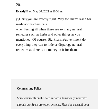
Exactly!!!
on May 20, 2021 at 10:58 am
@Chris,you are exactly right. Way too many reach for
medications/chemicals
when feeling ill when there are so many natural
remedies such as herbs and other things as you
mentioned. Of course, Big Pharma/government do
everything they can to hide or disparage natural
remedies as there is no money in it for them.
Commenting Policy:
Some comments on this web site are automatically moderated
through our Spam protection systems. Please be patient if your