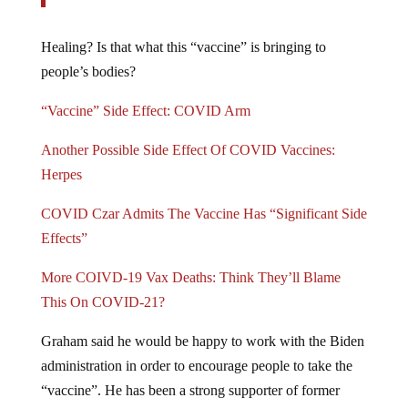
Healing? Is that what this “vaccine” is bringing to
people’s bodies?
“Vaccine” Side Effect: COVID Arm
Another Possible Side Effect Of COVID Vaccines:
Herpes
COVID Czar Admits The Vaccine Has “Significant Side
Effects”
More COIVD-19 Vax Deaths: Think They’ll Blame
This On COVID-21?
Graham said he would be happy to work with the Biden
administration in order to encourage people to take the
“vaccine”. He has been a strong supporter of former