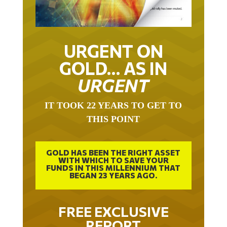
URGENT ON
GOLD… AS IN
URGENT
IT TOOK 22 YEARS TO GET TO
THIS POINT
GOLD HAS BEEN THE RIGHT ASSET
WITH WHICH TO SAVE YOUR
FUNDS IN THIS MILLENNIUM THAT
BEGAN 23 YEARS AGO.
FREE EXCLUSIVE
REPORT