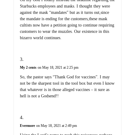
Starbucks employees and masks. I thought they were
against the mask “mandates” but as it turns out,since
the mandate is ending for the customers,these mask
cultists now have a petition going to continue requiring
customers to wear the muzzles. Our existence in this
bizarro world continues.
My 2 cents
on May 18, 2021 at 2:25 pm
So, the pastor says “Thank God for vaccines”. I may
not be the sharpest tool in the tool box but even I know
that whatever is in those alleged vaccines – it sure as
hell is not a Godsend!!
Evermore
on May 18, 2021 at 2:49 pm