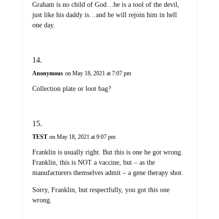
Graham is no child of God…he is a tool of the devil,
just like his daddy is…and he will rejoin him in hell
one day.
Anonymous
on May 18, 2021 at 7:07 pm
Collection plate or loot bag?
TEST
on May 18, 2021 at 9:07 pm
Franklin is usually right. But this is one he got wrong.
Franklin, this is NOT a vaccine, but – as the
manufacturers themselves admit – a gene therapy shot.
Sorry, Franklin, but respectfully, you got this one
wrong.