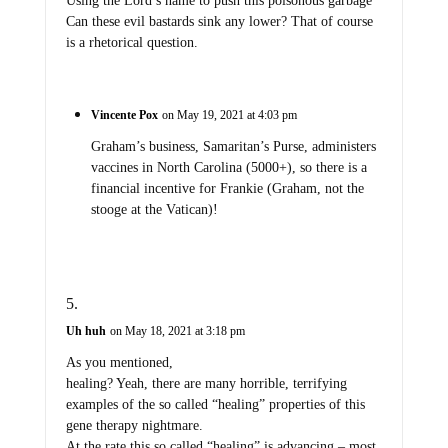
Using the Lord’s name to push this poisonous garbage
Can these evil bastards sink any lower? That of course
is a rhetorical question.
Vincente Pox
on May 19, 2021 at 4:03 pm
Graham’s business, Samaritan’s Purse, administers
vaccines in North Carolina (5000+), so there is a
financial incentive for Frankie (Graham, not the
stooge at the Vatican)!
Uh huh
on May 18, 2021 at 3:18 pm
As you mentioned,
healing? Yeah, there are many horrible, terrifying
examples of the so called “healing” properties of this
gene therapy nightmare.
At the rate this so called “healing” is advancing – most