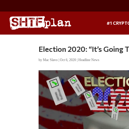
#1 CRYPT
Election 2020: “It’s Going
by
Mac Slavo
|
Oct 6, 2020
|
Headline News