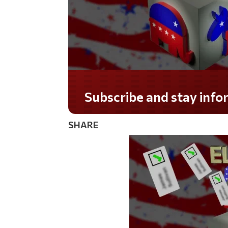
Subscribe and stay informed!
SHARE