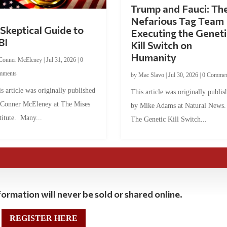
Trump and Fauci: Th
Nefarious Tag Team
Skeptical Guide to
Executing the Geneti
BI
Kill Switch on
Humanity
Conner McEleney
|
Jul 31, 2026
|
0
mments
by
Mac Slavo
|
Jul 30, 2026
|
0 Commen
s article was originally published
This article was originally publis
 Conner McEleney at The Mises
by Mike Adams at Natural News
titute. Many...
The Genetic Kill Switch...
ormation will never be sold or shared online.
REGISTER HERE