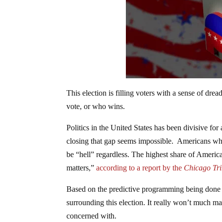
This election is filling voters with a sense of dre
vote, or who wins.
Politics in the United States has been divisive fo
closing that gap seems impossible. Americans who p
be “hell” regardless. The highest share of America
matters,”
according to a report by the
Chicago Tri
Based on the predictive programming being done 
surrounding this election. It really won’t much ma
concerned with.