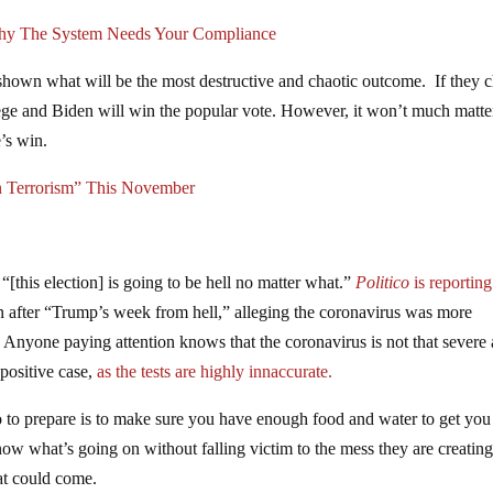
hy The System Needs Your Compliance
shown what will be the most destructive and chaotic outcome. If they 
llege and Biden will win the popular vote. However, it won’t much matte
e’s win.
n Terrorism” This November
“[this election] is going to be hell no matter what.”
Politico
is reporting
on after “Trump’s week from hell,” alleging the coronavirus was more
. Anyone paying attention knows that the coronavirus is not that severe
 positive case,
as the tests are highly innaccurate.
o to prepare is to make sure you have enough food and water to get you
now what’s going on without falling victim to the mess they are creatin
hat could come.