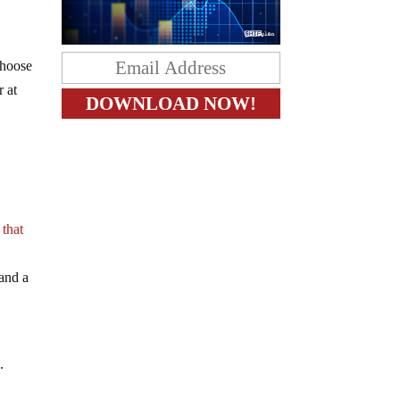
choose
r at
 that
 and a
g.