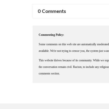
0 Comments
Commenting Policy:
Some comments on this web site are automatically moderated 
available. We're not trying to censor you, the system just wa
This website thrives because of its community. While we suppo
the conversation remain civil. Racism, to include any religious 
comments section.