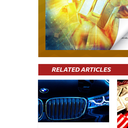
RELATED ARTICLES