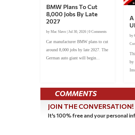
BMW Plans To Cut
8,000 Jobs By Late
A 
2027
U
by
Mac Slavo
|
Jul 30, 2026
|
0 Comments
by
Car manufacturer BMW plans to cut
Co
around 8,000 jobs by late 2027. The
Thi
German auto giant will begin...
by
Ins
COMMENTS
JOIN THE CONVERSATION!
It's 100% free and your personal inf