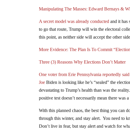
Manipulating The Masses: Edward Bernays & W
A secret model was already conducted
and it has 
to go that route, Trump will win the electoral co
this point, as neither side will accept the other sid
More Evidence: The Plan Is To Commit “Electio
Three (3) Reasons Why Elections Don’t Matter
One voter from Erie Pennsylvania reportedly said
Joe
Biden is looking like he’s “sealed” the electi
devastating to Trump’s health than was the reality
positive test doesn’t necessarily mean there was a
With this planned chaos, the best thing you can d
through this winter, and stay alert. You need to k
Don’t live in fear, but stay alert and watch for w