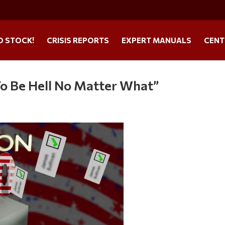
O STOCK!
CRISIS REPORTS
EXPERT MANUALS
CENT
 To Be Hell No Matter What”