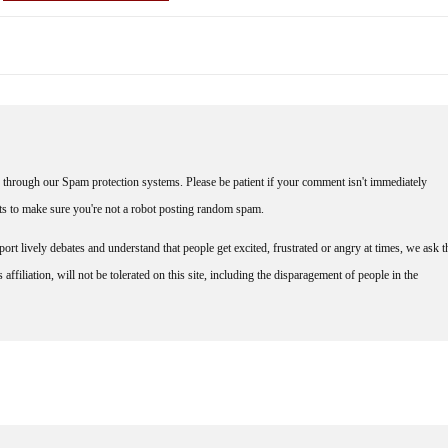
through our Spam protection systems. Please be patient if your comment isn't immediately
nts to make sure you're not a robot posting random spam.
rt lively debates and understand that people get excited, frustrated or angry at times, we ask t
affiliation, will not be tolerated on this site, including the disparagement of people in the