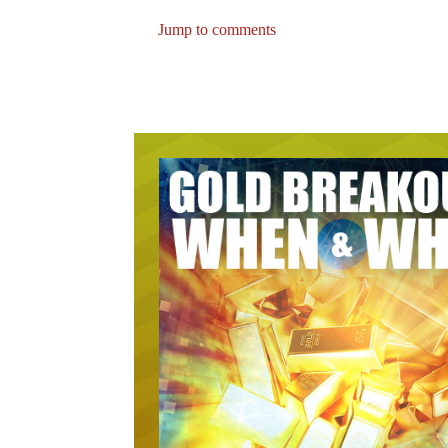
Jump to comments