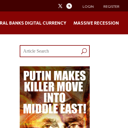
LOGIN
REGISTER
RAL BANKS DIGITAL CURRENCY
MASSIVE RECESSION