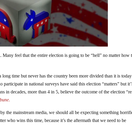
ad. Many feel that the entire election is going to be “hell” no matter how 
r a long time but never has the country been more divided than it is toda
articipate in national surveys have said this election “matters” but it’l
ns in decades, more than 4 in 5, believe the outcome of the election “re
bune.
by the mainstream media, we should all be expecting something horrifi
tter who wins this time, because it’s the aftermath that we need to be