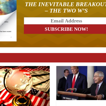
THE INEVITABLE BREAKOU
– THE TWO W’S