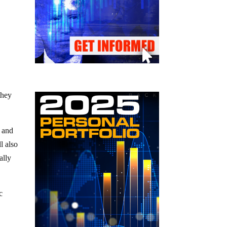
they
y and
l also
ally
c