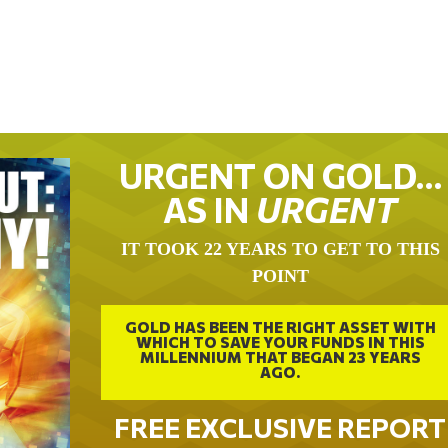
URGENT ON GOLD…
AS IN
URGENT
IT TOOK 22 YEARS TO GET TO THIS
POINT
GOLD HAS BEEN THE RIGHT ASSET WITH
WHICH TO SAVE YOUR FUNDS IN THIS
MILLENNIUM THAT BEGAN 23 YEARS
AGO.
FREE EXCLUSIVE REPORT