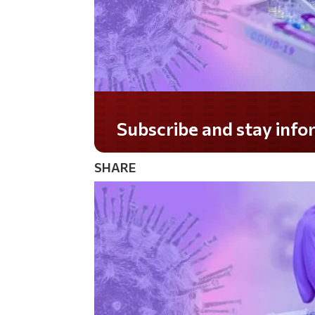
Do you LOVE America?
SHARE