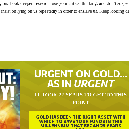
on. Look deeper, research, use your critical thinking, and don’t suspe
insist on lying on us repeatedly in order to enslave us. Keep looking d
URGENT ON GOLD…
AS IN
URGENT
IT TOOK 22 YEARS TO GET TO THIS
POINT
GOLD HAS BEEN THE RIGHT ASSET WITH
WHICH TO SAVE YOUR FUNDS IN THIS
MILLENNIUM THAT BEGAN 23 YEARS