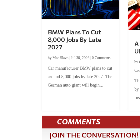
BMW Plans To Cut
8,000 Jobs By Late
A 
2027
U
by
Mac Slavo
|
Jul 30, 2026
|
0 Comments
by
Car manufacturer BMW plans to cut
Co
around 8,000 jobs by late 2027. The
Thi
German auto giant will begin...
by
Ins
COMMENTS
JOIN THE CONVERSATION!