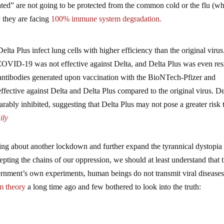
ted” are not going to be protected from the common cold or the flu (wh
they are facing
100% immune system degradation.
elta Plus infect lung cells with higher efficiency than the original virus
t COVID-19 was not effective against Delta, and Delta Plus was even res
, antibodies generated upon vaccination with the BioNTech-Pfizer and
fective against Delta and Delta Plus compared to the original virus. De
ably inhibited, suggesting that Delta Plus may not pose a greater risk 
ly
bring about another lockdown and further expand the tyrannical dystopi
cepting the chains of our oppression, we should at least understand that 
vernment’s own experiments, human beings do not transmit viral diseases
m theory
a long time ago and few bothered to look into the truth: