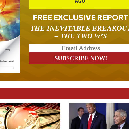
AGO.
FREE EXCLUSIVE REPORT
THE INEVITABLE BREAKOU
– THE TWO W’S