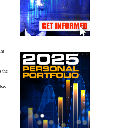
ant
s the
lse.