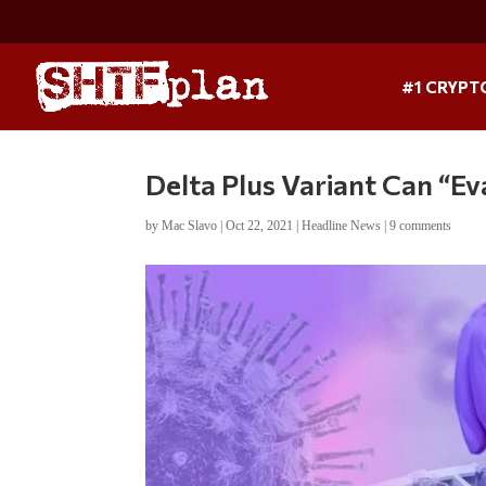
#1 CRYPT
Delta Plus Variant Can “E
by
Mac Slavo
|
Oct 22, 2021
|
Headline News
|
9 comments