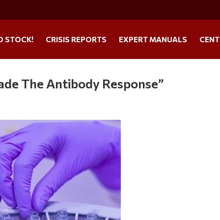
O STOCK!
CRISIS REPORTS
EXPERT MANUALS
CENT
vade The Antibody Response”