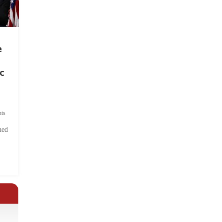
e
c
ts
hed
.