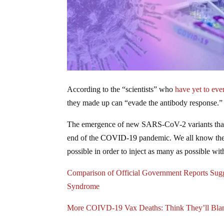
According to the “scientists” who
have yet to eve
they made up can “evade the antibody response.” 
The emergence of new SARS-CoV-2 variants that 
end of the
COVID-19
pandemic. We all know the r
possible in order to inject as many as possible wi
Comparison of Official Government Reports Sug
Syndrome
More COIVD-19 Vax Deaths: Think They’ll Bl