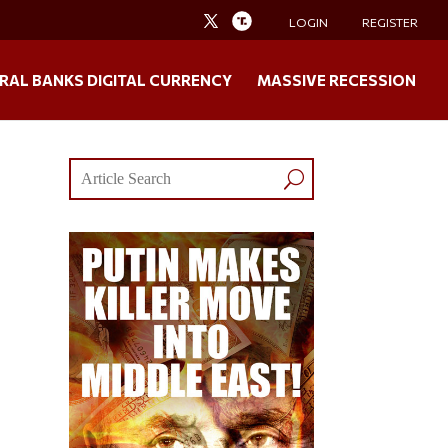
LOGIN
REGISTER
RAL BANKS DIGITAL CURRENCY
MASSIVE RECESSION