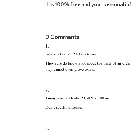
It's 100% free and your personal inf
9 Comments
Bill
on October 22, 2021 at 5:46 pm
They sure do know a lot about the traits of an orga
they cannot even prove exists.
Anonymous
on October 23, 2021 at 7:00 am
Don’t speak nonsense.