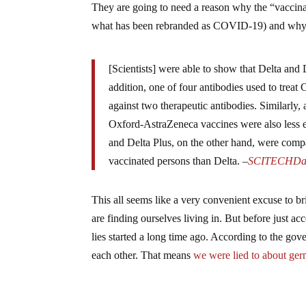
They are going to need a reason why the “vaccina
what has been rebranded as COVID-19) and why 
[Scientists] were able to show that Delta and D
addition, one of four antibodies used to trea
against two therapeutic antibodies. Similarly
Oxford-AstraZeneca vaccines were also less ef
and Delta Plus, on the other hand, were compar
vaccinated persons than Delta. –
SCITECHDai
This all seems like a very convenient excuse to 
are finding ourselves living in. But before just ac
lies started a long time ago. According to the go
each other. That means
we were lied to about ger