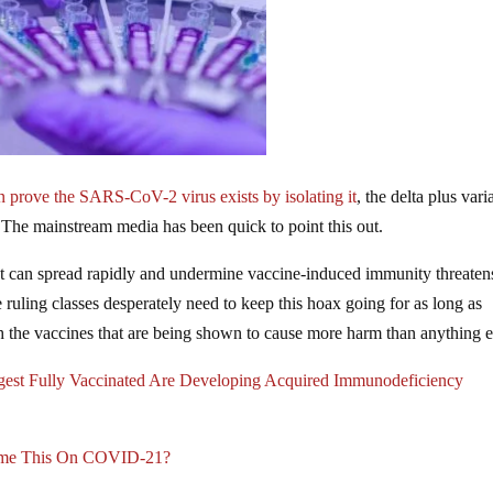
n prove the SARS-CoV-2 virus exists by isolating it
, the delta plus vari
The mainstream media has been quick to point this out.
can spread rapidly and undermine vaccine-induced immunity threaten
uling classes desperately need to keep this hoax going for as long as
th the vaccines that are being shown to cause more harm than anything e
gest Fully Vaccinated Are Developing Acquired Immunodeficiency
ame This On COVID-21?