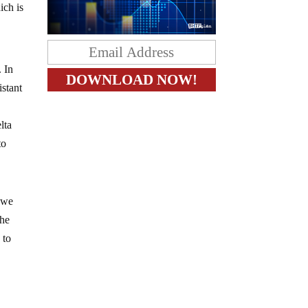
ich is
. In
istant
lta
to
a we
the
 to