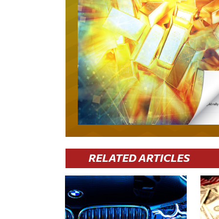
RELATED ARTICLES