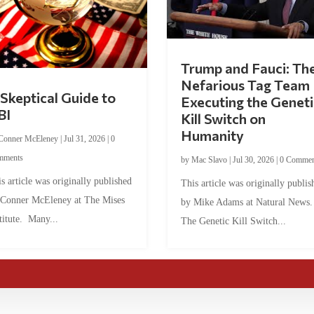
Trump and Fauci: Th
Nefarious Tag Team
Skeptical Guide to
Executing the Geneti
BI
Kill Switch on
Humanity
Conner McEleney
|
Jul 31, 2026
|
0
mments
by
Mac Slavo
|
Jul 30, 2026
|
0 Commen
s article was originally published
This article was originally publis
 Conner McEleney at The Mises
by Mike Adams at Natural News
titute. Many...
The Genetic Kill Switch...