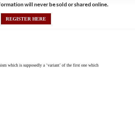
ormation will never be sold or shared online.
REGISTER HERE
nism which is supposedly a ‘variant’ of the first one which