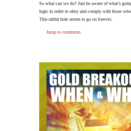
So what can we do? Just be aware of what’s going 
logic in order to obey and comply with those who 
This rabbit hole seems to go on forever.
Jump to comments