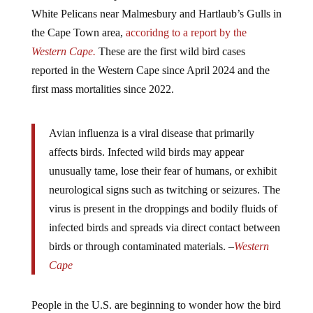
White Pelicans near Malmesbury and Hartlaub’s Gulls in
the Cape Town area,
accoridng to a report by the
Western Cape.
These are the first wild bird cases
reported in the Western Cape since April 2024 and the
first mass mortalities since 2022.
Avian influenza is a viral disease that primarily
affects birds. Infected wild birds may appear
unusually tame, lose their fear of humans, or exhibit
neurological signs such as twitching or seizures. The
virus is present in the droppings and bodily fluids of
infected birds and spreads via direct contact between
birds or through contaminated materials. –
Western
Cape
People in the U.S. are beginning to wonder how the bird
flu just vanished. Much like the flu during the COVID-