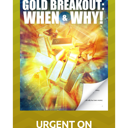
URGENT ON