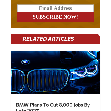
RELATED ARTICLES
BMW Plans To Cut 8,000 Jobs By
Late 2027