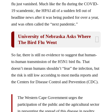
19 scamdemic, the HPAI all of a sudden fell out of
headline news after it was being pushed for over a year,
and was often called the “next pandemic.”
University of Nebraska Asks Where
The Bird Flu Went
So far, there is still no evidence to suggest that human-
to-human transmission of the H5N1 bird flu. That
doesn’t mean humans shouldn’t “fear” the infection, but
the risk is still low accoridng to most media reports and
the Centers for Disease Control and Prevention (CDC).
The Western Cape Government urges the
participation of the public and the agricultural sector
in preventing the spread of this disease in poultry.