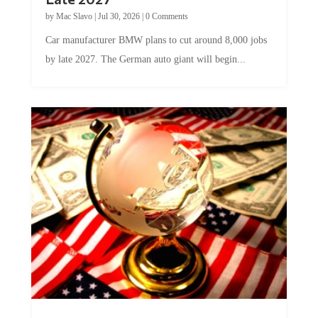
by
Mac Slavo
|
Jul 30, 2026
|
0 Comments
Car manufacturer BMW plans to cut around 8,000 jobs
by late 2027. The German auto giant will begin...
A Skeptical Guide to UBI