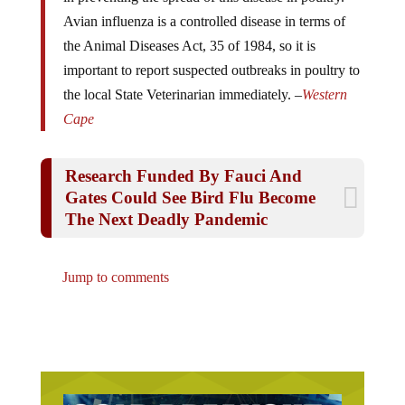
Avian influenza is a controlled disease in terms of
the Animal Diseases Act, 35 of 1984, so it is
important to report suspected outbreaks in poultry to
the local State Veterinarian immediately. –
Western
Cape
Research Funded By Fauci And
Gates Could See Bird Flu Become
The Next Deadly Pandemic
Jump to comments