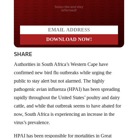
Do you LOVE America?
SHARE
Authorities in South Africa’s Western Cape have
confirmed new bird flu outbreaks while urging the
public to stay alert but not alarmed. The highly
pathogenic avian influenza (HPAI) has been spreading
rapidly throughout the United States’ poultry and dairy
cattle, and while that outbreak seems to have abated for
now, South Africa is experiencing an increase in the
virus’s prevalence.
HPAI has been responsible for mortalities in Great