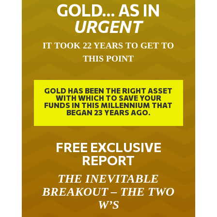
GOLD… AS IN
URGENT
IT TOOK 22 YEARS TO GET TO
THIS POINT
GOLD HAS BEEN THE RIGHT ASSET
WITH WHICH TO SAVE YOUR
FUNDS IN THIS MILLENNIUM THAT
BEGAN 23 YEARS AGO.
FREE EXCLUSIVE
REPORT
THE INEVITABLE
BREAKOUT – THE TWO
W’S