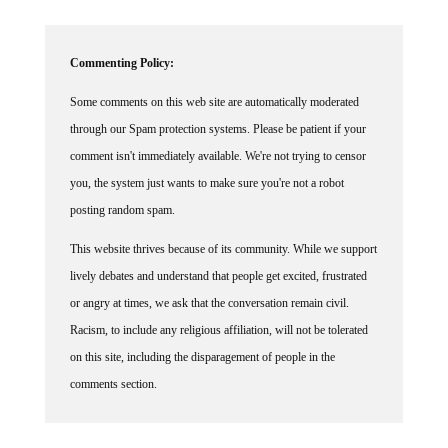
Commenting Policy:
Some comments on this web site are automatically moderated
through our Spam protection systems. Please be patient if your
comment isn't immediately available. We're not trying to censor
you, the system just wants to make sure you're not a robot
posting random spam.
This website thrives because of its community. While we support
lively debates and understand that people get excited, frustrated
or angry at times, we ask that the conversation remain civil.
Racism, to include any religious affiliation, will not be tolerated
on this site, including the disparagement of people in the
comments section.