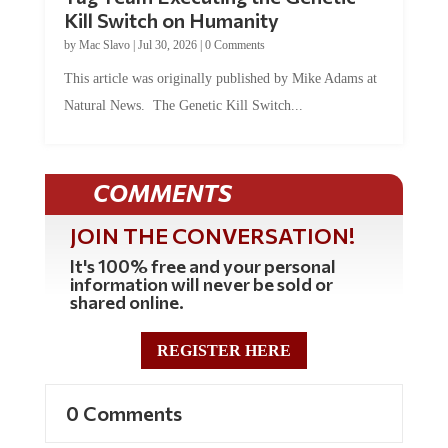
Kill Switch on Humanity
by
Mac Slavo
|
Jul 30, 2026
|
0 Comments
This article was originally published by Mike Adams at
Natural News. The Genetic Kill Switch...
COMMENTS
JOIN THE CONVERSATION!
It's 100% free and your personal
information will never be sold or
shared online.
REGISTER HERE
0 Comments