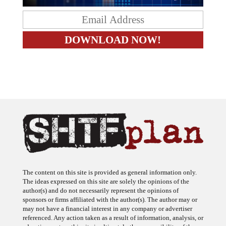
The content on this site is provided as general information only.
The ideas expressed on this site are solely the opinions of the
author(s) and do not necessarily represent the opinions of
sponsors or firms affiliated with the author(s). The author may or
may not have a financial interest in any company or advertiser
referenced. Any action taken as a result of information, analysis, or
advertisement on this site is ultimately the responsibility of the