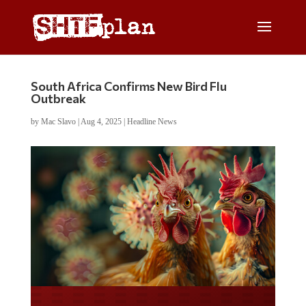
South Africa Confirms New Bird Flu
Outbreak
by
Mac Slavo
|
Aug 4, 2025
|
Headline News