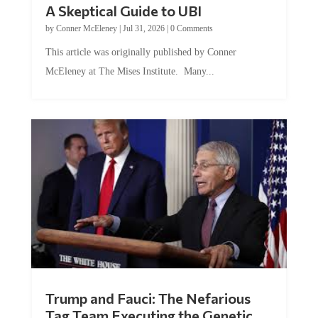
by
Conner McEleney
|
Jul 31, 2026
|
0 Comments
This article was originally published by Conner
McEleney at The Mises Institute. Many...
Trump and Fauci: The Nefarious
Tag Team Executing the Genetic