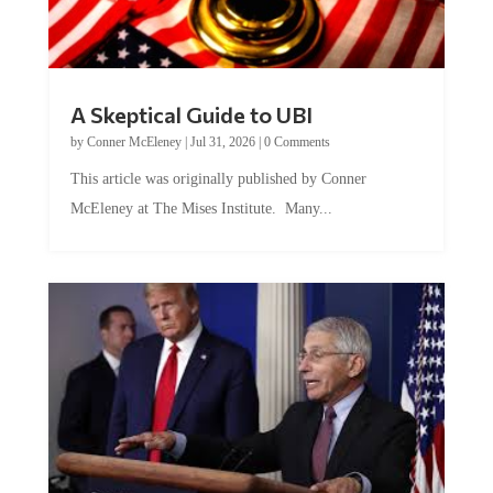
A Skeptical Guide to UBI
by
Conner McEleney
|
Jul 31, 2026
|
0 Comments
This article was originally published by Conner
McEleney at The Mises Institute. Many...