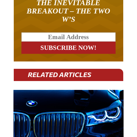
THE INEVITABLE
BREAKOUT – THE TWO
W’S
RELATED ARTICLES