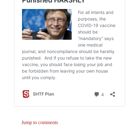
Jump to comments