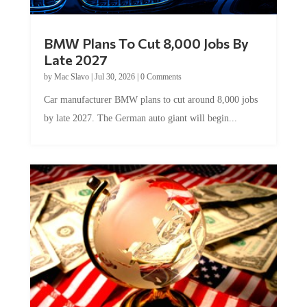
BMW Plans To Cut 8,000 Jobs By
Late 2027
by
Mac Slavo
|
Jul 30, 2026
|
0 Comments
Car manufacturer BMW plans to cut around 8,000 jobs
by late 2027. The German auto giant will begin...