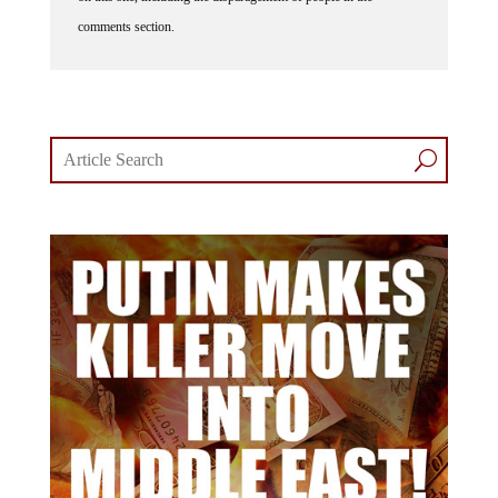
comments section.