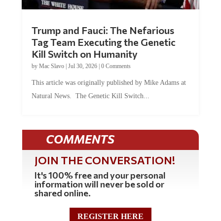
Trump and Fauci: The Nefarious
Tag Team Executing the Genetic
Kill Switch on Humanity
by
Mac Slavo
|
Jul 30, 2026
|
0 Comments
This article was originally published by Mike Adams at
Natural News. The Genetic Kill Switch...
COMMENTS
JOIN THE CONVERSATION!
It's 100% free and your personal
information will never be sold or
shared online.
REGISTER HERE