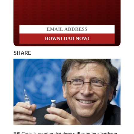
Do you LOVE America?
SHARE
Bill Gates is warning that there will soon be a hardcore