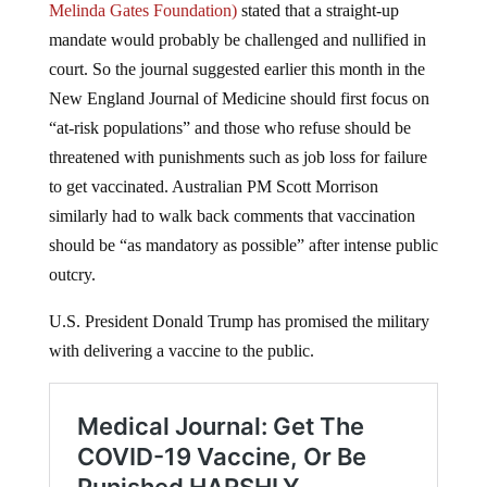
Melinda Gates Foundation)
stated that a straight-up
mandate would probably be challenged and nullified in
court. So the journal suggested earlier this month in the
New England Journal of Medicine should first focus on
“at-risk populations” and those who refuse should be
threatened with punishments such as job loss for failure
to get vaccinated. Australian PM Scott Morrison
similarly had to walk back comments that vaccination
should be “as mandatory as possible” after intense public
outcry.
U.S. President Donald Trump has promised the military
with delivering a vaccine to the public.