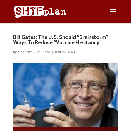
Bill Gates: The U.S. Should “Brainstorm”
Ways To Reduce “Vaccine Hesitancy”
by
Mac Slavo
|
Oct 8, 2020
|
Headline News