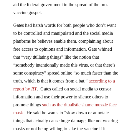
aid the federal government in the spread of the pro-
vaccine gospel.
Gates had harsh words for both people who don’t want
to be controlled and manipulated and the social media
platforms he believes enable them, complaining about
free access to opinions and information. Gate whined
that “very titillating things” like the notion that
“somebody intentionally made this virus, or that there’s
some conspiracy” spread online “so much faster than the
truth, which is that it comes from a bat,”
according to a
report by
RT
. Gates called on social media to censor
information and use their power to silence others to
promote things
such as the
ritualistic shame muzzle
face
mask.
He said he wants to “slow down or annotate
things that actually cause huge damage, like not wearing
masks or not being willing to take the vaccine if it