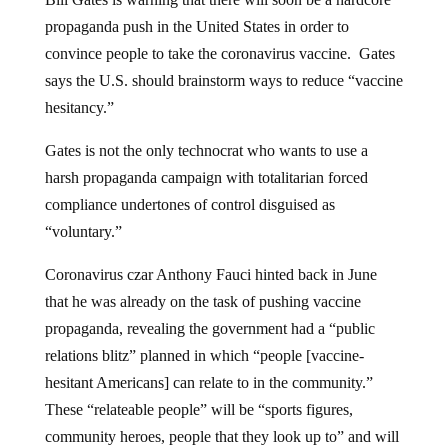
propaganda push in the United States in order to
convince people to take the coronavirus vaccine. Gates
says the U.S. should brainstorm ways to reduce “vaccine
hesitancy.”
Gates is not the only technocrat who wants to use a
harsh propaganda campaign with totalitarian forced
compliance undertones of control disguised as
“voluntary.”
Coronavirus czar Anthony Fauci hinted back in June
that he was already on the task of pushing vaccine
propaganda, revealing the government had a “public
relations blitz” planned in which “people [vaccine-
hesitant Americans] can relate to in the community.”
These “relateable people” will be “sports figures,
community heroes, people that they look up to” and will