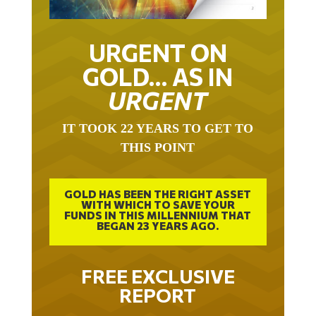
URGENT ON
GOLD… AS IN
URGENT
IT TOOK 22 YEARS TO GET TO
THIS POINT
GOLD HAS BEEN THE RIGHT ASSET
WITH WHICH TO SAVE YOUR
FUNDS IN THIS MILLENNIUM THAT
BEGAN 23 YEARS AGO.
FREE EXCLUSIVE
REPORT