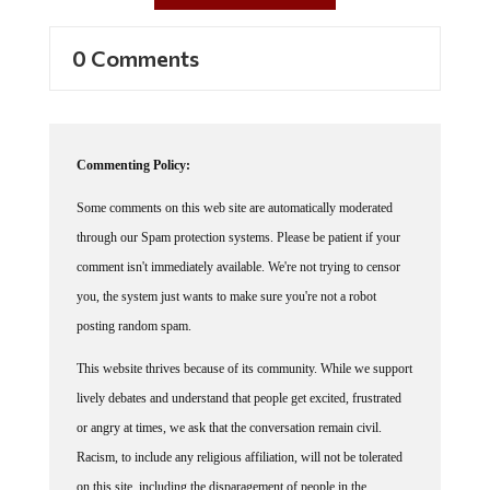
0 Comments
Commenting Policy:
Some comments on this web site are automatically moderated
through our Spam protection systems. Please be patient if your
comment isn't immediately available. We're not trying to censor
you, the system just wants to make sure you're not a robot
posting random spam.
This website thrives because of its community. While we support
lively debates and understand that people get excited, frustrated
or angry at times, we ask that the conversation remain civil.
Racism, to include any religious affiliation, will not be tolerated
on this site, including the disparagement of people in the