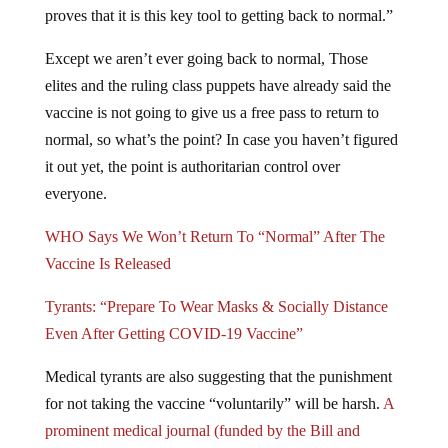
proves that it is this key tool to getting back to normal.”
Except we aren’t ever going back to normal, Those
elites and the ruling class puppets have already said the
vaccine is not going to give us a free pass to return to
normal, so what’s the point? In case you haven’t figured
it out yet, the point is authoritarian control over
everyone.
WHO Says We Won’t Return To “Normal” After The
Vaccine Is Released
Tyrants: “Prepare To Wear Masks & Socially Distance
Even After Getting COVID-19 Vaccine”
Medical tyrants are also suggesting that the punishment
for not taking the vaccine “voluntarily” will be harsh.
A
prominent medical journal (funded by the Bill and