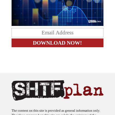
The content on this site is provided as general information only.