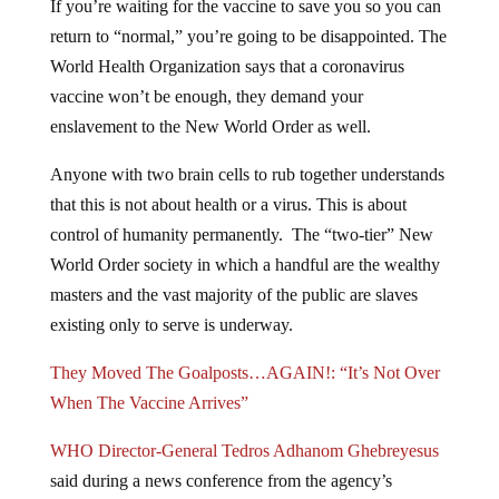
return to “normal,” you’re going to be disappointed. The
World Health Organization says that a coronavirus
vaccine won’t be enough, they demand your
enslavement to the New World Order as well.
Anyone with two brain cells to rub together understands
that this is not about health or a virus. This is about
control of humanity permanently. The “two-tier” New
World Order society in which a handful are the wealthy
masters and the vast majority of the public are slaves
existing only to serve is underway.
They Moved The Goalposts…AGAIN!: “It’s Not Over
When The Vaccine Arrives”
WHO Director-General Tedros Adhanom Ghebreyesus
said during a news conference from the agency’s
Geneva headquarters that a vaccine is a “vital tool,” but,