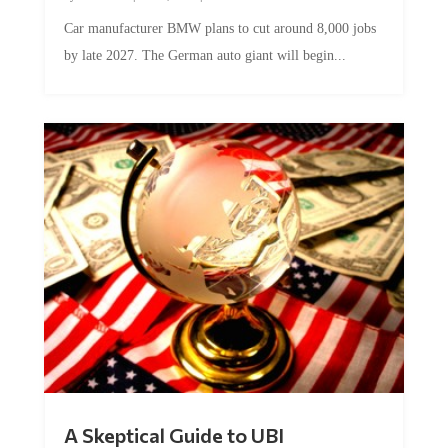
Car manufacturer BMW plans to cut around 8,000 jobs
by late 2027. The German auto giant will begin...
A Skeptical Guide to UBI
by
Conner McEleney
|
Jul 31, 2026
|
0 Comments