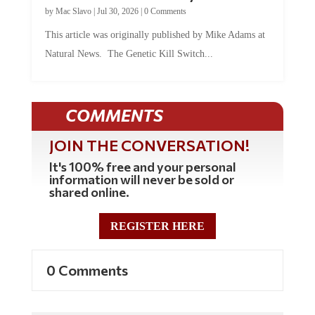
by
Mac Slavo
|
Jul 30, 2026
|
0 Comments
This article was originally published by Mike Adams at
Natural News. The Genetic Kill Switch...
COMMENTS
JOIN THE CONVERSATION!
It's 100% free and your personal
information will never be sold or
shared online.
REGISTER HERE
0 Comments