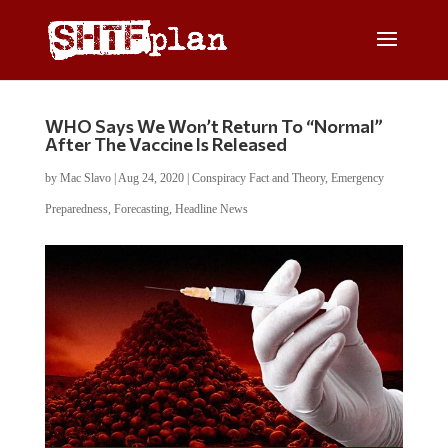
WHO Says We Won’t Return To “Normal”
After The Vaccine Is Released
by
Mac Slavo
|
Aug 24, 2020
|
Conspiracy Fact and Theory
,
Emergency
Preparedness
,
Forecasting
,
Headline News