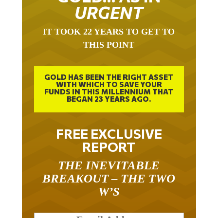
URGENT
IT TOOK 22 YEARS TO GET TO
THIS POINT
GOLD HAS BEEN THE RIGHT ASSET
WITH WHICH TO SAVE YOUR
FUNDS IN THIS MILLENNIUM THAT
BEGAN 23 YEARS AGO.
FREE EXCLUSIVE
REPORT
THE INEVITABLE
BREAKOUT – THE TWO
W’S