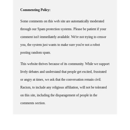
Commenting Policy:
Some comments on this web site are automatically moderated
through our Spam protection systems. Please be patient if your
comment isn't immediately available. We're not trying to censor
you, the system just wants to make sure you're not a robot
posting random spam.
This website thrives because of its community. While we support
lively debates and understand that people get excited, frustrated
or angry at times, we ask that the conversation remain civil.
Racism, to include any religious affiliation, will not be tolerated
on this site, including the disparagement of people in the
comments section.