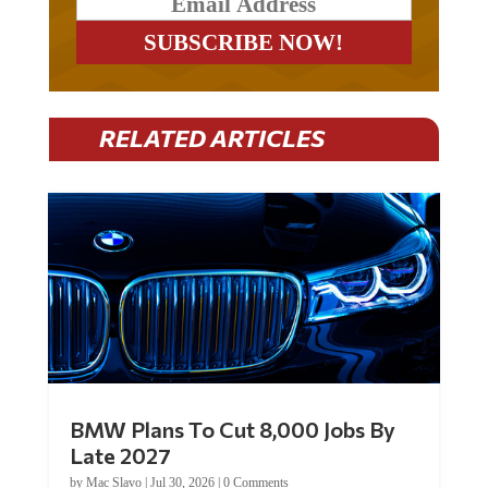
RELATED ARTICLES
BMW Plans To Cut 8,000 Jobs By
Late 2027
by
Mac Slavo
|
Jul 30, 2026
|
0 Comments