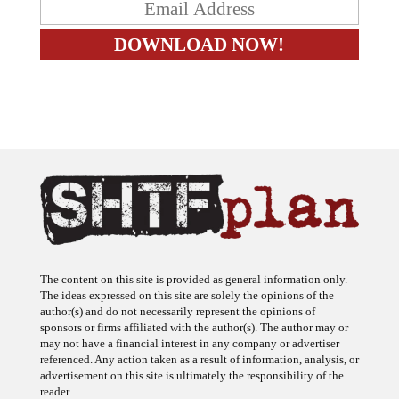
The content on this site is provided as general information only.
The ideas expressed on this site are solely the opinions of the
author(s) and do not necessarily represent the opinions of
sponsors or firms affiliated with the author(s). The author may or
may not have a financial interest in any company or advertiser
referenced. Any action taken as a result of information, analysis, or
advertisement on this site is ultimately the responsibility of the
reader.