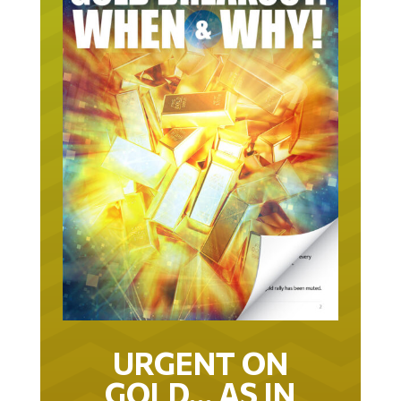
URGENT ON
GOLD… AS IN