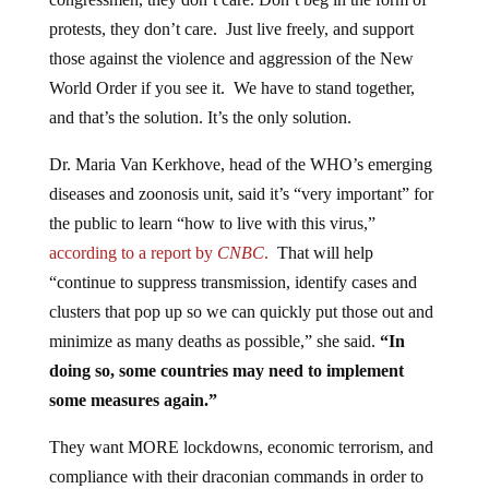
protests, they don’t care. Just live freely, and support
those against the violence and aggression of the New
World Order if you see it. We have to stand together,
and that’s the solution. It’s the only solution.
Dr. Maria Van Kerkhove, head of the WHO’s emerging
diseases and zoonosis unit, said it’s “very important” for
the public to learn “how to live with this virus,”
according to a report by
CNBC
.
That will help
“continue to suppress transmission, identify cases and
clusters that pop up so we can quickly put those out and
minimize as many deaths as possible,” she said.
“In
doing so, some countries may need to implement
some measures again.”
They want MORE lockdowns, economic terrorism, and
compliance with their draconian commands in order to
push this. They won’t stop. We shouldn’t either.