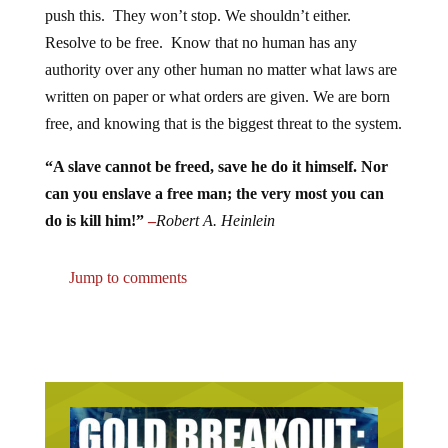
Resolve to be free. Know that no human has any
authority over any other human no matter what laws are
written on paper or what orders are given. We are born
free, and knowing that is the biggest threat to the system.
“A slave cannot be freed, save he do it himself. Nor
can you enslave a free man; the very most you can
do is kill him!”
–
Robert A. Heinlein
Jump to comments