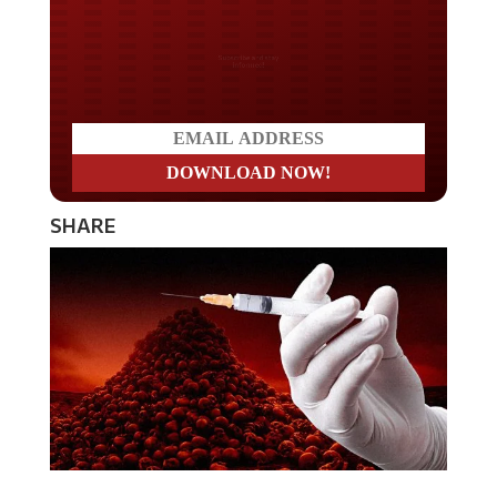
Do you LOVE America?
SHARE
If you’re waiting for the vaccine to save you so you can