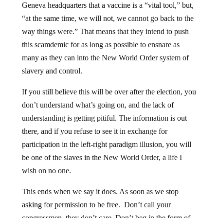
“at the same time, we will not, we cannot go back to the
way things were.” That means that they intend to push
this scamdemic for as long as possible to ensnare as
many as they can into the New World Order system of
slavery and control.
If you still believe this will be over after the election, you
don’t understand what’s going on, and the lack of
understanding is getting pitiful. The information is out
there, and if you refuse to see it in exchange for
participation in the left-right paradigm illusion, you will
be one of the slaves in the New World Order, a life I
wish on no one.
This ends when we say it does. As soon as we stop
asking for permission to be free. Don’t call your
congressmen, they don’t care. Don’t beg in the form of