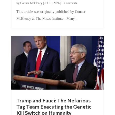
This article was originally published by Conner
McEleney at The Mises Institute. Many...
Trump and Fauci: The Nefarious
Tag Team Executing the Genetic
Kill Switch on Humanity