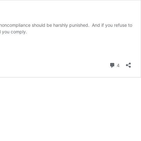
 noncompliance should be harshly punished. And if you refuse to
l you comply.
Comment
4