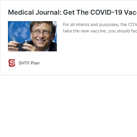
Medical Journal: Get The COVID-19 Va
For all intents and purposes, the C
take the new vaccine, you should fac
SHTF Plan