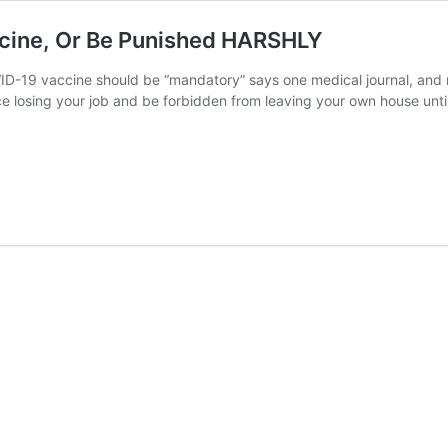
ccine, Or Be Punished HARSHLY
OVID-19 vaccine should be “mandatory” says one medical journal, and
e losing your job and be forbidden from leaving your own house unti