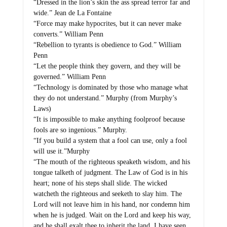
“Dressed in the lion’s skin the ass spread terror far and
wide.” Jean de La Fontaine
“Force may make hypocrites, but it can never make
converts.” William Penn
“Rebellion to tyrants is obedience to God.” William
Penn
“Let the people think they govern, and they will be
governed.” William Penn
“Technology is dominated by those who manage what
they do not understand.” Murphy (from Murphy’s
Laws)
“It is impossible to make anything foolproof because
fools are so ingenious.” Murphy.
“If you build a system that a fool can use, only a fool
will use it.”Murphy
“The mouth of the righteous speaketh wisdom, and his
tongue talketh of judgment. The Law of God is in his
heart; none of his steps shall slide. The wicked
watcheth the righteous and seeketh to slay him. The
Lord will not leave him in his hand, nor condemn him
when he is judged. Wait on the Lord and keep his way,
and he shall exalt thee to inherit the land. I have seen