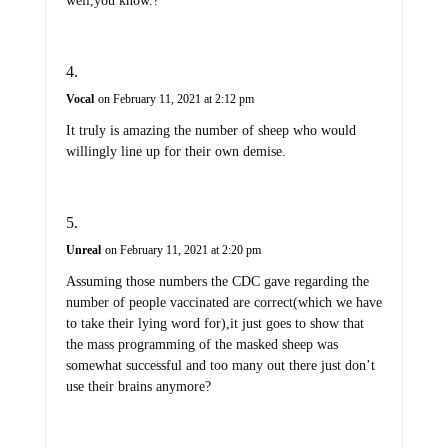
well,you know.?
Vocal
on February 11, 2021 at 2:12 pm
It truly is amazing the number of sheep who would
willingly line up for their own demise.
Unreal
on February 11, 2021 at 2:20 pm
Assuming those numbers the CDC gave regarding the
number of people vaccinated are correct(which we have
to take their lying word for),it just goes to show that
the mass programming of the masked sheep was
somewhat successful and too many out there just don’t
use their brains anymore?