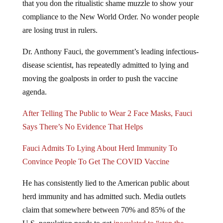
that you don the ritualistic shame muzzle to show your
compliance to the New World Order. No wonder people
are losing trust in rulers.
Dr. Anthony Fauci, the government’s leading infectious-
disease scientist, has repeatedly admitted to lying and
moving the goalposts in order to push the vaccine
agenda.
After Telling The Public to Wear 2 Face Masks, Fauci
Says There’s No Evidence That Helps
Fauci Admits To Lying About Herd Immunity To
Convince People To Get The COVID Vaccine
He has consistently lied to the American public about
herd immunity and has admitted such. Media outlets
claim that somewhere between 70% and 85% of the