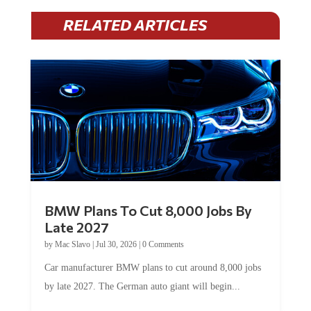
RELATED ARTICLES
BMW Plans To Cut 8,000 Jobs By
Late 2027
by
Mac Slavo
|
Jul 30, 2026
|
0 Comments
Car manufacturer BMW plans to cut around 8,000 jobs
by late 2027. The German auto giant will begin...