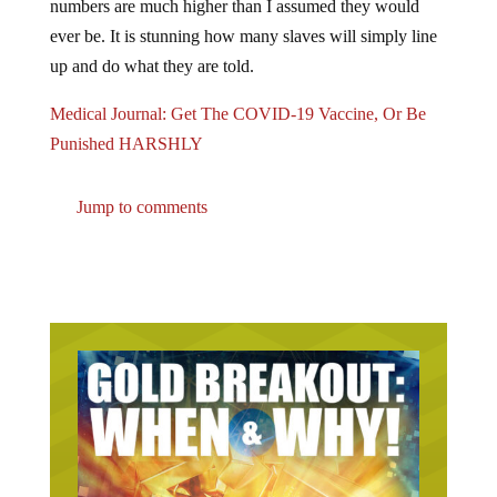
numbers are much higher than I assumed they would
ever be. It is stunning how many slaves will simply line
up and do what they are told.
Medical Journal: Get The COVID-19 Vaccine, Or Be
Punished HARSHLY
Jump to comments