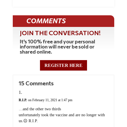
COMMENTS
JOIN THE CONVERSATION!
It's 100% free and your personal
information will never be sold or
shared online.
REGISTER HERE
15 Comments
R.I.P.
on February 11, 2021 at 1:47 pm
…and the other two thirds
unfortunately took the vaccine and are no longer with
us.☹️ R.I.P.