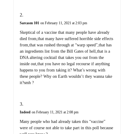
Sarcasm 101
on February 11, 2021 at 2:03 pm
Skeptical of a vaccine that many people have already
died from,that many have suffered horrible side effects
from,that was rushed through at “warp speed”,that has
an ingredients list from the Bill Gates of hell,that is a
DNA altering cocktail that takes you out from the
inside out,that you have no legal recourse if anything
happens to you from taking it? What’s wrong with
these people? Why on Earth wouldn’t they wanna take
it?smh ?
Indeed
on February 11, 2021 at 2:08 pm
Many people who had already taken this “vaccine”
were of course not able to take part in this poll because