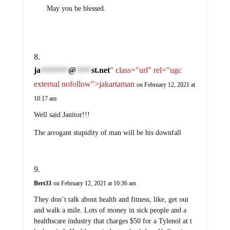
May you be blessed.
ja
@
st.net
" class="url" rel="ugc
*********
*****
external nofollow">jakartaman
on February 12, 2021 at
10:17 am
Well said Janitor!!!
The arrogant stupidity of man will be his downfall
Bert33
on February 12, 2021 at 10:36 am
They don’t talk about health and fitness, like, get out
and walk a mile. Lots of money in sick people and a
healthscare industry that charges $50 for a Tylenol at t