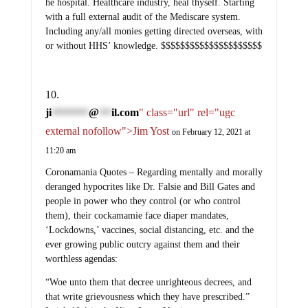
he hospital. Healthcare industry, heal thyself. Starting
with a full external audit of the Mediscare system.
Including any/all monies getting directed overseas, with
or without HHS’ knowledge. $$$$$$$$$$$$$$$$$$$$$
ji
@
il.com
" class="url" rel="ugc
*********
***
external nofollow">Jim Yost
on February 12, 2021 at
11:20 am
Coronamania Quotes – Regarding mentally and morally
deranged hypocrites like Dr. Falsie and Bill Gates and
people in power who they control (or who control
them), their cockamamie face diaper mandates,
‘Lockdowns,’ vaccines, social distancing, etc. and the
ever growing public outcry against them and their
worthless agendas:
“Woe unto them that decree unrighteous decrees, and
that write grievousness which they have prescribed.”