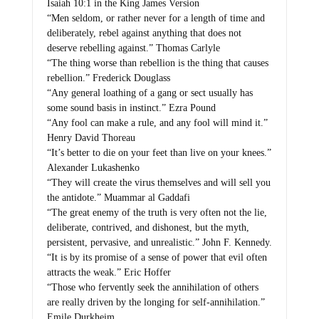
Isaiah 10:1 in the King James Version
“Men seldom, or rather never for a length of time and
deliberately, rebel against anything that does not
deserve rebelling against.” Thomas Carlyle
“The thing worse than rebellion is the thing that causes
rebellion.” Frederick Douglass
“Any general loathing of a gang or sect usually has
some sound basis in instinct.” Ezra Pound
“Any fool can make a rule, and any fool will mind it.”
Henry David Thoreau
“It’s better to die on your feet than live on your knees.”
Alexander Lukashenko
“They will create the virus themselves and will sell you
the antidote.” Muammar al Gaddafi
“The great enemy of the truth is very often not the lie,
deliberate, contrived, and dishonest, but the myth,
persistent, pervasive, and unrealistic.” John F. Kennedy.
“It is by its promise of a sense of power that evil often
attracts the weak.” Eric Hoffer
“Those who fervently seek the annihilation of others
are really driven by the longing for self-annihilation.”
Emile Durkheim