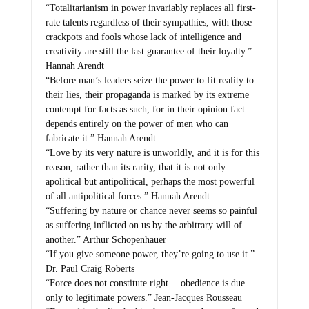
“Totalitarianism in power invariably replaces all first-
rate talents regardless of their sympathies, with those
crackpots and fools whose lack of intelligence and
creativity are still the last guarantee of their loyalty.”
Hannah Arendt
“Before man’s leaders seize the power to fit reality to
their lies, their propaganda is marked by its extreme
contempt for facts as such, for in their opinion fact
depends entirely on the power of men who can
fabricate it.” Hannah Arendt
“Love by its very nature is unworldly, and it is for this
reason, rather than its rarity, that it is not only
apolitical but antipolitical, perhaps the most powerful
of all antipolitical forces.” Hannah Arendt
“Suffering by nature or chance never seems so painful
as suffering inflicted on us by the arbitrary will of
another.” Arthur Schopenhauer
“If you give someone power, they’re going to use it.”
Dr. Paul Craig Roberts
“Force does not constitute right… obedience is due
only to legitimate powers.” Jean-Jacques Rousseau