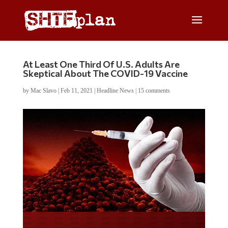
At Least One Third Of U.S. Adults Are
Skeptical About The COVID-19 Vaccine
by
Mac Slavo
|
Feb 11, 2021
|
Headline News
|
15 comments