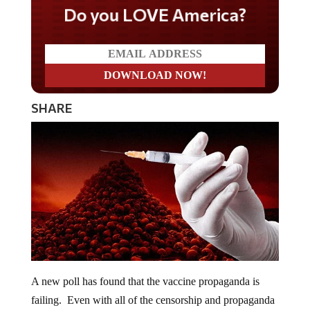
Do you LOVE America?
SHARE
A new poll has found that the vaccine propaganda is
failing. Even with all of the censorship and propaganda