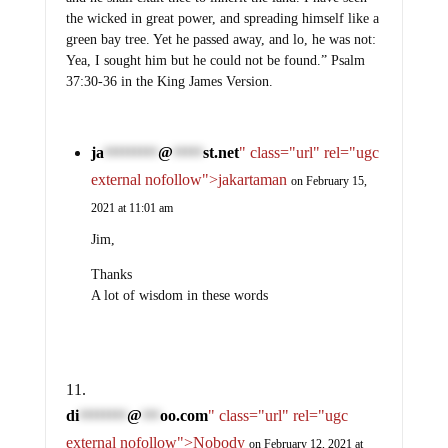
the wicked in great power, and spreading himself like a
green bay tree. Yet he passed away, and lo, he was not:
Yea, I sought him but he could not be found.” Psalm
37:30-36 in the King James Version.
ja
@
st.net
" class="url" rel="ugc
*********
*****
external nofollow">jakartaman
on February 15,
2021 at 11:01 am
Jim,
Thanks
A lot of wisdom in these words
di
@
oo.com
" class="url" rel="ugc
********
***
external nofollow">Nobody
on February 12, 2021 at