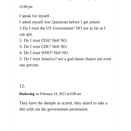
12:00 pm
I speak for myself..
I asked myself few Questions before I get poked.
1-Do I trust the US Government? NO not as far as I
can spit.
2- Do I trust FDA? Hell NO.
3- Do I trust CDC? Hell NO.
4- Do I trust WHO? Hell NO.
5- Do I trust America? not a god damn chance not even
one percent.
Darkwing
on February 14, 2021 at 6:08 am
They have the sheeple so scared, they afaird to take a
shit with out the governments permission.