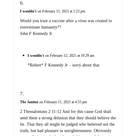
I wouldn't
on February 11, 2021 at 2:23 pm
Would you trust a vaccine after a virus was created to
exterminate humanity??
John F Kennedy Jr
I wouldn't
on February 12, 2021 at 10:29 am
*Robert* F Kennedy Jr – sorry about that.
The Janitor
on February 11, 2021 at 4:55 pm
2 Thessalonians 2:11-12 And for this cause God shall
send them a strong delusion that they should believe the
lie. That they all might be judged who believed not the
truth, but had pleasure in unrighteousness. Obviously