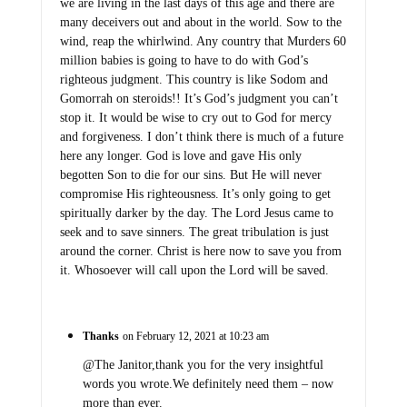
we are living in the last days of this age and there are
many deceivers out and about in the world. Sow to the
wind, reap the whirlwind. Any country that Murders 60
million babies is going to have to do with God’s
righteous judgment. This country is like Sodom and
Gomorrah on steroids!! It’s God’s judgment you can’t
stop it. It would be wise to cry out to God for mercy
and forgiveness. I don’t think there is much of a future
here any longer. God is love and gave His only
begotten Son to die for our sins. But He will never
compromise His righteousness. It’s only going to get
spiritually darker by the day. The Lord Jesus came to
seek and to save sinners. The great tribulation is just
around the corner. Christ is here now to save you from
it. Whosoever will call upon the Lord will be saved.
Thanks
on February 12, 2021 at 10:23 am
@The Janitor,thank you for the very insightful
words you wrote.We definitely need them – now
more than ever.