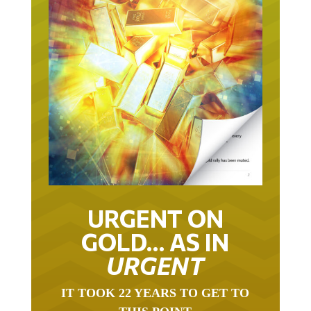
URGENT ON
GOLD… AS IN
URGENT
IT TOOK 22 YEARS TO GET TO