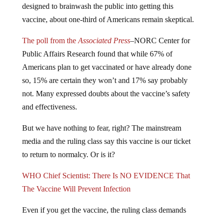
designed to brainwash the public into getting this
vaccine, about one-third of Americans remain skeptical.
The poll from the
Associated Press
–NORC Center for
Public Affairs Research found that while 67% of
Americans plan to get vaccinated or have already done
so, 15% are certain they won’t and 17% say probably
not. Many expressed doubts about the vaccine’s safety
and effectiveness.
But we have nothing to fear, right? The mainstream
media and the ruling class say this vaccine is our ticket
to return to normalcy. Or is it?
WHO Chief Scientist: There Is NO EVIDENCE That
The Vaccine Will Prevent Infection
Even if you get the vaccine, the ruling class demands