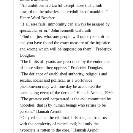
“All ambitions are lawful except those that climb
upward on the miseries and credulities of mankind.”
Henry Ward Beecher
“If all else fails, immorality can always be assured by
spectacular error.” John Kenneth Galbraith
“Find out just what any people will quietly submit to
and you have found the exact measure of the injustice
and wrong which will be imposed on them.” Frederick
Douglass
“The limits of tyrants are prescribed by the endurance
of those whom they oppress.” Frederick Douglass
“The defiance of established authority, religious and
secular, social and political, as a worldwide
phenomenon may well one day be accounted the
outstanding event of the decade.” Hannah Arendt, 1969
“The greatest evil perpetrated is the evil committed by
nobodies, that is by human beings who refuse to be
persons.” Hannah Arendt
“Only crime and the criminal, it is true, confront us
with the perplexity of radical evil; but only the
hypocrite is rotten to the core.” Hannah Arendt