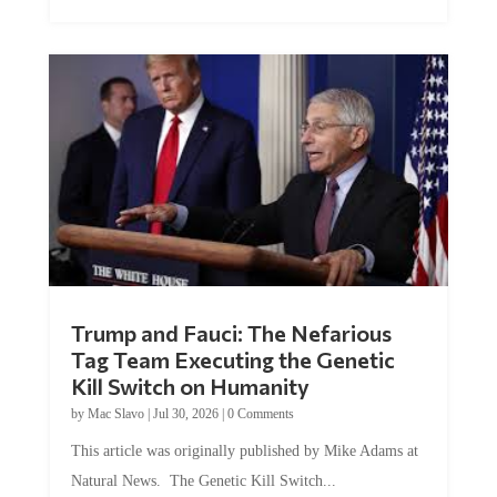
Trump and Fauci: The Nefarious
Tag Team Executing the Genetic
Kill Switch on Humanity
by
Mac Slavo
|
Jul 30, 2026
|
0 Comments
This article was originally published by Mike Adams at
Natural News. The Genetic Kill Switch...