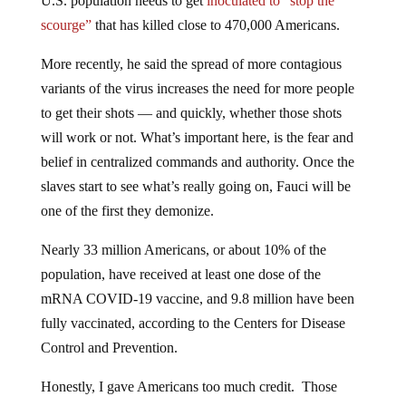
U.S. population needs to get
inoculated to “stop the
scourge”
that has killed close to 470,000 Americans.
More recently, he said the spread of more contagious
variants of the virus increases the need for more people
to get their shots — and quickly, whether those shots
will work or not. What’s important here, is the fear and
belief in centralized commands and authority. Once the
slaves start to see what’s really going on, Fauci will be
one of the first they demonize.
Nearly 33 million Americans, or about 10% of the
population, have received at least one dose of the
mRNA COVID-19 vaccine, and 9.8 million have been
fully vaccinated, according to the Centers for Disease
Control and Prevention.
Honestly, I gave Americans too much credit. Those