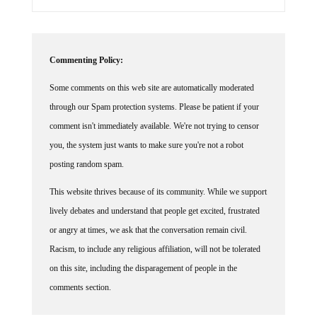
Commenting Policy:
Some comments on this web site are automatically moderated
through our Spam protection systems. Please be patient if your
comment isn't immediately available. We're not trying to censor
you, the system just wants to make sure you're not a robot
posting random spam.
This website thrives because of its community. While we support
lively debates and understand that people get excited, frustrated
or angry at times, we ask that the conversation remain civil.
Racism, to include any religious affiliation, will not be tolerated
on this site, including the disparagement of people in the
comments section.