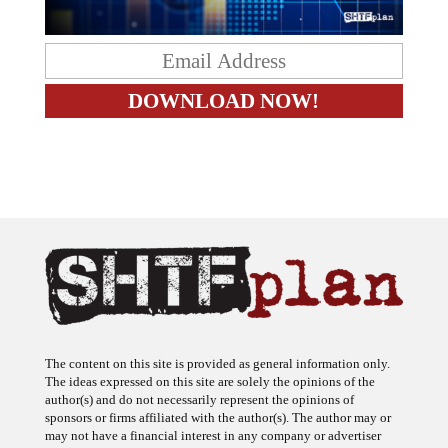
The content on this site is provided as general information only.
The ideas expressed on this site are solely the opinions of the
author(s) and do not necessarily represent the opinions of
sponsors or firms affiliated with the author(s). The author may or
may not have a financial interest in any company or advertiser