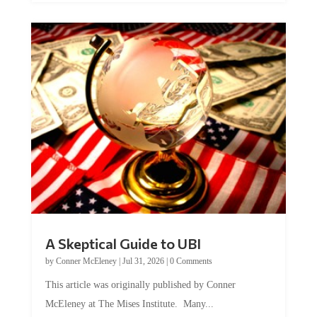
A Skeptical Guide to UBI
by
Conner McEleney
|
Jul 31, 2026
|
0 Comments
This article was originally published by Conner
McEleney at The Mises Institute. Many...