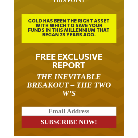
THIS POINT
GOLD HAS BEEN THE RIGHT ASSET
WITH WHICH TO SAVE YOUR
FUNDS IN THIS MILLENNIUM THAT
BEGAN 23 YEARS AGO.
FREE EXCLUSIVE
REPORT
THE INEVITABLE
BREAKOUT – THE TWO
W’S