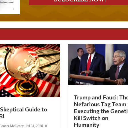
Trump and Fauci: Th
Nefarious Tag Team
Skeptical Guide to
Executing the Geneti
BI
Kill Switch on
Humanity
Conner McEleney
|
Jul 31, 2026
|
0