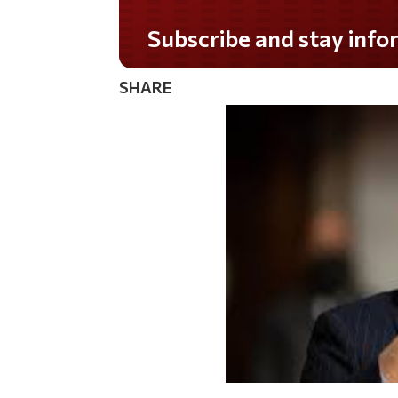
Do you LOVE America?
SHARE