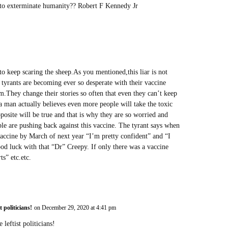
d to exterminate humanity?? Robert F Kennedy Jr
to keep scaring the sheep.As you mentioned,this liar is not
e tyrants are becoming ever so desperate with their vaccine
hem.They change their stories so often that even they can’t keep
 a man actually believes even more people will take the toxic
osite will be true and that is why they are so worried and
le are pushing back against this vaccine. The tyrant says when
vaccine by March of next year “I’m pretty confident” and “I
ood luck with that “Dr” Creepy. If only there was a vaccine
ts” etc.etc.
t politicians!
on December 29, 2020 at 4:41 pm
leftist politicians!