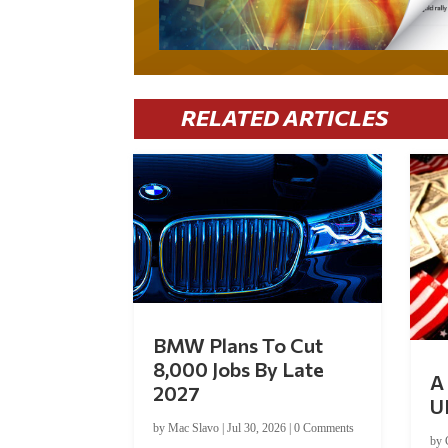
RELATED ARTICLES
BMW Plans To Cut
8,000 Jobs By Late
A 
2027
U
by
Mac Slavo
|
Jul 30, 2026
|
0 Comments
by