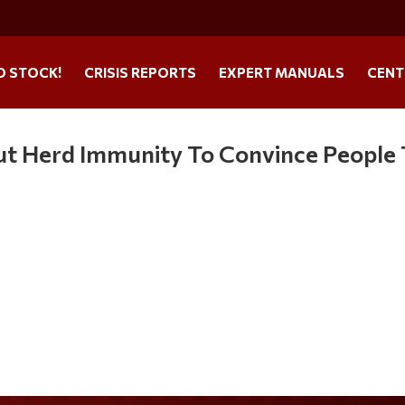
O STOCK!
CRISIS REPORTS
EXPERT MANUALS
CENT
ut Herd Immunity To Convince People