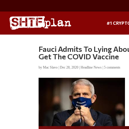
#1 CRYPT
Fauci Admits To Lying Abo
Get The COVID Vaccine
by
Mac Slavo
|
Dec 28, 2020
|
Headline News
|
5 comments