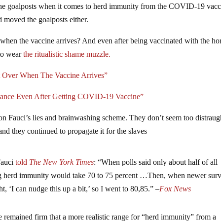
the goalposts when it comes to herd immunity from the COVID-19 vacc
and moved the goalposts either.
when the vaccine arrives? And even after being vaccinated with the hor
to wear
the ritualistic shame muzzle.
Over When The Vaccine Arrives”
stance Even After Getting COVID-19 Vaccine”
on Fauci’s lies and brainwashing scheme. They don’t seem too distraug
and they continued to propagate it for the slaves
Fauci
told
The New York Times
: “When polls said only about half of all
ng herd immunity would take 70 to 75 percent …Then, when newer sur
t, ‘I can nudge this up a bit,’ so I went to 80,85.” –
Fox News
 remained firm that a more realistic range for “herd immunity” from a