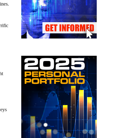
ines.
rific
ht
veys