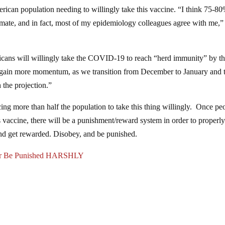
can population needing to willingly take this vaccine. “I think 75-80
mate, and in fact, most of my epidemiology colleagues agree with me,”
icans will willingly take the COVID-19 to reach “herd immunity” by t
e gain more momentum, as we transition from December to January and 
 the projection.”
ncing more than half the population to take this thing willingly. Once pe
his vaccine, there will be a punishment/reward system in order to properl
and get rewarded. Disobey, and be punished.
 Or Be Punished HARSHLY