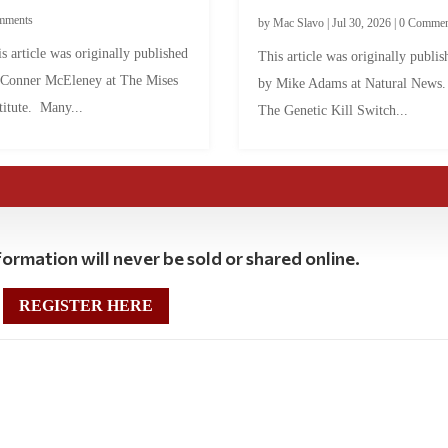
mments
by
Mac Slavo
|
Jul 30, 2026
|
0 Commen
s article was originally published
This article was originally publis
 Conner McEleney at The Mises
by Mike Adams at Natural News
titute. Many...
The Genetic Kill Switch...
ormation will never be sold or shared online.
REGISTER HERE