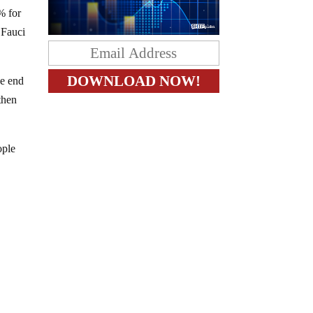
% for
 Fauci
he end
then
ople
y