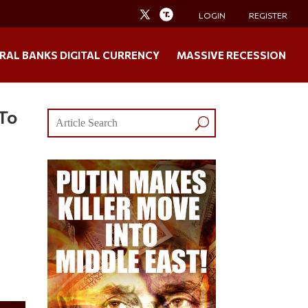
LOGIN
REGISTER
RAL BANKS DIGITAL CURRENCY
MASSIVE RECESSION
 To