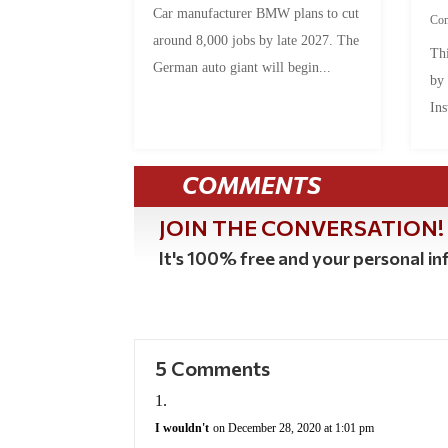
Car manufacturer BMW plans to cut
Co
around 8,000 jobs by late 2027. The
Thi
German auto giant will begin...
by
Ins
COMMENTS
JOIN THE CONVERSATION!
It's 100% free and your personal inf
5 Comments
I wouldn't
on December 28, 2020 at 1:01 pm