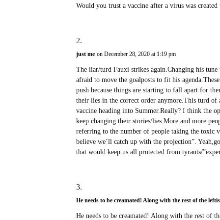
Would you trust a vaccine after a virus was create
just me
on December 28, 2020 at 1:19 pm
The liar/turd Fauxi strikes again.Changing his tune 
afraid to move the goalposts to fit his agenda.Thes
push because things are starting to fall apart for t
their lies in the correct order anymore.This turd of
vaccine heading into Summer.Really? I think the opp
keep changing their stories/lies.More and more peop
referring to the number of people taking the toxic 
believe we’ll catch up with the projection”. Yeah,g
that would keep us all protected from tyrants/”exper
He needs to be creamated! Along with the rest of the leftis
He needs to be creamated! Along with the rest of the 