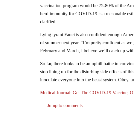
vaccination program would be 75-80% of the Ameri
herd immunity for COVID-19 is a reasonable esti
clarified.
Lying tyrant Fauci is also confident enough Amer
of summer next year. “I’m pretty confident as w
February and March, I believe we’ll catch up with
So far, there looks to be an uphill battle in convi
stop lining up for the disturbing side effects of t
inoculate everyone into the beast system. Obey, 
Medical Journal: Get The COVID-19 Vaccine,
Jump to comments