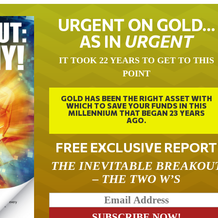
URGENT ON GOLD…
AS IN
URGENT
IT TOOK 22 YEARS TO GET TO THIS
POINT
GOLD HAS BEEN THE RIGHT ASSET WITH
WHICH TO SAVE YOUR FUNDS IN THIS
MILLENNIUM THAT BEGAN 23 YEARS
AGO.
FREE EXCLUSIVE REPORT
THE INEVITABLE BREAKOU
– THE TWO W’S