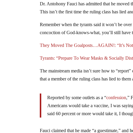
Dr. Antohony Fauci has admitted that he moved 
This isn’t the first time the ruling class has lied 
Remember when the tyrants said it won’t be over 
concoction of God-knows-what, you’ll still have 
They Moved The Goalposts…AGAIN!: “It’s Not 
Tyrants: “Prepare To Wear Masks & Socially Di
The mainstream media isn’t sure how to “report” 
that a member of the ruling class has lied to them 
Reported by some outlets as a “
confession
,” 
Americans would take a vaccine, I was sayi
said 60 percent or more would take it, I though
Fauci claimed that he made “a guestimate,” and he