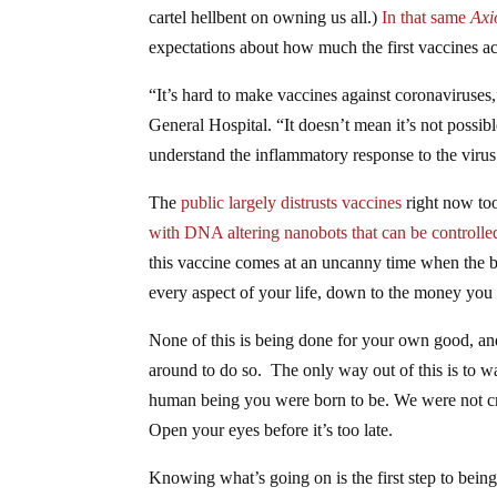
cartel hellbent on owning us all.)
In that same
Axi
expectations about how much the first vaccines ac
“It’s hard to make vaccines against coronaviruses
General Hospital. “It doesn’t mean it’s not possi
understand the inflammatory response to the virus 
The
public largely distrusts vaccines
right now too
with DNA altering nanobots that can be controlled
this vaccine comes at an uncanny time when the ban
every aspect of your life, down to the money you 
None of this is being done for your own good, and 
around to do so. The only way out of this is to wa
human being you were born to be. We were not cre
Open your eyes before it’s too late.
Knowing what’s going on is the first step to bein