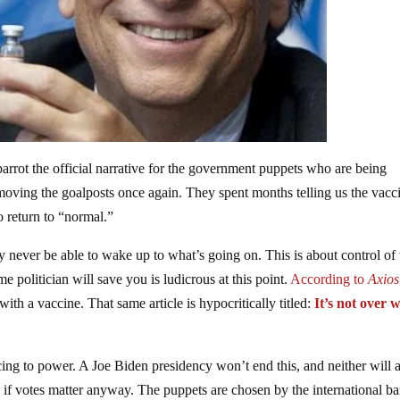
rrot the official narrative for the government puppets who are being
 moving the goalposts once again. They spent months telling us the vacci
o return to “normal.”
never be able to wake up to what’s going on. This is about control of 
e politician will save you is ludicrous at this point.
According to
Axios
with a vaccine. That same article is hypocritically titled:
It’s not over 
cing to power. A Joe Biden presidency won’t end this, and neither will 
(As if votes matter anyway. The puppets are chosen by the international b