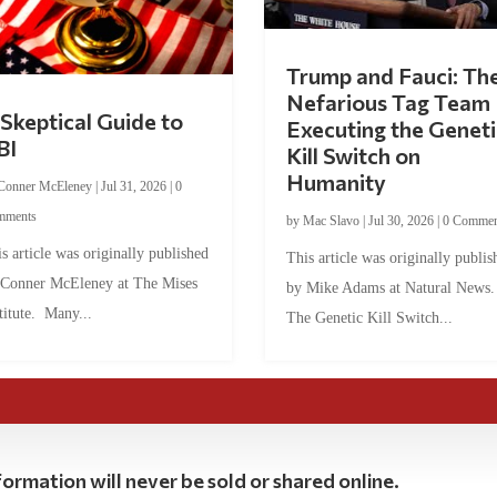
Trump and Fauci: Th
Nefarious Tag Team
Skeptical Guide to
Executing the Geneti
BI
Kill Switch on
Humanity
Conner McEleney
|
Jul 31, 2026
|
0
mments
by
Mac Slavo
|
Jul 30, 2026
|
0 Commen
s article was originally published
This article was originally publis
 Conner McEleney at The Mises
by Mike Adams at Natural News
titute. Many...
The Genetic Kill Switch...
ormation will never be sold or shared online.