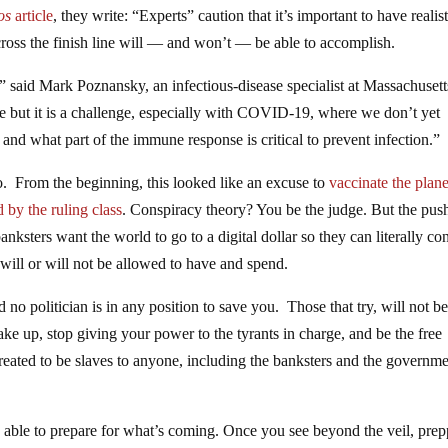
os
article
, they write: “Experts” caution that it’s important to have realist
ross the finish line will — and won’t — be able to accomplish.
,” said Mark Poznansky, an infectious-disease specialist at Massachusett
ble but it is a challenge, especially with COVID-19, where we don’t yet
and what part of the immune response is critical to prevent infection.”
. From the beginning, this looked like an excuse to
vaccinate the plane
 by the ruling class
. Conspiracy theory? You be the judge. But the push
ksters want the world to go to a digital dollar so they can literally con
will or will not be allowed to have and spend.
no politician is in any position to save you. Those that try, will not b
ke up, stop giving your power to the tyrants in charge, and be the free
ated to be slaves to anyone, including the banksters and the governme
g able to prepare for what’s coming. Once you see beyond the veil, pre