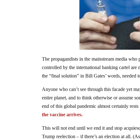
The propagandists in the mainstream media who pa
controlled by the international banking cartel are
the “final solution” in Bill Gates’ words, needed t
Anyone who can’t see through this facade yet may 
entire planet, and to think otherwise or assume som
end of this global pandemic almost certainly rests 
the vaccine arrives.
This will not end until we end it and stop acquies
Trump reelection – if there’s an election at all. 