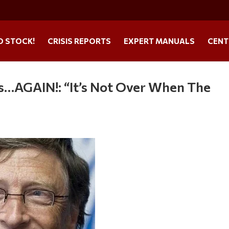
O STOCK!
CRISIS REPORTS
EXPERT MANUALS
CENT
…AGAIN!: “It’s Not Over When The