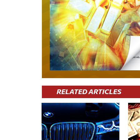
RELATED ARTICLES