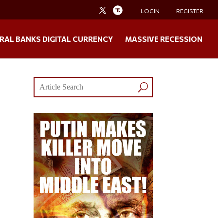
LOGIN
REGISTER
RAL BANKS DIGITAL CURRENCY
MASSIVE RECESSION