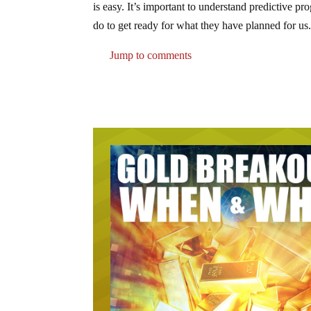
is easy. It’s important to understand predictiv
do to get ready for what they have planned for us
Jump to comments