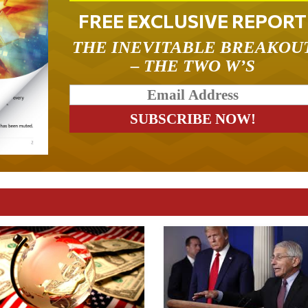
FREE EXCLUSIVE REPORT
THE INEVITABLE BREAKOU
– THE TWO W’S