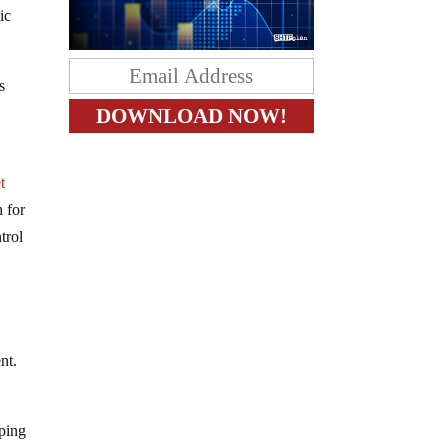
ic
s
t
 for
trol
e
nt.
pping