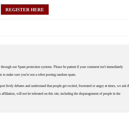
REGISTER HERE
through our Spam protection systems. Please be patient if your comment isn't immediately
nts to make sure you're not a robot posting random spam.
rt lively debates and understand that people get excited, frustrated or angry at times, we ask t
affiliation, will not be tolerated on this site, including the disparagement of people in the