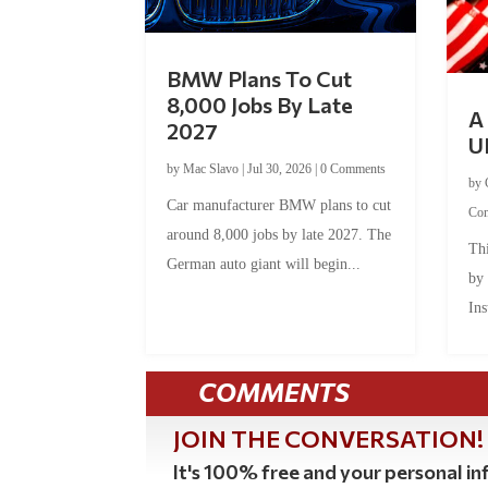
BMW Plans To Cut
8,000 Jobs By Late
A 
2027
U
by
Mac Slavo
|
Jul 30, 2026
|
0 Comments
by
Car manufacturer BMW plans to cut
Co
around 8,000 jobs by late 2027. The
Thi
German auto giant will begin...
by
Ins
COMMENTS
JOIN THE CONVERSATION!
It's 100% free and your personal inf