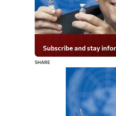
Subscribe and stay informed!
SHARE