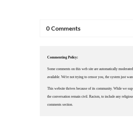
0 Comments
Commenting Policy:
Some comments on this web site are automatically moderated 
available. We're not trying to censor you, the system just wa
This website thrives because of its community. While we suppo
the conversation remain civil. Racism, to include any religious 
comments section.