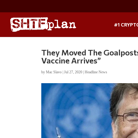
#1 CRYPT
They Moved The Goalposts
Vaccine Arrives”
by
Mac Slavo
|
Jul 27, 2020
|
Headline News