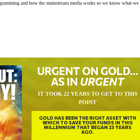
e programming and how the mainstream media works so we know what we
.
URGENT ON GOLD…
AS IN
URGENT
IT TOOK 22 YEARS TO GET TO THIS
POINT
GOLD HAS BEEN THE RIGHT ASSET WITH
WHICH TO SAVE YOUR FUNDS IN THIS
MILLENNIUM THAT BEGAN 23 YEARS
AGO.