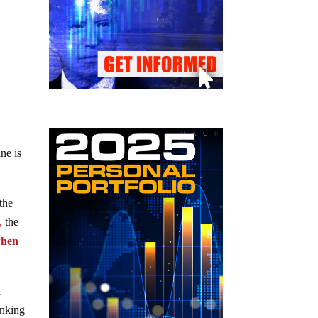
ne is
the
,
the
when
a
anking