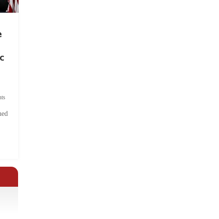
e
c
ts
hed
.