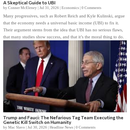
A Skeptical Guide to UBI
by
Conner McEleney
|
Jul 31, 2026
|
Economics
|
0 Comments
Many progressives, such as Robert Reich and Kyle Kulinski, argue
that the economy needs a universal basic income (UBI) to fix it.
Their argument stems from the idea that UBI has no serious flaws,
that many studies show success, and that it’s the moral thing to do.
Trump and Fauci: The Nefarious Tag Team Executing the
Genetic Kill Switch on Humanity
by
Mac Slavo
|
Jul 30, 2026
|
Headline News
|
0 Comments