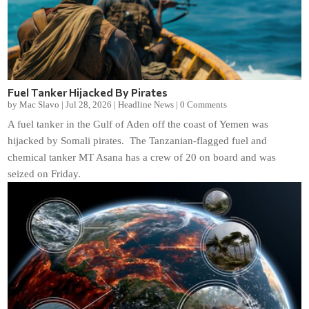
Fuel Tanker Hijacked By Pirates
by
Mac Slavo
|
Jul 28, 2026
|
Headline News
|
0 Comments
A fuel tanker in the Gulf of Aden off the coast of Yemen was
hijacked by Somali pirates. The Tanzanian-flagged fuel and
chemical tanker MT Asana has a crew of 20 on board and was
seized on Friday.