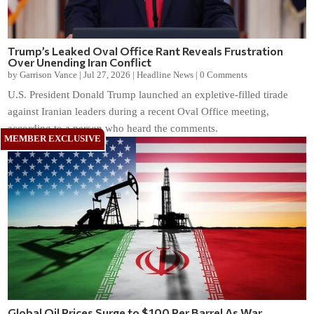
Trump’s Leaked Oval Office Rant Reveals Frustration
Over Unending Iran Conflict
by
Garrison Vance
|
Jul 27, 2026
|
Headline News
|
0 Comments
U.S. President Donald Trump launched an expletive-filled tirade
against Iranian leaders during a recent Oval Office meeting,
according to a person who heard the comments.
Global Oil Prices Surge to $100 Per Barrel As War