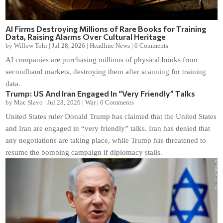
AI Firms Destroying Millions of Rare Books for Training
Data, Raising Alarms Over Cultural Heritage
by
Willow Tohi
|
Jul 28, 2026
|
Headline News
|
0 Comments
AI companies are purchasing millions of physical books from
secondhand markets, destroying them after scanning for training
data.
Trump: US And Iran Engaged In “Very Friendly” Talks
by
Mac Slavo
|
Jul 28, 2026
|
War
|
0 Comments
United States ruler Donald Trump has claimed that the United States
and Iran are engaged in “very friendly” talks. Iran has denied that
any negotiations are taking place, while Trump has threatened to
resume the bombing campaign if diplomacy stalls.