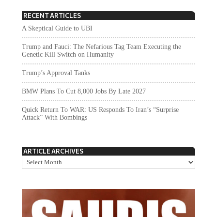
RECENT ARTICLES
A Skeptical Guide to UBI
Trump and Fauci: The Nefarious Tag Team Executing the
Genetic Kill Switch on Humanity
Trump’s Approval Tanks
BMW Plans To Cut 8,000 Jobs By Late 2027
Quick Return To WAR: US Responds To Iran’s “Surprise
Attack” With Bombings
ARTICLE ARCHIVES
Article
Archives