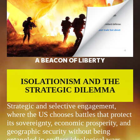
A BEACON OF LIBERTY
ISOLATIONISM AND THE
STRATEGIC DILEMMA
Strategic and selective engagement,
where the US chooses battles that protect
its sovereignty, economic prosperity, and
geographic security without being
entangled in endless ideological wars.