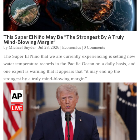
This Super El Niño May Be “The Strongest By A Truly
Mind-Blowing Margin”
by
Michael Snyder
|
Jul 28, 2026
|
Economics
|
0 Comments
The Super El Niño that we are currently experiencing is setting new
water temperature records in the Pacific Ocean on a daily basis, and
one expert is warning that it appears that “it may end up the
strongest by a truly mind-blowing margin”…