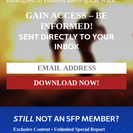
GAIN ACCESS – BE
INFORMED!
SENT DIRECTLY TO YOUR
INBOX
STILL
NOT AN SFP MEMBER?
Exclusive Content • Unlimited Special Report