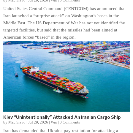
by
Mac Slavo
|
Jul 29, 2026
|
War
|
0 Comments
United States Central Command (CENTCOM) has announced that
Iran launched a “surprise attack” on Washington’s bases in the
Middle East. The US Department of War has not yet identified the
targeted facilities, but said that the missiles had been aimed at
American forces “based” in the region.
Kiev “Unintentionally” Attacked An Iranian Cargo Ship
by
Mac Slavo
|
Jul 29, 2026
|
War
|
0 Comments
Iran has demanded that Ukraine pay restitution for attacking a