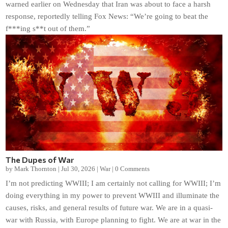
warned earlier on Wednesday that Iran was about to face a harsh
response, reportedly telling Fox News: “We’re going to beat the
f***ing s**t out of them.”
The Dupes of War
by
Mark Thornton
|
Jul 30, 2026
|
War
|
0 Comments
I’m not predicting WWIII; I am certainly not calling for WWIII; I’m
doing everything in my power to prevent WWIII and illuminate the
causes, risks, and general results of future war. We are in a quasi-
war with Russia, with Europe planning to fight. We are at war in the