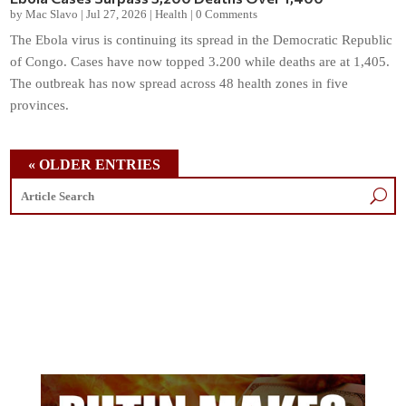
by
Mac Slavo
|
Jul 27, 2026
|
Health
|
0 Comments
The Ebola virus is continuing its spread in the Democratic Republic
of Congo. Cases have now topped 3.200 while deaths are at 1,405.
The outbreak has now spread across 48 health zones in five
provinces.
« OLDER ENTRIES