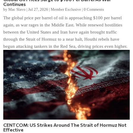
Continues
by
Mac Slavo
|
Jul 27, 2026
|
Member Exclusive
|
0 Comments
The global price per barrel of oil is approaching $100 per barrel
again, as war rages in the Middle East. While renewed hostilities
between the United States and Iran have again brought traffic
through the Strait of Hormuz to a near halt, Houthi rebels have
begun attacking tankers in the Red Sea, driving prices even higher.
CENTCOM: US Strikes Around The Strait of Hormuz Not
Effective