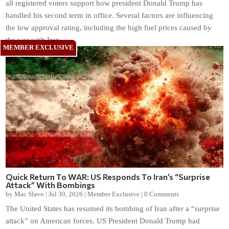
all registered voters support how president Donald Trump has
handled his second term in office. Several factors are influencing
the low approval rating, including the high fuel prices caused by
the war with Iran.
Quick Return To WAR: US Responds To Iran’s “Surprise
Attack” With Bombings
by
Mac Slavo
|
Jul 30, 2026
|
Member Exclusive
|
0 Comments
The United States has resumed its bombing of Iran after a “surprise
attack” on American forces. US President Donald Trump had