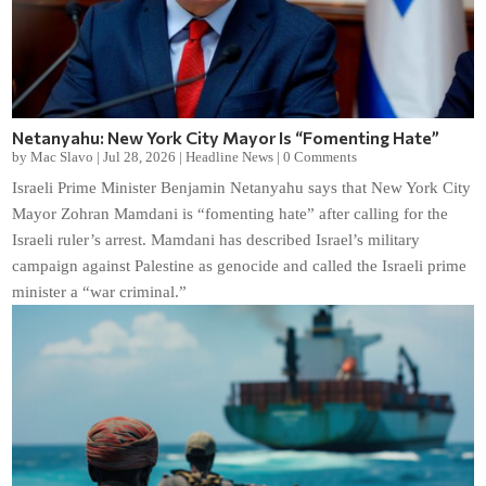
Netanyahu: New York City Mayor Is “Fomenting Hate”
by
Mac Slavo
|
Jul 28, 2026
|
Headline News
|
0 Comments
Israeli Prime Minister Benjamin Netanyahu says that New York City
Mayor Zohran Mamdani is “fomenting hate” after calling for the
Israeli ruler’s arrest. Mamdani has described Israel’s military
campaign against Palestine as genocide and called the Israeli prime
minister a “war criminal.”