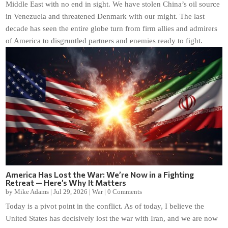
Middle East with no end in sight. We have stolen China’s oil source
in Venezuela and threatened Denmark with our might. The last
decade has seen the entire globe turn from firm allies and admirers
of America to disgruntled partners and enemies ready to fight.
America Has Lost the War: We’re Now in a Fighting
Retreat — Here’s Why It Matters
by
Mike Adams
|
Jul 29, 2026
|
War
|
0 Comments
Today is a pivot point in the conflict. As of today, I believe the
United States has decisively lost the war with Iran, and we are now