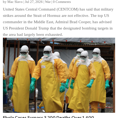
by
Mac Slavo
|
Jul 27, 2026
|
War
|
0 Comments
United States Central Command (CENTCOM) has said that military
strikes around the Strait of Hormuz are not effective. The top US
commander in the Middle East, Admiral Brad Cooper, has advised
US President Donald Trump that the designated bombing targets in
the area had largely been exhausted.
Ebola Cases Surpass 3,200 Deaths Over 1,400