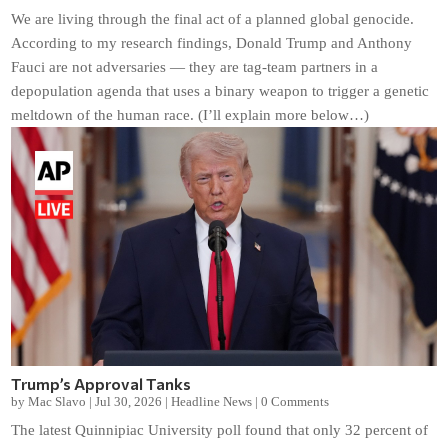
We are living through the final act of a planned global genocide.
According to my research findings, Donald Trump and Anthony
Fauci are not adversaries — they are tag-team partners in a
depopulation agenda that uses a binary weapon to trigger a genetic
meltdown of the human race. (I’ll explain more below…)
Trump’s Approval Tanks
by
Mac Slavo
|
Jul 30, 2026
|
Headline News
|
0 Comments
The latest Quinnipiac University poll found that only 32 percent of