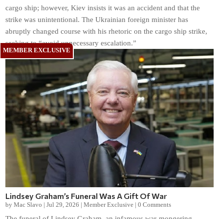
cargo ship; however, Kiev insists it was an accident and that the
strike was unintentional. The Ukrainian foreign minister has
abruptly changed course with his rhetoric on the cargo ship strike,
seeking to “avoid unnecessary escalation.”
Lindsey Graham’s Funeral Was A Gift Of War
by
Mac Slavo
|
Jul 29, 2026
|
Member Exclusive
|
0 Comments
The funeral of Lindsey Graham, an infamous war-mongering