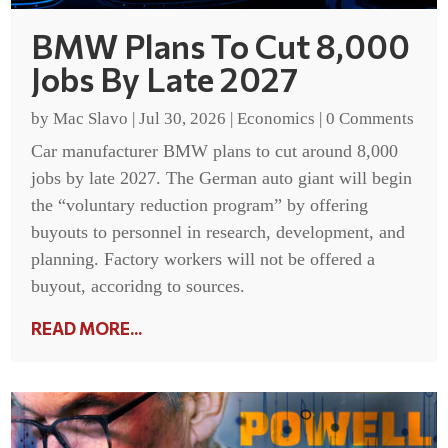
BMW Plans To Cut 8,000
Jobs By Late 2027
by
Mac Slavo
|
Jul 30, 2026
|
Economics
|
0 Comments
Car manufacturer BMW plans to cut around 8,000
jobs by late 2027. The German auto giant will begin
the “voluntary reduction program” by offering
buyouts to personnel in research, development, and
planning. Factory workers will not be offered a
buyout, accoridng to sources.
READ MORE...