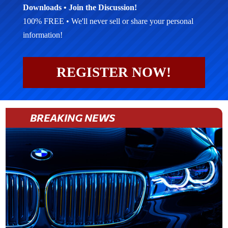
Downloads • Join the Discussion!
100% FREE • We'll never sell or share your personal
information!
REGISTER NOW!
BREAKING NEWS