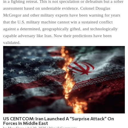
in a fighting retreat. This is not speculation or defeatism but a sober
assessment based on undeniable evidence. Colonel Douglas
McGregor and other military experts have been warning for years
that the U.S. military machine cannot win a sustained conflict
against a determined, geographically gifted, and technologically
capable adversary like Iran. Now their predictions have been
validated.
US CENTCOM: Iran Launched A “Surprise Attack” On
Forces In Middle East