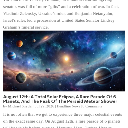
senator, was full of more “gifts” and a celebration of war. In fact,
Vladimir Zelensky, Ukraine’s ruler, and Benjamin Netanyahu,
Israel’s ruler, led a procession at United States Senator Lindsey
Graham’s funeral service.
August 12th: A Total Solar Eclipse, A Rare Parade Of 6
Planets, And The Peak Of The Perseid Meteor Shower
by
Michael Snyder
|
Jul 29, 2026
|
Headline News
|
0 Comments
It is not often that we get to experience three major celestial events
on the exact same day. On August 12th, a rare parade of 6 planets