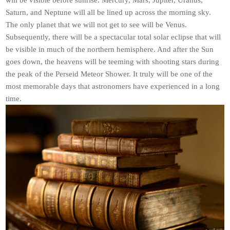
will be visible before sunrise. Mercury, Mars, Jupiter, Uranus,
Saturn, and Neptune will all be lined up across the morning sky.
The only planet that we will not get to see will be Venus.
Subsequently, there will be a spectacular total solar eclipse that will
be visible in much of the northern hemisphere. And after the Sun
goes down, the heavens will be teeming with shooting stars during
the peak of the Perseid Meteor Shower. It truly will be one of the
most memorable days that astronomers have experienced in a long
time.