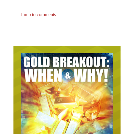
Jump to comments