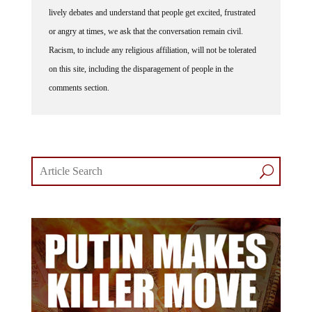
lively debates and understand that people get excited, frustrated
or angry at times, we ask that the conversation remain civil.
Racism, to include any religious affiliation, will not be tolerated
on this site, including the disparagement of people in the
comments section.