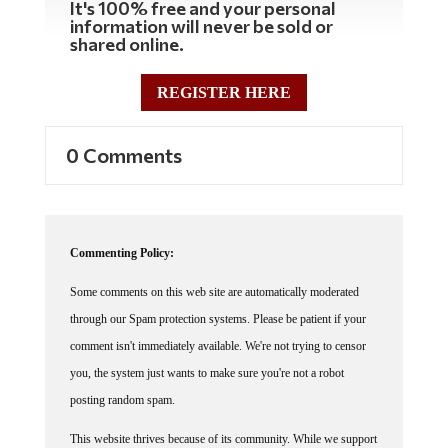
information will never be sold or
shared online.
REGISTER HERE
0 Comments
Commenting Policy:
Some comments on this web site are automatically moderated
through our Spam protection systems. Please be patient if your
comment isn't immediately available. We're not trying to censor
you, the system just wants to make sure you're not a robot
posting random spam.
This website thrives because of its community. While we support