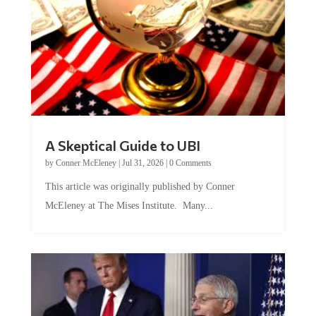
A Skeptical Guide to UBI
by
Conner McEleney
|
Jul 31, 2026
|
0 Comments
This article was originally published by Conner
McEleney at The Mises Institute. Many...