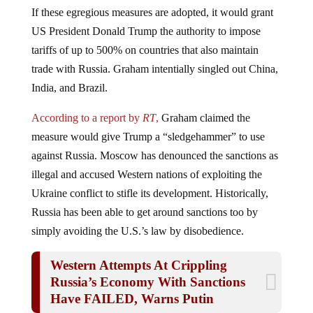
If these egregious measures are adopted, it would grant
US President Donald Trump the authority to impose
tariffs of up to 500% on countries that also maintain
trade with Russia. Graham intentially singled out China,
India, and Brazil.
According to a report by
RT
,
Graham claimed the
measure would give Trump a “sledgehammer” to use
against Russia. Moscow has denounced the sanctions as
illegal and accused Western nations of exploiting the
Ukraine conflict to stifle its development. Historically,
Russia has been able to get around sanctions too by
simply avoiding the U.S.’s law by disobedience.
Western Attempts At Crippling
Russia’s Economy With Sanctions
Have FAILED, Warns Putin