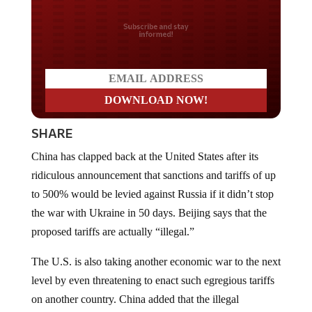
Do you LOVE America?
SHARE
China has clapped back at the United States after its
ridiculous announcement that sanctions and tariffs of up
to 500% would be levied against Russia if it didn’t stop
the war with Ukraine in 50 days. Beijing says that the
proposed tariffs are actually “illegal.”
The U.S. is also taking another economic war to the next
level by even threatening to enact such egregious tariffs
on another country. China added that the illegal
unilateral sanctions” will actually undermine efforts to