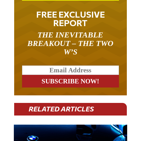
FREE EXCLUSIVE
REPORT
THE INEVITABLE
BREAKOUT – THE TWO
W’S
RELATED ARTICLES