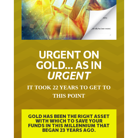
URGENT ON
GOLD… AS IN
URGENT
IT TOOK 22 YEARS TO GET TO
THIS POINT
GOLD HAS BEEN THE RIGHT ASSET
WITH WHICH TO SAVE YOUR
FUNDS IN THIS MILLENNIUM THAT
BEGAN 23 YEARS AGO.