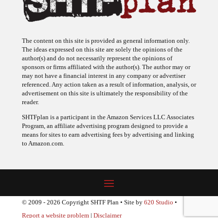
The content on this site is provided as general information only.
The ideas expressed on this site are solely the opinions of the
author(s) and do not necessarily represent the opinions of
sponsors or firms affiliated with the author(s). The author may or
may not have a financial interest in any company or advertiser
referenced. Any action taken as a result of information, analysis, or
advertisement on this site is ultimately the responsibility of the
reader.
SHTFplan is a participant in the Amazon Services LLC Associates
Program, an affiliate advertising program designed to provide a
means for sites to earn advertising fees by advertising and linking
to Amazon.com.
© 2009 - 2026 Copyright SHTF Plan • Site by
620 Studio
•
Report a website problem
|
Disclaimer