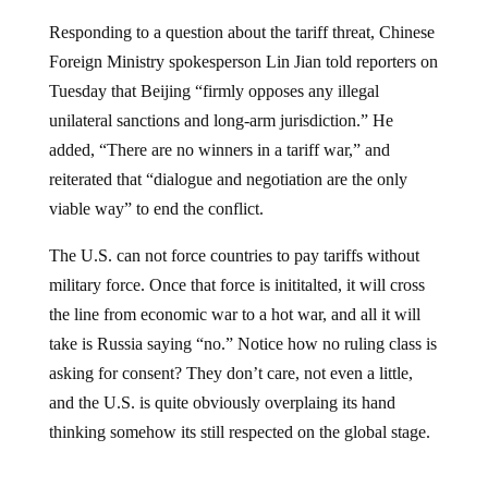
Responding to a question about the tariff threat, Chinese
Foreign Ministry spokesperson Lin Jian told reporters on
Tuesday that Beijing “firmly opposes any illegal
unilateral sanctions and long-arm jurisdiction.” He
added, “There are no winners in a tariff war,” and
reiterated that “dialogue and negotiation are the only
viable way” to end the conflict.
The U.S. can not force countries to pay tariffs without
military force. Once that force is inititalted, it will cross
the line from economic war to a hot war, and all it will
take is Russia saying “no.” Notice how no ruling class is
asking for consent? They don’t care, not even a little,
and the U.S. is quite obviously overplaing its hand
thinking somehow its still respected on the global stage.