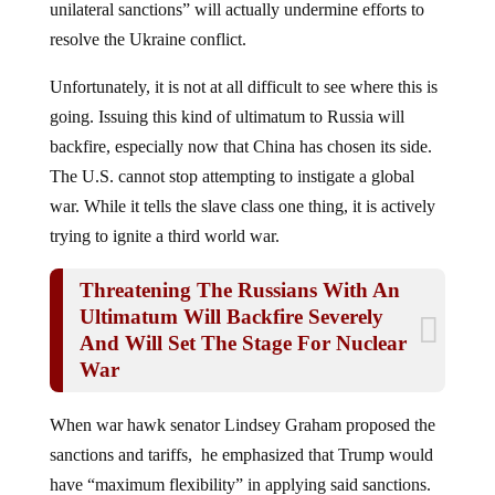
resolve the Ukraine conflict.
Unfortunately, it is not at all difficult to see where this is
going. Issuing this kind of ultimatum to Russia will
backfire, especially now that China has chosen its side.
The U.S. cannot stop attempting to instigate a global
war. While it tells the slave class one thing, it is actively
trying to ignite a third world war.
Threatening The Russians With An
Ultimatum Will Backfire Severely
And Will Set The Stage For Nuclear
War
When war hawk senator Lindsey Graham proposed the
sanctions and tariffs, he emphasized that Trump would
have “maximum flexibility” in applying said sanctions.