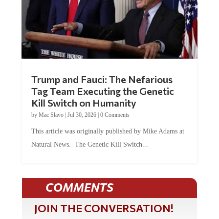
Trump and Fauci: The Nefarious
Tag Team Executing the Genetic
Kill Switch on Humanity
by
Mac Slavo
|
Jul 30, 2026
|
0 Comments
This article was originally published by Mike Adams at
Natural News. The Genetic Kill Switch...
COMMENTS
JOIN THE CONVERSATION!
It's 100% free and your personal