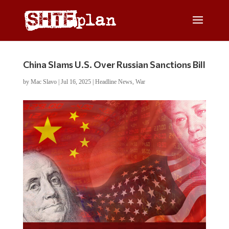
China Slams U.S. Over Russian Sanctions Bill
by
Mac Slavo
|
Jul 16, 2025
|
Headline News
,
War