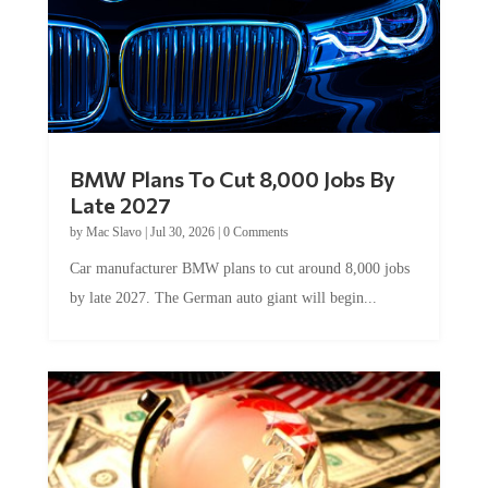
BMW Plans To Cut 8,000 Jobs By
Late 2027
by
Mac Slavo
|
Jul 30, 2026
|
0 Comments
Car manufacturer BMW plans to cut around 8,000 jobs
by late 2027. The German auto giant will begin...