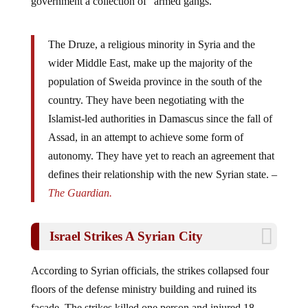
The Druze, a religious minority in Syria and the
wider Middle East, make up the majority of the
population of Sweida province in the south of the
country. They have been negotiating with the
Islamist-led authorities in Damascus since the fall of
Assad, in an attempt to achieve some form of
autonomy. They have yet to reach an agreement that
defines their relationship with the new Syrian state. –
The Guardian.
Israel Strikes A Syrian City
According to Syrian officials, the strikes collapsed four
floors of the defense ministry building and ruined its
facade. The strikes killed one person and injured 18,