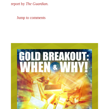
Jump to comments