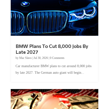
BMW Plans To Cut 8,000 Jobs By
Late 2027
by
Mac Slavo
|
Jul 30, 2026
|
0 Comments
Car manufacturer BMW plans to cut around 8,000 jobs
by late 2027. The German auto giant will begin...