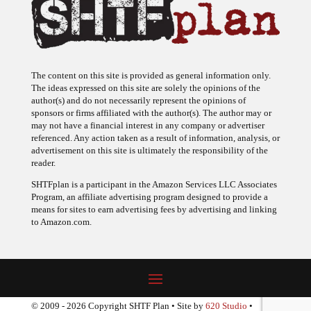
The content on this site is provided as general information only.
The ideas expressed on this site are solely the opinions of the
author(s) and do not necessarily represent the opinions of
sponsors or firms affiliated with the author(s). The author may or
may not have a financial interest in any company or advertiser
referenced. Any action taken as a result of information, analysis, or
advertisement on this site is ultimately the responsibility of the
reader.
SHTFplan is a participant in the Amazon Services LLC Associates
Program, an affiliate advertising program designed to provide a
means for sites to earn advertising fees by advertising and linking
to Amazon.com.
© 2009 - 2026 Copyright SHTF Plan • Site by
620 Studio
•