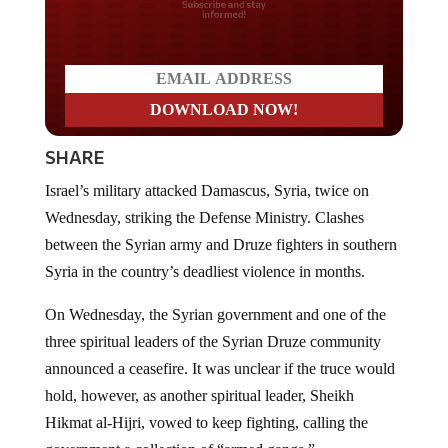
Do you LOVE America?
SHARE
Israel’s military attacked Damascus, Syria, twice on
Wednesday, striking the Defense Ministry. Clashes
between the Syrian army and Druze fighters in southern
Syria in the country’s deadliest violence in months.
On Wednesday, the Syrian government and one of the
three spiritual leaders of the Syrian Druze community
announced a ceasefire. It was unclear if the truce would
hold, however, as another spiritual leader, Sheikh
Hikmat al-Hijri, vowed to keep fighting, calling the
government a collection of “armed gangs.”