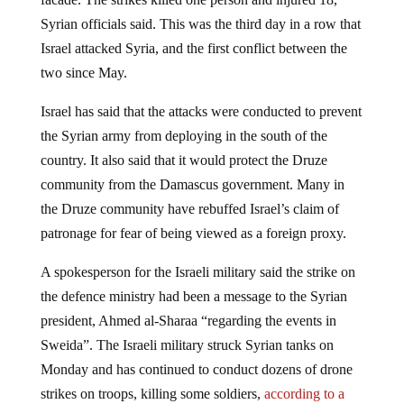
Syrian officials said. This was the third day in a row that
Israel attacked Syria, and the first conflict between the
two since May.
Israel has said that the attacks were conducted to prevent
the Syrian army from deploying in the south of the
country. It also said that it would protect the Druze
community from the Damascus government. Many in
the Druze community have rebuffed Israel’s claim of
patronage for fear of being viewed as a foreign proxy.
A spokesperson for the Israeli military said the strike on
the defence ministry had been a message to the Syrian
president, Ahmed al-Sharaa “regarding the events in
Sweida”. The Israeli military struck Syrian tanks on
Monday and has continued to conduct dozens of drone
strikes on troops, killing some soldiers,
according to a
report by
The Guardian.