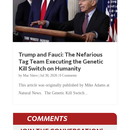
Trump and Fauci: The Nefarious
Tag Team Executing the Genetic
Kill Switch on Humanity
by
Mac Slavo
|
Jul 30, 2026
|
0 Comments
This article was originally published by Mike Adams at
Natural News. The Genetic Kill Switch...
COMMENTS
JOIN THE CONVERSATION!