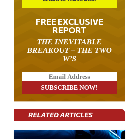
FREE EXCLUSIVE
REPORT
THE INEVITABLE
BREAKOUT – THE TWO
W’S
RELATED ARTICLES