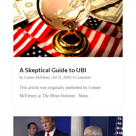
A Skeptical Guide to UBI
by
Conner McEleney
|
Jul 31, 2026
|
0 Comments
This article was originally published by Conner
McEleney at The Mises Institute. Many...