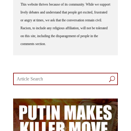
lively debates and understand that people get excited, frustrated
or angry at times, we ask that the conversation remain civil.
Racism, to include any religious affiliation, will not be tolerated
on this site, including the disparagement of people in the
comments section.