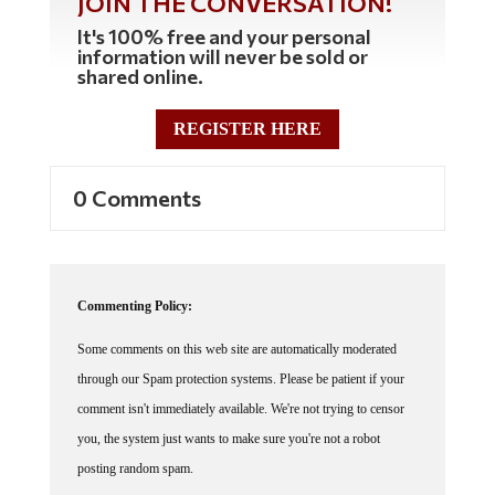
It's 100% free and your personal
information will never be sold or
shared online.
REGISTER HERE
0 Comments
Commenting Policy:
Some comments on this web site are automatically moderated
through our Spam protection systems. Please be patient if your
comment isn't immediately available. We're not trying to censor
you, the system just wants to make sure you're not a robot
posting random spam.
This website thrives because of its community. While we support