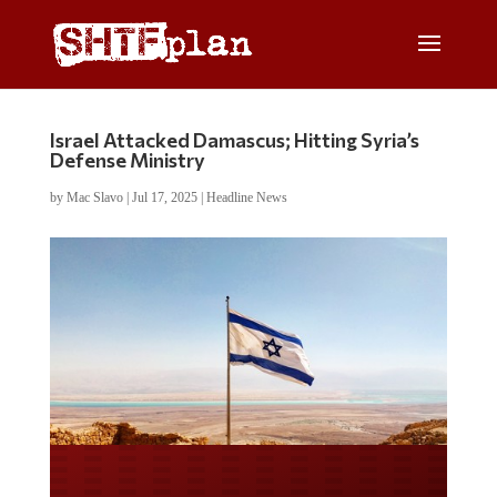
Israel Attacked Damascus; Hitting Syria’s
Defense Ministry
by
Mac Slavo
|
Jul 17, 2025
|
Headline News