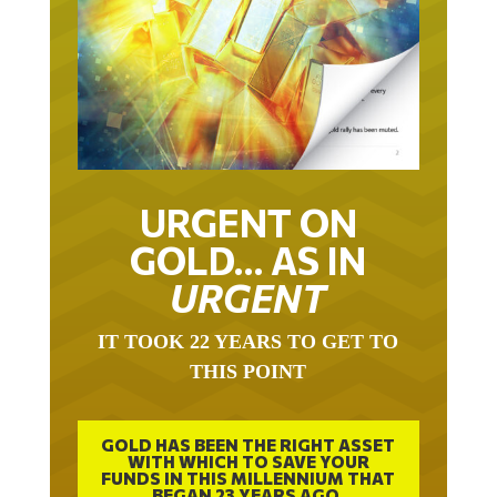
URGENT ON
GOLD… AS IN
URGENT
IT TOOK 22 YEARS TO GET TO
THIS POINT
GOLD HAS BEEN THE RIGHT ASSET
WITH WHICH TO SAVE YOUR
FUNDS IN THIS MILLENNIUM THAT
BEGAN 23 YEARS AGO.