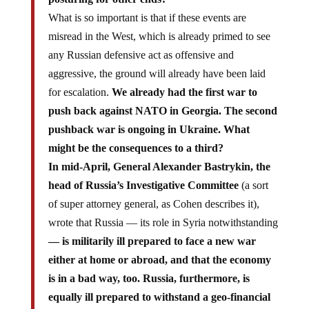
What is so important is that if these events are
misread in the West, which is already primed to see
any Russian defensive act as offensive and
aggressive, the ground will already have been laid
for escalation.
We already had the first war to
push back against NATO in Georgia. The second
pushback war is ongoing in Ukraine. What
might be the consequences to a third?
In mid-April, General Alexander Bastrykin, the
head of Russia’s Investigative Committee
(a sort
of super attorney general, as Cohen describes it),
wrote that Russia — its role in Syria notwithstanding
— is militarily ill prepared to face a new war
either at home or abroad, and that the economy
is in a bad way, too. Russia, furthermore, is
equally ill prepared to withstand a geo-financial