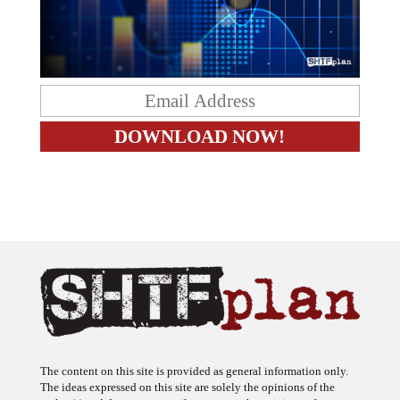
The content on this site is provided as general information only.
The ideas expressed on this site are solely the opinions of the