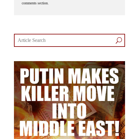
comments section.