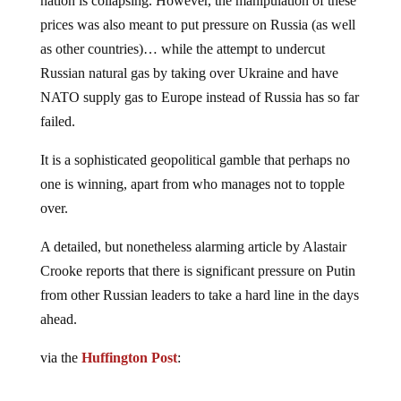
nation is collapsing. However, the manipulation of these
prices was also meant to put pressure on Russia (as well
as other countries)… while the attempt to undercut
Russian natural gas by taking over Ukraine and have
NATO supply gas to Europe instead of Russia has so far
failed.
It is a sophisticated geopolitical gamble that perhaps no
one is winning, apart from who manages not to topple
over.
A detailed, but nonetheless alarming article by Alastair
Crooke reports that there is significant pressure on Putin
from other Russian leaders to take a hard line in the days
ahead.
via the
Huffington Post
: