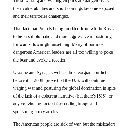
These waxing and waning empires are dangerous as
their vulnerabilities and short-comings become exposed,
and their territories challenged.
That fact that Putin is being prodded from within Russia
to be less diplomatic and more aggressive in posturing
for war is downright unsettling. Many of our most
dangerous American leaders are all-too willing to poke
the bear and evoke a reaction.
Ukraine and Syria, as well as the Georgian conflict
before it in 2008, prove that the U.S. will continue
waging war and posturing for global domination in spite
of the lack of a coherent narrative (but there’s ISIS), or
any convincing pretext for sending troops and
sponsoring proxy armies.
The American people are sick of war, but the misleaders