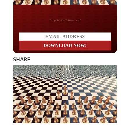
Do you LOVE America?
SHARE