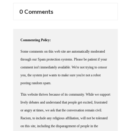
0 Comments
Commenting Policy:
Some comments on this web site are automatically moderated
through our Spam protection systems. Please be patient if your
comment isn't immediately available. We're not trying to censor
you, the system just wants to make sure you're not a robot
posting random spam.
This website thrives because of its community. While we support
lively debates and understand that people get excited, frustrated
or angry at times, we ask that the conversation remain civil.
Racism, to include any religious affiliation, will not be tolerated
on this site, including the disparagement of people in the