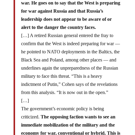
war. He goes on to say that the West is preparing
for war against Russia and that Russia’s
leadership does not appear to be aware of or
alert to the danger the country faces.
[…] A retired Russian general entered the fray to
confirm that the West is indeed preparing for war —
he pointed to NATO deployments in the Baltics, the
Black Sea and Poland, among other places — and
underlines again the unpreparedness of the Russian
military to face this threat. “This is a heavy
indictment of Putin,” Cohen says of the revelations
from this analysis. “It is now out in the open.”
[…]
The government’s economic policy is being
criticized.
The opposing faction wants to see an
immediate mobilization of the military and the
economy for war, conventional or hybrid. This is