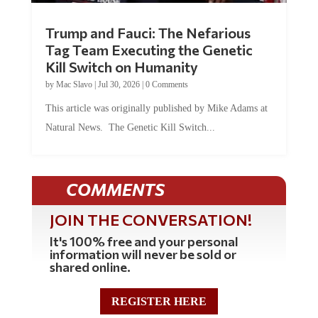
Trump and Fauci: The Nefarious
Tag Team Executing the Genetic
Kill Switch on Humanity
by
Mac Slavo
|
Jul 30, 2026
|
0 Comments
This article was originally published by Mike Adams at
Natural News. The Genetic Kill Switch...
COMMENTS
JOIN THE CONVERSATION!
It's 100% free and your personal
information will never be sold or
shared online.
REGISTER HERE