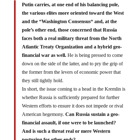
Putin carries, at one end of his balancing pole,
the various elites more oriented toward the West
and the “Washington Consensus“ and, at the
pole’s other end, those concerned that Russia
faces both a real military threat from the North
Atlantic Treaty Organization and a hybrid geo-
financial war as well.
He is being pressed to come
down on the side of the latter, and to pry the grip of
the former from the levers of economic power that
they still tightly hold.
In short, the issue coming to a head in the Kremlin is
whether Russia is sufficiently prepared for further
Western efforts to ensure it does not impede or rival
American hegemony.
Can Russia sustain a geo-
financial assault, if one were to be launched?
And is such a threat real or mere Western
posturing for other ends?