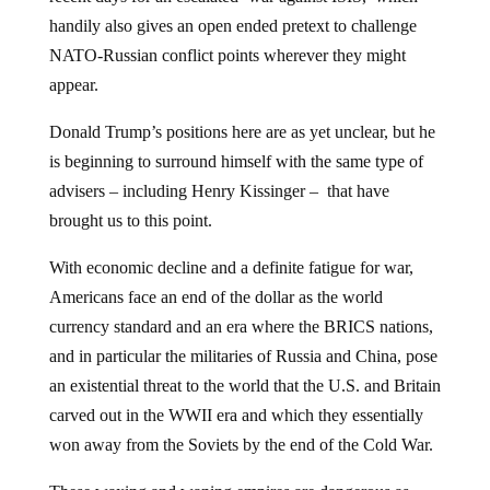
handily also gives an open ended pretext to challenge
NATO-Russian conflict points wherever they might
appear.
Donald Trump’s positions here are as yet unclear, but he
is beginning to surround himself with the same type of
advisers – including Henry Kissinger – that have
brought us to this point.
With economic decline and a definite fatigue for war,
Americans face an end of the dollar as the world
currency standard and an era where the BRICS nations,
and in particular the militaries of Russia and China, pose
an existential threat to the world that the U.S. and Britain
carved out in the WWII era and which they essentially
won away from the Soviets by the end of the Cold War.