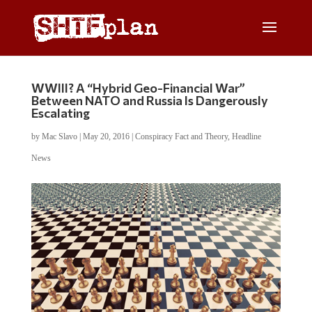
WWIII? A “Hybrid Geo-Financial War”
Between NATO and Russia Is Dangerously
Escalating
by
Mac Slavo
|
May 20, 2016
|
Conspiracy Fact and Theory
,
Headline
News