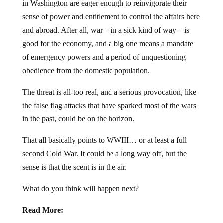
in Washington are eager enough to reinvigorate their
sense of power and entitlement to control the affairs here
and abroad. After all, war – in a sick kind of way – is
good for the economy, and a big one means a mandate
of emergency powers and a period of unquestioning
obedience from the domestic population.
The threat is all-too real, and a serious provocation, like
the false flag attacks that have sparked most of the wars
in the past, could be on the horizon.
That all basically points to WWIII… or at least a full
second Cold War. It could be a long way off, but the
sense is that the scent is in the air.
What do you think will happen next?
Read More: