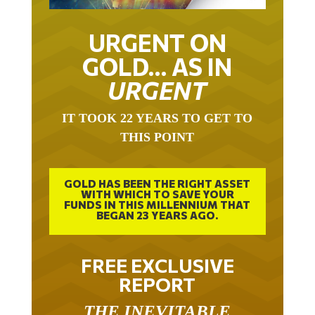
URGENT ON
GOLD… AS IN
URGENT
IT TOOK 22 YEARS TO GET TO
THIS POINT
GOLD HAS BEEN THE RIGHT ASSET
WITH WHICH TO SAVE YOUR
FUNDS IN THIS MILLENNIUM THAT
BEGAN 23 YEARS AGO.
FREE EXCLUSIVE
REPORT
THE INEVITABLE