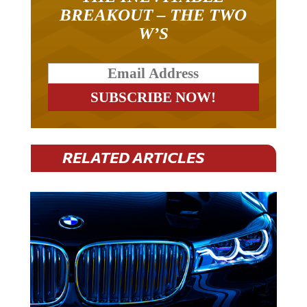
BREAKOUT – THE TWO
W’S
RELATED ARTICLES