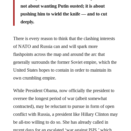
not about wanting Putin ousted; it is about
pushing him to wield the knife — and to cut
deeply.
There is every reason to think that the clashing interests
of NATO and Russia can and will spark more
flashpoints across the map and around the arc that
generally surrounds the former Soviet empire, which the
United States hopes to contain in order to maintain its
own crumbling empire.
While President Obama, now officially the president to
oversee the longest period of war (albeit somewhat
contracted), may be reluctant to pursue in form of open
conflict with Russia, a president like Hillary Clinton may
be all-too willing to do so. She has already called in
recent days for an escalated ‘war against ISIS,’ which