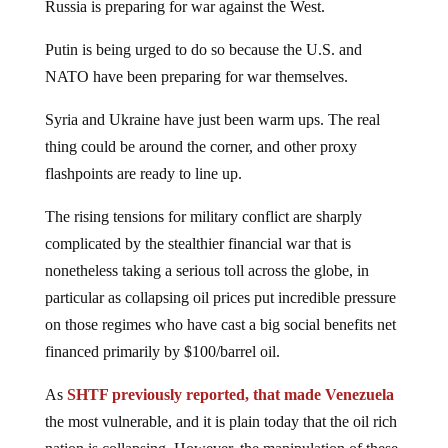
Russia is preparing for war against the West.
Putin is being urged to do so because the U.S. and
NATO have been preparing for war themselves.
Syria and Ukraine have just been warm ups. The real
thing could be around the corner, and other proxy
flashpoints are ready to line up.
The rising tensions for military conflict are sharply
complicated by the stealthier financial war that is
nonetheless taking a serious toll across the globe, in
particular as collapsing oil prices put incredible pressure
on those regimes who have cast a big social benefits net
financed primarily by $100/barrel oil.
As
SHTF previously reported, that made Venezuela
the most vulnerable, and it is plain today that the oil rich