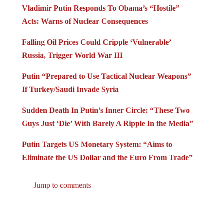
Vladimir Putin Responds To Obama’s “Hostile”
Acts: Warns of Nuclear Consequences
Falling Oil Prices Could Cripple ‘Vulnerable’
Russia, Trigger World War III
Putin “Prepared to Use Tactical Nuclear Weapons”
If Turkey/Saudi Invade Syria
Sudden Death In Putin’s Inner Circle: “These Two
Guys Just ‘Die’ With Barely A Ripple In the Media”
Putin Targets US Monetary System: “Aims to
Eliminate the US Dollar and the Euro From Trade”
Jump to comments