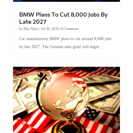
BMW Plans To Cut 8,000 Jobs By
Late 2027
by
Mac Slavo
|
Jul 30, 2026
|
0 Comments
Car manufacturer BMW plans to cut around 8,000 jobs
by late 2027. The German auto giant will begin...