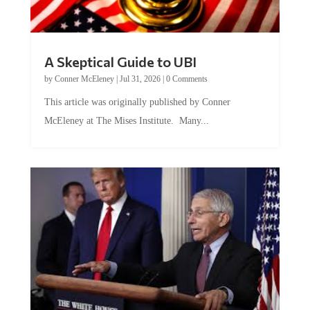
A Skeptical Guide to UBI
by
Conner McEleney
|
Jul 31, 2026
|
0 Comments
This article was originally published by Conner
McEleney at The Mises Institute. Many...