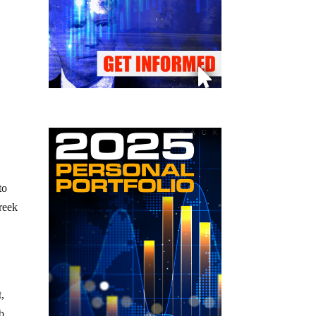
s
to
reek
,
ub