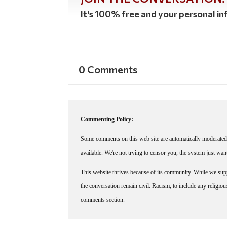
It's 100% free and your personal inf
0 Comments
Commenting Policy:
Some comments on this web site are automatically moderated 
available. We're not trying to censor you, the system just wa
This website thrives because of its community. While we suppo
the conversation remain civil. Racism, to include any religious 
comments section.