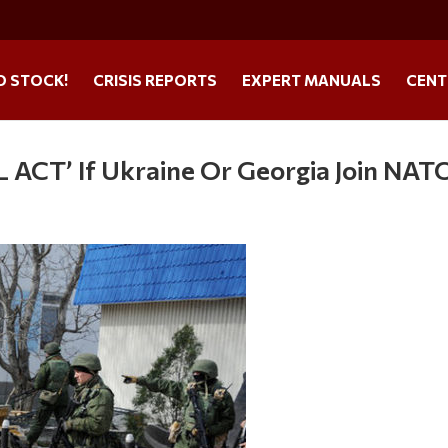
O STOCK!
CRISIS REPORTS
EXPERT MANUALS
CENT
 ACT’ If Ukraine Or Georgia Join NAT