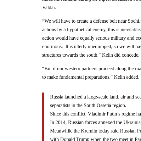
Valdai.
“We will have to create a defense belt near Sochi,
actions by a hypothetical enemy, this is inevitab
action would have equally serious military and e
enormous. It is utterly unequipped, so we will hav
structures towards the south.” Kelin did concede,
“But if our western partners proceed along the ro
to make fundamental preparations,” Kelin added.
Russia launched a large-scale land, air and s
separatists in the South Ossetia region.
Since this conflict, Vladimir Putin’s regime
In 2014, Russian forces annexed the Ukrainian
Meanwhile the Kremlin today said Russian P
with Donald Trump when the two meet in Pa