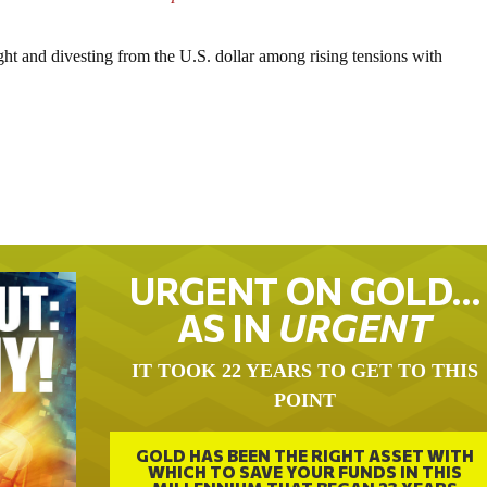
ght and divesting from the U.S. dollar among rising tensions with
URGENT ON GOLD…
AS IN
URGENT
IT TOOK 22 YEARS TO GET TO THIS
POINT
GOLD HAS BEEN THE RIGHT ASSET WITH
WHICH TO SAVE YOUR FUNDS IN THIS