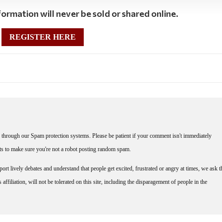
ormation will never be sold or shared online.
REGISTER HERE
through our Spam protection systems. Please be patient if your comment isn't immediately
nts to make sure you're not a robot posting random spam.
rt lively debates and understand that people get excited, frustrated or angry at times, we ask t
affiliation, will not be tolerated on this site, including the disparagement of people in the