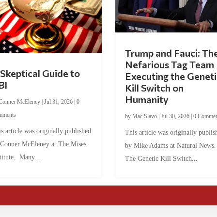
Trump and Fauci: Th
Nefarious Tag Team
Skeptical Guide to
Executing the Geneti
BI
Kill Switch on
Humanity
Conner McEleney
|
Jul 31, 2026
|
0
mments
by
Mac Slavo
|
Jul 30, 2026
|
0 Commen
s article was originally published
This article was originally publis
 Conner McEleney at The Mises
by Mike Adams at Natural News
titute. Many...
The Genetic Kill Switch...