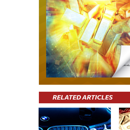
RELATED ARTICLES