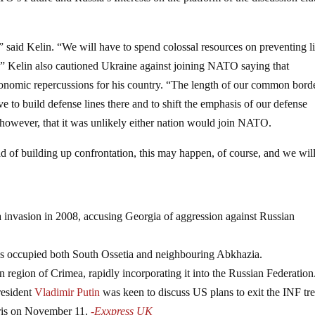
” said Kelin. “We will have to spend colossal resources on preventing l
le.” Kelin also cautioned Ukraine against joining NATO saying that
conomic repercussions for his country. “The length of our common borde
e to build defense lines there and to shift the emphasis of our defense
 however, that it was unlikely either nation would join NATO.
ad of building up confrontation, this may happen, of course, and we wil
ea invasion in 2008, accusing Georgia of aggression against Russian
 has occupied both South Ossetia and neighbouring Abkhazia.
 region of Crimea, rapidly incorporating it into the Russian Federation
resident
Vladimir Putin
was keen to discuss US plans to exit the INF tr
ris on November 11.
-Exxpress UK