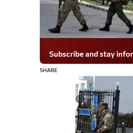
Subscribe and stay informed!
SHARE