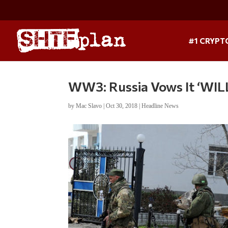
#1 CRYPT
WW3: Russia Vows It ‘WILL
by
Mac Slavo
|
Oct 30, 2018
|
Headline News