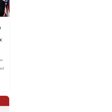
e
c
ts
hed
.