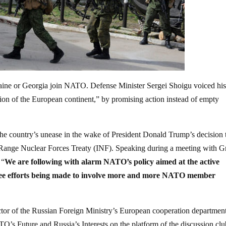
raine or Georgia join NATO. Defense Minister Sergei Shoigu voiced hi
tion of the European continent,” by promising action instead of empty
the country’s unease in the wake of President Donald Trump’s decision 
te-Range Nuclear Forces Treaty (INF). Speaking during a meeting with G
 “
We are following with alarm NATO’s policy aimed at the active
 see efforts being made to involve more and more NATO member
tor of the Russian Foreign Ministry’s European cooperation department
O’s Future and Russia’s Interests on the platform of the discussion cl