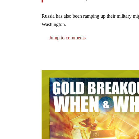
Russia has also been ramping up their military mi
Washington.
Jump to comments