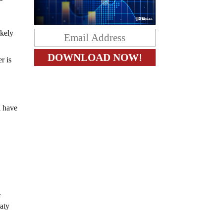
ikely
r is
l have
.
eaty