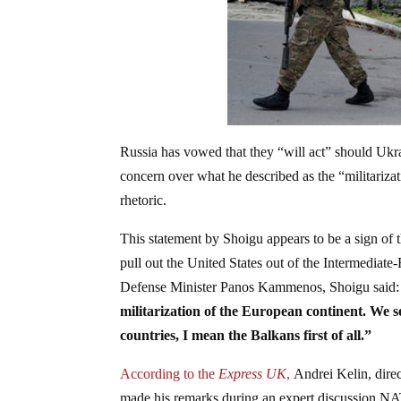
Russia has vowed that they “will act” should Uk
concern over what he described as the “militariza
rhetoric.
This statement by Shoigu appears to be a sign of 
pull out the United States out of the Intermedia
Defense Minister Panos Kammenos, Shoigu said:
militarization of the European continent. We
countries, I mean the Balkans first of all.”
According to the
Express UK
,
Andrei Kelin, direc
made his remarks during an expert discussion NAT