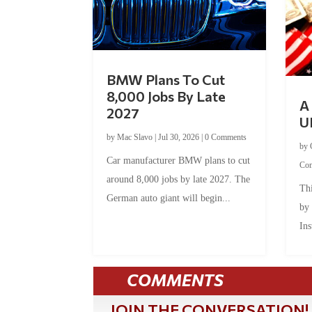
BMW Plans To Cut
8,000 Jobs By Late
A 
2027
U
by
Mac Slavo
|
Jul 30, 2026
|
0 Comments
by
Car manufacturer BMW plans to cut
Co
around 8,000 jobs by late 2027. The
Thi
German auto giant will begin...
by
Ins
COMMENTS
JOIN THE CONVERSATION!