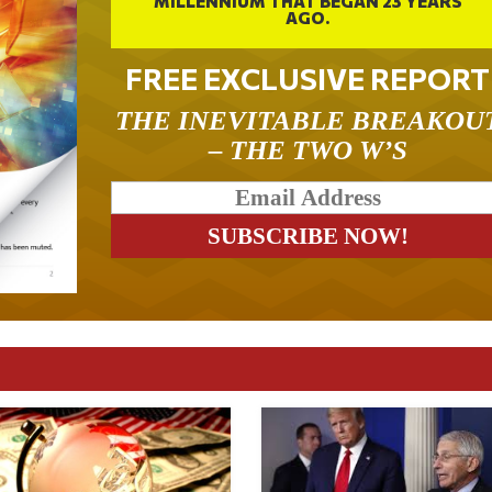
MILLENNIUM THAT BEGAN 23 YEARS
AGO.
FREE EXCLUSIVE REPORT
THE INEVITABLE BREAKOU
– THE TWO W’S