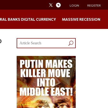
LOGIN
REGISTER
RAL BANKS DIGITAL CURRENCY
MASSIVE RECESSION
O