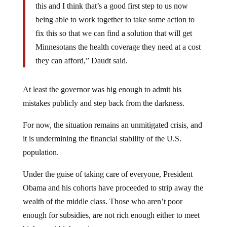
this and I think that’s a good first step to us now
being able to work together to take some action to
fix this so that we can find a solution that will get
Minnesotans the health coverage they need at a cost
they can afford,” Daudt said.
At least the governor was big enough to admit his
mistakes publicly and step back from the darkness.
For now, the situation remains an unmitigated crisis, and
it is undermining the financial stability of the U.S.
population.
Under the guise of taking care of everyone, President
Obama and his cohorts have proceeded to strip away the
wealth of the middle class. Those who aren’t poor
enough for subsidies, are not rich enough either to meet