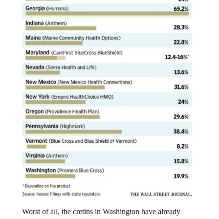
Worst of all, the cretins in Washington have already