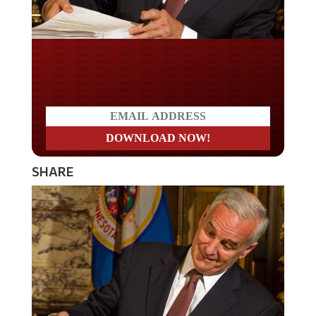
Do you LOVE America?
SHARE