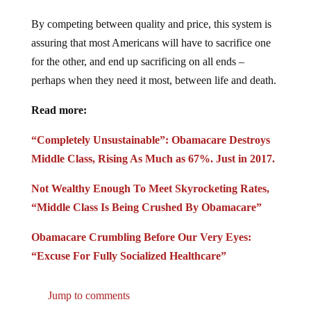
By competing between quality and price, this system is
assuring that most Americans will have to sacrifice one
for the other, and end up sacrificing on all ends –
perhaps when they need it most, between life and death.
Read more:
“Completely Unsustainable”: Obamacare Destroys
Middle Class, Rising As Much as 67%. Just in 2017.
Not Wealthy Enough To Meet Skyrocketing Rates,
“Middle Class Is Being Crushed By Obamacare”
Obamacare Crumbling Before Our Very Eyes:
“Excuse For Fully Socialized Healthcare”
Jump to comments