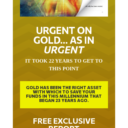
URGENT ON
GOLD… AS IN
URGENT
IT TOOK 22 YEARS TO GET TO
THIS POINT
GOLD HAS BEEN THE RIGHT ASSET
WITH WHICH TO SAVE YOUR
FUNDS IN THIS MILLENNIUM THAT
BEGAN 23 YEARS AGO.
FREE EXCLUSIVE