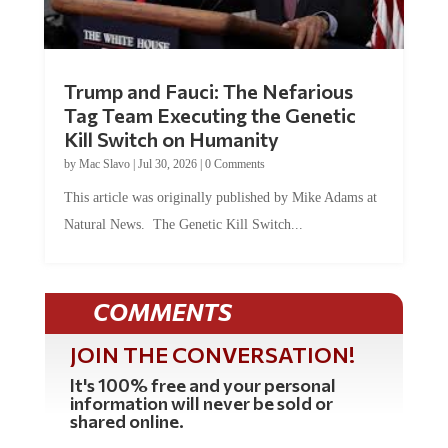
Trump and Fauci: The Nefarious
Tag Team Executing the Genetic
Kill Switch on Humanity
by
Mac Slavo
|
Jul 30, 2026
|
0 Comments
This article was originally published by Mike Adams at
Natural News. The Genetic Kill Switch...
COMMENTS
JOIN THE CONVERSATION!
It's 100% free and your personal
information will never be sold or
shared online.