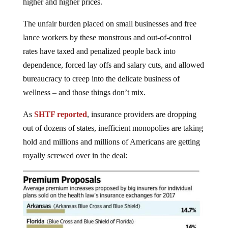
higher and higher prices.
The unfair burden placed on small businesses and free
lance workers by these monstrous and out-of-control
rates have taxed and penalized people back into
dependence, forced lay offs and salary cuts, and allowed
bureaucracy to creep into the delicate business of
wellness – and those things don’t mix.
As
SHTF reported
, insurance providers are dropping
out of dozens of states, inefficient monopolies are taking
hold and millions and millions of Americans are getting
royally screwed over in the deal: