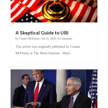
A Skeptical Guide to UBI
by
Conner McEleney
|
Jul 31, 2026
|
0 Comments
This article was originally published by Conner
McEleney at The Mises Institute. Many...