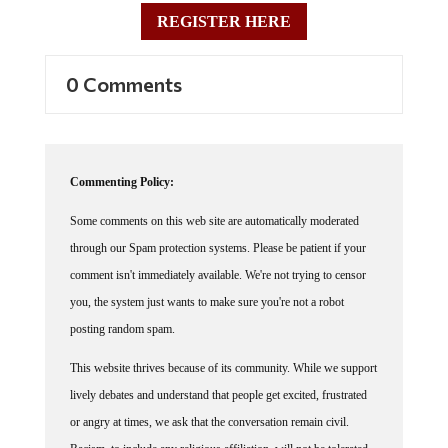
REGISTER HERE
0 Comments
Commenting Policy:
Some comments on this web site are automatically moderated
through our Spam protection systems. Please be patient if your
comment isn't immediately available. We're not trying to censor
you, the system just wants to make sure you're not a robot
posting random spam.
This website thrives because of its community. While we support
lively debates and understand that people get excited, frustrated
or angry at times, we ask that the conversation remain civil.