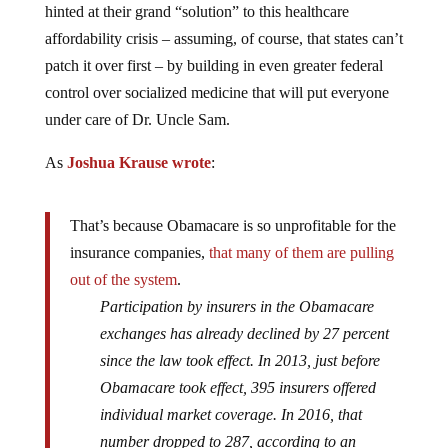
hinted at their grand “solution” to this healthcare
affordability crisis – assuming, of course, that states can’t
patch it over first – by building in even greater federal
control over socialized medicine that will put everyone
under care of Dr. Uncle Sam.
As
Joshua Krause wrote
:
That’s because Obamacare is so unprofitable for the
insurance companies,
that many of them are pulling
out of the system
.
Participation by insurers in the Obamacare
exchanges has already declined by 27 percent
since the law took effect. In 2013, just before
Obamacare took effect, 395 insurers offered
individual market coverage. In 2016, that
number dropped to 287, according to an