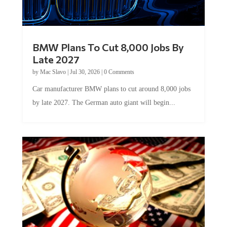
BMW Plans To Cut 8,000 Jobs By
Late 2027
by
Mac Slavo
|
Jul 30, 2026
|
0 Comments
Car manufacturer BMW plans to cut around 8,000 jobs
by late 2027. The German auto giant will begin...