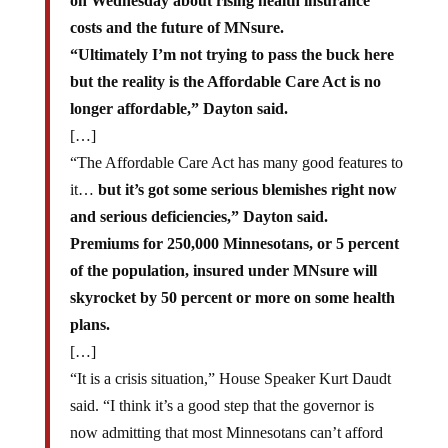
on Wednesday about rising health insurance
costs and the future of MNsure.
“Ultimately I’m not trying to pass the buck here
but the reality is the Affordable Care Act is no
longer affordable,” Dayton said.
[…]
“The Affordable Care Act has many good features to
it…
but it’s got some serious blemishes right now
and serious deficiencies,” Dayton said.
Premiums for 250,000 Minnesotans, or 5 percent
of the population, insured under MNsure will
skyrocket by 50 percent or more on some health
plans.
[…]
“It is a crisis situation,” House Speaker Kurt Daudt
said. “I think it’s a good step that the governor is
now admitting that most Minnesotans can’t afford