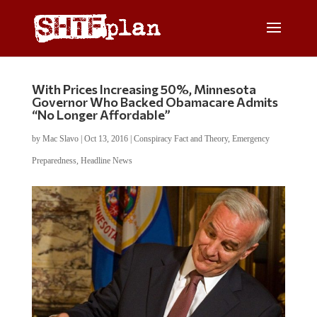
With Prices Increasing 50%, Minnesota
Governor Who Backed Obamacare Admits
“No Longer Affordable”
by
Mac Slavo
|
Oct 13, 2016
|
Conspiracy Fact and Theory
,
Emergency
Preparedness
,
Headline News