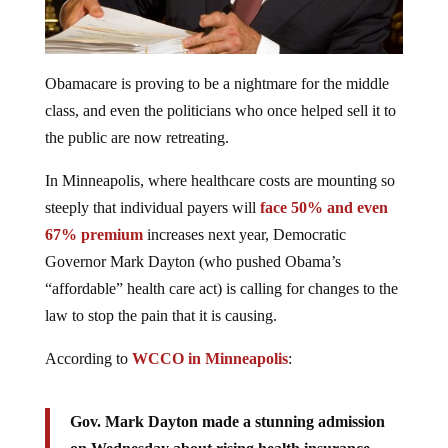
Obamacare is proving to be a nightmare for the middle
class, and even the politicians who once helped sell it to
the public are now retreating.
In Minneapolis, where healthcare costs are mounting so
steeply that individual payers will
face 50% and even
67% premium
increases next year, Democratic
Governor Mark Dayton (who pushed Obama’s
“affordable” health care act) is calling for changes to the
law to stop the pain that it is causing.
According to
WCCO in Minneapolis
:
Gov. Mark Dayton made a stunning admission