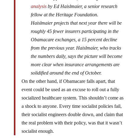
analysis
by Ed Haislmaier, a senior research
fellow at the Heritage Foundation.
Haislmaier projects that next year there will be
roughly 45 fewer insurers participating in the
Obamacare exchanges, a 15 percent decline
from the previous year. Haislmaier, who tracks
the numbers daily, says the picture will become
more clear when insurance arrangements are
solidified around the end of October.
On the other hand, if Obamacare falls apart, that
event could be used as an excuse to roll out a fully
socialized healthcare system. This shouldn’t come as
a shock to anyone. Every time socialist policies fail,
their socialist engineers double down, and claim that
the real problem with their policy, was that it wasn’t
socialist enough.