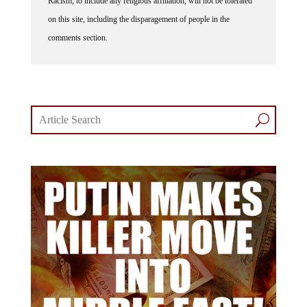
Racism, to include any religious affiliation, will not be tolerated
on this site, including the disparagement of people in the
comments section.