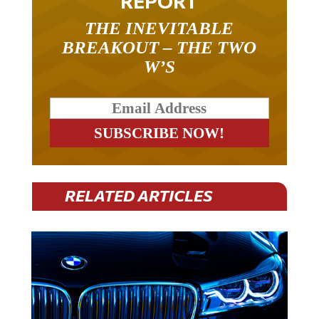
REPORT
THE INEVITABLE
BREAKOUT – THE TWO
W’S
RELATED ARTICLES