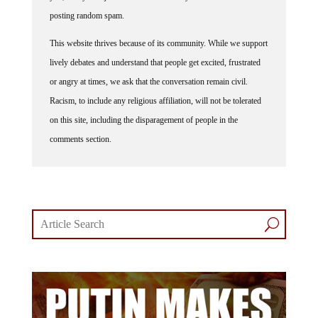
posting random spam.
This website thrives because of its community. While we support
lively debates and understand that people get excited, frustrated
or angry at times, we ask that the conversation remain civil.
Racism, to include any religious affiliation, will not be tolerated
on this site, including the disparagement of people in the
comments section.