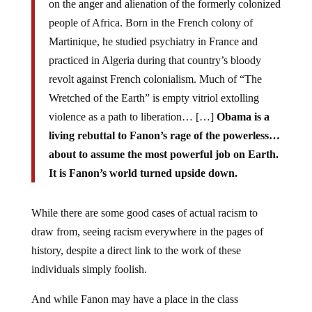
on the anger and alienation of the formerly colonized
people of Africa. Born in the French colony of
Martinique, he studied psychiatry in France and
practiced in Algeria during that country’s bloody
revolt against French colonialism. Much of “The
Wretched of the Earth” is empty vitriol extolling
violence as a path to liberation… […]
Obama is a
living rebuttal to Fanon’s rage of the powerless…
about to assume the most powerful job on Earth.
It is Fanon’s world turned upside down.
While there are some good cases of actual racism to
draw from, seeing racism everywhere in the pages of
history, despite a direct link to the work of these
individuals simply foolish.
And while Fanon may have a place in the class