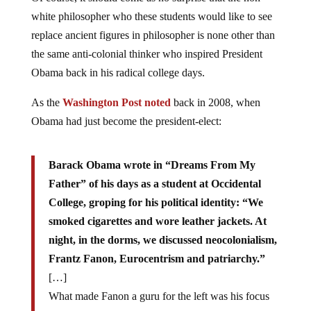
white philosopher who these students would like to see
replace ancient figures in philosopher is none other than
the same anti-colonial thinker who inspired President
Obama back in his radical college days.
As the
Washington Post noted
back in 2008, when
Obama had just become the president-elect:
Barack Obama wrote in “Dreams From My
Father” of his days as a student at Occidental
College, groping for his political identity: “We
smoked cigarettes and wore leather jackets. At
night, in the dorms, we discussed neocolonialism,
Frantz Fanon, Eurocentrism and patriarchy.”
[…]
What made Fanon a guru for the left was his focus