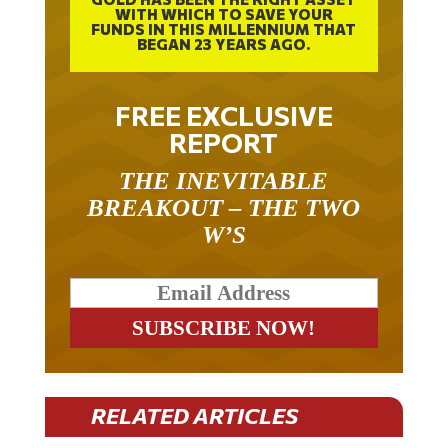
WITH WHICH TO SAVE YOUR
FUNDS IN THIS MILLENNIUM THAT
BEGAN 23 YEARS AGO.
FREE EXCLUSIVE
REPORT
THE INEVITABLE
BREAKOUT – THE TWO
W’S
RELATED ARTICLES