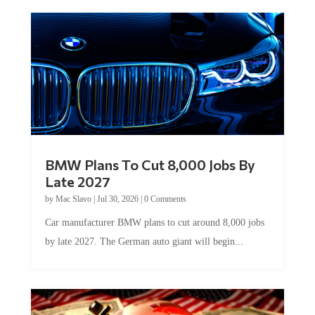
BMW Plans To Cut 8,000 Jobs By
Late 2027
by
Mac Slavo
|
Jul 30, 2026
|
0 Comments
Car manufacturer BMW plans to cut around 8,000 jobs
by late 2027. The German auto giant will begin...