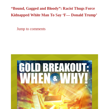
“Bound, Gagged and Bloody”: Racist Thugs Force
Kidnapped White Man To Say ‘F–– Donald Trump’
Jump to comments