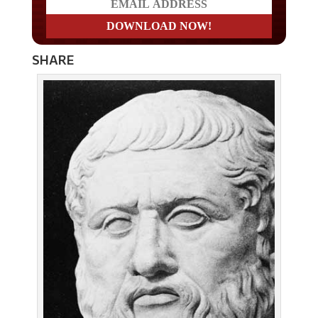
SHARE