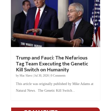
Trump and Fauci: The Nefarious
Tag Team Executing the Genetic
Kill Switch on Humanity
by
Mac Slavo
|
Jul 30, 2026
|
0 Comments
This article was originally published by Mike Adams at
Natural News. The Genetic Kill Switch...