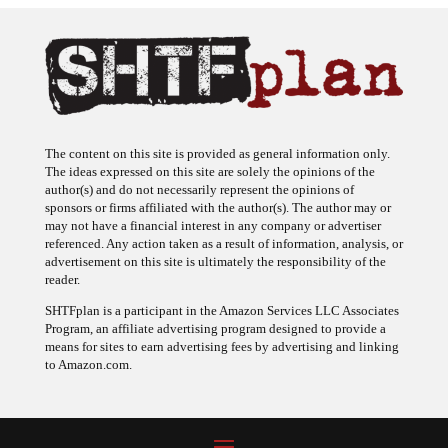
The content on this site is provided as general information only.
The ideas expressed on this site are solely the opinions of the
author(s) and do not necessarily represent the opinions of
sponsors or firms affiliated with the author(s). The author may or
may not have a financial interest in any company or advertiser
referenced. Any action taken as a result of information, analysis, or
advertisement on this site is ultimately the responsibility of the
reader.
SHTFplan is a participant in the Amazon Services LLC Associates
Program, an affiliate advertising program designed to provide a
means for sites to earn advertising fees by advertising and linking
to Amazon.com.