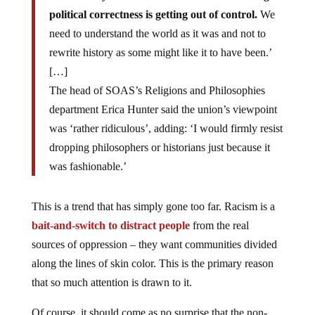
political correctness is getting out of control.
We
need to understand the world as it was and not to
rewrite history as some might like it to have been.’
[…]
The head of SOAS’s Religions and Philosophies
department Erica Hunter said the union’s viewpoint
was ‘rather ridiculous’, adding: ‘I would firmly resist
dropping philosophers or historians just because it
was fashionable.’
This is a trend that has simply gone too far. Racism is a
bait-and-switch to distract people
from the real
sources of oppression – they want communities divided
along the lines of skin color. This is the primary reason
that so much attention is drawn to it.
Of course, it should come as no surprise that the non-