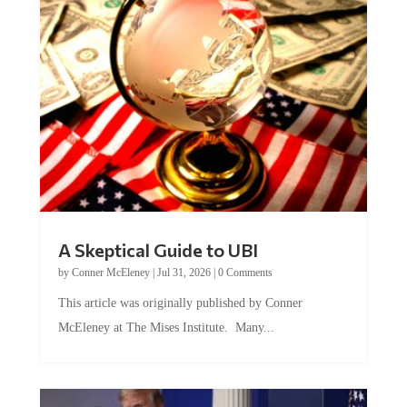
A Skeptical Guide to UBI
by
Conner McEleney
|
Jul 31, 2026
|
0 Comments
This article was originally published by Conner
McEleney at The Mises Institute. Many...