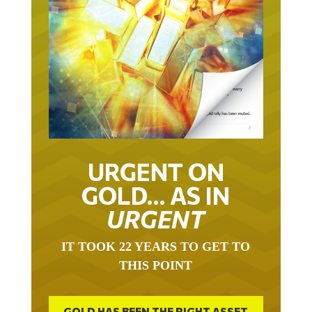
URGENT ON
GOLD… AS IN
URGENT
IT TOOK 22 YEARS TO GET TO
THIS POINT
GOLD HAS BEEN THE RIGHT ASSET