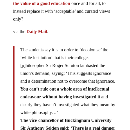
the value of a good education
once and for all, to
instead replace it with ‘acceptable’ and curated views
only?
via the
Daily Mail
:
The students say it is in order to ‘decolonise’ the
‘white institution’ that is their college.
[p]hilosopher Sir Roger Scruton lambasted the
union’s demand, saying: ‘This suggests ignorance
and a determination not to overcome that ignorance.
You can’t rule out a whole area of intellectual
endeavour without having investigated it
and
clearly they haven’t investigated what they mean by
white philosophy…’
The vice-chancellor of Buckingham University
Sir Anthony Seldon said: ‘There is a real danger