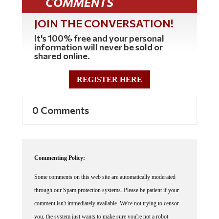
COMMENTS
JOIN THE CONVERSATION!
It's 100% free and your personal
information will never be sold or
shared online.
REGISTER HERE
0 Comments
Commenting Policy:
Some comments on this web site are automatically moderated
through our Spam protection systems. Please be patient if your
comment isn't immediately available. We're not trying to censor
you, the system just wants to make sure you're not a robot