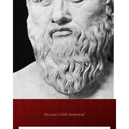
Do you LOVE America?