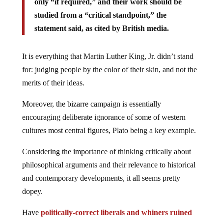
only “if required,” and their work should be
studied from a “critical standpoint,” the
statement said, as cited by British media.
It is everything that Martin Luther King, Jr. didn’t stand
for: judging people by the color of their skin, and not the
merits of their ideas.
Moreover, the bizarre campaign is essentially
encouraging deliberate ignorance of some of western
cultures most central figures, Plato being a key example.
Considering the importance of thinking critically about
philosophical arguments and their relevance to historical
and contemporary developments, it all seems pretty
dopey.
Have
politically-correct liberals and whiners ruined