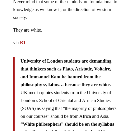
Never mind that some of these minds are foundational to
knowledge as we know it, or the direction of western
society.
They are white.
via
RT
:
University of London students are demanding
that thinkers such as Plato, Aristotle, Voltaire,
and Immanuel Kant be banned from the
philosophy syllabus… because they are white.
UK media quotes students from the University of
London’s School of Oriental and African Studies
(SOAS) as saying that “the majority of philosophers
on our courses” should be from Africa and Asia.
“White philosophers” should be on the syllabus