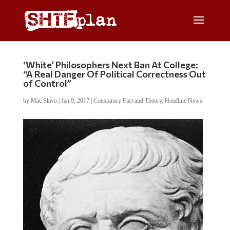
‘White’ Philosophers Next Ban At College:
“A Real Danger Of Political Correctness Out
of Control”
by
Mac Slavo
|
Jan 9, 2017
|
Conspiracy Fact and Theory
,
Headline News