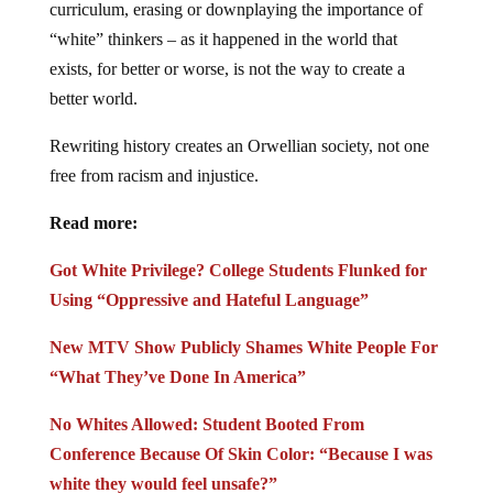
curriculum, erasing or downplaying the importance of
“white” thinkers – as it happened in the world that
exists, for better or worse, is not the way to create a
better world.
Rewriting history creates an Orwellian society, not one
free from racism and injustice.
Read more:
Got White Privilege? College Students Flunked for
Using “Oppressive and Hateful Language”
New MTV Show Publicly Shames White People For
“What They’ve Done In America”
No Whites Allowed: Student Booted From
Conference Because Of Skin Color: “Because I was
white they would feel unsafe?”