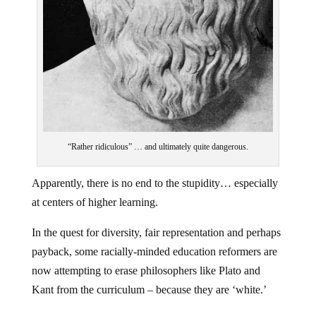
“Rather ridiculous” … and ultimately quite dangerous.
Apparently, there is no end to the stupidity… especially
at centers of higher learning.
In the quest for diversity, fair representation and perhaps
payback, some racially-minded education reformers are
now attempting to erase philosophers like Plato and
Kant from the curriculum – because they are ‘white.’