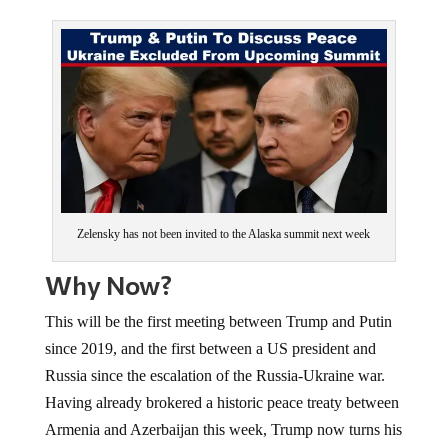
Zelensky has not been invited to the Alaska summit next week
Why Now?
This will be the first meeting between Trump and Putin
since 2019, and the first between a US president and
Russia since the escalation of the Russia-Ukraine war.
Having already brokered a historic peace treaty between
Armenia and Azerbaijan this week, Trump now turns his