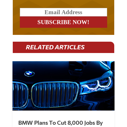
RELATED ARTICLES
BMW Plans To Cut 8,000 Jobs By