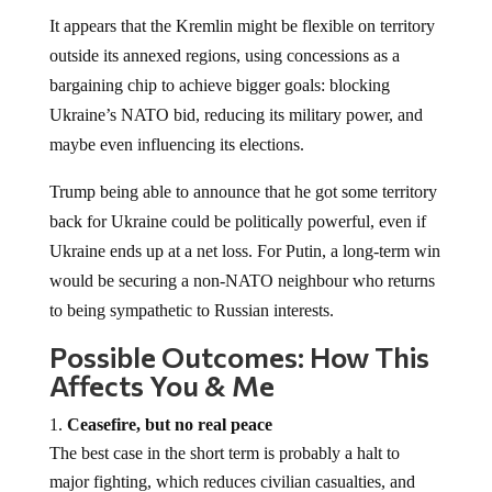
It appears that the Kremlin might be flexible on territory
outside its annexed regions, using concessions as a
bargaining chip to achieve bigger goals: blocking
Ukraine’s NATO bid, reducing its military power, and
maybe even influencing its elections.
Trump being able to announce that he got some territory
back for Ukraine could be politically powerful, even if
Ukraine ends up at a net loss. For Putin, a long-term win
would be securing a non-NATO neighbour who returns
to being sympathetic to Russian interests.
Possible Outcomes: How This
Affects You & Me
Ceasefire, but no real peace
The best case in the short term is probably a halt to
major fighting, which reduces civilian casualties, and