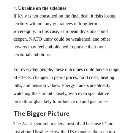
Ukraine on the sidelines
If Kyiv is not consulted on the final deal, it risks losing
territory without any guarantees of long-term
sovereignty. In this case, European divisions could
deepen, NATO unity could be weakened, and other
powers may feel emboldened to pursue their own
territorial ambitions
For everyday people, these outcomes could have a range
of effects: changes in petrol prices, food costs, heating
bills, and pension values. Energy traders are already
watching the summit closely, with even speculative
breakthroughs likely to influence oil and gas prices.
The Bigger Picture
The Alaska summit matters most of all because it’s not
just about Ukraine. How the US manages the scenario,