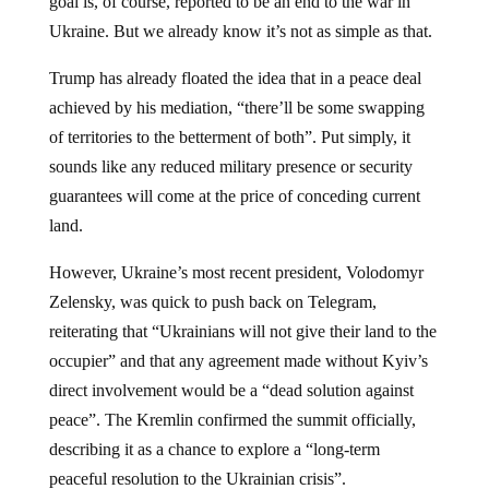
goal is, of course, reported to be an end to the war in
Ukraine. But we already know it’s not as simple as that.
Trump has already floated the idea that in a peace deal
achieved by his mediation, “there’ll be some swapping
of territories to the betterment of both”. Put simply, it
sounds like any reduced military presence or security
guarantees will come at the price of conceding current
land.
However, Ukraine’s most recent president, Volodomyr
Zelensky, was quick to push back on Telegram,
reiterating that “Ukrainians will not give their land to the
occupier” and that any agreement made without Kyiv’s
direct involvement would be a “dead solution against
peace”. The Kremlin confirmed the summit officially,
describing it as a chance to explore a “long-term
peaceful resolution to the Ukrainian crisis”.