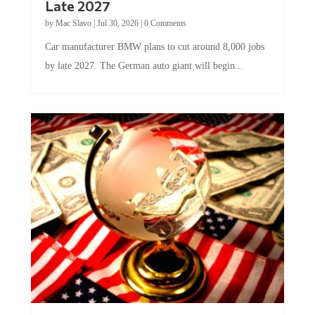
Late 2027
by
Mac Slavo
|
Jul 30, 2026
|
0 Comments
Car manufacturer BMW plans to cut around 8,000 jobs
by late 2027. The German auto giant will begin...