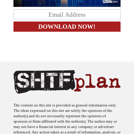
The content on this site is provided as general information only.
The ideas expressed on this site are solely the opinions of the
author(s) and do not necessarily represent the opinions of
sponsors or firms affiliated with the author(s). The author may or
may not have a financial interest in any company or advertiser
referenced. Any action taken as a result of information, analysis, or