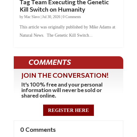
Tag Team Executing the Genetic
Kill Switch on Humanity
by
Mac Slavo
|
Jul 30, 2026
|
0 Comments
This article was originally published by Mike Adams at
Natural News. The Genetic Kill Switch...
COMMENTS
JOIN THE CONVERSATION!
It's 100% free and your personal
information will never be sold or
shared online.
REGISTER HERE
0 Comments