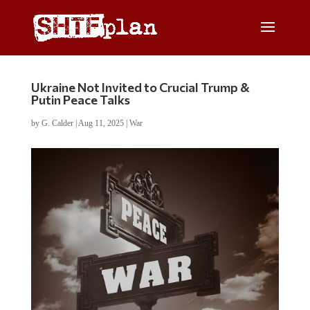
Ukraine Not Invited to Crucial Trump &
Putin Peace Talks
by
G. Calder
|
Aug 11, 2025
|
War