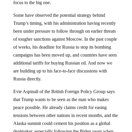
focus to the big one.
Some have observed the potential strategy behind
Trump’s timing, with his administration having recently
been under pressure to follow through on earlier threats
of tougher sanctions against Moscow. In the past couple
of weeks, his deadline for Russia to stop its bombing
campaigns has been moved up, and countries have seen
additional tariffs for buying Russian oil. And now we
are building up to his face-to-face discussions with
Russia directly.
Evie Aspinall of the British Foreign Policy Group says
that Trump wants to be seen as the man who makes
peace possible. He already claims credit for easing
tensions between other nations in recent months, and the
Alaska summit could cement his position as a global
dealmaker, especially following the Biden years when