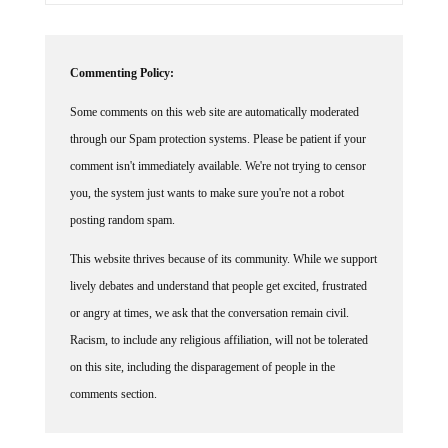
Commenting Policy:
Some comments on this web site are automatically moderated
through our Spam protection systems. Please be patient if your
comment isn't immediately available. We're not trying to censor
you, the system just wants to make sure you're not a robot
posting random spam.
This website thrives because of its community. While we support
lively debates and understand that people get excited, frustrated
or angry at times, we ask that the conversation remain civil.
Racism, to include any religious affiliation, will not be tolerated
on this site, including the disparagement of people in the
comments section.