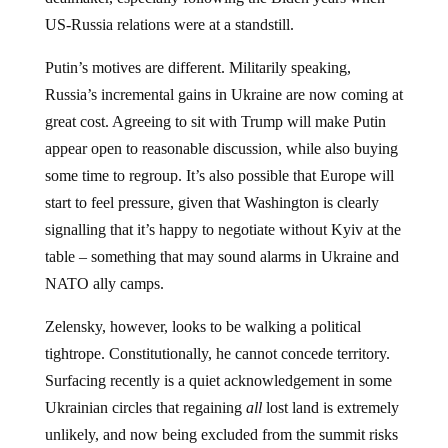
US-Russia relations were at a standstill.
Putin’s motives are different. Militarily speaking,
Russia’s incremental gains in Ukraine are now coming at
great cost. Agreeing to sit with Trump will make Putin
appear open to reasonable discussion, while also buying
some time to regroup. It’s also possible that Europe will
start to feel pressure, given that Washington is clearly
signalling that it’s happy to negotiate without Kyiv at the
table – something that may sound alarms in Ukraine and
NATO ally camps.
Zelensky, however, looks to be walking a political
tightrope. Constitutionally, he cannot concede territory.
Surfacing recently is a quiet acknowledgement in some
Ukrainian circles that regaining
all
lost land is extremely
unlikely, and now being excluded from the summit risks