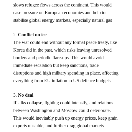
slows refugee flows across the continent. This would
ease pressure on European economies and help to
stabilise global energy markets, especially natural gas
Conflict on ice
The war could end without any formal peace treaty, like
Korea did in the past, which risks leaving unresolved
borders and periodic flare-ups. This would avoid
immediate escalation but keep sanctions, trade
disruptions and high military spending in place, affecting
everything from EU inflation to US defence budgets
No deal
If talks collapse, fighting could intensify, and relations
between Washington and Moscow could deteriorate.
This would inevitably push up energy prices, keep grain
exports unstable, and further drag global markets