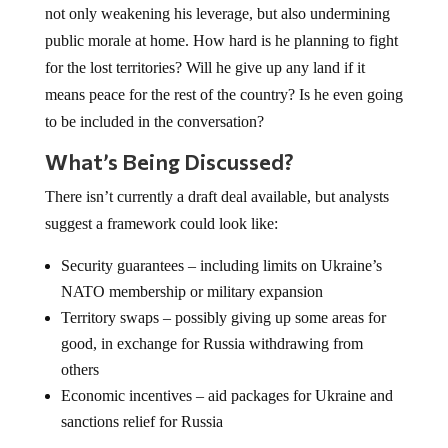
not only weakening his leverage, but also undermining
public morale at home. How hard is he planning to fight
for the lost territories? Will he give up any land if it
means peace for the rest of the country? Is he even going
to be included in the conversation?
What’s Being Discussed?
There isn’t currently a draft deal available, but analysts
suggest a framework could look like:
Security guarantees – including limits on Ukraine’s
NATO membership or military expansion
Territory swaps – possibly giving up some areas for
good, in exchange for Russia withdrawing from
others
Economic incentives – aid packages for Ukraine and
sanctions relief for Russia