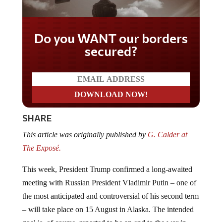
Do you WANT our borders
secured?
SHARE
This article was originally published by
G. Calder at
The Exposé.
This week, President Trump confirmed a long-awaited
meeting with Russian President Vladimir Putin – one of
the most anticipated and controversial of his second term
– will take place on 15 August in Alaska. The intended