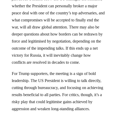
whether the President can personally broker a major
peace deal with one of the country’s top adversaries, and
what compromises will be accepted to finally end the
war, will all draw global attention. There may also be
deeper questions about how borders can be redrawn by
force and legitimised by negotiation, depending on the
outcome of the impending talks. If this ends up a net
victory for Russia, it will inevitably change how
conflicts are resolved in decades to come.
For Trump supporters, the meeting is a sign of bold
leadership. The US President is willing to talk directly,
cutting through bureaucracy, and focusing on achieving
results beneficial to all parties. For critics, though, it’s a
risky play that could legitimise gains achieved by
aggression and weaken long-standing alliances.