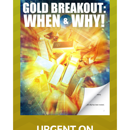
URGENT ON