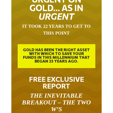
GOLD… AS IN
URGENT
IT TOOK 22 YEARS TO GET TO
THIS POINT
GOLD HAS BEEN THE RIGHT ASSET
WITH WHICH TO SAVE YOUR
FUNDS IN THIS MILLENNIUM THAT
BEGAN 23 YEARS AGO.
FREE EXCLUSIVE
REPORT
THE INEVITABLE
BREAKOUT – THE TWO
W’S