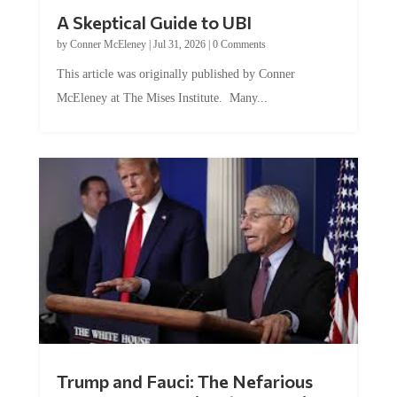
A Skeptical Guide to UBI
by
Conner McEleney
|
Jul 31, 2026
|
0 Comments
This article was originally published by Conner
McEleney at The Mises Institute. Many...
Trump and Fauci: The Nefarious