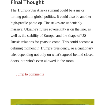
Final Thought
The Trump-Putin Alaska summit could be a major
turning point in global politics. It could also be another
high-profile photo op. The stakes are undeniably
massive: Ukraine’s future sovereignty is on the line, as
well as the stability of Europe, and the shape of US-
Russia relations for years to come. This could become a
defining moment in Trump’s presidency, or a cautionary
tale, depending not only on what’s agreed behind closed
doors, but who’s even allowed in the room.
Jump to comments