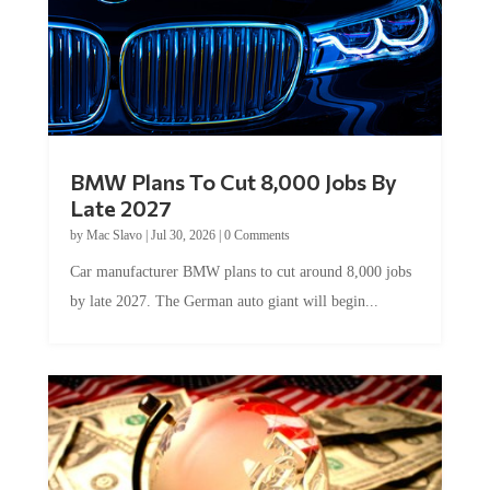
BMW Plans To Cut 8,000 Jobs By
Late 2027
by
Mac Slavo
|
Jul 30, 2026
|
0 Comments
Car manufacturer BMW plans to cut around 8,000 jobs
by late 2027. The German auto giant will begin...