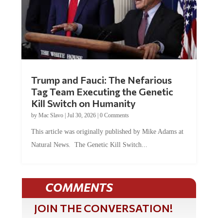
Trump and Fauci: The Nefarious
Tag Team Executing the Genetic
Kill Switch on Humanity
by
Mac Slavo
|
Jul 30, 2026
|
0 Comments
This article was originally published by Mike Adams at
Natural News. The Genetic Kill Switch...
COMMENTS
JOIN THE CONVERSATION!