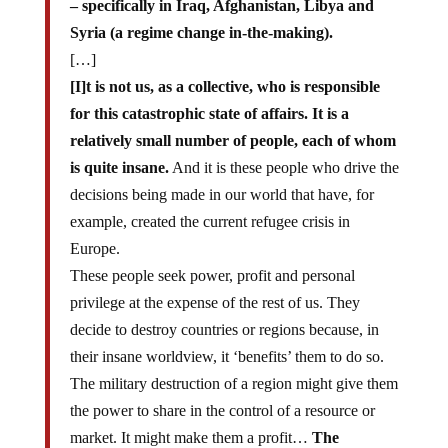
– specifically in Iraq, Afghanistan, Libya and
Syria (a regime change in-the-making).
[…]
[I]t is not us, as a collective, who is responsible
for this catastrophic state of affairs. It is a
relatively small number of people, each of whom
is quite insane.
And it is these people who drive the
decisions being made in our world that have, for
example, created the current refugee crisis in
Europe.
These people seek power, profit and personal
privilege at the expense of the rest of us. They
decide to destroy countries or regions because, in
their insane worldview, it ‘benefits’ them to do so.
The military destruction of a region might give them
the power to share in the control of a resource or
market. It might make them a profit…
The