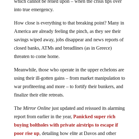
which cannot be relied upon – when the crisis tips over
into true emergency.
How close is everything to that breaking point? Many in
America are already feeling the pinch, as they see their
savings wiped away, jobs disappear and news reports of
closed banks, ATMs and breadlines (as in Greece)
threaten to come home.
Meanwhile, those who operate in the upper echelons are
using their ill-gotten gains – from market manipulation to
war profiteering and more – to fortify their bunkers, and
finalize their elite retreats.
The
Mirror Online
just updated and reissued its alarming
report from earlier in the year,
Panicked super rich
buying boltholes with private airstrips to escape if
poor rise up
, detailing how elite at Davos and other