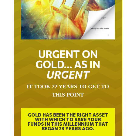
URGENT ON
GOLD… AS IN
URGENT
IT TOOK 22 YEARS TO GET TO
THIS POINT
GOLD HAS BEEN THE RIGHT ASSET
WITH WHICH TO SAVE YOUR
FUNDS IN THIS MILLENNIUM THAT
BEGAN 23 YEARS AGO.