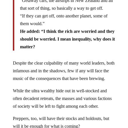
“Getaway cars, the airstrips in New Zealand and all
that sort of thing, so basically a way to get off.
“If they can get off, onto another planet, some of
them would.”
He added: “I think the rich are worried and they
should be worried. I mean inequality, why does it
matter?
Despite the clear culpability of many world leaders, both
infamous and in the shadows, few if any will face the
music of the consequences that have been brewing.
While the ultra wealthy hide out in well-stocked and
often decadent retreats, the masses and various factions
of society will be left to fight among each other.
Preppers, too, will have their stocks and holdouts, but
will it be enough for what is coming?