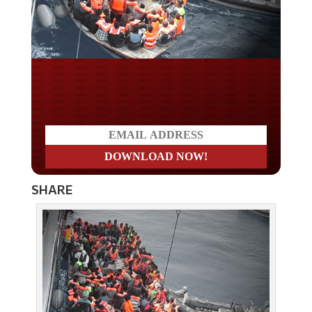
Do you LOVE America?
SHARE