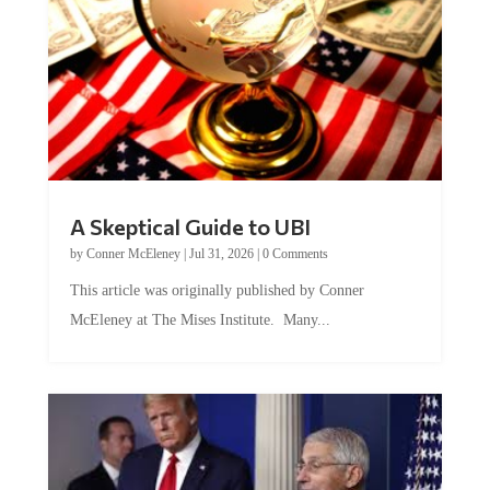
A Skeptical Guide to UBI
by
Conner McEleney
|
Jul 31, 2026
|
0 Comments
This article was originally published by Conner
McEleney at The Mises Institute. Many...