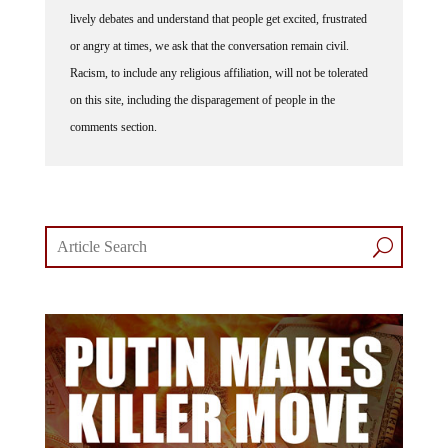
lively debates and understand that people get excited, frustrated
or angry at times, we ask that the conversation remain civil.
Racism, to include any religious affiliation, will not be tolerated
on this site, including the disparagement of people in the
comments section.