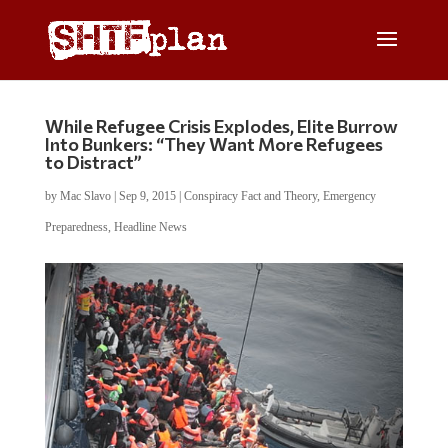
While Refugee Crisis Explodes, Elite Burrow
Into Bunkers: “They Want More Refugees
to Distract”
by
Mac Slavo
|
Sep 9, 2015
|
Conspiracy Fact and Theory
,
Emergency
Preparedness
,
Headline News