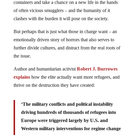
containers and take a chance on a new life in the hands
of often vicious smugglers – and the humanity of it
clashes with the burden it will pose on the society.
But perhaps that is just what those in charge want – an
emotionally driven story of horrors that also serves to
further divide cultures, and distract from the real roots of
the issue.
Author and humanitarian activist
Robert J. Burrowes
explains
how the elite actually want more refugees, and
thrive on the destruction they have created:
‘The military conflicts and political instability
driving hundreds of thousands of refugees into
Europe were triggered largely by U.S. and
Western military interventions for regime change