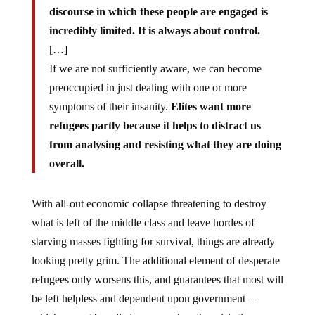
discourse in which these people are engaged is
incredibly limited. It is always about control.
[…]
If we are not sufficiently aware, we can become
preoccupied in just dealing with one or more
symptoms of their insanity.
Elites want more
refugees partly because it helps to distract us
from analysing and resisting what they are doing
overall.
With all-out economic collapse threatening to destroy
what is left of the middle class and leave hordes of
starving masses fighting for survival, things are already
looking pretty grim. The additional element of desperate
refugees only worsens this, and guarantees that most will
be left helpless and dependent upon government –