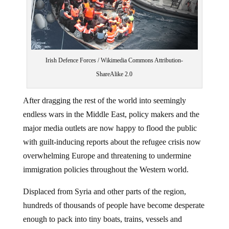
‪Irish Defence Forces / Wikimedia Commons Attribution-
ShareAlike 2.0‬
After dragging the rest of the world into seemingly
endless wars in the Middle East, policy makers and the
major media outlets are now happy to flood the public
with guilt-inducing reports about the refugee crisis now
overwhelming Europe and threatening to undermine
immigration policies throughout the Western world.
Displaced from Syria and other parts of the region,
hundreds of thousands of people have become desperate
enough to pack into tiny boats, trains, vessels and