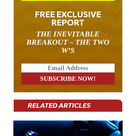
FREE EXCLUSIVE
REPORT
THE INEVITABLE
BREAKOUT – THE TWO
W’S
RELATED ARTICLES