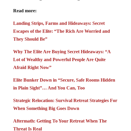
Read more:
Landing Strips, Farms and Hideaways: Secret
Escapes of the Elite: “The Rich Are Worried and
They Should Be”
Why The Elite Are Buying Secret Hideaways: “A
Lot of Wealthy and Powerful People Are Quite
Afraid Right Now”
Elite Bunker Down in “Secure, Safe Rooms Hidden
in Plain Sight”… And You Can, Too
Strategic Relocation: Survival Retreat Strategies For
When Something Big Goes Down
Aftermath: Getting To Your Retreat When The
Threat Is Real