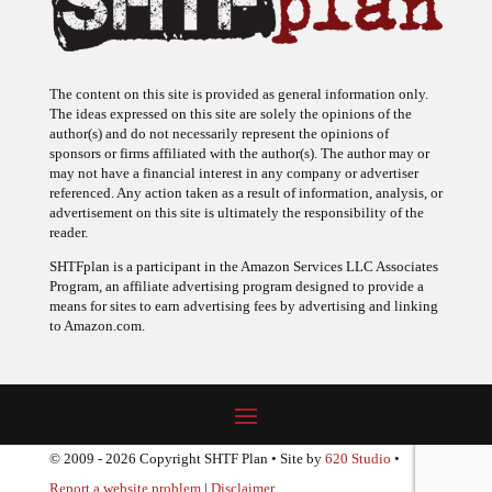
The content on this site is provided as general information only.
The ideas expressed on this site are solely the opinions of the
author(s) and do not necessarily represent the opinions of
sponsors or firms affiliated with the author(s). The author may or
may not have a financial interest in any company or advertiser
referenced. Any action taken as a result of information, analysis, or
advertisement on this site is ultimately the responsibility of the
reader.
SHTFplan is a participant in the Amazon Services LLC Associates
Program, an affiliate advertising program designed to provide a
means for sites to earn advertising fees by advertising and linking
to Amazon.com.
© 2009 - 2026 Copyright SHTF Plan • Site by
620 Studio
•
Report a website problem
|
Disclaimer