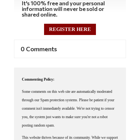
It's 100% free and your personal
information will never be sold or
shared online.
REGISTER HERE
0 Comments
Commenting Policy:
Some comments on this web site are automatically moderated
through our Spam protection systems. Please be patient if your
comment isn't immediately available. We're not trying to censor
you, the system just wants to make sure you're not a robot
posting random spam.
This website thrives because of its community. While we support