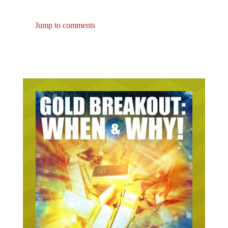
Jump to comments