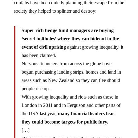
confabs have been quietly planning their escape from the
society they helped to splinter and destroy:
Super rich hedge fund managers are buying
‘secret boltholes’ where they can hideout in the
event of civil uprising
against growing inequality, it
has been claimed.
Nervous financiers from across the globe have
begun purchasing landing strips, homes and land in
areas such as New Zealand so they can flee should
people rise up.
With growing inequality and riots such as those in
London in 2011 and in Ferguson and other parts of
the USA last year,
many financial leaders fear
they could become targets for public fury.
[…]