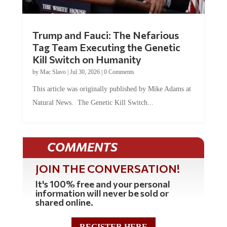
Trump and Fauci: The Nefarious
Tag Team Executing the Genetic
Kill Switch on Humanity
by
Mac Slavo
|
Jul 30, 2026
|
0 Comments
This article was originally published by Mike Adams at
Natural News. The Genetic Kill Switch...
COMMENTS
JOIN THE CONVERSATION!
It's 100% free and your personal
information will never be sold or
shared online.
REGISTER HERE