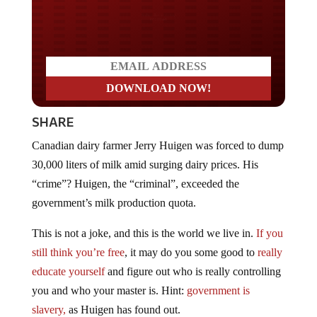
Do you LOVE America?
SHARE
Canadian dairy farmer Jerry Huigen was forced to dump
30,000 liters of milk amid surging dairy prices. His
“crime”? Huigen, the “criminal”, exceeded the
government’s milk production quota.
This is not a joke, and this is the world we live in.
If you
still think you’re free
, it may do you some good to
really
educate yourself
and figure out who is really controlling
you and who your master is. Hint:
government is
slavery,
as Huigen has found out.