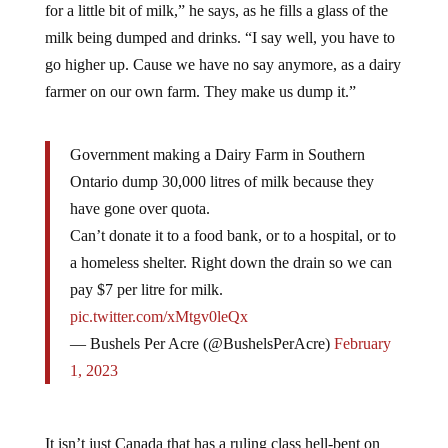
milk being dumped and drinks. “I say well, you have to
go higher up. Cause we have no say anymore, as a dairy
farmer on our own farm. They make us dump it.”
Government making a Dairy Farm in Southern
Ontario dump 30,000 litres of milk because they
have gone over quota.
Can’t donate it to a food bank, or to a hospital, or to
a homeless shelter. Right down the drain so we can
pay $7 per litre for milk.
pic.twitter.com/xMtgv0leQx
— Bushels Per Acre (@BushelsPerAcre)
February
1, 2023
It isn’t just Canada that has a ruling class hell-bent on