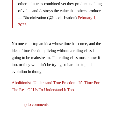
of value and destroys the value that others produce.
— Bitcoinization (@bitcoin1zation)
February 1,
2023
No one can stop an idea whose time has come, and the
idea of true freedom, living without a ruling class is
going to be mainstream. The ruling class must know it
too, or they wouldn’t be trying so hard to stop this
evolution in thought.
Abolitionists Understand True Freedom: It’s Time For
The Rest Of Us To Understand It Too
Jump to comments