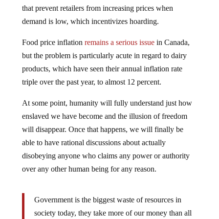
that prevent retailers from increasing prices when
demand is low, which incentivizes hoarding.
Food price inflation
remains a serious issue
in Canada,
but the problem is particularly acute in regard to dairy
products, which have seen their annual inflation rate
triple over the past year, to almost 12 percent.
At some point, humanity will fully understand just how
enslaved we have become and the illusion of freedom
will disappear. Once that happens, we will finally be
able to have rational discussions about actually
disobeying anyone who claims any power or authority
over any other human being for any reason.
Government is the biggest waste of resources in
society today, they take more of our money than all
other industries combined yet they produce nothing