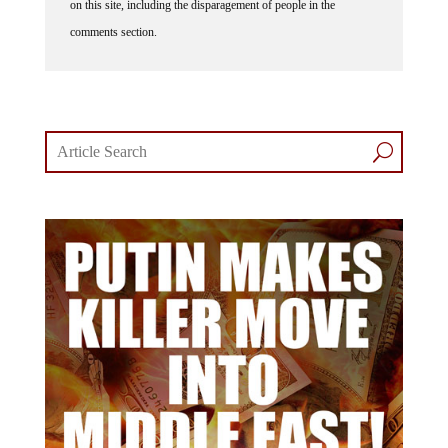
comments section.