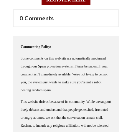
0 Comments
Commenting Policy:
Some comments on this web site are automatically moderated
through our Spam protection systems. Please be patient if your
comment isn't immediately available. We're not trying to censor
you, the system just wants to make sure you're not a robot
posting random spam.
This website thrives because of its community. While we support
lively debates and understand that people get excited, frustrated
or angry at times, we ask that the conversation remain civil.
Racism, to include any religious affiliation, will not be tolerated
on this site, including the disparagement of people in the