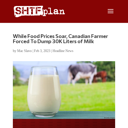
While Food Prices Soar, Canadian Farmer
Forced To Dump 30K Liters of Milk
by
Mac Slavo
|
Feb 3, 2023
|
Headline News