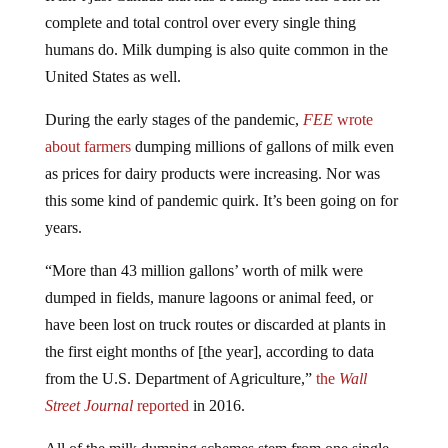
complete and total control over every single thing
humans do. Milk dumping is also quite common in the
United States as well.
During the early stages of the pandemic,
FEE
wrote
about farmers
dumping millions of gallons of milk even
as prices for dairy products were increasing. Nor was
this some kind of pandemic quirk. It’s been going on for
years.
“More than 43 million gallons’ worth of milk were
dumped in fields, manure lagoons or animal feed, or
have been lost on truck routes or discarded at plants in
the first eight months of [the year], according to data
from the U.S. Department of Agriculture,”
the
Wall
Street Journal
reported
in 2016.
All of the milk dumping schemes stem from one single