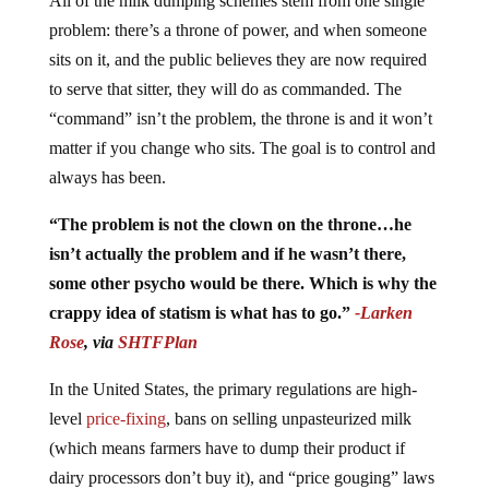
problem: there’s a throne of power, and when someone
sits on it, and the public believes they are now required
to serve that sitter, they will do as commanded. The
“command” isn’t the problem, the throne is and it won’t
matter if you change who sits. The goal is to control and
always has been.
“The problem is not the clown on the throne…he
isn’t actually the problem and if he wasn’t there,
some other psycho would be there. Which is why the
crappy idea of statism is what has to go.”
-Larken
Rose
, via
SHTFPlan
In the United States, the primary regulations are high-
level
price-fixing
, bans on selling unpasteurized milk
(which means farmers have to dump their product if
dairy processors don’t buy it), and “price gouging” laws