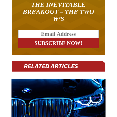
THE INEVITABLE
BREAKOUT – THE TWO
W’S
RELATED ARTICLES