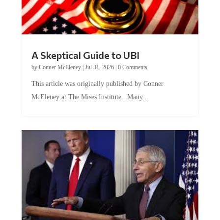
A Skeptical Guide to UBI
by
Conner McEleney
|
Jul 31, 2026
|
0 Comments
This article was originally published by Conner
McEleney at The Mises Institute. Many...