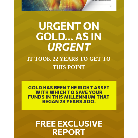
URGENT ON
GOLD… AS IN
URGENT
IT TOOK 22 YEARS TO GET TO
THIS POINT
GOLD HAS BEEN THE RIGHT ASSET
WITH WHICH TO SAVE YOUR
FUNDS IN THIS MILLENNIUM THAT
BEGAN 23 YEARS AGO.
FREE EXCLUSIVE
REPORT