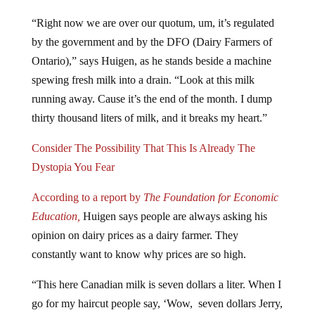
“Right now we are over our quotum, um, it’s regulated
by the government and by the DFO (Dairy Farmers of
Ontario),” says Huigen, as he stands beside a machine
spewing fresh milk into a drain. “Look at this milk
running away. Cause it’s the end of the month. I dump
thirty thousand liters of milk, and it breaks my heart.”
Consider The Possibility That This Is Already The
Dystopia You Fear
According to a report by
The Foundation for Economic
Education,
Huigen says people are always asking his
opinion on dairy prices as a dairy farmer. They
constantly want to know why prices are so high.
“This here Canadian milk is seven dollars a liter. When I
go for my haircut people say, ‘Wow, seven dollars Jerry,
for a little bit of milk,” he says, as he fills a glass of the