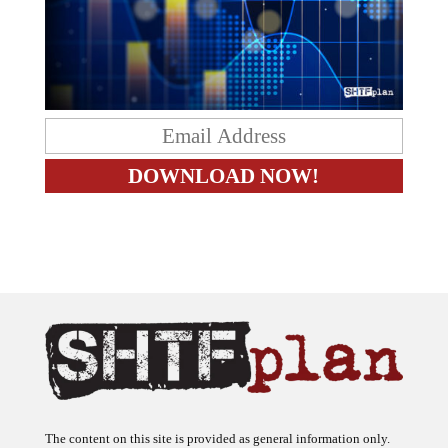
The content on this site is provided as general information only.
The ideas expressed on this site are solely the opinions of the