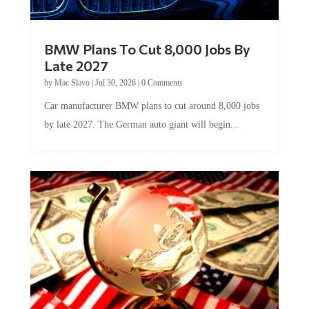
BMW Plans To Cut 8,000 Jobs By
Late 2027
by
Mac Slavo
|
Jul 30, 2026
|
0 Comments
Car manufacturer BMW plans to cut around 8,000 jobs
by late 2027. The German auto giant will begin...