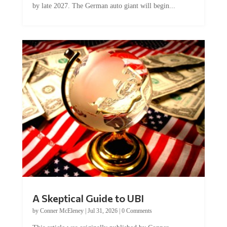
Car manufacturer BMW plans to cut around 8,000 jobs
by late 2027. The German auto giant will begin...
A Skeptical Guide to UBI
by
Conner McEleney
|
Jul 31, 2026
|
0 Comments