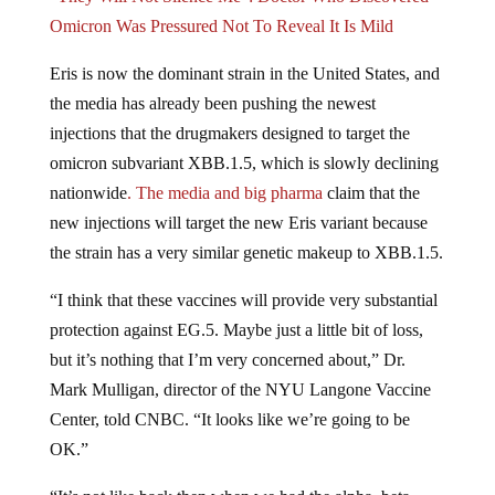
“They Will Not Silence Me”: Doctor Who Discovered
Omicron Was Pressured Not To Reveal It Is Mild
Eris is now the dominant strain in the United States, and
the media has already been pushing the newest
injections that the drugmakers designed to target the
omicron subvariant XBB.1.5, which is slowly declining
nationwide
. The media and big pharma
claim that the
new injections will target the new Eris variant because
the strain has a very similar genetic makeup to XBB.1.5.
“I think that these vaccines will provide very substantial
protection against EG.5. Maybe just a little bit of loss,
but it’s nothing that I’m very concerned about,” Dr.
Mark Mulligan, director of the NYU Langone Vaccine
Center, told CNBC. “It looks like we’re going to be
OK.”