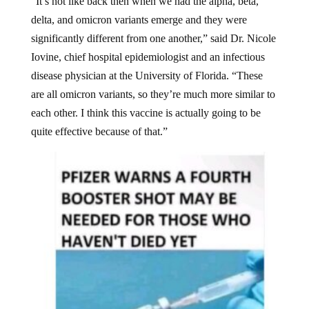
“It’s not like back then when we had the alpha, beta,
delta, and omicron variants emerge and they were
significantly different from one another,” said Dr. Nicole
Iovine, chief hospital epidemiologist and an infectious
disease physician at the University of Florida. “These
are all omicron variants, so they’re much more similar to
each other. I think this vaccine is actually going to be
quite effective because of that.”