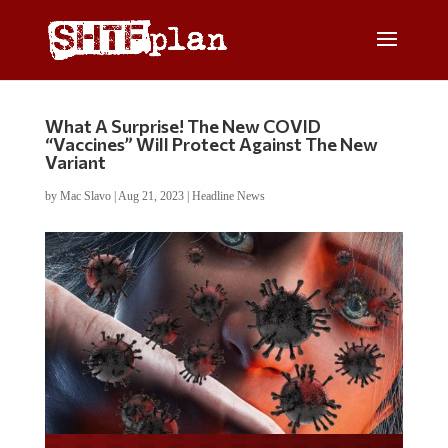
What A Surprise! The New COVID
“Vaccines” Will Protect Against The New
Variant
by
Mac Slavo
|
Aug 21, 2023
|
Headline News