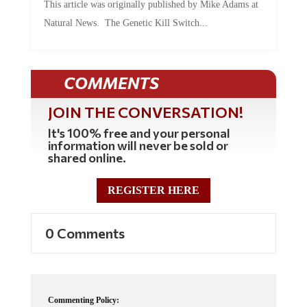
This article was originally published by Mike Adams at
Natural News. The Genetic Kill Switch...
COMMENTS
JOIN THE CONVERSATION!
It's 100% free and your personal
information will never be sold or
shared online.
REGISTER HERE
0 Comments