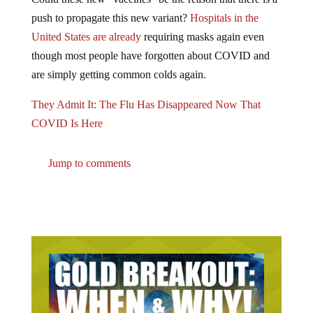
Could these new “vaccines” be the reason that there is a
push to propagate this new variant?
Hospitals in the
United States are already
requiring masks again even
though most people have forgotten about COVID and
are simply getting common colds again.
They Admit It: The Flu Has Disappeared Now That
COVID Is Here
Jump to comments