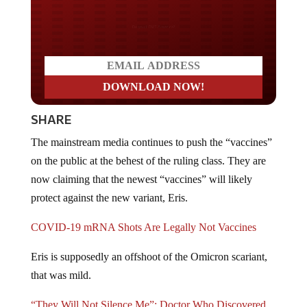
Do you WANT our borders
secured?
SHARE
The mainstream media continues to push the “vaccines”
on the public at the behest of the ruling class. They are
now claiming that the newest “vaccines” will likely
protect against the new variant, Eris.
COVID-19 mRNA Shots Are Legally Not Vaccines
Eris is supposedly an offshoot of the Omicron scariant,
that was mild.