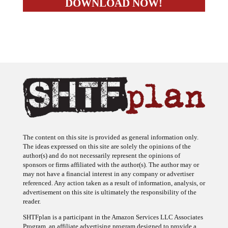
The content on this site is provided as general information only.
The ideas expressed on this site are solely the opinions of the
author(s) and do not necessarily represent the opinions of
sponsors or firms affiliated with the author(s). The author may or
may not have a financial interest in any company or advertiser
referenced. Any action taken as a result of information, analysis, or
advertisement on this site is ultimately the responsibility of the
reader.
SHTFplan is a participant in the Amazon Services LLC Associates