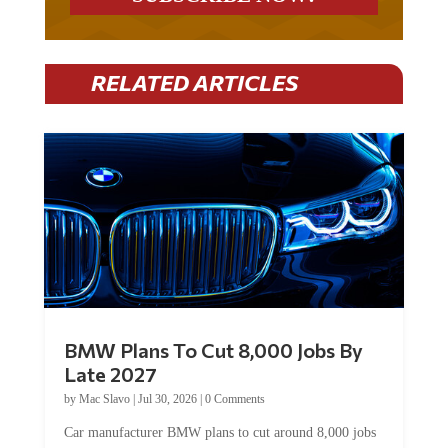
RELATED ARTICLES
BMW Plans To Cut 8,000 Jobs By
Late 2027
by
Mac Slavo
|
Jul 30, 2026
|
0 Comments