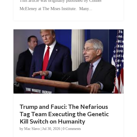
This article was originally published by Conner
McEleney at The Mises Institute. Many...
Trump and Fauci: The Nefarious
Tag Team Executing the Genetic
Kill Switch on Humanity
by
Mac Slavo
|
Jul 30, 2026
|
0 Comments