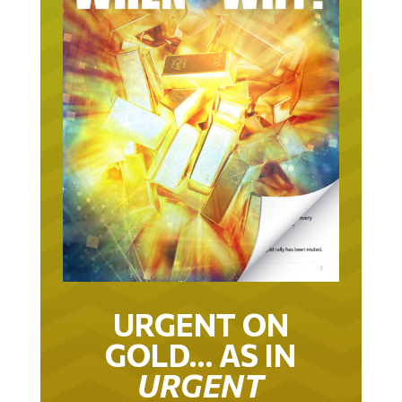
URGENT ON
GOLD… AS IN
URGENT