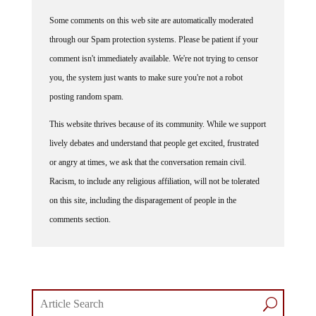
Commenting Policy:
Some comments on this web site are automatically moderated
through our Spam protection systems. Please be patient if your
comment isn't immediately available. We're not trying to censor
you, the system just wants to make sure you're not a robot
posting random spam.
This website thrives because of its community. While we support
lively debates and understand that people get excited, frustrated
or angry at times, we ask that the conversation remain civil.
Racism, to include any religious affiliation, will not be tolerated
on this site, including the disparagement of people in the
comments section.