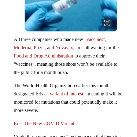
All three companies who made new
“vaccines”,
Moderna
,
Pfizer
, and
Novavax,
are still waiting for the
Food and Drug Administration
to approve their
“vaccines”, meaning those shots won’t be available to
the public for a month or so.
The World Health Organization earlier this month
designated Eris a
“variant of interest,”
meaning it will be
monitored for mutations that could potentially make it
more severe.
Eris: The New COVID Variant