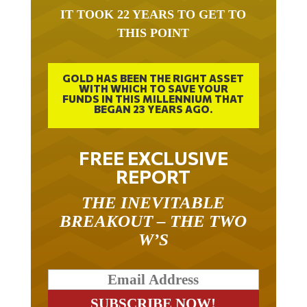
IT TOOK 22 YEARS TO GET TO
THIS POINT
GOLD HAS BEEN THE RIGHT ASSET
WITH WHICH TO SAVE YOUR
FUNDS IN THIS MILLENNIUM THAT
BEGAN 23 YEARS AGO.
FREE EXCLUSIVE
REPORT
THE INEVITABLE
BREAKOUT – THE TWO
W’S