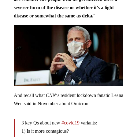
severer form of the disease or whether it’s a light
disease or somewhat the same as delta.
“
And recall what
CNN
‘s resident lockdown fanatic Leana
Wen said in November about Omicron.
3 key Qs about new
#covid19
variants:
1) Is it more contagious?