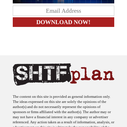
The content on this site is provided as general information only.
The ideas expressed on this site are solely the opinions of the
author(s) and do not necessarily represent the opinions of
sponsors or firms affiliated with the author(s). The author may or
may not have a financial interest in any company or advertiser
referenced. Any action taken as a result of information, analysis, or