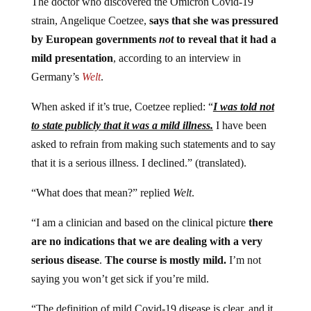
The doctor who discovered the Omicron Covid-19
strain, Angelique Coetzee,
says that she was pressured
by European governments
not
to reveal that it had a
mild presentation
, according to an interview in
Germany’s
Welt
.
When asked if it’s true, Coetzee replied: “
I was told not
to state publicly that it was a mild illness.
I have been
asked to refrain from making such statements and to say
that it is a serious illness. I declined.” (translated).
“What does that mean?” replied
Welt
.
“I am a clinician and based on the clinical picture
there
are no indications that we are dealing with a very
serious disease
.
The course is mostly mild.
I’m not
saying you won’t get sick if you’re mild.
“The definition of mild Covid-19 disease is clear, and it