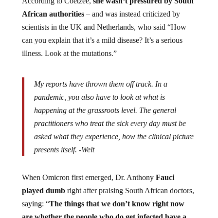
According to Coetzee,
she wasn
‘t pressured by South
African authorities
– and was instead criticized by
scientists in the UK and Netherlands, who said “
How
can you explain that it’s a mild disease? It’s a serious
illness. Look at the mutations.”
My reports have thrown them off track. In a
pandemic, you also have to look at what is
happening at the grassroots level. The general
practitioners who treat the sick every day must be
asked what they experience, how the clinical picture
presents itself. -Welt
When Omicron first emerged, Dr. Anthony
Fauci
played dumb
right after praising South African doctors,
saying: “
The things that we don’t know right now
are whether the people who do get infected have a