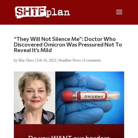
“They Will Not Silence Me”: Doctor Who
Discovered Omicron Was Pressured Not To
Reveal It’s Mild
by
Mac Slavo
|
Feb 10, 2022
|
Headline News
|
6 comments
Do you WANT our borders