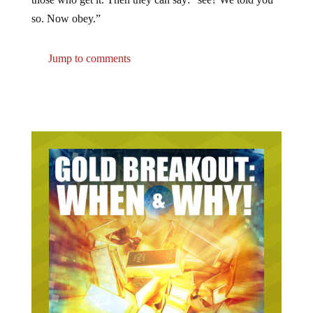
so. Now obey.”
Jump to comments