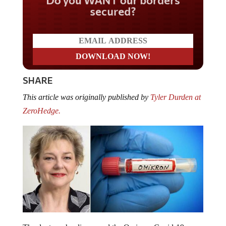
secured?
SHARE
This article was originally published by
Tyler Durden at
ZeroHedge.