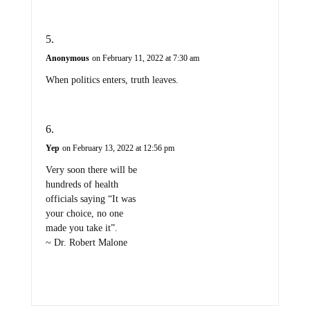
Anonymous
on February 11, 2022 at 7:30 am
When politics enters, truth leaves.
Yep
on February 13, 2022 at 12:56 pm
Very soon there will be
hundreds of health
officials saying “It was
your choice, no one
made you take it”.
~ Dr. Robert Malone