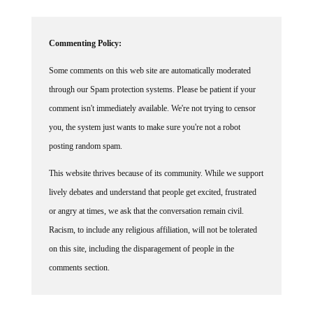
Commenting Policy:
Some comments on this web site are automatically moderated
through our Spam protection systems. Please be patient if your
comment isn't immediately available. We're not trying to censor
you, the system just wants to make sure you're not a robot
posting random spam.
This website thrives because of its community. While we support
lively debates and understand that people get excited, frustrated
or angry at times, we ask that the conversation remain civil.
Racism, to include any religious affiliation, will not be tolerated
on this site, including the disparagement of people in the
comments section.