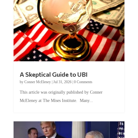
A Skeptical Guide to UBI
by
Conner McEleney
|
Jul 31, 2026
|
0 Comments
This article was originally published by Conner
McEleney at The Mises Institute. Many...