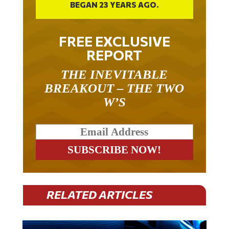
BEGAN 23 YEARS AGO.
FREE EXCLUSIVE
REPORT
THE INEVITABLE
BREAKOUT – THE TWO
W’S
RELATED ARTICLES