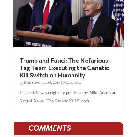
Trump and Fauci: The Nefarious
Tag Team Executing the Genetic
Kill Switch on Humanity
by
Mac Slavo
|
Jul 30, 2026
|
0 Comments
This article was originally published by Mike Adams at
Natural News. The Genetic Kill Switch...
COMMENTS