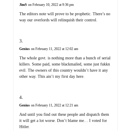
JimS
on February 10, 2022 at 9:36 pm
The editors note will prove to be prophetic. There’s no
way our overlords will relinquish their control.
Genius
on February 11, 2022 at 12:02 am
The whole govt. is nothing more than a bunch of serial
killers. Some paid, some blackmailed, some just fukkn
evil. The owners of this country wouldn’t have it any
other way. This ain’t my first day here.
Genius
on February 11, 2022 at 12:21 am
And until you find out these people and dispatch them
it will get a lot worse. Don’t blame me… I voted for
Hitler.