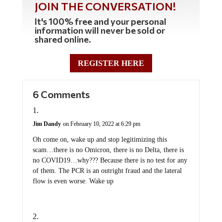
JOIN THE CONVERSATION!
It's 100% free and your personal
information will never be sold or
shared online.
REGISTER HERE
6 Comments
Jim Dandy
on February 10, 2022 at 6:29 pm
Oh come on, wake up and stop legitimizing this
scam…there is no Omicron, there is no Delta, there is
no COVID19…why??? Because there is no test for any
of them. The PCR is an outright fraud and the lateral
flow is even worse. Wake up