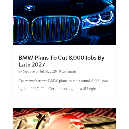
BMW Plans To Cut 8,000 Jobs By
Late 2027
by
Mac Slavo
|
Jul 30, 2026
|
0 Comments
Car manufacturer BMW plans to cut around 8,000 jobs
by late 2027. The German auto giant will begin...