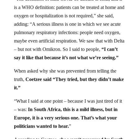
is a WHO definition: patients can be treated at home and
oxygen or hospitalization is not required,” she said,
adding: “A serious illness is one in which we see acute
pulmonary respiratory infections: people need oxygen,
maybe even artificial respiration. We saw that with Delta
– but not with Omikron. So I said to people,
“I can’t
say it like that because it’s not what we’re seeing.”
When asked why she was prevented from telling the
truth,
Coetzee said “They tried, but they didn’t make
it.”
“What I said at one point – because I was just tired of it
– was:
In South Africa, this is a mild illness, but in
Europe, it is a very serious one. That’s what your
politicians wanted to hear.
”