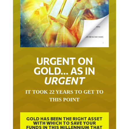
URGENT ON
GOLD… AS IN
URGENT
IT TOOK 22 YEARS TO GET TO
THIS POINT
GOLD HAS BEEN THE RIGHT ASSET
WITH WHICH TO SAVE YOUR
FUNDS IN THIS MILLENNIUM THAT