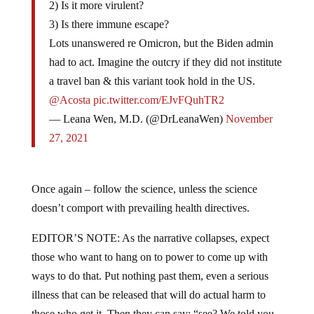
2) Is it more virulent?
3) Is there immune escape?
Lots unanswered re Omicron, but the Biden admin
had to act. Imagine the outcry if they did not institute
a travel ban & this variant took hold in the US.
@Acosta
pic.twitter.com/EJvFQuhTR2
— Leana Wen, M.D. (@DrLeanaWen)
November
27, 2021
Once again – follow the science, unless the science
doesn’t comport with prevailing health directives.
EDITOR’S NOTE: As the narrative collapses, expect
those who want to hang on to power to come up with
ways to do that. Put nothing past them, even a serious
illness that can be released that will do actual harm to
those who get it. Then they can say: “see? We told you