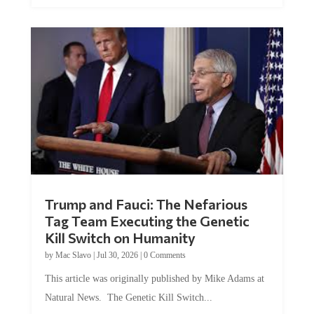
Trump and Fauci: The Nefarious
Tag Team Executing the Genetic
Kill Switch on Humanity
by
Mac Slavo
|
Jul 30, 2026
|
0 Comments
This article was originally published by Mike Adams at
Natural News. The Genetic Kill Switch...