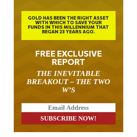
GOLD HAS BEEN THE RIGHT ASSET
WITH WHICH TO SAVE YOUR
FUNDS IN THIS MILLENNIUM THAT
BEGAN 23 YEARS AGO.
FREE EXCLUSIVE
REPORT
THE INEVITABLE
BREAKOUT – THE TWO
W’S