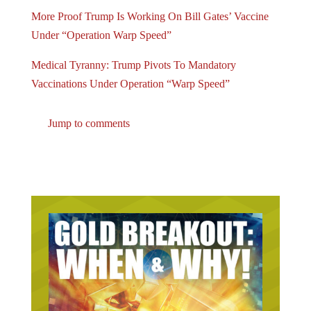
More Proof Trump Is Working On Bill Gates’ Vaccine
Under “Operation Warp Speed”
Medical Tyranny: Trump Pivots To Mandatory
Vaccinations Under Operation “Warp Speed”
Jump to comments