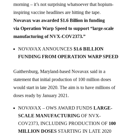
inspiring vaccine headlines are hitting the tape.
Novavax was awarded $1.6 Billion in funding
via Operation Warp Speed to support “large-scale
manufacturing of NVX-COV2373.”
NOVAVAX ANNOUNCES
$1.6 BILLION
FUNDING FROM OPERATION WARP SPEED
Gaithersburg, Maryland-based Novavax said in a
statement that initial production of 100 million doses
would start in late 2020. The aim is to have millions of
doses ready by January 2021.
NOVAVAX – OWS AWARD FUNDS
LARGE-
SCALE MANUFACTURING
OF NVX-
COV2373, INCLUDING PRODUCTION OF
100
MILLION DOSES
STARTING IN LATE 2020