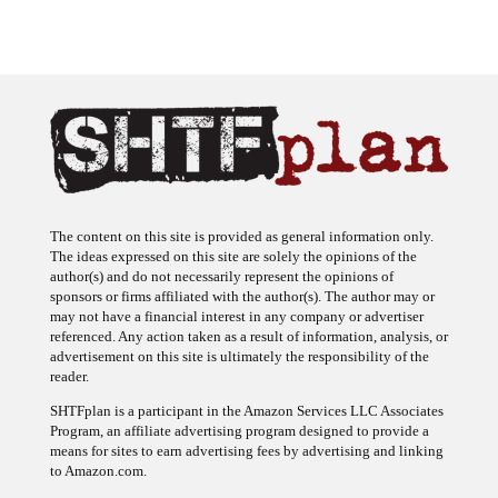
The content on this site is provided as general information only.
The ideas expressed on this site are solely the opinions of the
author(s) and do not necessarily represent the opinions of
sponsors or firms affiliated with the author(s). The author may or
may not have a financial interest in any company or advertiser
referenced. Any action taken as a result of information, analysis, or
advertisement on this site is ultimately the responsibility of the
reader.
SHTFplan is a participant in the Amazon Services LLC Associates
Program, an affiliate advertising program designed to provide a
means for sites to earn advertising fees by advertising and linking
to Amazon.com.