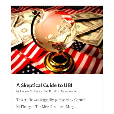
A Skeptical Guide to UBI
by
Conner McEleney
|
Jul 31, 2026
|
0 Comments
This article was originally published by Conner
McEleney at The Mises Institute. Many...