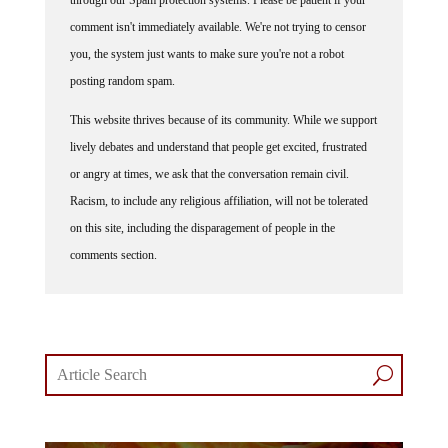
comment isn't immediately available. We're not trying to censor
you, the system just wants to make sure you're not a robot
posting random spam.
This website thrives because of its community. While we support
lively debates and understand that people get excited, frustrated
or angry at times, we ask that the conversation remain civil.
Racism, to include any religious affiliation, will not be tolerated
on this site, including the disparagement of people in the
comments section.