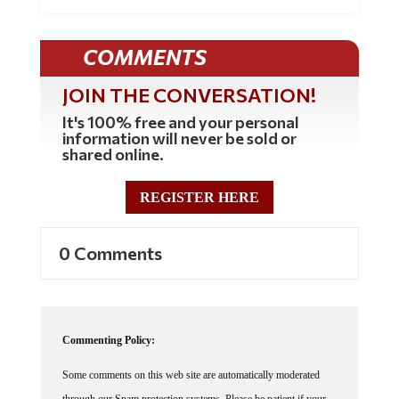
COMMENTS
JOIN THE CONVERSATION!
It's 100% free and your personal
information will never be sold or
shared online.
REGISTER HERE
0 Comments
Commenting Policy:
Some comments on this web site are automatically moderated
through our Spam protection systems. Please be patient if your