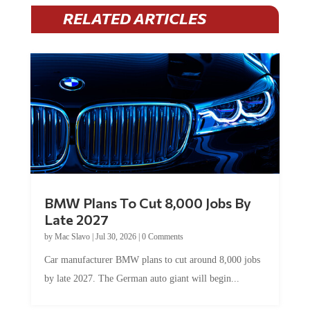
RELATED ARTICLES
BMW Plans To Cut 8,000 Jobs By
Late 2027
by
Mac Slavo
|
Jul 30, 2026
|
0 Comments
Car manufacturer BMW plans to cut around 8,000 jobs
by late 2027. The German auto giant will begin...