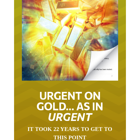
URGENT ON
GOLD… AS IN
URGENT
IT TOOK 22 YEARS TO GET TO
THIS POINT