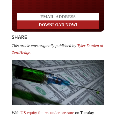
SHARE
This article was originally published by
Tyler Durden at
ZeroHedge.
With
US equity futures under pressure
on Tuesday
morning – it’s not surprising whatsoever that hopium-