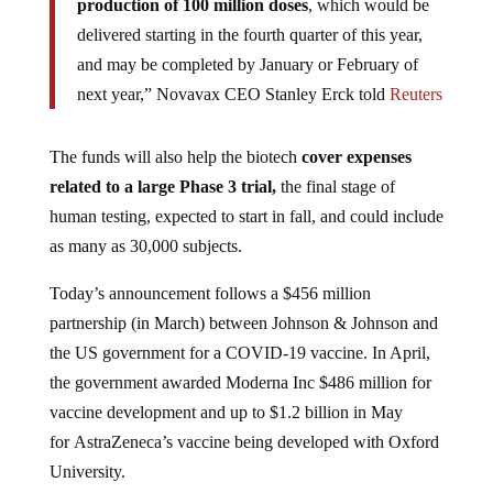
delivered starting in the fourth quarter of this year,
and may be completed by January or February of
next year,” Novavax CEO Stanley Erck told
Reuters
The funds will also help the biotech
cover expenses
related to a large Phase 3 trial,
the final stage of
human testing, expected to start in fall, and could include
as many as 30,000 subjects.
Today’s announcement follows a $456 million
partnership (in March) between Johnson & Johnson and
the US government for a COVID-19 vaccine. In April,
the government awarded Moderna Inc $486 million for
vaccine development and up to $1.2 billion in May
for AstraZeneca’s vaccine being developed with Oxford
University.