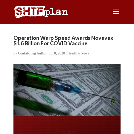
Operation Warp Speed Awards Novavax
$1.6 Billion For COVID Vaccine
by
Contributing Author
|
Jul 8, 2020
|
Headline News
Do you LOVE America?