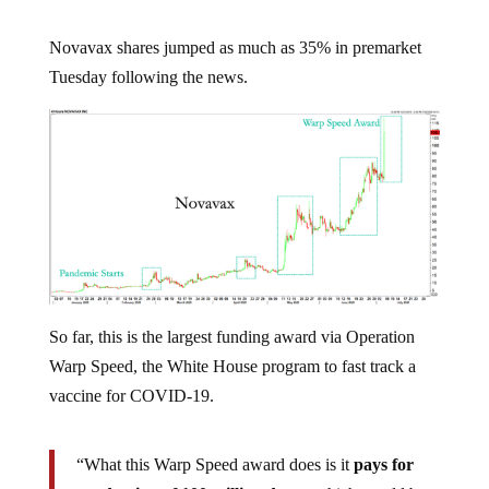
Novavax shares jumped as much as 35% in premarket
Tuesday following the news.
So far, this is the largest funding award via Operation
Warp Speed, the White House program to fast track a
vaccine for COVID-19.
“What this Warp Speed award does is it
pays for
production of 100 million doses
, which would be