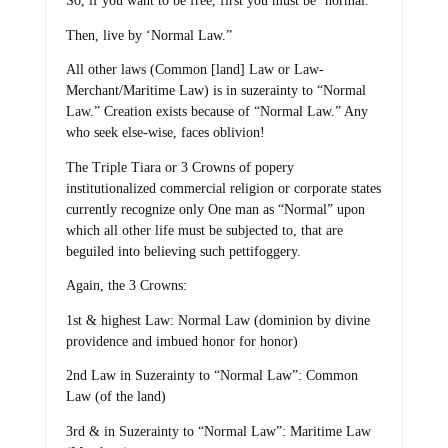
So, if you want to be free, first you must be ‘normal.’
Then, live by ‘Normal Law.”
All other laws (Common [land] Law or Law-
Merchant/Maritime Law) is in suzerainty to “Normal
Law.” Creation exists because of “Normal Law.” Any
who seek else-wise, faces oblivion!
The Triple Tiara or 3 Crowns of popery
institutionalized commercial religion or corporate states
currently recognize only One man as “Normal” upon
which all other life must be subjected to, that are
beguiled into believing such pettifoggery.
Again, the 3 Crowns:
1st & highest Law: Normal Law (dominion by divine
providence and imbued honor for honor)
2nd Law in Suzerainty to “Normal Law”: Common
Law (of the land)
3rd & in Suzerainty to “Normal Law”: Maritime Law