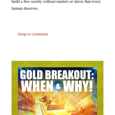
build a free society without masters or slaves that every
human deserves.
Jump to comments