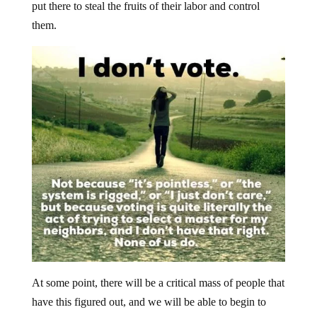
put there to steal the fruits of their labor and control
them.
At some point, there will be a critical mass of people that
have this figured out, and we will be able to begin to