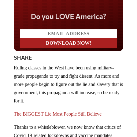
Do you LOVE America?
SHARE
Ruling classes in the West have been using military-
grade propaganda to try and fight dissent. As more and
more people begin to figure out the lie and slavery that is
government, this propaganda will increase, so be ready
for it.
The BIGGEST Lie Most People Still Believe
Thanks to a whistleblower, we now know that critics of
Covid-19-related lockdowns and vaccine mandates