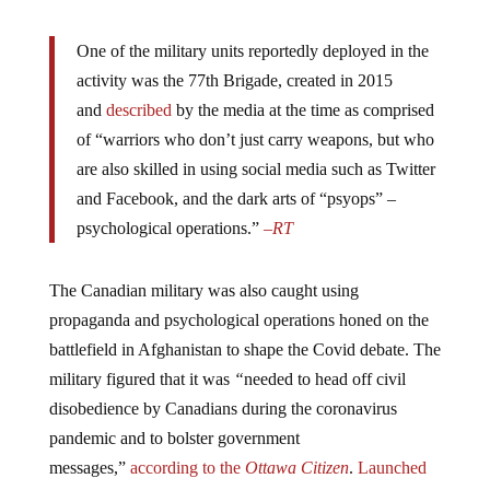
One of the military units reportedly deployed in the
activity was the 77th Brigade, created in 2015
and
described
by the media at the time as comprised
of “warriors who don’t just carry weapons, but who
are also skilled in using social media such as Twitter
and Facebook, and the dark arts of “psyops” –
psychological operations.”
–
RT
The Canadian military was also caught using
propaganda and psychological operations honed on the
battlefield in Afghanistan to shape the Covid debate. The
military figured that it was
“
needed to head off civil
disobedience by Canadians during the coronavirus
pandemic and to bolster government
messages,”
according
to the
Ottawa Citizen
.
Launched