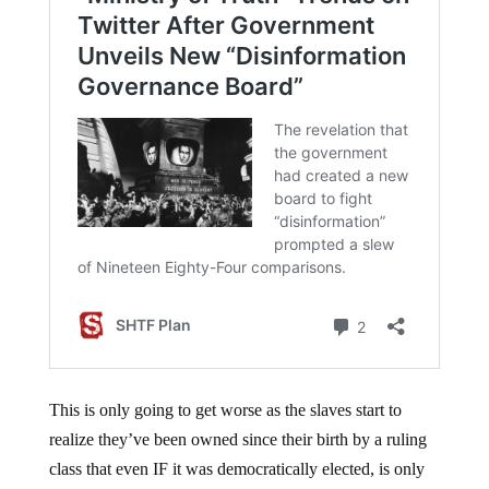
This is only going to get worse as the slaves start to
realize they’ve been owned since their birth by a ruling
class that even IF it was democratically elected, is only