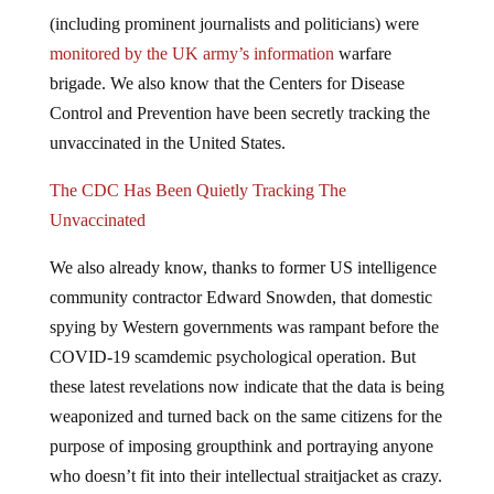
(including prominent journalists and politicians) were
monitored
by the UK army’s information
warfare
brigade. We also know that the Centers for Disease
Control and Prevention have been secretly tracking the
unvaccinated in the United States.
The CDC Has Been Quietly Tracking The
Unvaccinated
We also already know, thanks to former US intelligence
community contractor Edward Snowden, that domestic
spying by Western governments was rampant before the
COVID-19 scamdemic psychological operation. But
these latest revelations now indicate that the data is being
weaponized and turned back on the same citizens for the
purpose of imposing groupthink and portraying anyone
who doesn’t fit into their intellectual straitjacket as crazy.