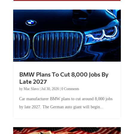
BMW Plans To Cut 8,000 Jobs By
Late 2027
by
Mac Slavo
|
Jul 30, 2026
|
0 Comments
Car manufacturer BMW plans to cut around 8,000 jobs
by late 2027. The German auto giant will begin...