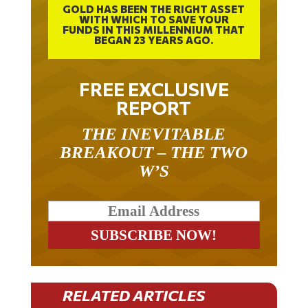
GOLD HAS BEEN THE RIGHT ASSET
WITH WHICH TO SAVE YOUR
FUNDS IN THIS MILLENNIUM THAT
BEGAN 23 YEARS AGO.
FREE EXCLUSIVE
REPORT
THE INEVITABLE
BREAKOUT – THE TWO
W’S
RELATED ARTICLES