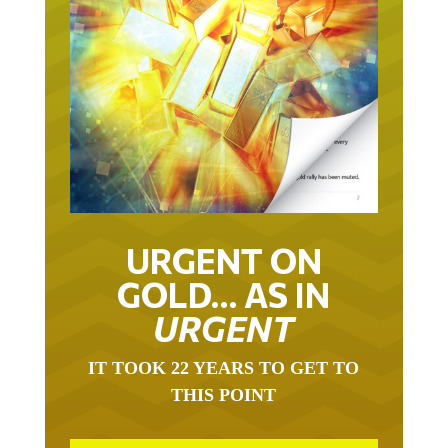
URGENT ON
GOLD… AS IN
URGENT
IT TOOK 22 YEARS TO GET TO
THIS POINT