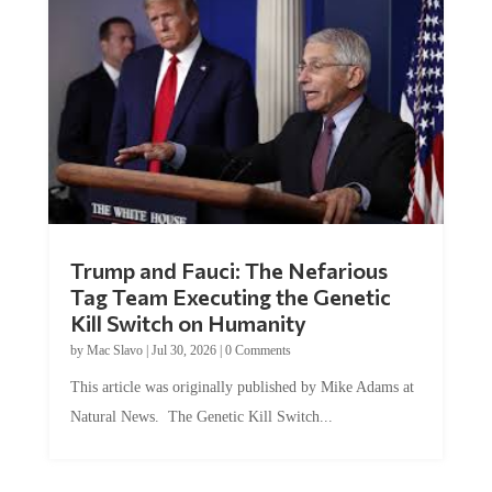
Trump and Fauci: The Nefarious
Tag Team Executing the Genetic
Kill Switch on Humanity
by
Mac Slavo
|
Jul 30, 2026
|
0 Comments
This article was originally published by Mike Adams at
Natural News. The Genetic Kill Switch...