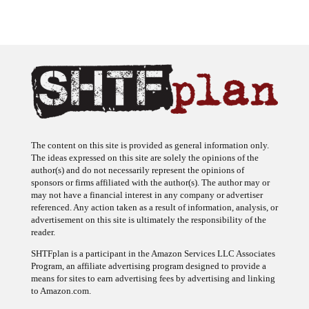
The content on this site is provided as general information only.
The ideas expressed on this site are solely the opinions of the
author(s) and do not necessarily represent the opinions of
sponsors or firms affiliated with the author(s). The author may or
may not have a financial interest in any company or advertiser
referenced. Any action taken as a result of information, analysis, or
advertisement on this site is ultimately the responsibility of the
reader.
SHTFplan is a participant in the Amazon Services LLC Associates
Program, an affiliate advertising program designed to provide a
means for sites to earn advertising fees by advertising and linking
to Amazon.com.