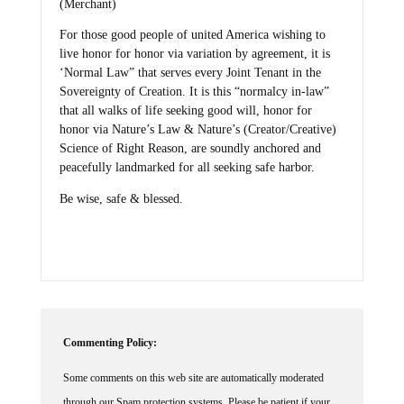
(Merchant)
For those good people of united America wishing to
live honor for honor via variation by agreement, it is
‘Normal Law” that serves every Joint Tenant in the
Sovereignty of Creation. It is this “normalcy in-law”
that all walks of life seeking good will, honor for
honor via Nature’s Law & Nature’s (Creator/Creative)
Science of Right Reason, are soundly anchored and
peacefully landmarked for all seeking safe harbor.
Be wise, safe & blessed.
Commenting Policy:
Some comments on this web site are automatically moderated
through our Spam protection systems. Please be patient if your