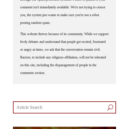
comment isn't immediately available. We're not trying to censor
you, the system just wants to make sure you're not a robot
posting random spam.
This website thrives because of its community. While we support
lively debates and understand that people get excited, frustrated
or angry at times, we ask that the conversation remain civil.
Racism, to include any religious affiliation, will not be tolerated
on this site, including the disparagement of people in the
comments section.