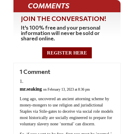
COMMENTS
JOIN THE CONVERSATION!
It's 100% free and your personal
information will never be sold or
shared online.
REGISTER HERE
1 Comment
mr.seaking
on February 13, 2023 at 8:36 pm
Long ago, uncovered an ancient attorning scheme by
money-mongers to use religion and jurisdictional
Staples via Stile-gates to deceive via social role models
most historically are socially engineered to prepare for
voluntary slavery none ‘normal’ can discern.