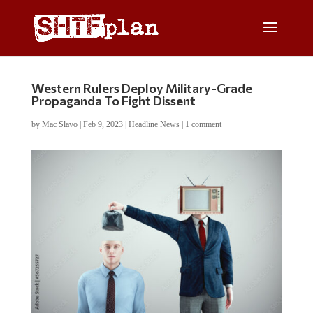
Western Rulers Deploy Military-Grade
Propaganda To Fight Dissent
by
Mac Slavo
|
Feb 9, 2023
|
Headline News
|
1 comment