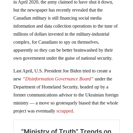
in April 2020, the army claimed to have shut it down,
but the newspaper has recently revealed that the
Canadian military is still financing social media
information and data collection operations to the tune of
millions of dollars invested in the military-industrial
complex, for Canadians to spy on themselves,
apparently so they can be better brainwashed by their
own government under the guise of national security.
Last April, U.S. President Joe Biden tried to create a
new
“Disinformation Governance Board”
under the
Department of Homeland Security, headed up by a
former communications advisor to the Ukrainian foreign
ministry — a move so grotesquely biased that the whole
project was eventually
scrapped
.