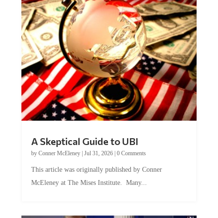
A Skeptical Guide to UBI
by
Conner McEleney
|
Jul 31, 2026
|
0 Comments
This article was originally published by Conner
McEleney at The Mises Institute. Many...