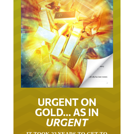
URGENT ON
GOLD… AS IN
URGENT
IT TOOK 22 YEARS TO GET TO