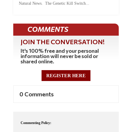
COMMENTS
JOIN THE CONVERSATION!
It's 100% free and your personal
information will never be sold or
shared online.
REGISTER HERE
0 Comments
Commenting Policy:
Some comments on this web site are automatically moderated