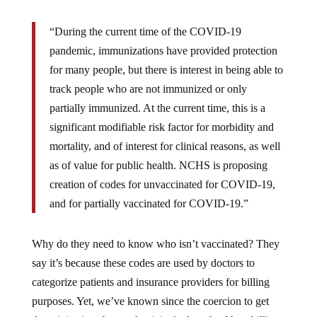
Reclaim
“During the current time of the COVID-19
the
pandemic, immunizations have provided protection
Net:
for many people, but there is interest in being able to
track people who are not immunized or only
partially immunized. At the current time, this is a
significant modifiable risk factor for morbidity and
mortality, and of interest for clinical reasons, as well
as of value for public health. NCHS is proposing
creation of codes for unvaccinated for COVID-19,
and for partially vaccinated for COVID-19.”
Why do they need to know who isn’t vaccinated? They
say it’s because these codes are used by doctors to
categorize patients and insurance providers for billing
purposes. Yet, we’ve known since the coercion to get
these injections began that it isn’t about health or billing.