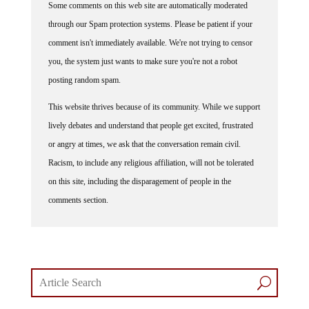
through our Spam protection systems. Please be patient if your
comment isn't immediately available. We're not trying to censor
you, the system just wants to make sure you're not a robot
posting random spam.
This website thrives because of its community. While we support
lively debates and understand that people get excited, frustrated
or angry at times, we ask that the conversation remain civil.
Racism, to include any religious affiliation, will not be tolerated
on this site, including the disparagement of people in the
comments section.