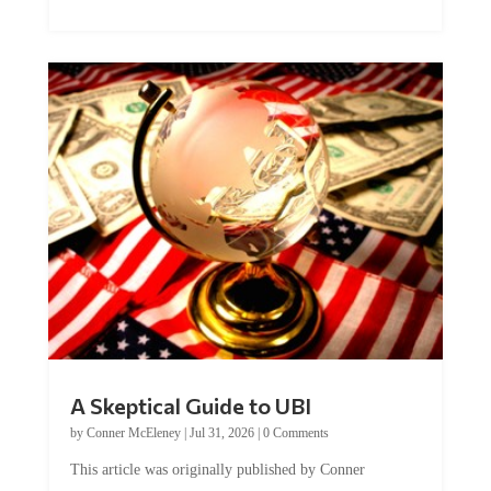
A Skeptical Guide to UBI
by
Conner McEleney
|
Jul 31, 2026
|
0 Comments
This article was originally published by Conner
McEleney at The Mises Institute. Many...