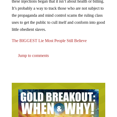
It’s probably a way to track those who are not subject to
the propaganda and mind control scams the ruling class
uses to get the public to cull itself and conform into good
little obedient slaves.
The BIGGEST Lie Most People Still Believe
Jump to comments