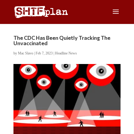
The CDC Has Been Quietly Tracking The
Unvaccinated
by
Mac Slavo
|
Feb 7, 2023
|
Headline News