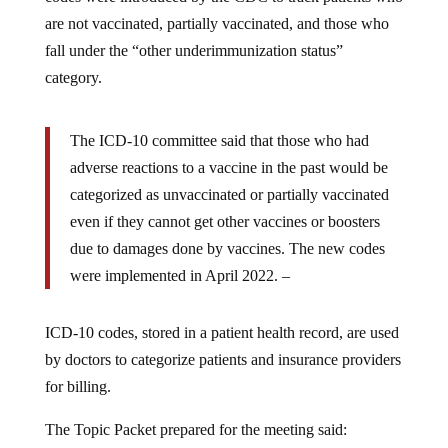
are not vaccinated, partially vaccinated, and those who
fall under the “other underimmunization status”
category.
The ICD-10 committee said that those who had
adverse reactions to a vaccine in the past would be
categorized as unvaccinated or partially vaccinated
even if they cannot get other vaccines or boosters
due to damages done by vaccines. The new codes
Reclaim
were implemented in April 2022. –
the
Ne
According
ICD-10 codes, stored in a patient health record, are used
to
by doctors to categorize patients and insurance providers
a
for billing.
report
The Topic Packet prepared for the meeting said:
by