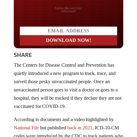
Do you LOVE America?
SHARE
The Centers for Disease Control and Prevention has
quietly introduced a new program to track, trace, and
surveil those pesky unvaccinated people. Once an
unvaccinated person goes to visit a doctor or goes to a
hospital, they will be tracked if they declare they are not
vaccinated for COVID-19.
According to documents and a video highlighted by
National File
but published
back in 2021
, ICD-10-CM
codes were introduced by the CDC to track patients who