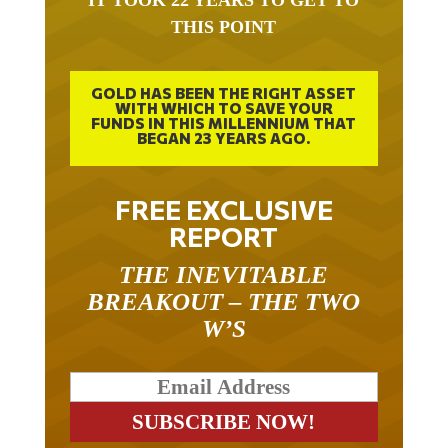
THIS POINT
GOLD HAS BEEN THE RIGHT ASSET
WITH WHICH TO SAVE YOUR
FUNDS IN THIS MILLENNIUM THAT
BEGAN 23 YEARS AGO.
FREE EXCLUSIVE
REPORT
THE INEVITABLE
BREAKOUT – THE TWO
W’S