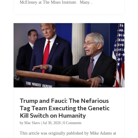
Trump and Fauci: The Nefarious
Tag Team Executing the Genetic
Kill Switch on Humanity
by
Mac Slavo
|
Jul 30, 2026
|
0 Comments
This article was originally published by Mike Adams at
Natural News. The Genetic Kill Switch...