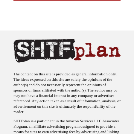
The content on this site is provided as general information only.
The ideas expressed on this site are solely the opinions of the
author(s) and do not necessarily represent the opinions of
sponsors or firms affiliated with the author(s). The author may or
may not have a financial interest in any company or advertiser
referenced. Any action taken as a result of information, analysis, or
advertisement on this site is ultimately the responsibility of the
reader.
SHTFplan is a participant in the Amazon Services LLC Associates
Program, an affiliate advertising program designed to provide a
means for sites to earn advertising fees by advertising and linking
to Amazon.com.