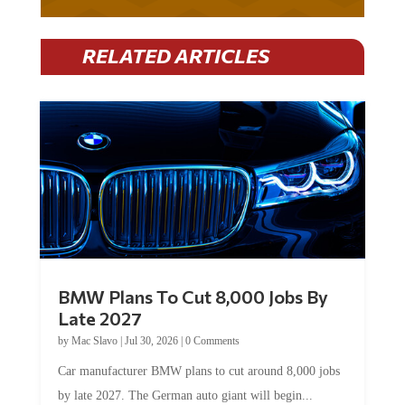
RELATED ARTICLES
BMW Plans To Cut 8,000 Jobs By
Late 2027
by
Mac Slavo
|
Jul 30, 2026
|
0 Comments
Car manufacturer BMW plans to cut around 8,000 jobs
by late 2027. The German auto giant will begin...