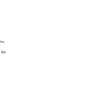
ive.
 the