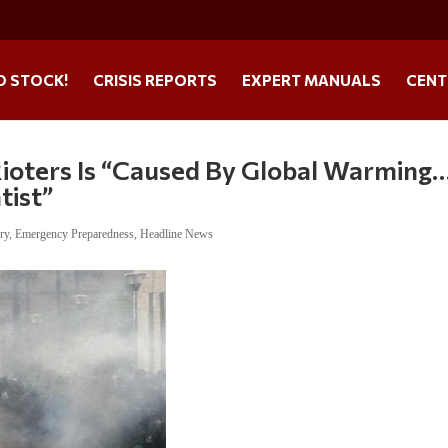
O STOCK!
CRISIS REPORTS
EXPERT MANUALS
CENT
Rioters Is “Caused By Global Warming
tist”
ry
,
Emergency Preparedness
,
Headline News