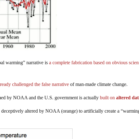
bal warming” narrative is
a complete fabrication based on obvious scient
ready challenged the false narrative
of man-made climate change.
aimed by NOAA and the U.S. government is actually
built on
altered da
deceptively altered by NOAA (orange) to artificially create a “warmin