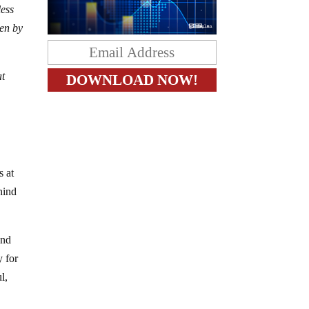
less
ven by
at
s at
hind
and
y for
l,