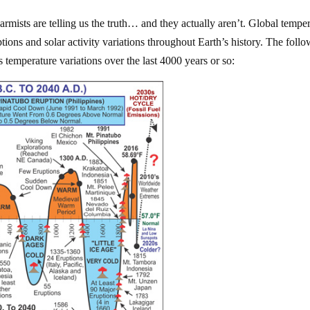
rmists are telling us the truth… and they actually aren’t. Global tempe
ptions and solar activity variations throughout Earth’s history. The foll
 temperature variations over the last 4000 years or so: