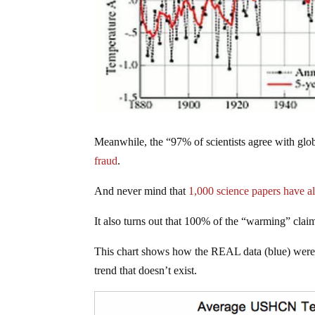
Meanwhile, the “97% of scientists agree with glo
fraud
.
And never mind that
1,000 science papers have al
It also turns out that 100% of the “warming” cl
This chart shows how the REAL data (blue) were 
trend that doesn’t exist.