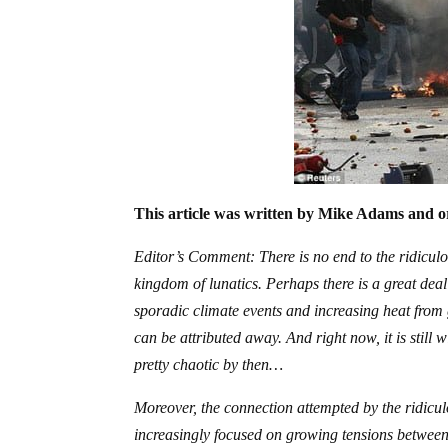
This article was written by Mike Adams and or
Editor’s Comment: There is no end to the ridiculou
kingdom of lunatics. Perhaps there is a great dea
sporadic climate events and increasing heat from g
can be attributed away. And right now, it is still
pretty chaotic by then…
Moreover, the connection attempted by the ridiculo
increasingly focused on growing tensions between 