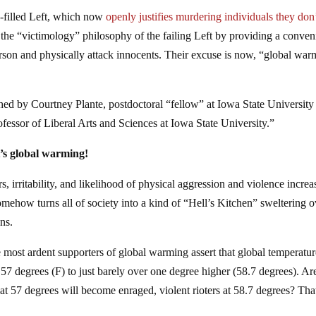
te-filled Left, which now
openly justifies murdering individuals they don’
es the “victimology” philosophy of the failing Left by providing a conven
rson and physically attack innocents. Their excuse is now, “global war
ished by Courtney Plante, postdoctoral “fellow” at Iowa State University
fessor of Liberal Arts and Sciences at Iowa State University.”
t’s global warming!
 irritability, and likelihood of physical aggression and violence increa
omehow turns all of society into a kind of “Hell’s Kitchen” sweltering 
ons.
most ardent supporters of global warming assert that global temperatur
 57 degrees (F) to just barely over one degree higher (58.7 degrees). A
 at 57 degrees will become enraged, violent rioters at 58.7 degrees? That