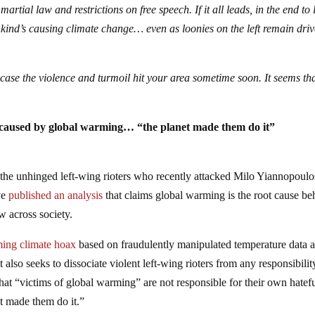
martial law and restrictions on free speech. If it all leads, in the end to 
nkind’s causing climate change… even as loonies on the left remain dri
 case the violence and turmoil hit your area sometime soon. It seems th
 is caused by global warming… “the planet made them do it”
e the unhinged left-wing rioters who recently attacked Milo Yiannopoulo
ve
published an analysis
that claims global warming is the root cause be
w across society.
ing climate hoax
based on fraudulently manipulated temperature data 
also seeks to dissociate violent left-wing rioters from any responsibilit
 that “victims of global warming” are not responsible for their own hatefu
et made them do it.”