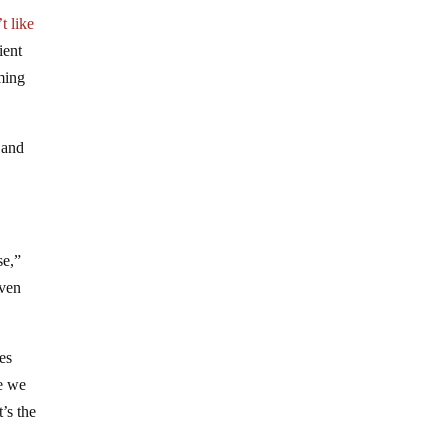
t like
ient
ming
 and
se,”
oven
es
re we
’s the