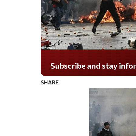
Do you LOVE America?
SHARE