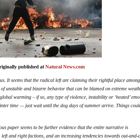
iginally published at
Natural News.com
s. It seems that the radical left are claiming their rightful place amon
l of unstable and bizarre behavior that can be blamed on extreme weath
lobal warming – if so, any type of violence, instability or ‘heated’ emo
 winter time — just wait until the dog days of summer arrive. Things coul
us paper seems to be further evidence that the entire narrative is
left and right factions, and an increasing tendencies towards out-and-