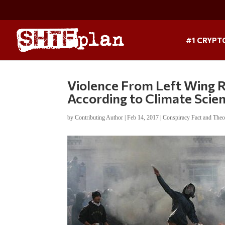
#1 CRYPT
Violence From Left Wing 
According to Climate Scien
by
Contributing Author
|
Feb 14, 2017
|
Conspiracy Fact and Theo