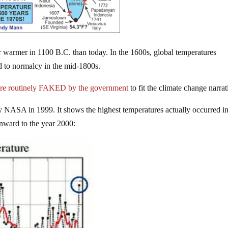
ar warmer in 1100 B.C. than today. In the 1600s, global temperatures
d to normalcy in the mid-1800s.
are routinely FAKED by the government
to fit the climate change narrat
y NASA in 1999. It shows the highest temperatures actually occurred in
nward to the year 2000: