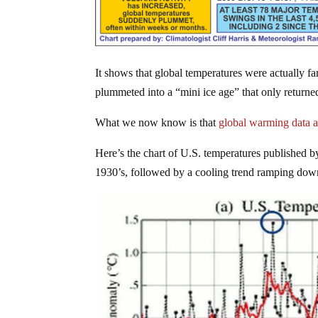
It shows that global temperatures were actually f
plummeted into a “mini ice age” that only returne
What we now know is that
global warming data 
Here’s the chart of U.S. temperatures published b
1930’s, followed by a cooling trend ramping dow