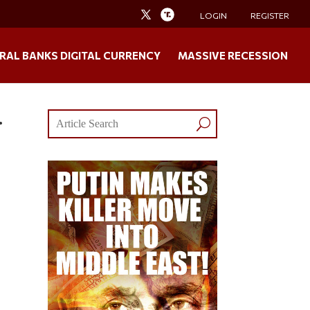
LOGIN
REGISTER
RAL BANKS DIGITAL CURRENCY
MASSIVE RECESSION
…