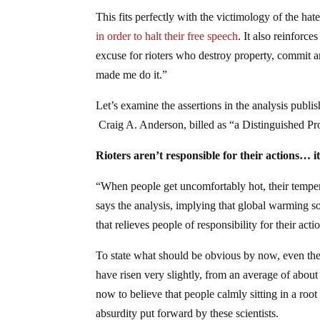
This fits perfectly with the victimology of the ha
in order to halt their free speech
. It also reinforc
excuse for rioters who destroy property, commit a
made me do it.”
Let’s examine the assertions in the analysis publ
Craig A. Anderson, billed as “a Distinguished Pro
Rioters aren’t responsible for their actions… i
“When people get uncomfortably hot, their tempers,
says the analysis, implying that global warming s
that relieves people of responsibility for their acti
To state what should be obvious by now, even the 
have risen very slightly, from an average of about
now to believe that people calmly sitting in a root
absurdity put forward by these scientists.