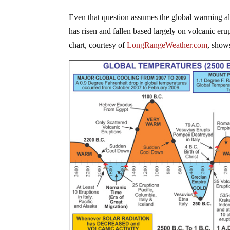
Even that question assumes the global warming ala
has risen and fallen based largely on volcanic eru
chart, courtesy of
LongRangeWeather.com
, shows