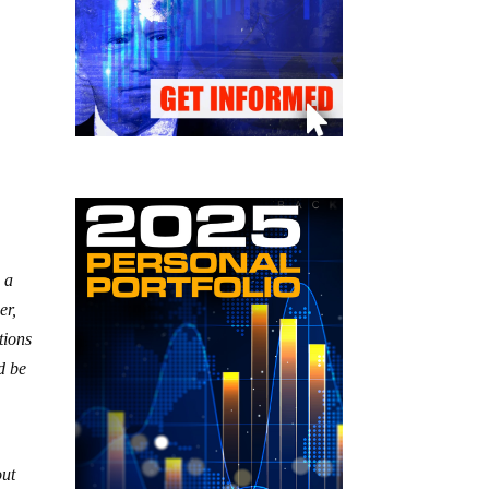
g a
er,
tions
d be
out