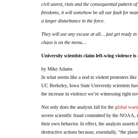
civil unrest, riots and the consequential pattern of 
freedoms, it will somehow be all our fault for ma
a larger disturbance in the force.
They will use any excuse at all… just get ready in
chaos is on the menu…
University scientists claim left-wing violence
by Mike Adams
In what seems like a nod to violent protesters lik
UC Berkeley, Iowa State University scientists ha
the increase in violence we’re witnessing right no
Not only does the analysis fall for the
global warm
severe scientific fraud committed by the NOAA, it 
their own behavior. In effect, the analysis asserts
destructive actions because, essentially, “the plan