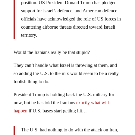
position. US President Donald Trump has pledged
support for Israel’s defence, and American defence
officials have acknowledged the role of US forces in
countering airborne threats directed toward Israeli
territory.
Would the Iranians really be that stupid?
They can’t handle what Israel is throwing at them, and
so adding the U.S. to the mix would seem to be a really
foolish thing to do.
President Trump is holding back the U.S. military for
now, but he has told the Iranians
exactly what will
happen
if U.S. bases start getting hit…
The U.S. had nothing to do with the attack on Iran,