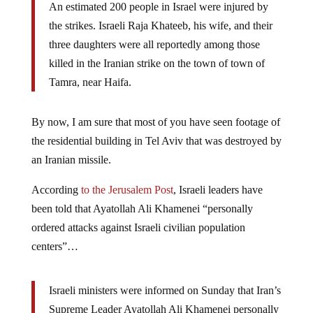
An estimated 200 people in Israel were injured by
the strikes. Israeli Raja Khateeb, his wife, and their
three daughters were all reportedly among those
killed in the Iranian strike on the town of town of
Tamra, near Haifa.
By now, I am sure that most of you have seen footage of
the residential building in Tel Aviv that was destroyed by
an Iranian missile.
According
to the Jerusalem Post
, Israeli leaders have
been told that Ayatollah Ali Khamenei “personally
ordered attacks against Israeli civilian population
centers”…
Israeli ministers were informed on Sunday that Iran’s
Supreme Leader Ayatollah Ali Khamenei personally