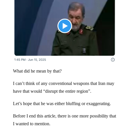
What did he mean by that?
I can’t think of any conventional weapons that Iran may
have that would “disrupt the entire region”.
Let’s hope that he was either bluffing or exaggerating.
Before I end this article, there is one more possibility that
I wanted to mention.