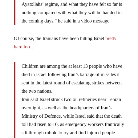
Ayatollahs’ regime, and what they have felt so far is
nothing compared with what they will be handed in
the coming days,” he said in a video message.
Of course, the Iranians have been hitting Israel
pretty
hard too
…
Children are among the at least 13 people who have
died in Israel following Iran’s barrage of missiles it
sent in the latest round of escalating strikes between
the two nations.
Iran said Israel struck two oil refineries near Tehran
overnight, as well as the headquarters of Iran’s
Ministry of Defence, while Israel said that the death
toll had risen to 10, as emergency workers frantically
sift through rubble to try and find injured people.