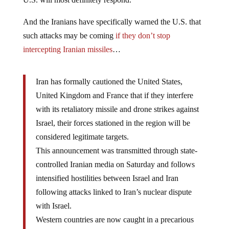
And the Iranians have specifically warned the U.S. that
such attacks may be coming
if they don’t stop
intercepting Iranian missiles
…
Iran has formally cautioned the United States,
United Kingdom and France that if they interfere
with its retaliatory missile and drone strikes against
Israel, their forces stationed in the region will be
considered legitimate targets.
This announcement was transmitted through state-
controlled Iranian media on Saturday and follows
intensified hostilities between Israel and Iran
following attacks linked to Iran’s nuclear dispute
with Israel.
Western countries are now caught in a precarious