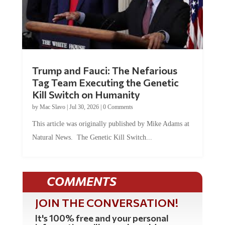
Trump and Fauci: The Nefarious
Tag Team Executing the Genetic
Kill Switch on Humanity
by
Mac Slavo
|
Jul 30, 2026
|
0 Comments
This article was originally published by Mike Adams at
Natural News. The Genetic Kill Switch...
COMMENTS
JOIN THE CONVERSATION!
It's 100% free and your personal