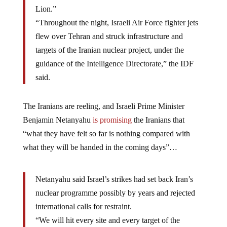
Lion.”
“Throughout the night, Israeli Air Force fighter jets
flew over Tehran and struck infrastructure and
targets of the Iranian nuclear project, under the
guidance of the Intelligence Directorate,” the IDF
said.
The Iranians are reeling, and Israeli Prime Minister
Benjamin Netanyahu
is promising
the Iranians that
“what they have felt so far is nothing compared with
what they will be handed in the coming days”…
Netanyahu said Israel’s strikes had set back Iran’s
nuclear programme possibly by years and rejected
international calls for restraint.
“We will hit every site and every target of the