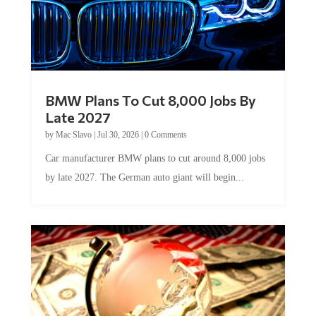
BMW Plans To Cut 8,000 Jobs By
Late 2027
by
Mac Slavo
|
Jul 30, 2026
|
0 Comments
Car manufacturer BMW plans to cut around 8,000 jobs
by late 2027. The German auto giant will begin...