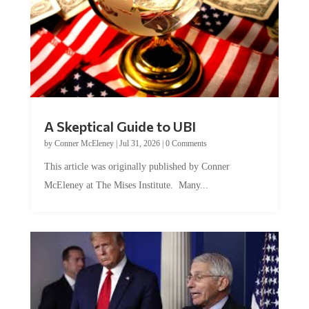
A Skeptical Guide to UBI
by
Conner McEleney
|
Jul 31, 2026
|
0 Comments
This article was originally published by Conner
McEleney at The Mises Institute. Many...