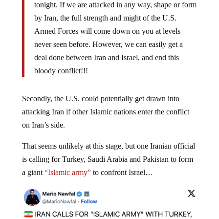
tonight. If we are attacked in any way, shape or form
by Iran, the full strength and might of the U.S.
Armed Forces will come down on you at levels
never seen before. However, we can easily get a
deal done between Iran and Israel, and end this
bloody conflict!!!
Secondly, the U.S. could potentially get drawn into
attacking Iran if other Islamic nations enter the conflict
on Iran’s side.
That seems unlikely at this stage, but one Iranian official
is calling for Turkey, Saudi Arabia and Pakistan to form
a giant
“Islamic army”
to confront Israel…