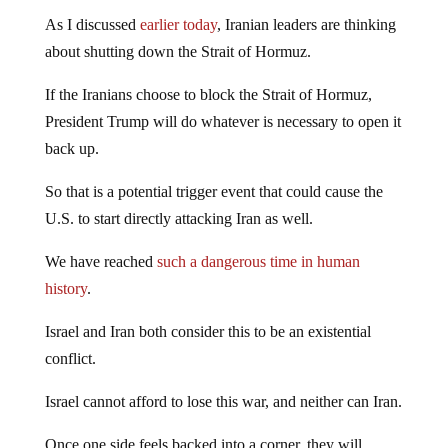
As I discussed
earlier today
, Iranian leaders are thinking
about shutting down the Strait of Hormuz.
If the Iranians choose to block the Strait of Hormuz,
President Trump will do whatever is necessary to open it
back up.
So that is a potential trigger event that could cause the
U.S. to start directly attacking Iran as well.
We have reached
such a dangerous time in human
history
.
Israel and Iran both consider this to be an existential
conflict.
Israel cannot afford to lose this war, and neither can Iran.
Once one side feels backed into a corner, they will