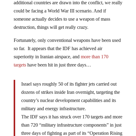
additional countries are drawn into the conflict, we really
could be facing a World War III scenario. And if
someone actually decides to use a weapon of mass
destruction, things will get really crazy.
Fortunately, only conventional weapons have been used
so far. It appears that the IDF has achieved air
superiority in Iranian airspace, and
more than 170
targets
have been hit in just three days…
Israel says roughly 50 of its fighter jets carried out
dozens of strikes inside Iran overnight, targeting the
country’s nuclear development capabilities and its
military and energy infrastructure.
The IDF says it has struck over 170 targets and more
than 720 “military infrastructure components” in just
three days of fighting as part of its “Operation Rising