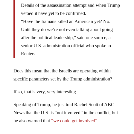
Details of the assassination attempt and when Trump
vetoed it have yet to be confirmed.
“Have the Iranians killed an American yet? No.
Until they do we’re not even talking about going
after the political leadership,” said one source, a
senior U.S. administration official who spoke to
Reuters.
Does this mean that the Israelis are operating within
specific parameters set by the Trump administration?
If so, that is very, very interesting.
Speaking of Trump, he just told Rachel Scott of ABC
News that the U.S. is “not involved” in the conflict, but
he also warned that
“we could get involved”
…