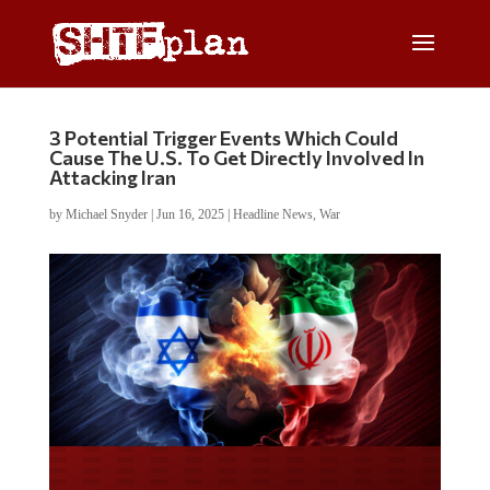
3 Potential Trigger Events Which Could
Cause The U.S. To Get Directly Involved In
Attacking Iran
by
Michael Snyder
|
Jun 16, 2025
|
Headline News
,
War