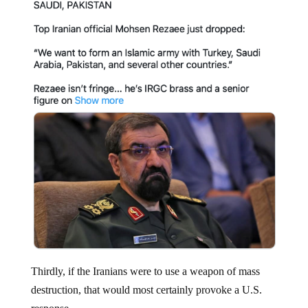
Thirdly, if the Iranians were to use a weapon of mass
destruction, that would most certainly provoke a U.S.