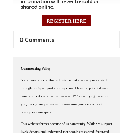
information will never be sold or
shared online.
REGISTER HERE
0 Comments
Commenting Policy:
Some comments on this web site are automatically moderated
through our Spam protection systems. Please be patient if your
comment isn't immediately available. We're not trying to censor
you, the system just wants to make sure you're not a robot
posting random spam.
This website thrives because of its community. While we support
lively debates and understand that people get excited, frustrated