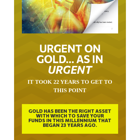
URGENT ON
GOLD… AS IN
URGENT
IT TOOK 22 YEARS TO GET TO
THIS POINT
GOLD HAS BEEN THE RIGHT ASSET
WITH WHICH TO SAVE YOUR
FUNDS IN THIS MILLENNIUM THAT
BEGAN 23 YEARS AGO.