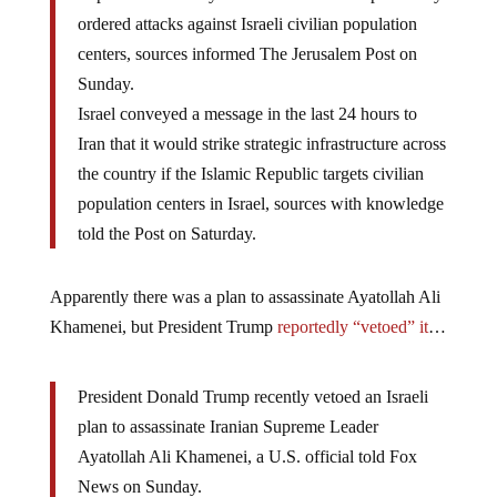
ordered attacks against Israeli civilian population
centers, sources informed The Jerusalem Post on
Sunday.
Israel conveyed a message in the last 24 hours to
Iran that it would strike strategic infrastructure across
the country if the Islamic Republic targets civilian
population centers in Israel, sources with knowledge
told the Post on Saturday.
Apparently there was a plan to assassinate Ayatollah Ali
Khamenei, but President Trump
reportedly “vetoed” it
…
President Donald Trump recently vetoed an Israeli
plan to assassinate Iranian Supreme Leader
Ayatollah Ali Khamenei, a U.S. official told Fox
News on Sunday.