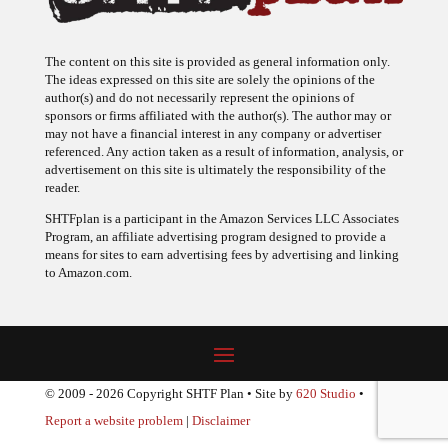
The content on this site is provided as general information only.
The ideas expressed on this site are solely the opinions of the
author(s) and do not necessarily represent the opinions of
sponsors or firms affiliated with the author(s). The author may or
may not have a financial interest in any company or advertiser
referenced. Any action taken as a result of information, analysis, or
advertisement on this site is ultimately the responsibility of the
reader.
SHTFplan is a participant in the Amazon Services LLC Associates
Program, an affiliate advertising program designed to provide a
means for sites to earn advertising fees by advertising and linking
to Amazon.com.
© 2009 - 2026 Copyright SHTF Plan • Site by
620 Studio
•
Report a website problem
|
Disclaimer