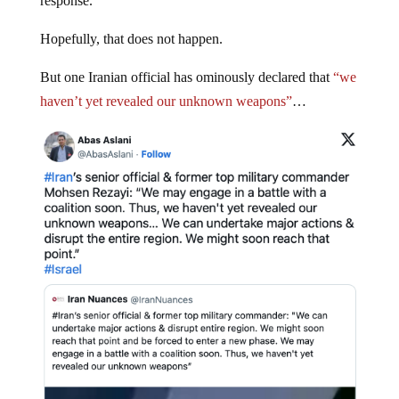
response.
Hopefully, that does not happen.
But one Iranian official has ominously declared that
“we
haven’t yet revealed our unknown weapons”
…