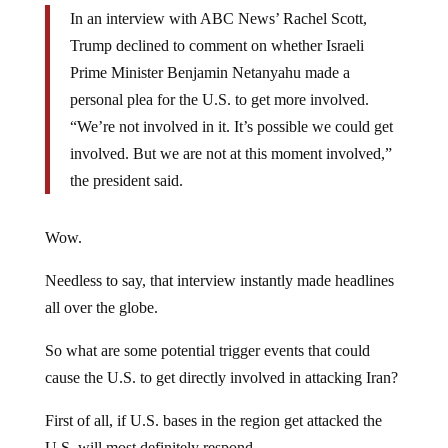
In an interview with ABC News’ Rachel Scott,
Trump declined to comment on whether Israeli
Prime Minister Benjamin Netanyahu made a
personal plea for the U.S. to get more involved.
“We’re not involved in it. It’s possible we could get
involved. But we are not at this moment involved,”
the president said.
Wow.
Needless to say, that interview instantly made headlines
all over the globe.
So what are some potential trigger events that could
cause the U.S. to get directly involved in attacking Iran?
First of all, if U.S. bases in the region get attacked the
U.S. will most definitely respond.