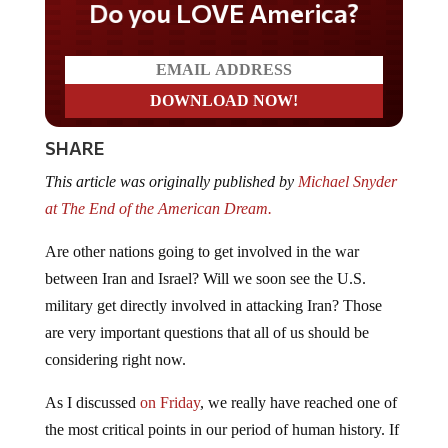
Do you LOVE America?
SHARE
This article was originally published by
Michael Snyder
at The End of the American Dream.
Are other nations going to get involved in the war
between Iran and Israel? Will we soon see the U.S.
military get directly involved in attacking Iran? Those
are very important questions that all of us should be
considering right now.
As I discussed
on Friday
, we really have reached one of
the most critical points in our period of human history. If