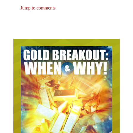
Jump to comments