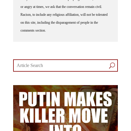
or angry at times, we ask that the conversation remain civil.
Racism, to include any religious affiliation, will not be tolerated
on this site, including the disparagement of people in the
comments section.