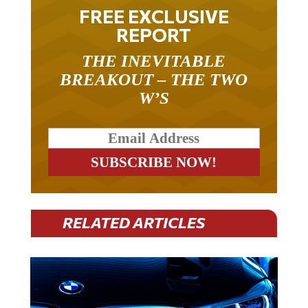
FREE EXCLUSIVE
REPORT
THE INEVITABLE
BREAKOUT – THE TWO
W’S
RELATED ARTICLES