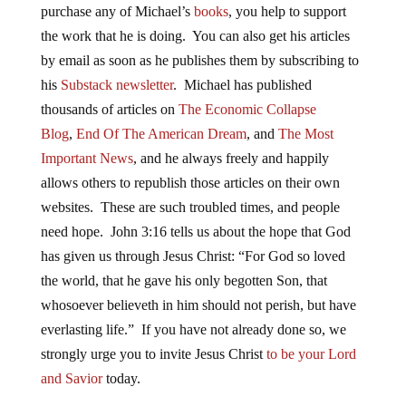
purchase any of Michael’s
books
, you help to support
the work that he is doing. You can also get his articles
by email as soon as he publishes them by subscribing to
his
Substack newsletter
. Michael has published
thousands of articles on
The Economic Collapse
Blog
,
End Of The American Dream
, and
The Most
Important News
, and he always freely and happily
allows others to republish those articles on their own
websites. These are such troubled times, and people
need hope. John 3:16 tells us about the hope that God
has given us through Jesus Christ: “For God so loved
the world, that he gave his only begotten Son, that
whosoever believeth in him should not perish, but have
everlasting life.” If you have not already done so, we
strongly urge you to invite Jesus Christ
to be your Lord
and Savior
today.