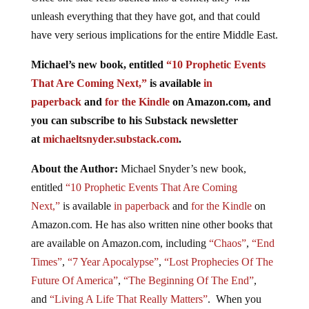
unleash everything that they have got, and that could
have very serious implications for the entire Middle East.
Michael’s new book, entitled
“10 Prophetic Events
That Are Coming Next,”
is available
in
paperback
and
for the Kindle
on Amazon.com, and
you can subscribe to his Substack newsletter
at
michaeltsnyder.substack.com
.
About the Author:
Michael Snyder’s new book,
entitled
“10 Prophetic Events That Are Coming
Next,”
is available
in paperback
and
for the Kindle
on
Amazon.com. He has also written nine other books that
are available on Amazon.com, including
“Chaos”
,
“End
Times”
,
“7 Year Apocalypse”
,
“Lost Prophecies Of The
Future Of America”
,
“The Beginning Of The End”
,
and
“Living A Life That Really Matters”
. When you