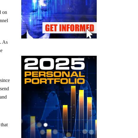
d on
onnel
e. As
le
 since
 send
 and
that