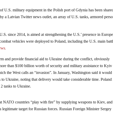
f U.S. military equipment in the Polish port of Gdynia has been share
 by a Latvian Twitter news outlet, an array of U.S. tanks, armored pers
U.S. since 2014, is aimed at strengthening the U.S.’ presence in Europ
combat vehicles were deployed to Poland, including the U.S. main batt
ews.
arm and provide financial aid to Ukraine during the conflict, obviously
re than $100 billion worth of security and military assistance to Kyiv
hich the West calls an “invasion”. In January, Washington said it would
to Ukraine, noting that delivery would take considerable time. Poland
2 tanks to Ukraine.
at NATO countries “play with fire” by supplying weapons to Kiev, and 
legitimate target for Russian forces. Russian Foreign Minister Sergey