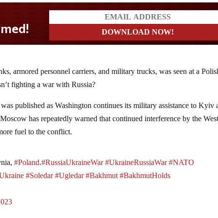
ks, armored personnel carriers, and military trucks, was seen at a Polis
sn’t fighting a war with Russia?
was published as Washington continues its military assistance to Kyiv
e. Moscow has repeatedly warned that continued interference by the Wes
re fuel to the conflict.
ynia,
#Poland
.
#RussiaUkraineWar
#UkraineRussiaWar
#NATO
Ukraine
#Soledar
#Ugledar
#Bakhmut
#BakhmutHolds
2023