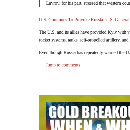
Lavrov, for his part, stressed that western coun
U.S. Continues To Provoke Russia: U.S. General
The U.S. and its allies have provided Kyiv with v
rocket systems, tanks, self-propelled artillery, and 
Even though Russia has repeatedly warned the U.
Jump to comments