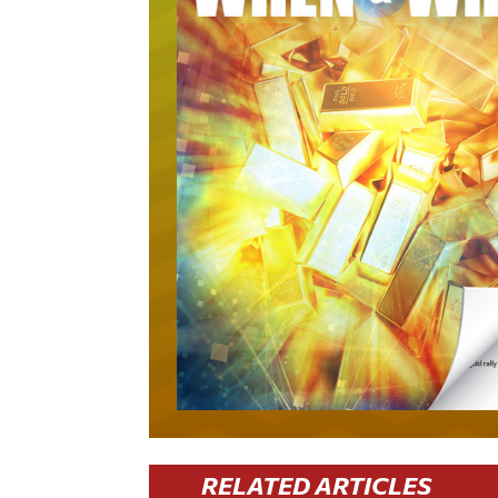
RELATED ARTICLES