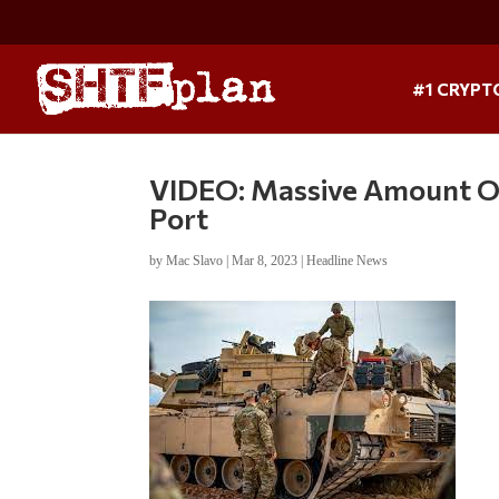
#1 CRYPT
VIDEO: Massive Amount Of 
Port
by
Mac Slavo
|
Mar 8, 2023
|
Headline News