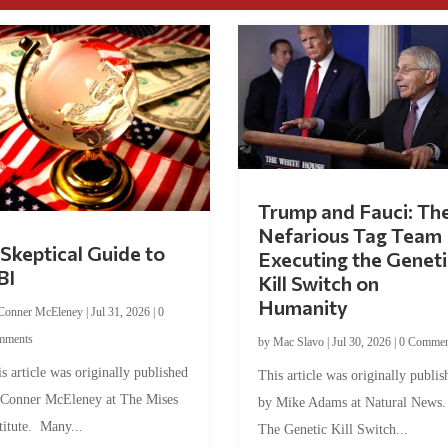
Trump and Fauci: Th
Nefarious Tag Team
Skeptical Guide to
Executing the Geneti
BI
Kill Switch on
Humanity
Conner McEleney
|
Jul 31, 2026
|
0
mments
by
Mac Slavo
|
Jul 30, 2026
|
0 Commen
s article was originally published
This article was originally publis
 Conner McEleney at The Mises
by Mike Adams at Natural News
titute. Many...
The Genetic Kill Switch...