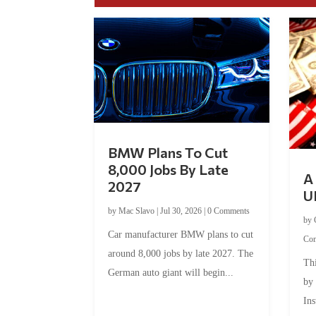
BMW Plans To Cut
8,000 Jobs By Late
A 
2027
U
by
Mac Slavo
|
Jul 30, 2026
|
0 Comments
by
Car manufacturer BMW plans to cut
Co
around 8,000 jobs by late 2027. The
Thi
German auto giant will begin...
by
Ins