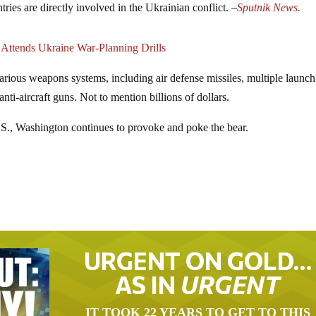
tries are directly involved in the Ukrainian conflict. –
Sputnik News.
 Attends Ukraine War-Planning Drills
arious weapons systems, including air defense missiles, multiple launch
anti-aircraft guns. Not to mention billions of dollars.
S., Washington continues to provoke and poke the bear.
URGENT ON GOLD…
AS IN
URGENT
IT TOOK 22 YEARS TO GET TO THIS