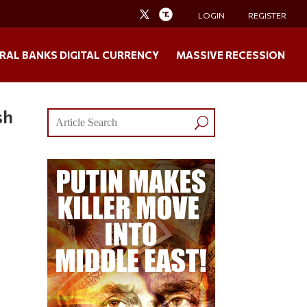
LOGIN
REGISTER
RAL BANKS DIGITAL CURRENCY
MASSIVE RECESSION
sh