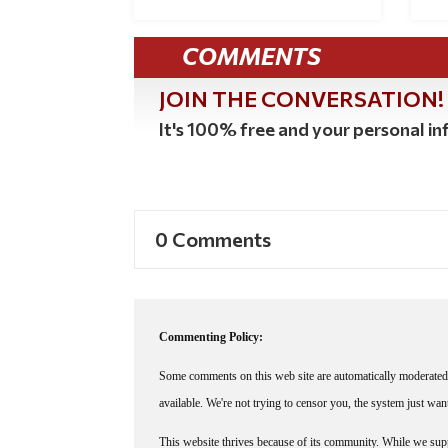
COMMENTS
JOIN THE CONVERSATION!
It's 100% free and your personal inf
0 Comments
Commenting Policy:
Some comments on this web site are automatically moderated 
available. We're not trying to censor you, the system just wa
This website thrives because of its community. While we suppo