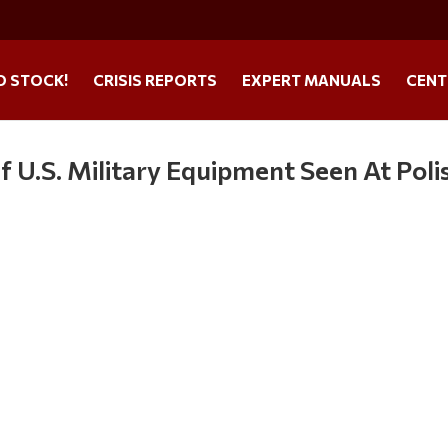
O STOCK!
CRISIS REPORTS
EXPERT MANUALS
CENT
U.S. Military Equipment Seen At Poli