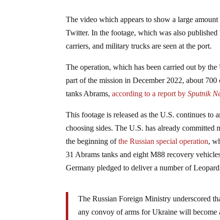
The video which appears to show a large amount o
Twitter. In the footage, which was also published
carriers, and military trucks are seen at the port.
The operation, which has been carried out by the 
part of the mission in December 2022, about 700 
tanks Abrams,
according to a report by
Sputnik N
This footage is released as the U.S. continues to 
choosing sides. The U.S. has already committed mo
the beginning of
the Russian special operation
, w
31 Abrams tanks and eight M88 recovery vehicles 
Germany pledged to deliver a number of Leopard 
The Russian Foreign Ministry underscored th
any convoy of arms for Ukraine will become a 