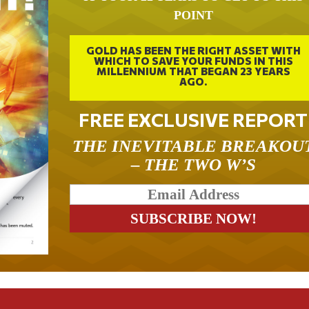
POINT
GOLD HAS BEEN THE RIGHT ASSET WITH
WHICH TO SAVE YOUR FUNDS IN THIS
MILLENNIUM THAT BEGAN 23 YEARS
AGO.
FREE EXCLUSIVE REPORT
THE INEVITABLE BREAKOU
– THE TWO W’S