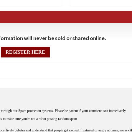
ormation will never be sold or shared online.
REGISTER HERE
through our Spam protection systems. Please be patient if your comment isn't immediately
nts to make sure you're not a robot posting random spam.
rt lively debates and understand that people get excited, frustrated or angry at times, we ask t