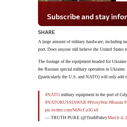
Subscribe and stay informed!
SHARE
A large amount of military hardware, including tan
port. Does anyone still believe the United States i
The footage of the equipment headed for Ukraine 
the Russian special military operation in Ukrain
([particularly the U.S. and NATO) will only add mo
#NATO
military equipment in the port of Gd
#NATORUSSIAWAR
#ProxyWar
#Russia
#
pic.twitter.com/ShNcCa3Gx0
— TRUTH PUKE (@TruthPuke)
March 4, 