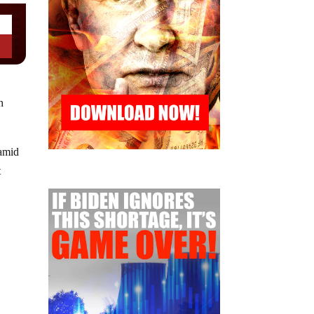
h
 amid
t