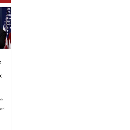
e
c
ts
hed
.