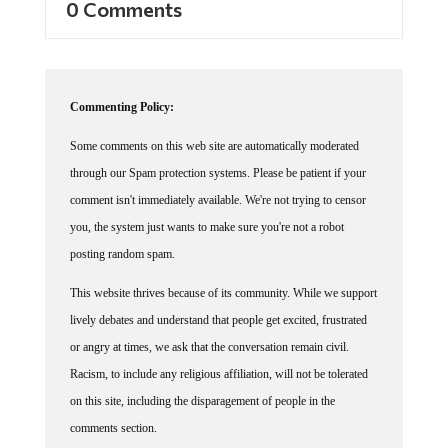
0 Comments
Commenting Policy:
Some comments on this web site are automatically moderated
through our Spam protection systems. Please be patient if your
comment isn't immediately available. We're not trying to censor
you, the system just wants to make sure you're not a robot
posting random spam.
This website thrives because of its community. While we support
lively debates and understand that people get excited, frustrated
or angry at times, we ask that the conversation remain civil.
Racism, to include any religious affiliation, will not be tolerated
on this site, including the disparagement of people in the
comments section.