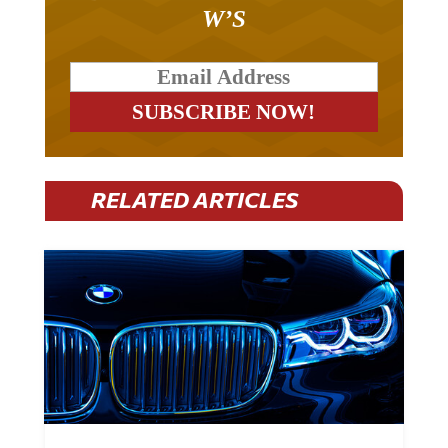
W’S
RELATED ARTICLES