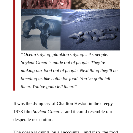
“Ocean’s dying, plankton’s dying… it’s people.
Soylent Green is made out of people. They’re
making our food out of people. Next thing they’ll be
breeding us like cattle for food. You’ve gotta tell
them. You’ve gotta tell them!”
It was the dying cry of Charlton Heston in the creepy
1973 film
Soylent Green
… and it could resemble our
desperate near future.
The ocean is dying, by all accounts – and if so, the food