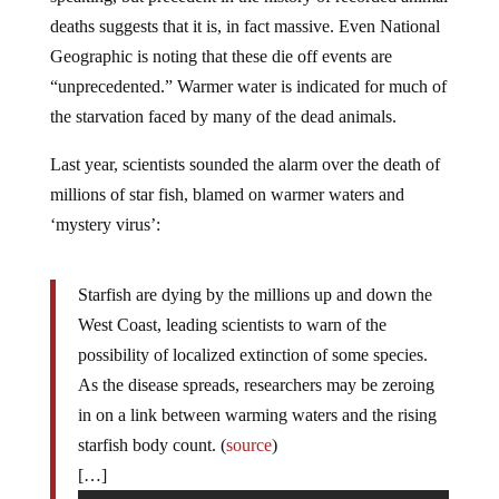
deaths suggests that it is, in fact massive. Even National
Geographic is noting that these die off events are
“unprecedented.” Warmer water is indicated for much of
the starvation faced by many of the dead animals.
Last year, scientists sounded the alarm over the death of
millions of star fish, blamed on warmer waters and
‘mystery virus’:
Starfish are dying by the millions up and down the
West Coast, leading scientists to warn of the
possibility of localized extinction of some species.
As the disease spreads, researchers may be zeroing
in on a link between warming waters and the rising
starfish body count. (
source
)
[…]