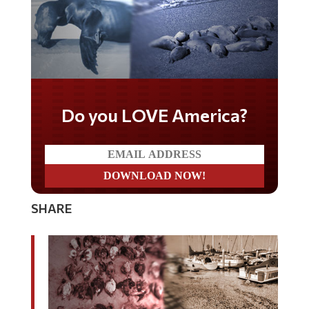
Do you LOVE America?
SHARE