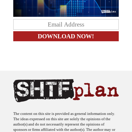
The content on this site is provided as general information only.
The ideas expressed on this site are solely the opinions of the
author(s) and do not necessarily represent the opinions of
sponsors or firms affiliated with the author(s). The author may or