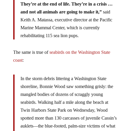
They’re at the end of life. They’re in a crisis …
and not all animals are going to make it,”
said
Keith A. Matassa, executive director at the Pacific
Marine Mammal Center, which is currently
rehabilitating 115 sea lion pups.
The same is true of
seabirds on the Washington State
coast
:
In the storm debris littering a Washington State
shoreline, Bonnie Wood saw something grisly: the
mangled bodies of dozens of scraggly young
seabirds. Walking half a mile along the beach at
Twin Harbors State Park on Wednesday, Wood
spotted more than 130 carcasses of juvenile Cassin’s
auklets—the blue-footed, palm-size victims of what