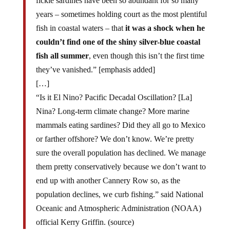
fickle sardines have been so abundant for so many
years – sometimes holding court as the most plentiful
fish in coastal waters – that
it was a shock when he
couldn’t find one of the shiny silver-blue coastal
fish all summer
, even though this isn’t the first time
they’ve vanished.” [emphasis added]
[…]
“Is it El Nino? Pacific Decadal Oscillation? [La]
Nina? Long-term climate change? More marine
mammals eating sardines? Did they all go to Mexico
or farther offshore? We don’t know. We’re pretty
sure the overall population has declined. We manage
them pretty conservatively because we don’t want to
end up with another Cannery Row so, as the
population declines, we curb fishing.” said National
Oceanic and Atmospheric Administration (NOAA)
official Kerry Griffin. (source)