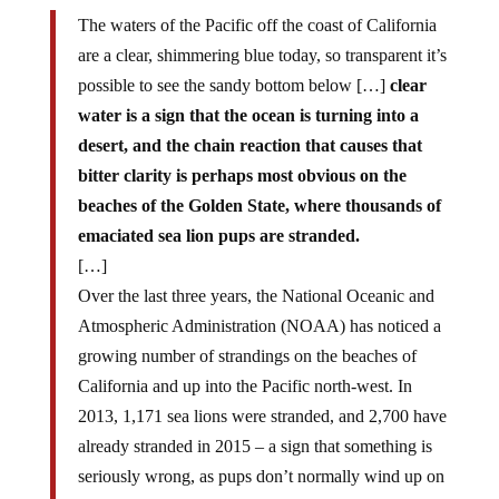
The waters of the Pacific off the coast of California
are a clear, shimmering blue today, so transparent it’s
possible to see the sandy bottom below […]
clear
water is a sign that the ocean is turning into a
desert, and the chain reaction that causes that
bitter clarity is perhaps most obvious on the
beaches of the Golden State, where thousands of
emaciated sea lion pups are stranded.
[…]
Over the last three years, the National Oceanic and
Atmospheric Administration (NOAA) has noticed a
growing number of strandings on the beaches of
California and up into the Pacific north-west. In
2013, 1,171 sea lions were stranded, and 2,700 have
already stranded in 2015 – a sign that something is
seriously wrong, as pups don’t normally wind up on