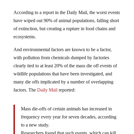
According to a report in the Daily Mail, the worst events
have wiped out 90% of animal populations, falling short
of extinction, but creating a rupture in food chains and
ecosystems.
And environmental factors are known to be a factor,
with pollution from chemicals dumped by factories
clearly tied to at least 20% of the mass die off events of
wildlife populations that have been investigated, and
many die offs implicated by a number of overlapping
factors. The
Daily Mail
reported:
Mass die-offs of certain animals has increased in
frequency every year for seven decades, according
to a new study.
Researchers found that such events, which can kill