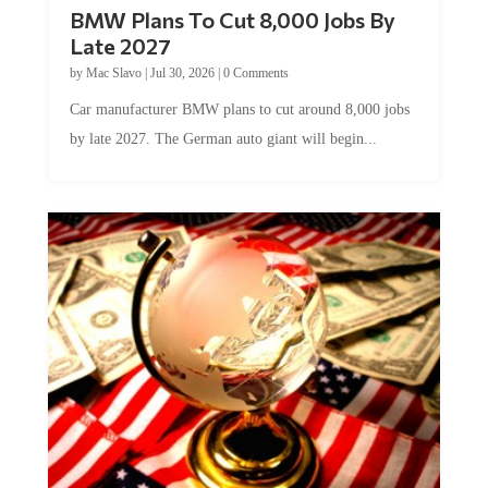
BMW Plans To Cut 8,000 Jobs By
Late 2027
by
Mac Slavo
|
Jul 30, 2026
|
0 Comments
Car manufacturer BMW plans to cut around 8,000 jobs
by late 2027. The German auto giant will begin...