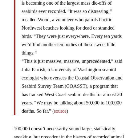
is becoming one of the largest mass die-offs of
seabirds ever recorded. “It was so distressing,”
recalled Wood, a volunteer who patrols Pacific
Northwest beaches looking for dead or stranded
birds. “They were just everywhere. Every ten yards
we’d find another ten bodies of these sweet little
things.”
“This is just massive, massive, unprecedented,” said
Julia Parrish, a University of Washington seabird
ecologist who oversees the Coastal Observation and
Seabird Survey Team (COASST), a program that
has tracked West Coast seabird deaths for almost 20
years. “We may be talking about 50,000 to 100,000
deaths. So far.” (
source
)
100,000 doesn’t necessarily sound large, statistically
speaking, but precedent in the history of recorded animal