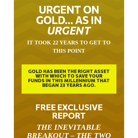
URGENT ON
GOLD… AS IN
URGENT
IT TOOK 22 YEARS TO GET TO
THIS POINT
GOLD HAS BEEN THE RIGHT ASSET
WITH WHICH TO SAVE YOUR
FUNDS IN THIS MILLENNIUM THAT
BEGAN 23 YEARS AGO.
FREE EXCLUSIVE
REPORT
THE INEVITABLE
BREAKOUT – THE TWO