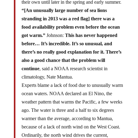
their own until later in the spring and early summer.
“[An unusually large number of sea lions
stranding in 2013 was a red flag] there was a
food availability problem even before the ocean
got warm.”
Johnson:
This has never happened
before… It’s incredible. It’s so unusual, and
there’s no really good explanation for it. There’s
also a good chance that the problem will
continue
, said a NOAA research scientist in
climatology, Nate Mantua.
Experts blame a lack of food due to unusually warm
ocean waters. NOAA declared an El Nino, the
weather pattern that warms the Pacific, a few weeks
ago. The water is three and a half to six degrees
warmer than the average, according to Mantua,
because of a lack of north wind on the West Coast.
Ordinarily, the north wind drives the current,