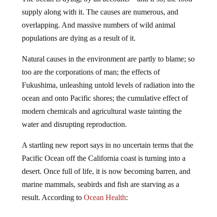
supply along with it.
The causes are numerous, and
overlapping. And massive numbers of wild animal
populations are dying as a result of it.
Natural causes in the environment are partly to blame; so
too are the corporations of man; the effects of
Fukushima, unleashing untold levels of radiation into the
ocean and onto Pacific shores; the cumulative effect of
modern chemicals and agricultural waste tainting the
water and disrupting reproduction.
A startling new report says in no uncertain terms that the
Pacific Ocean off the California coast is turning into a
desert. Once full of life, it is now becoming barren, and
marine mammals, seabirds and fish are starving as a
result. According to
Ocean Health
: