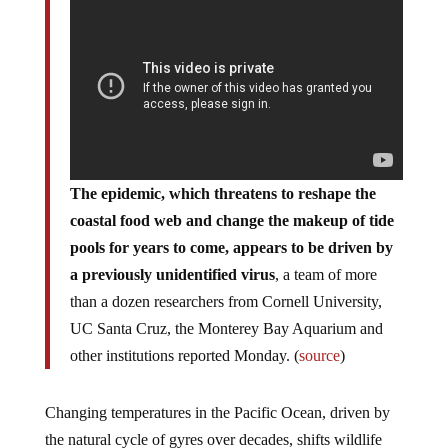
The epidemic, which threatens to reshape the
coastal food web and change the makeup of tide
pools for years to come, appears to be driven by
a previously unidentified virus
, a team of more
than a dozen researchers from Cornell University,
UC Santa Cruz, the Monterey Bay Aquarium and
other institutions reported Monday. (
source
)
Changing temperatures in the Pacific Ocean, driven by
the natural cycle of gyres over decades, shifts wildlife