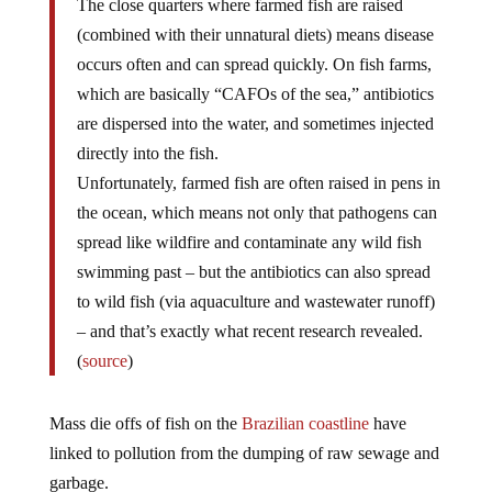
The close quarters where farmed fish are raised
(combined with their unnatural diets) means disease
occurs often and can spread quickly. On fish farms,
which are basically “CAFOs of the sea,” antibiotics
are dispersed into the water, and sometimes injected
directly into the fish.
Unfortunately, farmed fish are often raised in pens in
the ocean, which means not only that pathogens can
spread like wildfire and contaminate any wild fish
swimming past – but the antibiotics can also spread
to wild fish (via aquaculture and wastewater runoff)
– and that’s exactly what recent research revealed.
(
source
)
Mass die offs of fish on the
Brazilian coastline
have
linked to pollution from the dumping of raw sewage and
garbage.