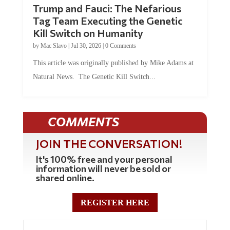
Trump and Fauci: The Nefarious
Tag Team Executing the Genetic
Kill Switch on Humanity
by
Mac Slavo
|
Jul 30, 2026
|
0 Comments
This article was originally published by Mike Adams at
Natural News. The Genetic Kill Switch...
COMMENTS
JOIN THE CONVERSATION!
It's 100% free and your personal
information will never be sold or
shared online.
REGISTER HERE