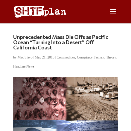
Unprecedented Mass Die Offs as Pacific
Ocean “Turning Into a Desert” Off
California Coast
by
Mac Slavo
|
May 21, 2015
|
Commodities
,
Conspiracy Fact and Theory
,
Headline News