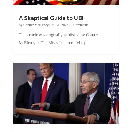
A Skeptical Guide to UBI
by
Conner McEleney
|
Jul 31, 2026
|
0 Comments
This article was originally published by Conner
McEleney at The Mises Institute. Many...