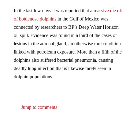
In the last few days it was reported that a
massive die off
of bottlenose dolphins
in the Gulf of Mexico was
connected by researchers to BP’s Deep Water Horizon
oil spill. Evidence was found in a third of the cases of
lesions in the adrenal gland, an otherwise rare condition
linked with petroleum exposure. More than a fifth of the
dolphins also suffered bacterial pneumonia, causing
deadly lung infection that is likewise rarely seen in
dolphin populations.
Jump to comments