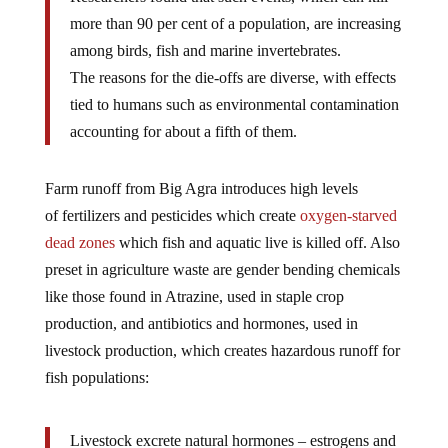
more than 90 per cent of a population, are increasing
among birds, fish and marine invertebrates.
The reasons for the die-offs are diverse, with effects
tied to humans such as environmental contamination
accounting for about a fifth of them.
Farm runoff from Big Agra introduces high levels
of fertilizers and pesticides which create
oxygen-starved
dead zones
which fish and aquatic live is killed off. Also
preset in agriculture waste are gender bending chemicals
like those found in Atrazine, used in staple crop
production, and antibiotics and hormones, used in
livestock production, which creates hazardous runoff for
fish populations:
Livestock excrete natural hormones – estrogens and