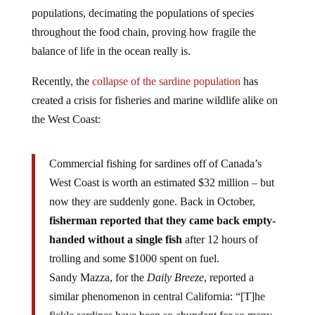
populations, decimating the populations of species
throughout the food chain, proving how fragile the
balance of life in the ocean really is.
Recently, the
collapse of the sardine population
has
created a crisis for fisheries and marine wildlife alike on
the West Coast:
Commercial fishing for sardines off of Canada’s
West Coast is worth an estimated $32 million – but
now they are suddenly gone. Back in October,
fisherman reported that they came back empty-
handed without a single fish
after 12 hours of
trolling and some $1000 spent on fuel.
Sandy Mazza, for the
Daily Breeze
, reported a
similar phenomenon in central California: “[T]he