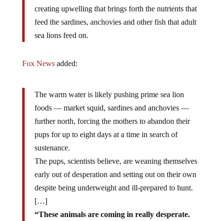
creating upwelling that brings forth the nutrients that
feed the sardines, anchovies and other fish that adult
sea lions feed on.
Fox News
added:
The warm water is likely pushing prime sea lion
foods — market squid, sardines and anchovies —
further north, forcing the mothers to abandon their
pups for up to eight days at a time in search of
sustenance.
The pups, scientists believe, are weaning themselves
early out of desperation and setting out on their own
despite being underweight and ill-prepared to hunt.
[…]
“These animals are coming in really desperate.