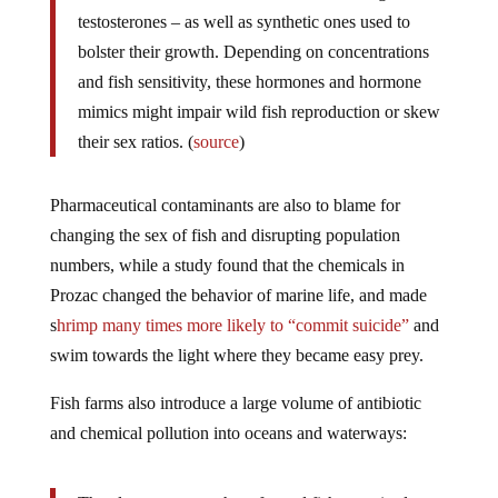
testosterones – as well as synthetic ones used to
bolster their growth. Depending on concentrations
and fish sensitivity, these hormones and hormone
mimics might impair wild fish reproduction or skew
their sex ratios. (
source
)
Pharmaceutical contaminants are also to blame for
changing the sex of fish and disrupting population
numbers, while a study found that the chemicals in
Prozac changed the behavior of marine life, and made
s
hrimp many times more likely to “commit suicide”
and
swim towards the light where they became easy prey.
Fish farms also introduce a large volume of antibiotic
and chemical pollution into oceans and waterways: