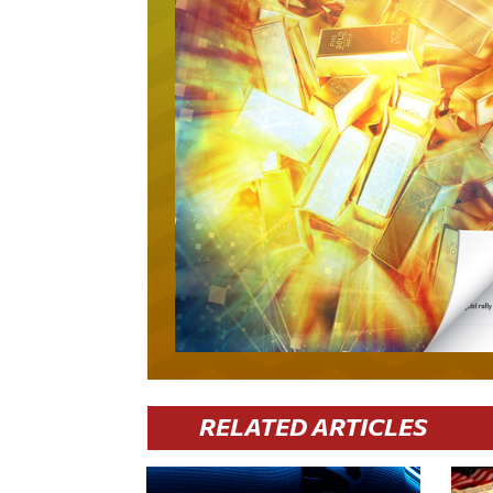
RELATED ARTICLES