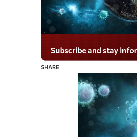
Do you LOVE America?
SHARE