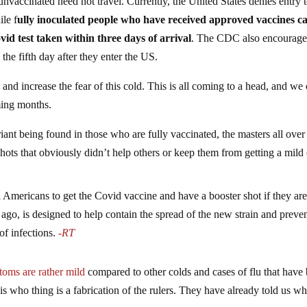
unvaccinated need not travel. Currently, the United States denies entry t
ile f
ully inoculated people who have received approved vaccines c
vid test taken within three days of arrival
. The CDC also encourage
 the fifth day after they enter the US.
s and increase the fear of this cold. This is all coming to a head, and we
oming months.
ant being found in those who are fully vaccinated, the masters all over
shots that obviously didn’t help others or keep them from getting a mild 
ll Americans to get the Covid vaccine and have a booster shot if they ar
ago, is designed to help contain the spread of the new strain and preven
 infections.
-RT
oms are rather mild
compared to other colds and cases of flu that have
his who thing is a fabrication of the rulers. They have already told us w