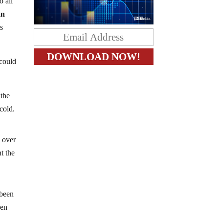
o all
an
s
 could
 the
cold.
e over
t the
 been
hen