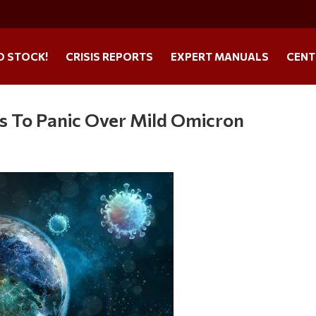
O STOCK!
CRISIS REPORTS
EXPERT MANUALS
CENT
s To Panic Over Mild Omicron