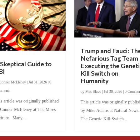
Trump and Fauci: Th
Nefarious Tag Team
Skeptical Guide to
Executing the Geneti
BI
Kill Switch on
Humanity
Conner McEleney
|
Jul 31, 2026
|
0
mments
by
Mac Slavo
|
Jul 30, 2026
|
0 Commen
s article was originally published
This article was originally publis
 Conner McEleney at The Mises
by Mike Adams at Natural News
titute. Many...
The Genetic Kill Switch...