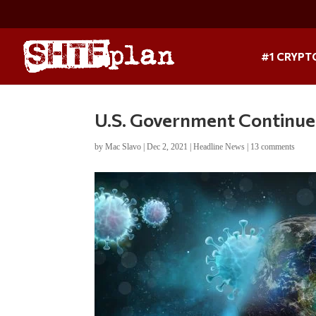
#1 CRYPT
U.S. Government Continue
by
Mac Slavo
|
Dec 2, 2021
|
Headline News
|
13 comments