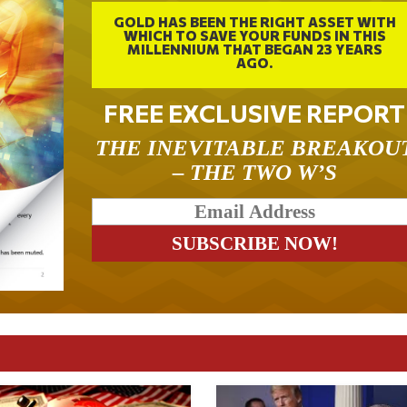
GOLD HAS BEEN THE RIGHT ASSET WITH
WHICH TO SAVE YOUR FUNDS IN THIS
MILLENNIUM THAT BEGAN 23 YEARS
AGO.
FREE EXCLUSIVE REPORT
THE INEVITABLE BREAKOU
– THE TWO W’S