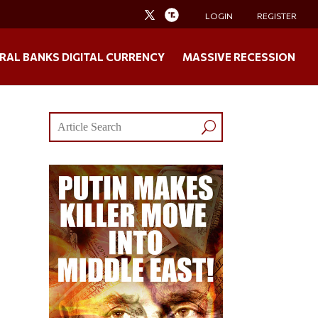
LOGIN
REGISTER
RAL BANKS DIGITAL CURRENCY
MASSIVE RECESSION