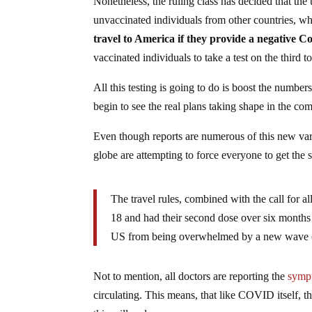
Nonetheless, the ruling class has decided that the 
unvaccinated individuals from other countries, wh
travel to America if they provide a negative Co
vaccinated individuals to take a test on the third to
All this testing is going to do is boost the number
begin to see the real plans taking shape in the c
Even though reports are numerous of this new vari
globe are attempting to force everyone to get the 
The travel rules, combined with the call for a
18 and had their second dose over six months 
US from being overwhelmed by a new wave of
Not to mention, all doctors are reporting the
sympt
circulating. This means, that like COVID itself, t