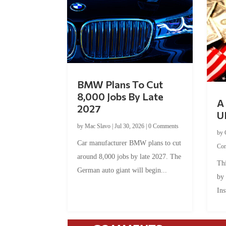
BMW Plans To Cut
8,000 Jobs By Late
A 
2027
U
by
Mac Slavo
|
Jul 30, 2026
|
0 Comments
by
Car manufacturer BMW plans to cut
Co
around 8,000 jobs by late 2027. The
Thi
German auto giant will begin...
by
Ins