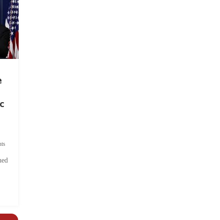
e
c
ts
hed
.