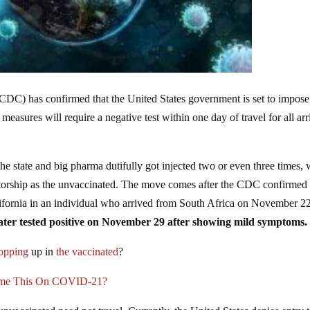
(CDC) has confirmed that the United States government is set to impos
measures will require a negative test within one day of travel for all arr
state and big pharma dutifully got injected two or even three times, w
ctatorship as the unvaccinated. The move comes after the CDC confirmed
alifornia in an individual who arrived from South Africa on November 2
later tested positive on November 29 after showing mild symptoms.
popping
up in
the vaccinated
?
ame This On COVID-21?