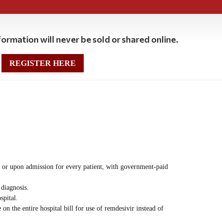
ormation will never be sold or shared online.
REGISTER HERE
or upon admission for every patient, with government-paid
diagnosis.
spital.
 the entire hospital bill for use of remdesivir instead of