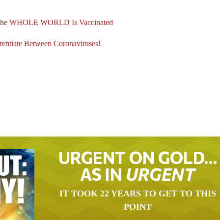
l The WHOLE WORLD Is Vaccinated
tiate Between Coronaviruses!
URGENT ON GOLD…
AS IN
URGENT
IT TOOK 22 YEARS TO GET TO THIS
POINT