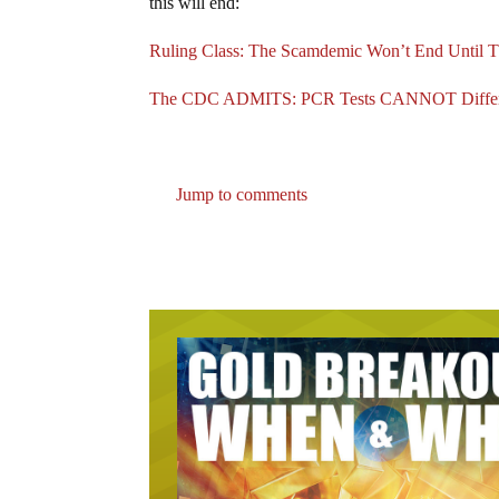
this will end:
Ruling Class: The Scamdemic Won’t End Unti
The CDC ADMITS: PCR Tests CANNOT Differen
Jump to comments