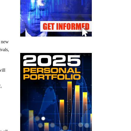
e new
ivals,
ill
2,