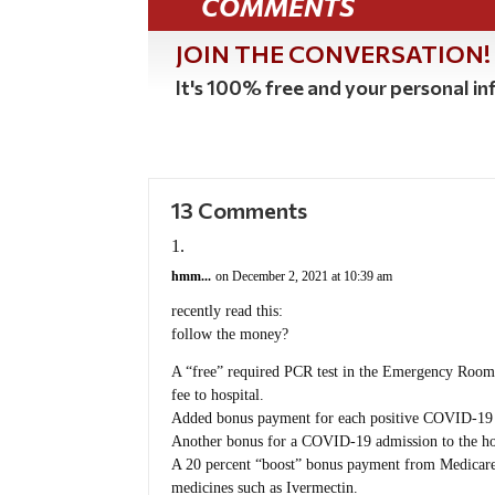
COMMENTS
JOIN THE CONVERSATION!
It's 100% free and your personal inf
13 Comments
hmm...
on December 2, 2021 at 10:39 am
recently read this:
follow the money?
A “free” required PCR test in the Emergency Room 
fee to hospital.
Added bonus payment for each positive COVID-19 
Another bonus for a COVID-19 admission to the ho
A 20 percent “boost” bonus payment from Medicare on
medicines such as Ivermectin.