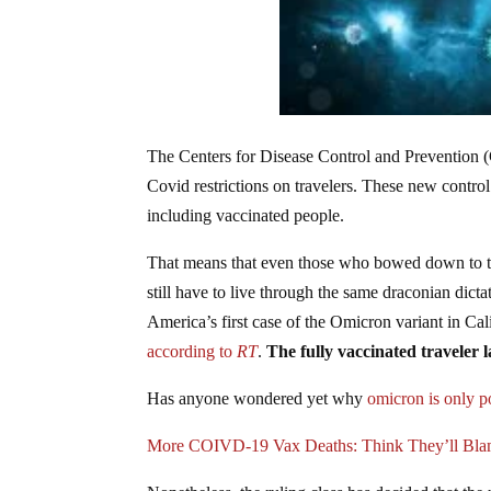
The Centers for Disease Control and Prevention 
Covid restrictions on travelers. These new control 
including vaccinated people.
That means that even those who bowed down to the 
still have to live through the same draconian di
America’s first case of the Omicron variant in C
according to
RT
.
The fully vaccinated traveler 
Has anyone wondered yet why
omicron is only 
More COIVD-19 Vax Deaths: Think They’ll Bl