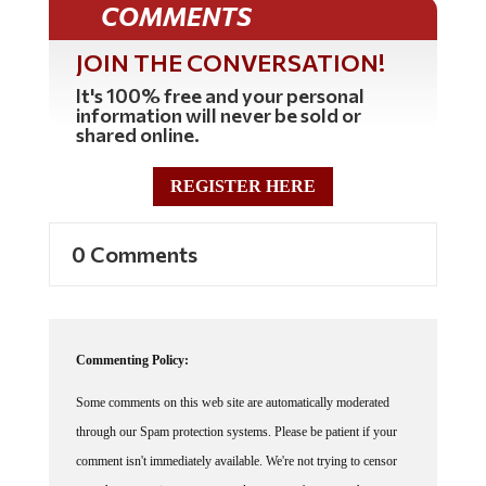
JOIN THE CONVERSATION!
It's 100% free and your personal
information will never be sold or
shared online.
REGISTER HERE
0 Comments
Commenting Policy:
Some comments on this web site are automatically moderated
through our Spam protection systems. Please be patient if your
comment isn't immediately available. We're not trying to censor
you, the system just wants to make sure you're not a robot