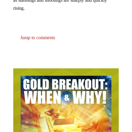
rising.
Jump to comments