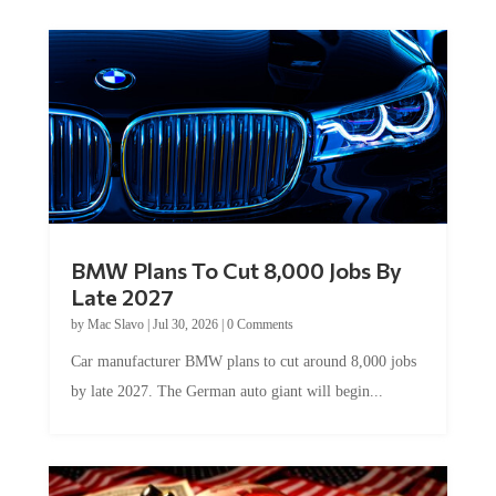
BMW Plans To Cut 8,000 Jobs By
Late 2027
by
Mac Slavo
|
Jul 30, 2026
|
0 Comments
Car manufacturer BMW plans to cut around 8,000 jobs
by late 2027. The German auto giant will begin...