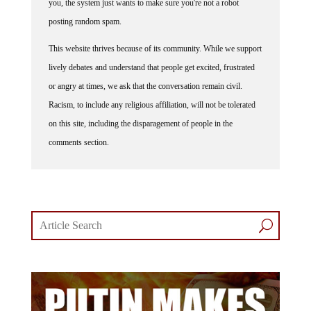
posting random spam.
This website thrives because of its community. While we support
lively debates and understand that people get excited, frustrated
or angry at times, we ask that the conversation remain civil.
Racism, to include any religious affiliation, will not be tolerated
on this site, including the disparagement of people in the
comments section.