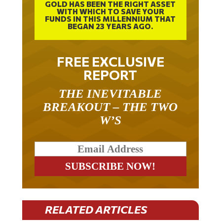
WITH WHICH TO SAVE YOUR
FUNDS IN THIS MILLENNIUM THAT
BEGAN 23 YEARS AGO.
FREE EXCLUSIVE
REPORT
THE INEVITABLE
BREAKOUT – THE TWO
W’S
RELATED ARTICLES