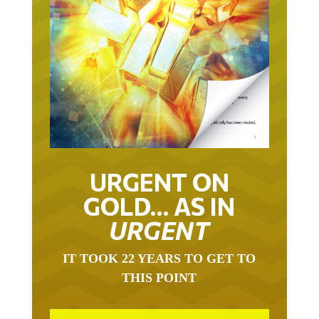
URGENT ON
GOLD… AS IN
URGENT
IT TOOK 22 YEARS TO GET TO
THIS POINT
GOLD HAS BEEN THE RIGHT ASSET