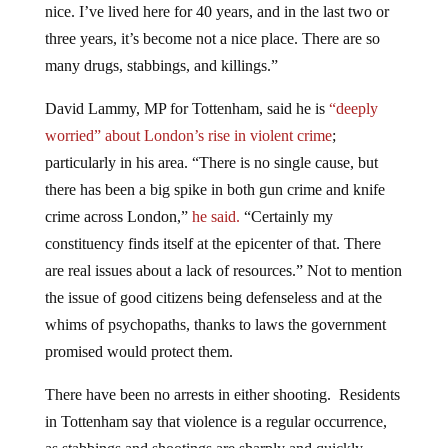
three years, it’s become not a nice place. There are so
many drugs, stabbings, and killings.”
David Lammy, MP for Tottenham, said he is
“deeply
worried” about London’s rise in violent crime
;
particularly in his area. “There is no single cause, but
there has been a big spike in both gun crime and knife
crime across London,”
he said.
“Certainly my
constituency finds itself at the epicenter of that. There
are real issues about a lack of resources.” Not to mention
the issue of good citizens being defenseless and at the
whims of psychopaths, thanks to laws the government
promised would protect them.
There have been no arrests in either shooting. Residents
in Tottenham say that violence is a regular occurrence,
as stabbings and shootings are sharply and quickly