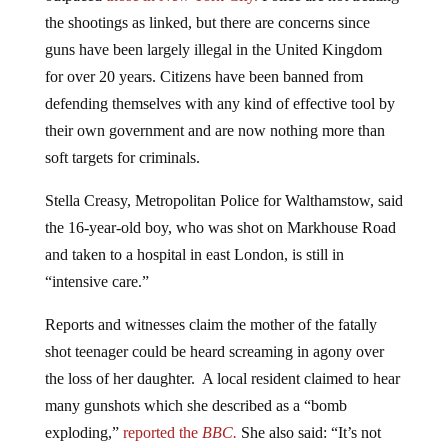
the shootings as linked, but there are concerns since
guns have been largely illegal in the United Kingdom
for over 20 years. Citizens have been banned from
defending themselves with any kind of effective tool by
their own government and are now nothing more than
soft targets for criminals.
Stella Creasy, Metropolitan Police for Walthamstow, said
the 16-year-old boy, who was shot on Markhouse Road
and taken to a hospital in east London, is still in
“intensive care.”
Reports and witnesses claim the mother of the fatally
shot teenager could be heard screaming in agony over
the loss of her daughter. A local resident claimed to hear
many gunshots which she described as a “bomb
exploding,”
reported the
BBC.
She also said:
“It’s not
nice. I’ve lived here for 40 years, and in the last two or