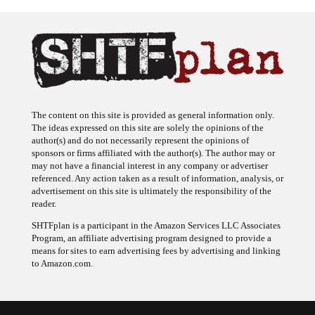
The content on this site is provided as general information only.
The ideas expressed on this site are solely the opinions of the
author(s) and do not necessarily represent the opinions of
sponsors or firms affiliated with the author(s). The author may or
may not have a financial interest in any company or advertiser
referenced. Any action taken as a result of information, analysis, or
advertisement on this site is ultimately the responsibility of the
reader.
SHTFplan is a participant in the Amazon Services LLC Associates
Program, an affiliate advertising program designed to provide a
means for sites to earn advertising fees by advertising and linking
to Amazon.com.