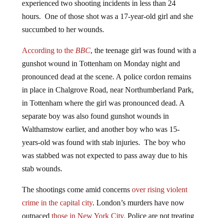
hours. One of those shot was a 17-year-old girl and she
succumbed to her wounds.
According to the
BBC
, the teenage girl was found with a
gunshot wound in Tottenham on Monday night and
pronounced dead at the scene. A police cordon remains
in place in Chalgrove Road, near Northumberland Park,
in Tottenham where the girl was pronounced dead. A
separate boy was also found gunshot wounds in
Walthamstow earlier, and another boy who was 15-
years-old was found with stab injuries. The boy who
was stabbed was not expected to pass away due to his
stab wounds.
The shootings come amid concerns
over rising violent
crime in the capital city
. London’s murders have now
outpaced
those in New York City.
Police are not treating