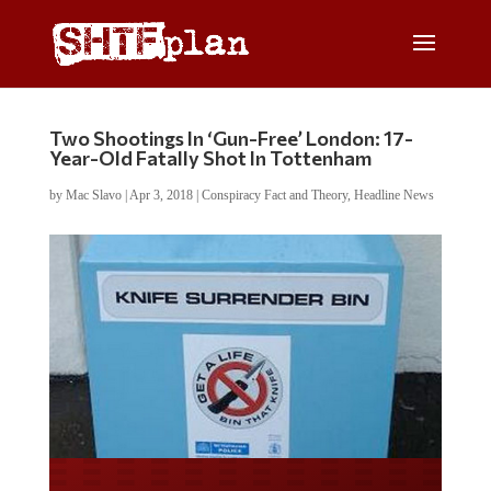
Two Shootings In ‘Gun-Free’ London: 17-
Year-Old Fatally Shot In Tottenham
by
Mac Slavo
|
Apr 3, 2018
|
Conspiracy Fact and Theory
,
Headline News