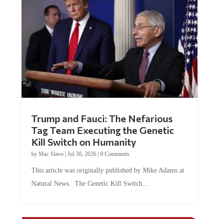
Trump and Fauci: The Nefarious
Tag Team Executing the Genetic
Kill Switch on Humanity
by
Mac Slavo
|
Jul 30, 2026
|
0 Comments
This article was originally published by Mike Adams at
Natural News. The Genetic Kill Switch...
COMMENTS