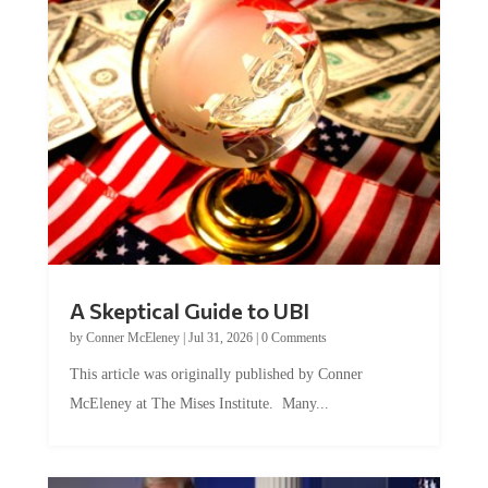
A Skeptical Guide to UBI
by
Conner McEleney
|
Jul 31, 2026
|
0 Comments
This article was originally published by Conner
McEleney at The Mises Institute. Many...