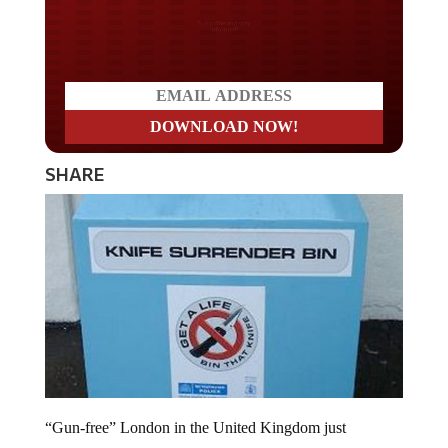
Do you LOVE America?
SHARE
“Gun-free” London in the United Kingdom just
experienced two shooting incidents in less than 24