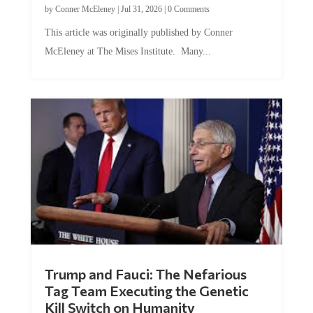
by
Conner McEleney
|
Jul 31, 2026
|
0 Comments
This article was originally published by Conner
McEleney at The Mises Institute. Many...
Trump and Fauci: The Nefarious
Tag Team Executing the Genetic
Kill Switch on Humanity