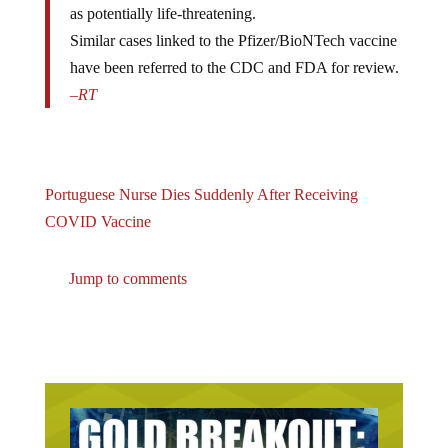
as potentially life-threatening.
Similar cases linked to the Pfizer/BioNTech vaccine
have been referred to the CDC and FDA for review.
–
RT
Portuguese Nurse Dies Suddenly After Receiving
COVID Vaccine
Jump to comments