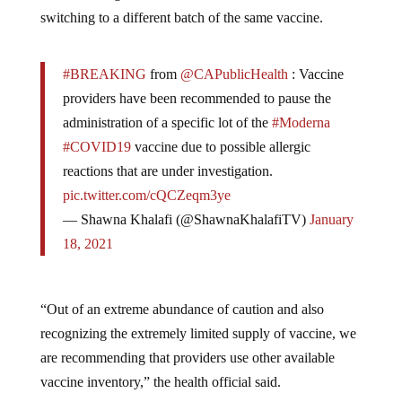
switching to a different batch of the same vaccine.
#BREAKING
from
@CAPublicHealth
: Vaccine
providers have been recommended to pause the
administration of a specific lot of the
#Moderna
#COVID19
vaccine due to possible allergic
reactions that are under investigation.
pic.twitter.com/cQCZeqm3ye
— Shawna Khalafi (@ShawnaKhalafiTV)
January
18, 2021
“Out of an extreme abundance of caution and also
recognizing the extremely limited supply of vaccine, we
are recommending that providers use other available
vaccine inventory,” the health official said.