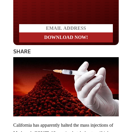
Do you LOVE America?
SHARE
California has apparently halted the mass injections of