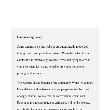
Commenting Policy:
Some comments on this web site are automatically moderated
through our Spam protection systems. Please be patient if your
comment isn't immediately available. We're not trying to censor
you, the system just wants to make sure you're not a robot
posting random spam.
This website thrives because of its community. While we support
lively debates and understand that people get excited, frustrated
or angry at times, we ask that the conversation remain civil.
Racism, to include any religious affiliation, will not be tolerated
on this site, including the disparagement of people in the