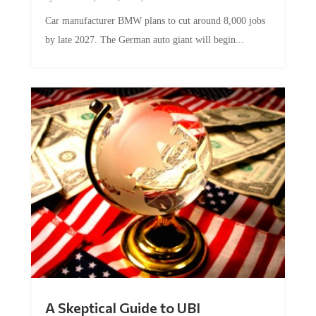
Car manufacturer BMW plans to cut around 8,000 jobs
by late 2027. The German auto giant will begin...
A Skeptical Guide to UBI