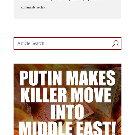
comments section.