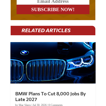
RELATED ARTICLES
BMW Plans To Cut 8,000 Jobs By
Late 2027
by
Mac Slavo
|
Jul 30, 2026
|
0 Comments