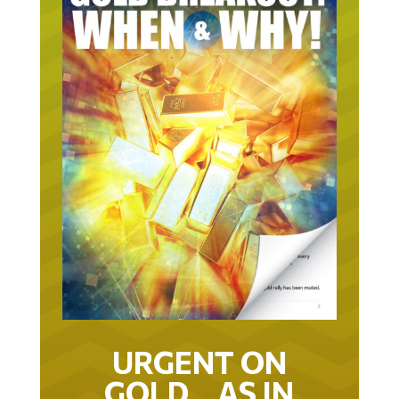
URGENT ON
GOLD… AS IN