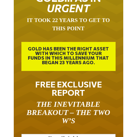
URGENT
IT TOOK 22 YEARS TO GET TO
THIS POINT
GOLD HAS BEEN THE RIGHT ASSET
WITH WHICH TO SAVE YOUR
FUNDS IN THIS MILLENNIUM THAT
BEGAN 23 YEARS AGO.
FREE EXCLUSIVE
REPORT
THE INEVITABLE
BREAKOUT – THE TWO
W’S