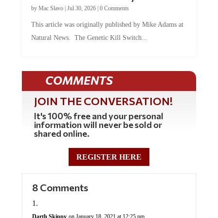
by
Mac Slavo
|
Jul 30, 2026
|
0 Comments
This article was originally published by Mike Adams at
Natural News. The Genetic Kill Switch...
COMMENTS
JOIN THE CONVERSATION!
It's 100% free and your personal
information will never be sold or
shared online.
REGISTER HERE
8 Comments
Darth Skippy
on January 18, 2021 at 12:25 pm