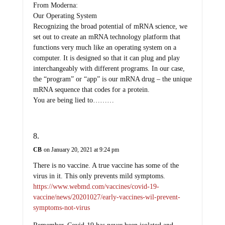
From Moderna:
Our Operating System
Recognizing the broad potential of mRNA science, we
set out to create an mRNA technology platform that
functions very much like an operating system on a
computer. It is designed so that it can plug and play
interchangeably with different programs. In our case,
the “program” or “app” is our mRNA drug – the unique
mRNA sequence that codes for a protein.
You are being lied to………
CB
on January 20, 2021 at 9:24 pm
There is no vaccine. A true vaccine has some of the
virus in it. This only prevents mild symptoms.
https://www.webmd.com/vaccines/covid-19-
vaccine/news/20201027/early-vaccines-wil-prevent-
symptoms-not-virus