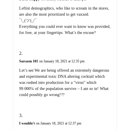
Leftist demographics, who like to scream in the stores,
are also the most prioritized to get vaxxed.
¯\_(ツ)_/¯
Everything you could ever want to know was provided,
for free, at your fingertips. What’s the excuse?
Sarcasm 101
on January 18, 2021 at 12:35 pm
Let’s see:We are being offered an extremely dangerous
and experimental toxic DNA altering cocktail which
was rushed into production for a “virus” which
99.000℅ of the population survive – I am so in! What
could possibly go wrong!??
I wouldn't
on January 18, 2021 at 12:37 pm