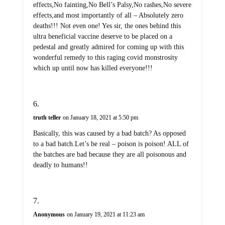
effects,No fainting,No Bell’s Palsy,No rashes,No severe
effects,and most importantly of all – Absolutely zero
deaths!!! Not even one! Yes sir, the ones behind this
ultra beneficial vaccine deserve to be placed on a
pedestal and greatly admired for coming up with this
wonderful remedy to this raging covid monstrosity
which up until now has killed everyone!!!
truth teller
on January 18, 2021 at 5:50 pm
Basically, this was caused by a bad batch? As opposed
to a bad batch.Let’s be real – poison is poison! ALL of
the batches are bad because they are all poisonous and
deadly to humans!!
Anonymous
on January 19, 2021 at 11:23 am