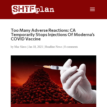
Too Many Adverse Reactions: CA
Temporarily Stops Injections Of Moderna’s
COVID Vaccine
by
Mac Slavo
|
Jan 18, 2021
|
Headline News
|
8 comments