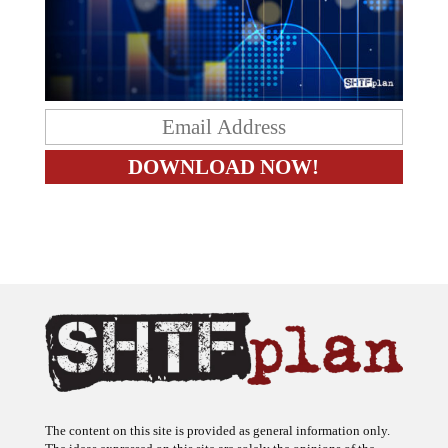
The content on this site is provided as general information only.