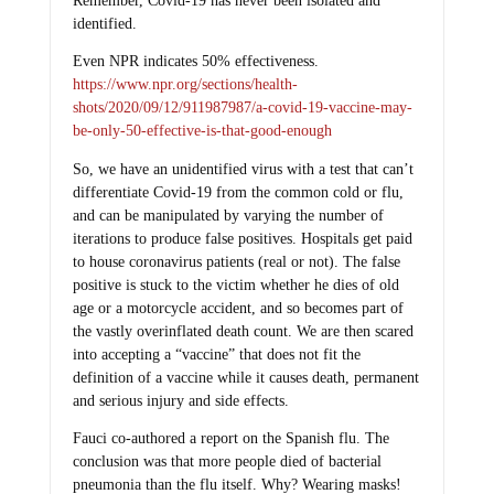
Remember, Covid-19 has never been isolated and
identified.
Even NPR indicates 50% effectiveness.
https://www.npr.org/sections/health-
shots/2020/09/12/911987987/a-covid-19-vaccine-may-
be-only-50-effective-is-that-good-enough
So, we have an unidentified virus with a test that can’t
differentiate Covid-19 from the common cold or flu,
and can be manipulated by varying the number of
iterations to produce false positives. Hospitals get paid
to house coronavirus patients (real or not). The false
positive is stuck to the victim whether he dies of old
age or a motorcycle accident, and so becomes part of
the vastly overinflated death count. We are then scared
into accepting a “vaccine” that does not fit the
definition of a vaccine while it causes death, permanent
and serious injury and side effects.
Fauci co-authored a report on the Spanish flu. The
conclusion was that more people died of bacterial
pneumonia than the flu itself. Why? Wearing masks!