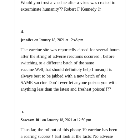
Would you trust a vaccine after a virus was created to
exterminate humanity?? Robert F Kennedy Jr
jennifer
on January 18, 2021 at 12:46 pm
The vaccine site was reportedly closed for several hours
after the string of adverse reactions occurred , before
switching to a different batch of the same
vaccine.Well,that should definitely help.I mean,it is
always best to be jabbed with a new batch of the
SAME vaccine.Don’t ever let anyone poison you with
anything less than the latest and freshest poison!!??
Sarcasm 101
on January 18, 2021 at 12:59 pm
Thus far, the rollout of this phony 19 vaccine has been
a roaring success!! Just look at the facts: No adverse