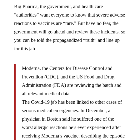
Big Pharma, the government, and health care
“authorities” want everyone to know that severe adverse
reactions to vaccines are “rare.” But have no fear, the
government will go ahead and review these incidents, so
you can be told the propagandized “truth” and line up
for this jab.
Moderna, the Centers for Disease Control and
Prevention (CDC), and the US Food and Drug
Administration (FDA) are reviewing the batch and
all relevant medical data.
The Covid-19 jab has been linked to other cases of
serious medical emergencies. In December, a
physician in Boston said he suffered one of the
worst allergic reactions he’s ever experienced after
receiving Moderna’s vaccine, describing the episode