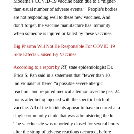
Moderna’s COVID-19 vaccine batch due to a “higher-
than-usual number of adverse events.” People’s bodies
are not responding well to these new vaccines. And
don’t forget, the vaccine manufacture has immunity
when someone is injured or killed by these vaccines.
Big Pharma Will Not Be Responsible For COVID-19
Side Effects Caused By Vaccines
According to a report by
RT,
state epidemiologist Dr.
Erica S. Pan said in a statement that “fewer than 10
individuals” suffered “a possible severe allergic
reaction” and required medical attention over the past 24
hours after being injected with the specific batch of
vaccine. All of the incidents appear to have occurred at a
single community clinic that was administering the lot.
The vaccine site was reportedly closed for several hours
after the string of adverse reactions occurred, before