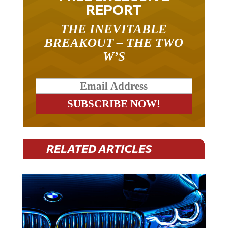
REPORT
THE INEVITABLE
BREAKOUT – THE TWO
W’S
RELATED ARTICLES