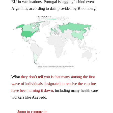
EU in vaccinations, Portugal is lagging behind even
Argentina, according to data provided by Bloomberg.
What
they don’t tell you is that many among the first
wave of individuals designated to receive the vaccine
have been turning it down,
including many health care
workers like Azevedo.
Jump to comments