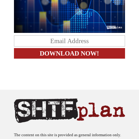
The content on this site is provided as general information only.