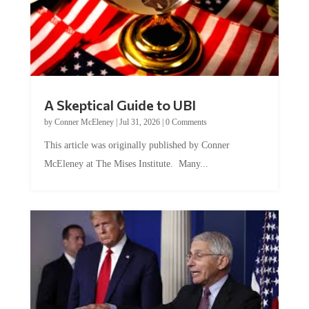
A Skeptical Guide to UBI
by
Conner McEleney
|
Jul 31, 2026
|
0 Comments
This article was originally published by Conner
McEleney at The Mises Institute. Many...