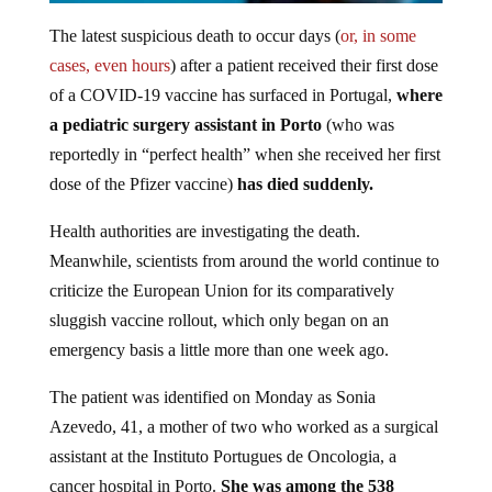
The latest suspicious death to occur days (
or, in some
cases, even hours
) after a patient received their first dose
of a COVID-19 vaccine has surfaced in Portugal,
where
a pediatric surgery assistant in Porto
(who was
reportedly in “perfect health” when she received her first
dose of the Pfizer vaccine)
has died suddenly.
Health authorities are investigating the death.
Meanwhile, scientists from around the world continue to
criticize the European Union for its comparatively
sluggish vaccine rollout, which only began on an
emergency basis a little more than one week ago.
The patient was identified on Monday as Sonia
Azevedo, 41, a mother of two who worked as a surgical
assistant at the Instituto Portugues de Oncologia, a
cancer hospital in Porto.
She was among the 538