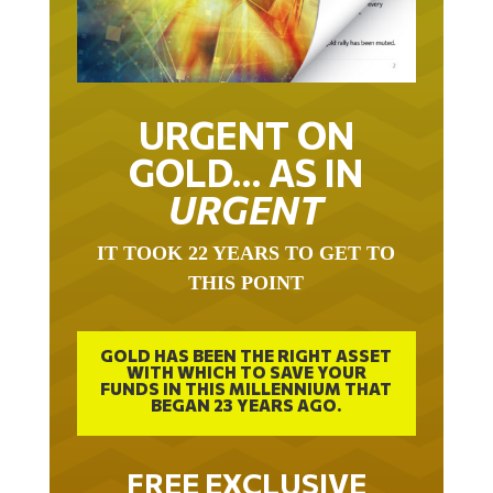
URGENT ON
GOLD… AS IN
URGENT
IT TOOK 22 YEARS TO GET TO
THIS POINT
GOLD HAS BEEN THE RIGHT ASSET
WITH WHICH TO SAVE YOUR
FUNDS IN THIS MILLENNIUM THAT
BEGAN 23 YEARS AGO.
FREE EXCLUSIVE