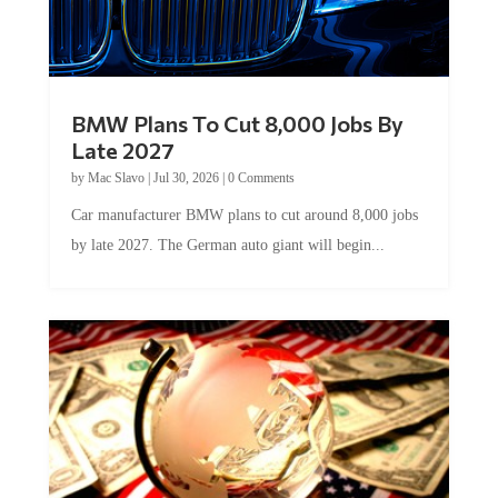
BMW Plans To Cut 8,000 Jobs By
Late 2027
by
Mac Slavo
|
Jul 30, 2026
|
0 Comments
Car manufacturer BMW plans to cut around 8,000 jobs
by late 2027. The German auto giant will begin...