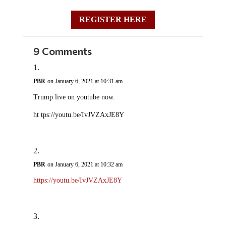
REGISTER HERE
9 Comments
PBR
on January 6, 2021 at 10:31 am
Trump live on youtube now.
ht tps://youtu.be/IvJVZAxJE8Y
PBR
on January 6, 2021 at 10:32 am
https://youtu.be/IvJVZAxJE8Y