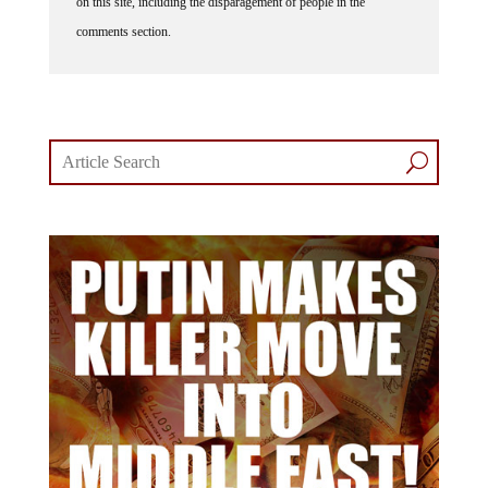
on this site, including the disparagement of people in the
comments section.