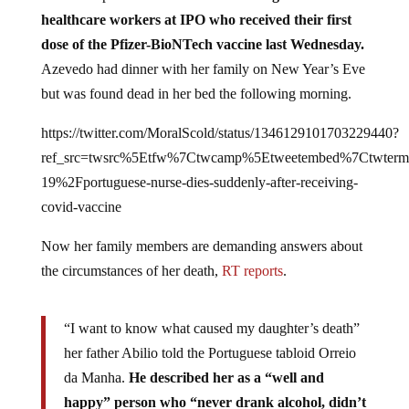
healthcare workers at IPO who received their first
dose of the Pfizer-BioNTech vaccine last Wednesday.
Azevedo had dinner with her family on New Year’s Eve
but was found dead in her bed the following morning.
https://twitter.com/MoralScold/status/1346129101703229440?
ref_src=twsrc%5Etfw%7Ctwcamp%5Etweetembed%7Ctwter
19%2Fportuguese-nurse-dies-suddenly-after-receiving-
covid-vaccine
Now her family members are demanding answers about
the circumstances of her death,
RT reports
.
“I want to know what caused my daughter’s death”
her father Abilio told the Portuguese tabloid Orreio
da Manha.
He described her as a “well and
happy” person who “never drank alcohol, didn’t