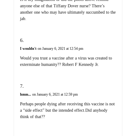
anyone else of that Tiffany Dover nurse? There’s
another one who may have ultimately succumbed to the
jab.
I wouldn't
on January 6, 2021 at 12:54 pm
Would you trust a vaccine after a virus was created to
exterminate humanity?? Robert F Kennedy Jr.
hmm...
on January 6, 2021 at 12:59 pm
Perhaps people dying after receiving this vaccine is not
a “side effect” but the intended effect.Did anybody
think of that??