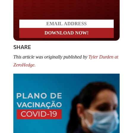
Do you LOVE America?
SHARE
This article was originally published by
Tyler Durden at
ZeroHedge.