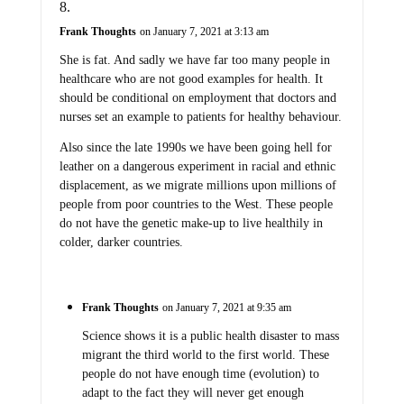
Frank Thoughts
on January 7, 2021 at 3:13 am
She is fat. And sadly we have far too many people in
healthcare who are not good examples for health. It
should be conditional on employment that doctors and
nurses set an example to patients for healthy behaviour.
Also since the late 1990s we have been going hell for
leather on a dangerous experiment in racial and ethnic
displacement, as we migrate millions upon millions of
people from poor countries to the West. These people
do not have the genetic make-up to live healthily in
colder, darker countries.
Frank Thoughts
on January 7, 2021 at 9:35 am
Science shows it is a public health disaster to mass
migrant the third world to the first world. These
people do not have enough time (evolution) to
adapt to the fact they will never get enough