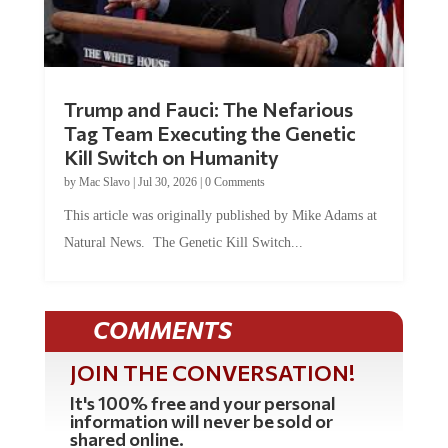
Trump and Fauci: The Nefarious
Tag Team Executing the Genetic
Kill Switch on Humanity
by
Mac Slavo
|
Jul 30, 2026
|
0 Comments
This article was originally published by Mike Adams at
Natural News. The Genetic Kill Switch...
COMMENTS
JOIN THE CONVERSATION!
It's 100% free and your personal
information will never be sold or
shared online.