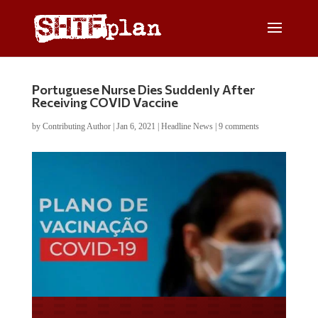
Portuguese Nurse Dies Suddenly After
Receiving COVID Vaccine
by
Contributing Author
|
Jan 6, 2021
|
Headline News
|
9 comments