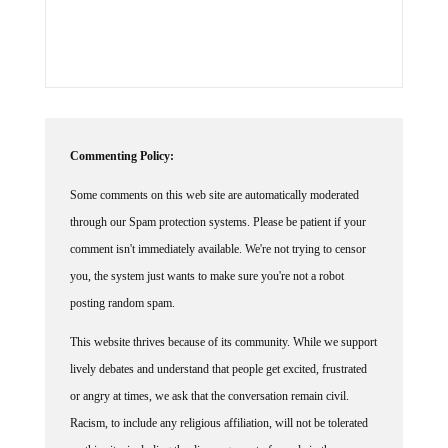
Commenting Policy:
Some comments on this web site are automatically moderated
through our Spam protection systems. Please be patient if your
comment isn't immediately available. We're not trying to censor
you, the system just wants to make sure you're not a robot
posting random spam.
This website thrives because of its community. While we support
lively debates and understand that people get excited, frustrated
or angry at times, we ask that the conversation remain civil.
Racism, to include any religious affiliation, will not be tolerated