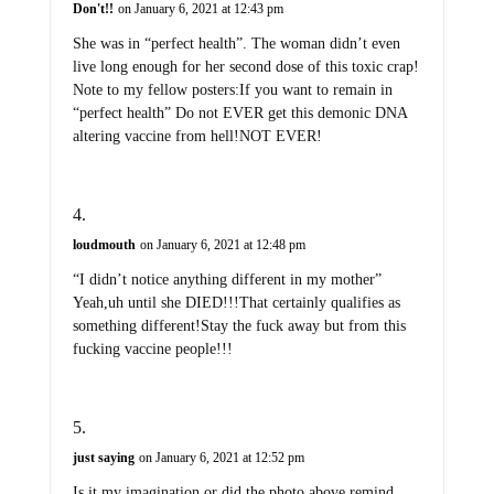
Don't!!
on January 6, 2021 at 12:43 pm
She was in “perfect health”. The woman didn’t even
live long enough for her second dose of this toxic crap!
Note to my fellow posters:If you want to remain in
“perfect health” Do not EVER get this demonic DNA
altering vaccine from hell!NOT EVER!
loudmouth
on January 6, 2021 at 12:48 pm
“I didn’t notice anything different in my mother”
Yeah,uh until she DIED!!!That certainly qualifies as
something different!Stay the fuck away but from this
fucking vaccine people!!!
just saying
on January 6, 2021 at 12:52 pm
Is it my imagination or did the photo above remind