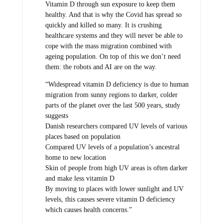
Vitamin D through sun exposure to keep them
healthy. And that is why the Covid has spread so
quickly and killed so many. It is crushing
healthcare systems and they will never be able to
cope with the mass migration combined with
ageing population. On top of this we don’t need
them: the robots and AI are on the way.
“Widespread vitamin D deficiency is due to human
migration from sunny regions to darker, colder
parts of the planet over the last 500 years, study
suggests
Danish researchers compared UV levels of various
places based on population
Compared UV levels of a population’s ancestral
home to new location
Skin of people from high UV areas is often darker
and make less vitamin D
By moving to places with lower sunlight and UV
levels, this causes severe vitamin D deficiency
which causes health concerns.”