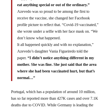
eat anything special or out of the ordinary.”
Azevedo was so proud to be among the first to
receive the vaccine, she changed her Facebook
profile picture to reflect that. “Covid-19 vaccinated,”
she wrote under a selfie with her face mask on. “We
don’t know what happened.
It all happened quickly and with no explanation,”
Azevedo’s daughter Vania Figueiredo told the
paper.
“I didn’t notice anything different in my
mother. She was fine. She just said that the area
where she had been vaccinated hurt, but that’s
normal…”
Portugal, which has a population of around 10 million,
has so far reported more than 427K cases and over 7.1K
deaths due to COVID. While Germany is leading the