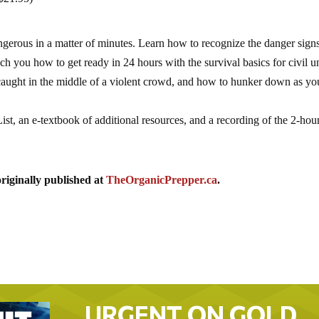
erous in a matter of minutes. Learn how to recognize the danger sign
ch you how to get ready in 24 hours with the survival basics for civil un
 caught in the middle of a violent crowd, and how to hunker down as yo
st, an e-textbook of additional resources, and a recording of the 2-hou
riginally published at
TheOrganicPrepper.ca
.
URGENT ON GOLD…