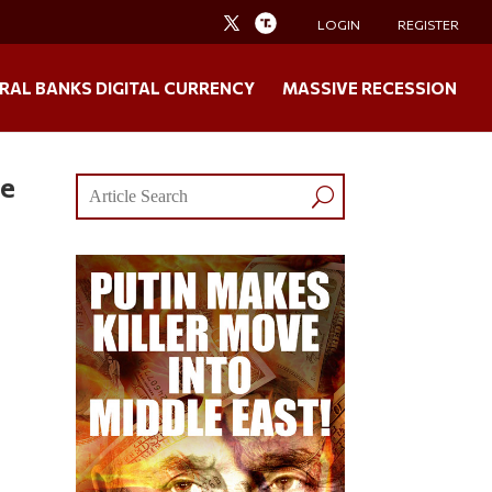
LOGIN
REGISTER
RAL BANKS DIGITAL CURRENCY
MASSIVE RECESSION
de