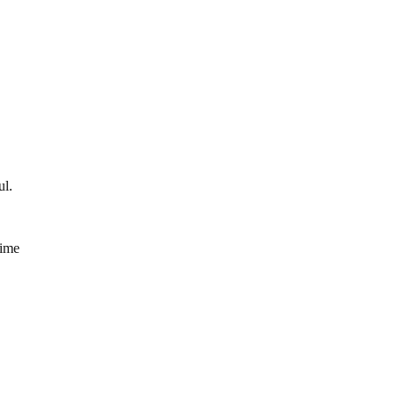
ul.
time