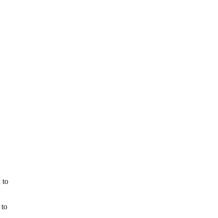
 to
 to