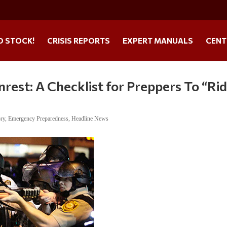
O STOCK!
CRISIS REPORTS
EXPERT MANUALS
CENT
nrest: A Checklist for Preppers To “Ri
ory
,
Emergency Preparedness
,
Headline News