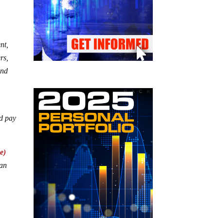
nt,
rs,
and
ld pay
e)
can