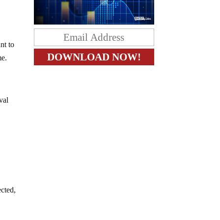
nt to
me.
val
ected,