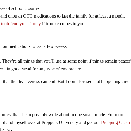
ase of school closures.
t and enough OTC medications to last the family for at least a month.
 to defend your family
if trouble comes to you
ion medications to last a few weeks
 They’re all things that you’ll use at some point if things remain peacef
you in good stead for any type of emergency.
d that the divisiveness can end. But I don’t foresee that happening any 
unrest than I can possibly write about in one small article. For more
ford and myself over at Preppers University and get our
Prepping Crash
 $21.95)