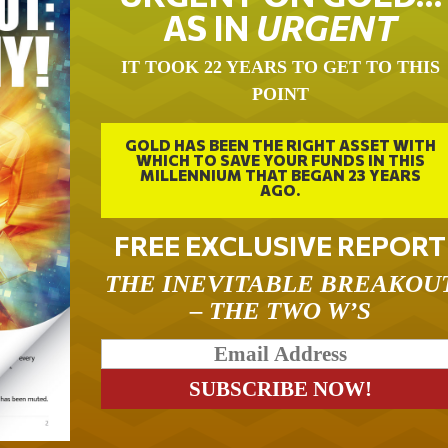
AS IN
URGENT
IT TOOK 22 YEARS TO GET TO THIS
POINT
GOLD HAS BEEN THE RIGHT ASSET WITH
WHICH TO SAVE YOUR FUNDS IN THIS
MILLENNIUM THAT BEGAN 23 YEARS
AGO.
FREE EXCLUSIVE REPORT
THE INEVITABLE BREAKOU
– THE TWO W’S