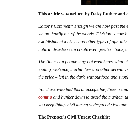
This article was written by Daisy Luther and o
Editor’s Comment: Though we are now past the ele
we are hardly out of the woods. Division is now bu
establishment lackeys and other types of operative
natural disasters can create even greater chaos, 
The American people may not even know what hit th
looting, violence, martial law and other derivativ
the price – left in the dark, without food and sup
For those who find this unacceptable, there is an
coming
and hunker down to avoid the mayhem unt
you keep things civil during widespread civil unres
The Prepper’s Civil Unrest Checklist