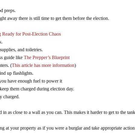
od preps.
ght away there is still time to get them before the election.
g Ready for Post-Election Chaos
k.
pplies, and toiletries.
ss guide like
The Prepper’s Blueprint
ters. (
This article has more information
)
nd up flashlights.
 you have enough fuel to power it
 keep them charged during election day.
ly charged.
nd in as close to a wall as you can. This makes it harder to get to the tank
g at your property as if you were a burglar and take appropriate action