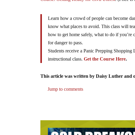
Learn how a crowd of people can become dang
know what places to avoid. This class will tea
how to get home safely, what to do if you’re
for danger to pass.
Students receive a Panic Prepping Shopping Li
instructional class.
Get the Course Here
.
This article was written by Daisy Luther and o
Jump to comments