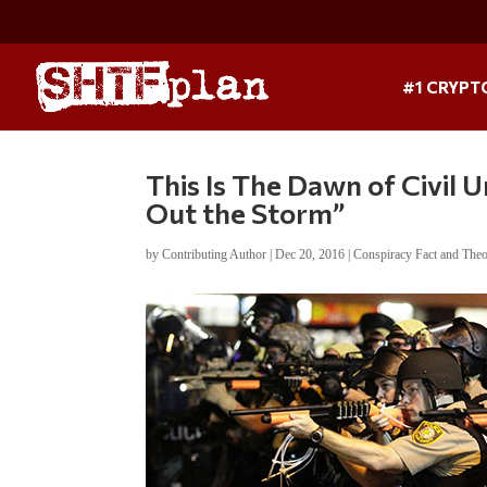
#1 CRYPT
This Is The Dawn of Civil U
Out the Storm”
by
Contributing Author
|
Dec 20, 2016
|
Conspiracy Fact and The