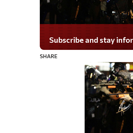
Do you LOVE America?
SHARE