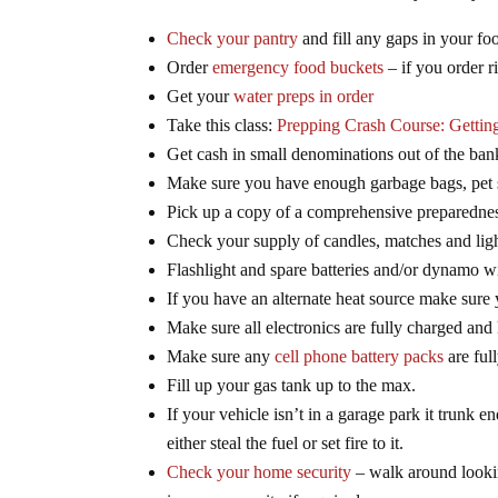
Check your pantry
and fill any gaps in your fo
Order
emergency food buckets
– if you order ri
Get your
water preps in order
Take this class:
Prepping Crash Course: Gettin
Get cash in small denominations out of the ban
Make sure you have enough garbage bags, pet su
Pick up a copy of a comprehensive preparedne
Check your supply of candles, matches and ligh
Flashlight and spare batteries and/or dynamo wi
If you have an alternate heat source make sure
Make sure all electronics are fully charged and
Make sure any
cell phone battery packs
are ful
Fill up your gas tank up to the max.
If your vehicle isn’t in a garage park it trunk e
either steal the fuel or set fire to it.
Check your home security
– walk around lookin