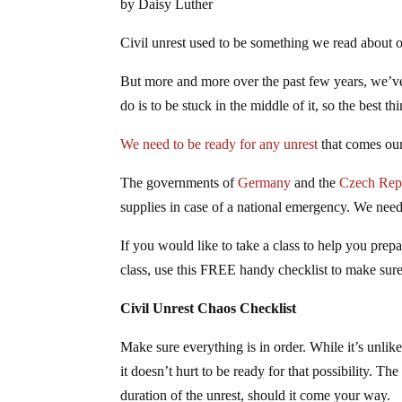
by Daisy Luther
Civil unrest used to be something we read about on
But more and more over the past few years, we’ve s
do is to be stuck in the middle of it, so the best 
We need to be ready for any unrest
that comes ou
The governments of
Germany
and the
Czech Rep
supplies in case of a national emergency. We need
If you would like to take a class to help you prepa
class, use this FREE handy checklist to make sur
Civil Unrest Chaos Checklist
Make sure everything is in order. While it’s unlikel
it doesn’t hurt to be ready for that possibility. T
duration of the unrest, should it come your way.