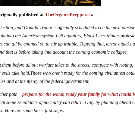
riginally published at
TheOrganicPrepper.ca
.
ction, and Donald Trump is officially scheduled to be the next preside
ilt into the American system.Left agitators, Black Lives Matter proteste
s can all be counted on to stir up trouble. Topping that, terror attacks 
and that is before taking into account the coming economic collapse.
em before all out warfare takes to the streets, complete with rioting,
e evils take hold.Those who aren’t ready for the coming civil unrest cou
plies and at the mercy of the federal government.
other path –
prepare for the worst, ready your family for what (could b
il some semblance of normalcy can return. Only by planning ahead 
t. Here are some basic first steps: