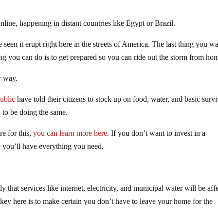
line, happening in distant countries like Egypt or Brazil.
een it erupt right here in the streets of America. The last thing you wa
thing you can do is to get prepared so you can ride out the storm from ho
r way.
ublic
have told their citizens to stock up on food, water, and basic survi
 to be doing the same.
re for this,
you can learn more here.
If you don’t want to invest in a
e you’ll have everything you need.
y that services like internet, electricity, and municipal water will be aff
he key here is to make certain you don’t have to leave your home for the