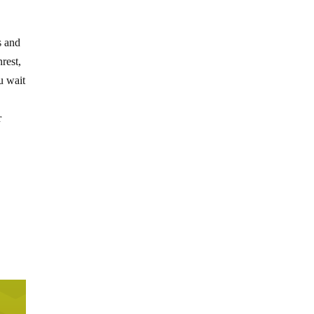
s and
rest,
u wait
r