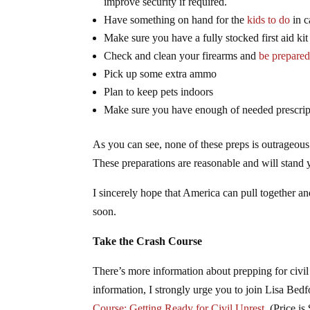
improve security if required.
Have something on hand for the
kids to do
in c
Make sure you have a fully stocked first aid ki
Check and clean your firearms and
be prepared
Pick up some extra ammo
Plan to keep pets indoors
Make sure you have enough of needed prescript
As you can see, none of these preps is outrageous.
These preparations are reasonable and will stand 
I sincerely hope that America can pull together an
soon.
Take the Crash Course
There’s more information about prepping for civil 
information, I strongly urge you to join Lisa Bed
Course: Getting Ready for Civil Unrest
. (Price is