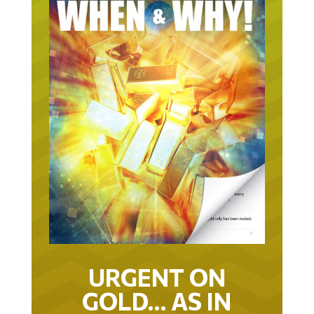
URGENT ON
GOLD… AS IN
URGENT