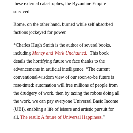
survived.
Rome, on the other hand, burned while self-absorbed
factions jockeyed for power.
*Charles Hugh Smith is the author of several books,
including
Money and Work Unchained.
This book
details the horrifying future we face thanks to the
advancements in artificial intelligence. “The current
conventional-wisdom view of our soon-to-be future is
rose-tinted: automation will free millions of people from
the drudgery of work, then by taxing the robots doing all
the work, we can pay everyone Universal Basic Income
(UBI), enabling a life of leisure and artistic pursuit for
all.
The result: A future of Universal Happiness.
”