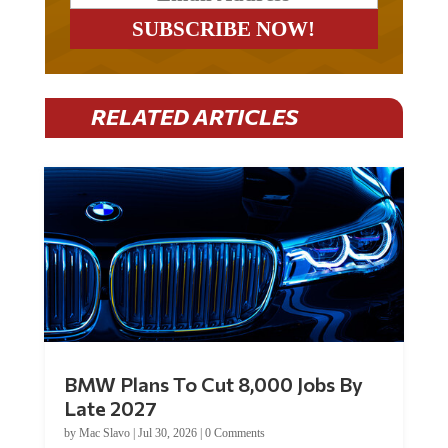
RELATED ARTICLES
BMW Plans To Cut 8,000 Jobs By
Late 2027
by
Mac Slavo
|
Jul 30, 2026
|
0 Comments