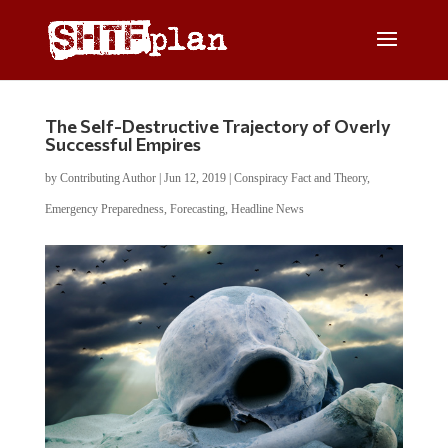
The Self-Destructive Trajectory of Overly
Successful Empires
by
Contributing Author
|
Jun 12, 2019
|
Conspiracy Fact and Theory
,
Emergency Preparedness
,
Forecasting
,
Headline News