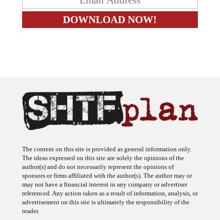
The content on this site is provided as general information only.
The ideas expressed on this site are solely the opinions of the
author(s) and do not necessarily represent the opinions of
sponsors or firms affiliated with the author(s). The author may or
may not have a financial interest in any company or advertiser
referenced. Any action taken as a result of information, analysis, or
advertisement on this site is ultimately the responsibility of the
reader.
SHTFplan is a participant in the Amazon Services LLC Associates