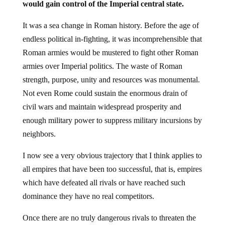
It was a sea change in Roman history. Before the age of
endless political in-fighting, it was incomprehensible that
Roman armies would be mustered to fight other Roman
armies over Imperial politics. The waste of Roman
strength, purpose, unity and resources was monumental.
Not even Rome could sustain the enormous drain of
civil wars and maintain widespread prosperity and
enough military power to suppress military incursions by
neighbors.
I now see a very obvious trajectory that I think applies to
all empires that have been too successful, that is, empires
which have defeated all rivals or have reached such
dominance they have no real competitors.
Once there are no truly dangerous rivals to threaten the
Imperial hegemony and prosperity, the ambitions of