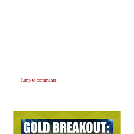
Jump to comments