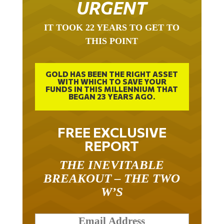
IT TOOK 22 YEARS TO GET TO
THIS POINT
GOLD HAS BEEN THE RIGHT ASSET
WITH WHICH TO SAVE YOUR
FUNDS IN THIS MILLENNIUM THAT
BEGAN 23 YEARS AGO.
FREE EXCLUSIVE
REPORT
THE INEVITABLE
BREAKOUT – THE TWO
W’S