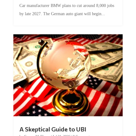
Car manufacturer BMW plans to cut around 8,000 jobs
by late 2027. The German auto giant will begin...
A Skeptical Guide to UBI
by
Conner McEleney
|
Jul 31, 2026
|
0 Comments