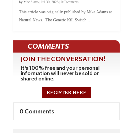
This article was originally published by Mike Adams at
Natural News. The Genetic Kill Switch...
COMMENTS
JOIN THE CONVERSATION!
It's 100% free and your personal
information will never be sold or
shared online.
REGISTER HERE
0 Comments