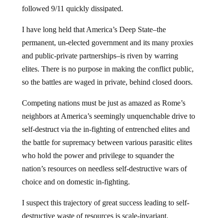
followed 9/11 quickly dissipated.
I have long held that America’s Deep State–the
permanent, un-elected government and its many proxies
and public-private partnerships–is riven by warring
elites. There is no purpose in making the conflict public,
so the battles are waged in private, behind closed doors.
Competing nations must be just as amazed as Rome’s
neighbors at America’s seemingly unquenchable drive to
self-destruct via the in-fighting of entrenched elites and
the battle for supremacy between various parasitic elites
who hold the power and privilege to squander the
nation’s resources on needless self-destructive wars of
choice and on domestic in-fighting.
I suspect this trajectory of great success leading to self-
destructive waste of resources is scale-invariant,