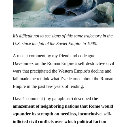
It’s difficult not to see signs of this same trajectory in the
U.S. since the fall of the Soviet Empire in 1990.
A recent comment by my friend and colleague
Davefairtex on the Roman Empire’s self-destructive civil
wars that precipitated the Western Empire’s decline and
fall made me rethink what I’ve learned about the Roman
Empire in the past few years of reading.
Dave’s comment (my paraphrase) described
the
amazement of neighboring nations that Rome would
squander its strength on needless, inconclusive, self-
inflicted civil conflicts over which political faction
would gain control of the Imperial central state.