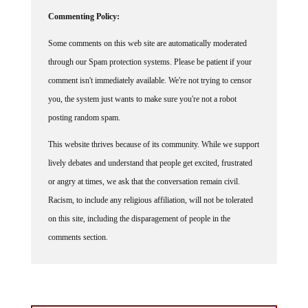
Commenting Policy:
Some comments on this web site are automatically moderated
through our Spam protection systems. Please be patient if your
comment isn't immediately available. We're not trying to censor
you, the system just wants to make sure you're not a robot
posting random spam.
This website thrives because of its community. While we support
lively debates and understand that people get excited, frustrated
or angry at times, we ask that the conversation remain civil.
Racism, to include any religious affiliation, will not be tolerated
on this site, including the disparagement of people in the
comments section.