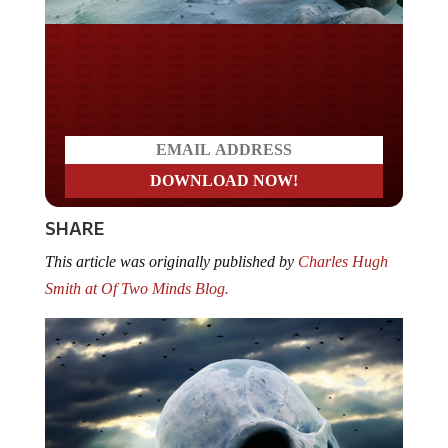
Do you LOVE America?
SHARE
This article was originally published by
Charles Hugh
Smith at Of Two Minds Blog.