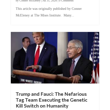
This article was originally published by Conner
McEleney at The Mises Institute. Many...
Trump and Fauci: The Nefarious
Tag Team Executing the Genetic
Kill Switch on Humanity
by
Mac Slavo
|
Jul 30, 2026
|
0 Comments