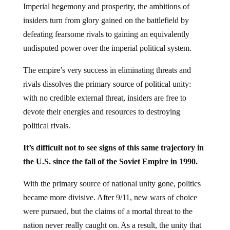
insiders turn from glory gained on the battlefield by
defeating fearsome rivals to gaining an equivalently
undisputed power over the imperial political system.
The empire’s very success in eliminating threats and
rivals dissolves the primary source of political unity:
with no credible external threat, insiders are free to
devote their energies and resources to destroying
political rivals.
It’s difficult not to see signs of this same trajectory in
the U.S. since the fall of the Soviet Empire in 1990.
With the primary source of national unity gone, politics
became more divisive. After 9/11, new wars of choice
were pursued, but the claims of a mortal threat to the
nation never really caught on. As a result, the unity that