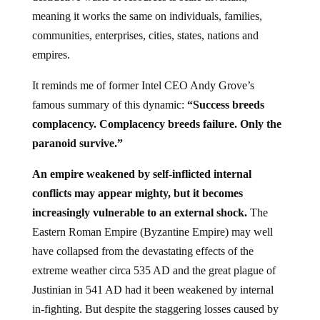
meaning it works the same on individuals, families,
communities, enterprises, cities, states, nations and
empires.
It reminds me of former Intel CEO Andy Grove’s
famous summary of this dynamic:
“Success breeds
complacency. Complacency breeds failure. Only the
paranoid survive.”
An empire weakened by self-inflicted internal
conflicts may appear mighty, but it becomes
increasingly vulnerable to an external shock.
The
Eastern Roman Empire (Byzantine Empire) may well
have collapsed from the devastating effects of the
extreme weather circa 535 AD and the great plague of
Justinian in 541 AD had it been weakened by internal
in-fighting. But despite the staggering losses caused by
these external catastrophes, the Byzantine Empire