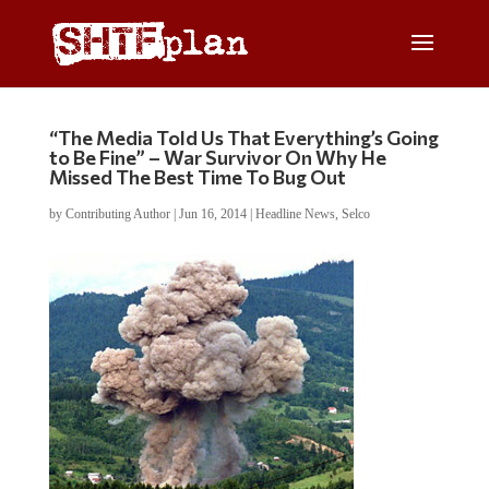
“The Media Told Us That Everything’s Going
to Be Fine” – War Survivor On Why He
Missed The Best Time To Bug Out
by
Contributing Author
|
Jun 16, 2014
|
Headline News
,
Selco