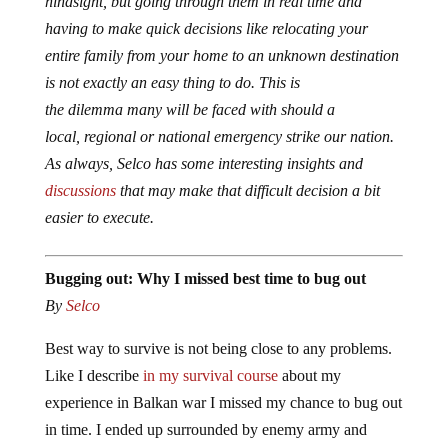
hindsight, but going through them in real time and
having to make quick decisions like relocating your
entire family from your home to an unknown destination
is not exactly an easy thing to do. This is
the dilemma many will be faced with should a
local, regional or national emergency strike our nation.
As always, Selco has some interesting insights and
discussions
that may make that difficult decision a bit
easier to execute.
Bugging out: Why I missed best time to bug out
By
Selco
Best way to survive is not being close to any problems.
Like I describe
in my survival course
about my
experience in Balkan war I missed my chance to bug out
in time. I ended up surrounded by enemy army and