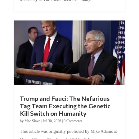
Trump and Fauci: The Nefarious
Tag Team Executing the Genetic
Kill Switch on Humanity
by
Mac Slavo
|
Jul 30, 2026
|
0 Comments
This article was originally published by Mike Adams at