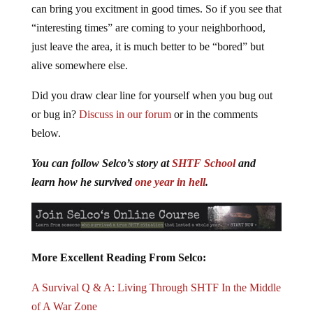
can bring you excitment in good times. So if you see that
“interesting times” are coming to your neighborhood,
just leave the area, it is much better to be “bored” but
alive somewhere else.
Did you draw clear line for yourself when you bug out
or bug in?
Discuss in our forum
or in the comments
below.
You can follow Selco’s story at
SHTF School
and
learn how he survived
one year in hell
.
More Excellent Reading From Selco:
A Survival Q & A: Living Through SHTF In the Middle
of A War Zone