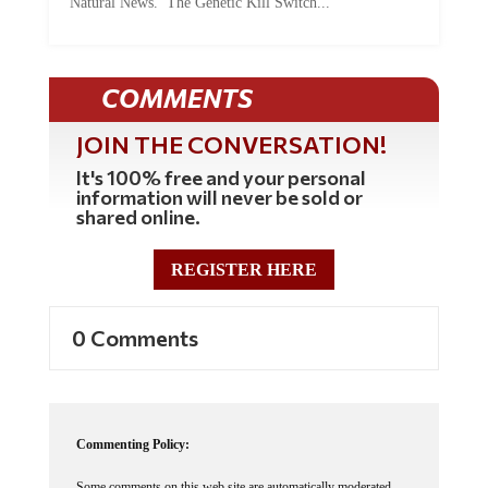
Natural News. The Genetic Kill Switch...
COMMENTS
JOIN THE CONVERSATION!
It's 100% free and your personal
information will never be sold or
shared online.
REGISTER HERE
0 Comments
Commenting Policy:
Some comments on this web site are automatically moderated