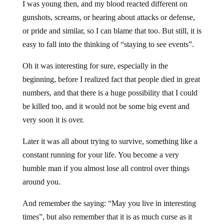
I was young then, and my blood reacted different on
gunshots, screams, or hearing about attacks or defense,
or pride and similar, so I can blame that too. But still, it is
easy to fall into the thinking of “staying to see events”.
Oh it was interesting for sure, especially in the
beginning, before I realized fact that people died in great
numbers, and that there is a huge possibility that I could
be killed too, and it would not be some big event and
very soon it is over.
Later it was all about trying to survive, something like a
constant running for your life. You become a very
humble man if you almost lose all control over things
around you.
And remember the saying: “May you live in interesting
times”, but also remember that it is as much curse as it