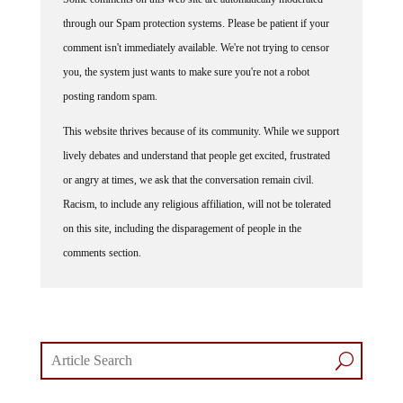
through our Spam protection systems. Please be patient if your
comment isn't immediately available. We're not trying to censor
you, the system just wants to make sure you're not a robot
posting random spam.
This website thrives because of its community. While we support
lively debates and understand that people get excited, frustrated
or angry at times, we ask that the conversation remain civil.
Racism, to include any religious affiliation, will not be tolerated
on this site, including the disparagement of people in the
comments section.