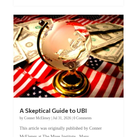
A Skeptical Guide to UBI
by
Conner McEleney
|
Jul 31, 2026
|
0 Comments
This article was originally published by Conner
McEleney at The Mises Institute. Many...