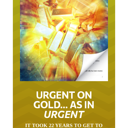
URGENT ON
GOLD… AS IN
URGENT
IT TOOK 22 YEARS TO GET TO