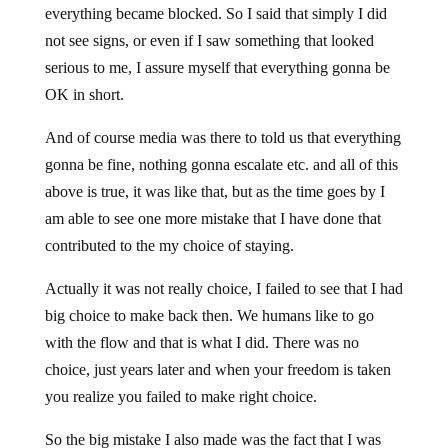
everything became blocked. So I said that simply I did
not see signs, or even if I saw something that looked
serious to me, I assure myself that everything gonna be
OK in short.
And of course media was there to told us that everything
gonna be fine, nothing gonna escalate etc. and all of this
above is true, it was like that, but as the time goes by I
am able to see one more mistake that I have done that
contributed to the my choice of staying.
Actually it was not really choice, I failed to see that I had
big choice to make back then. We humans like to go
with the flow and that is what I did. There was no
choice, just years later and when your freedom is taken
you realize you failed to make right choice.
So the big mistake I also made was the fact that I was