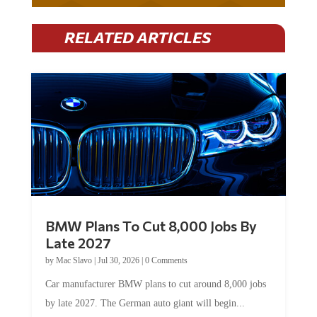
RELATED ARTICLES
BMW Plans To Cut 8,000 Jobs By
Late 2027
by
Mac Slavo
|
Jul 30, 2026
|
0 Comments
Car manufacturer BMW plans to cut around 8,000 jobs
by late 2027. The German auto giant will begin...