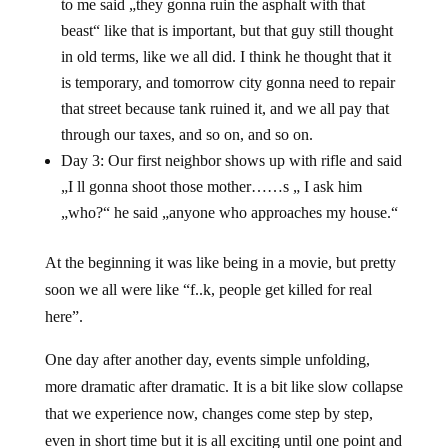
to me said „they gonna ruin the asphalt with that
beast“ like that is important, but that guy still thought
in old terms, like we all did. I think he thought that it
is temporary, and tomorrow city gonna need to repair
that street because tank ruined it, and we all pay that
through our taxes, and so on, and so on.
Day 3: Our first neighbor shows up with rifle and said
„I ll gonna shoot those mother……s „ I ask him
„who?“ he said „anyone who approaches my house.“
At the beginning it was like being in a movie, but pretty
soon we all were like “f..k, people get killed for real
here”.
One day after another day, events simple unfolding,
more dramatic after dramatic. It is a bit like slow collapse
that we experience now, changes come step by step,
even in short time but it is all exciting until one point and