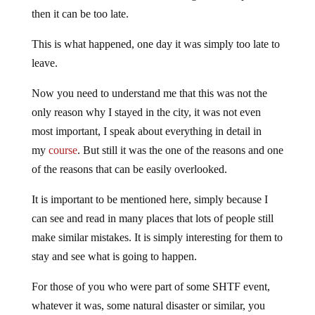
then it can be too late.
This is what happened, one day it was simply too late to
leave.
Now you need to understand me that this was not the
only reason why I stayed in the city, it was not even
most important, I speak about everything in detail in
my
course
. But still it was the one of the reasons and one
of the reasons that can be easily overlooked.
It is important to be mentioned here, simply because I
can see and read in many places that lots of people still
make similar mistakes. It is simply interesting for them to
stay and see what is going to happen.
For those of you who were part of some SHTF event,
whatever it was, some natural disaster or similar, you