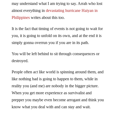
may understand what I am trying to say. Arrah who lost
almost everything in
devastating hurricane Haiyan in
Philippines
writes about this too.
It is the fact that timing of events is not going to wait for
you, it is going to unfold on its own, and at the end it is
simply gonna overrun you if you are in its path.
You will be left behind to sit through consequences or
destroyed.
People often act like world is spinning around them, and
like nothing bad is going to happen to them, while in
reality you (and me) are nobody in the bigger picture.
When you get more experience as survivalist and
prepper you maybe even become arrogant and think you
know what you deal with and can stay and wait.