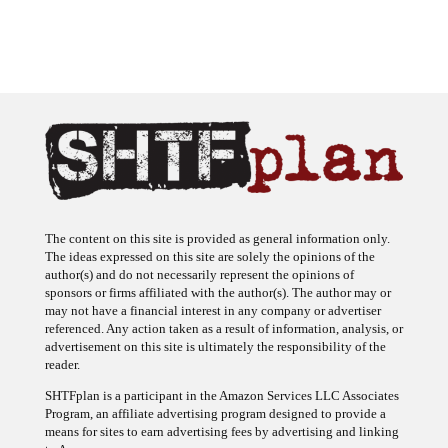
The content on this site is provided as general information only.
The ideas expressed on this site are solely the opinions of the
author(s) and do not necessarily represent the opinions of
sponsors or firms affiliated with the author(s). The author may or
may not have a financial interest in any company or advertiser
referenced. Any action taken as a result of information, analysis, or
advertisement on this site is ultimately the responsibility of the
reader.
SHTFplan is a participant in the Amazon Services LLC Associates
Program, an affiliate advertising program designed to provide a
means for sites to earn advertising fees by advertising and linking