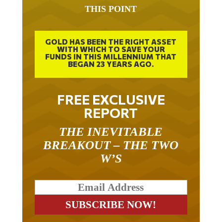
THIS POINT
GOLD HAS BEEN THE RIGHT ASSET
WITH WHICH TO SAVE YOUR
FUNDS IN THIS MILLENNIUM THAT
BEGAN 23 YEARS AGO.
FREE EXCLUSIVE
REPORT
THE INEVITABLE
BREAKOUT – THE TWO
W’S