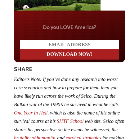
Do you LOVE America?
SHARE
Editor’s Note: If you’ve done any research into worst-
case scenarios and how to prepare for them then you
have likely run across the work of Selco. During the
Balkan war of the 1990’s he survived in what he calls
One Year In Hell
, which is also the name of his online
survival course at his
SHTF School
web site. Selco often
shares his perspective on the events he witnessed, the
brutality of humanity
, and
survival strategies
for making