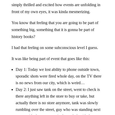
simply thrilled and excited how events are unfolding in
front of my own eyes, it was kinda mesmerizing.
You know that feeling that you are going to be part of
something big, something that it is gonna be part of
history books?
I had that feeling on some subconscious level I guess.
It was like being part of event that goes like this:
Day 1: Today we lost ability to phone outside town,
sporadic shots were fired whole day, on the TV there
is no news from our city, which is weird…
Day 2: I just saw tank on the street, went to check is
there anything left in the store to buy or take, but
actually there is no store anymore, tank was slowly
rumbling over the street, guy who was standing next