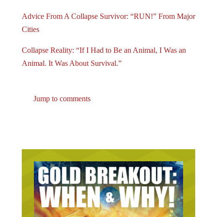
Advice From A Collapse Survivor: “RUN!” From Major
Cities
Collapse Reality: “If I Had to Be an Animal, I Was an
Animal. It Was About Survival.”
Jump to comments