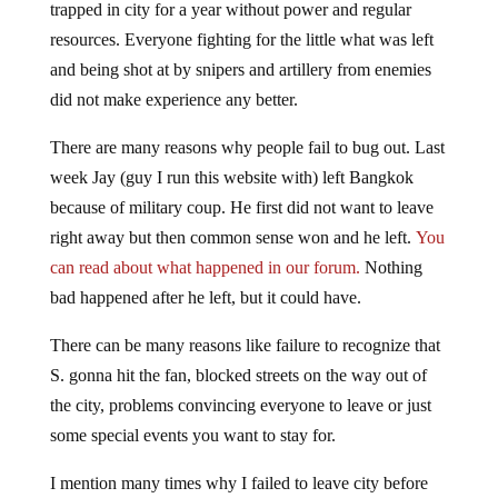
trapped in city for a year without power and regular
resources. Everyone fighting for the little what was left
and being shot at by snipers and artillery from enemies
did not make experience any better.
There are many reasons why people fail to bug out. Last
week Jay (guy I run this website with) left Bangkok
because of military coup. He first did not want to leave
right away but then common sense won and he left.
You
can read about what happened in our forum.
Nothing
bad happened after he left, but it could have.
There can be many reasons like failure to recognize that
S. gonna hit the fan, blocked streets on the way out of
the city, problems convincing everyone to leave or just
some special events you want to stay for.
I mention many times why I failed to leave city before