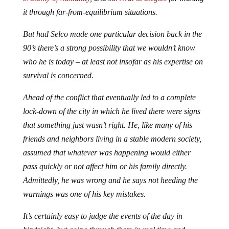
it through far-from-equilibrium situations.
But had Selco made one particular decision back in the
90’s there’s a strong possibility that we wouldn’t know
who he is today – at least not insofar as his expertise on
survival is concerned.
Ahead of the conflict that eventually led to a complete
lock-down of the city in which he lived there were signs
that something just wasn’t right. He, like many of his
friends and neighbors living in a stable modern society,
assumed that whatever was happening would either
pass quickly or not affect him or his family directly.
Admittedly, he was wrong and he says not heeding the
warnings was one of his key mistakes.
It’s certainly easy to judge the events of the day in