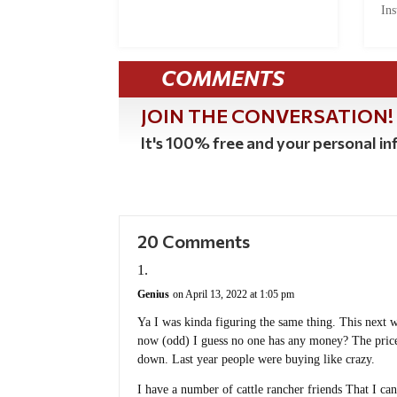
Ins
COMMENTS
JOIN THE CONVERSATION!
It's 100% free and your personal inf
20 Comments
Genius
on April 13, 2022 at 1:05 pm
Ya I was kinda figuring the same thing. This next win
now (odd) I guess no one has any money? The prices
down. Last year people were buying like crazy.
I have a number of cattle rancher friends That I ca