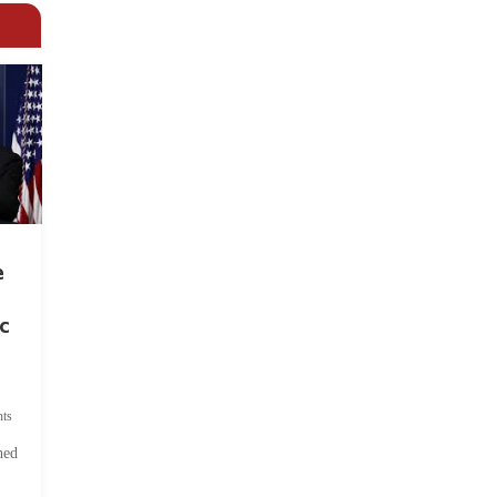
e
c
ts
hed
.