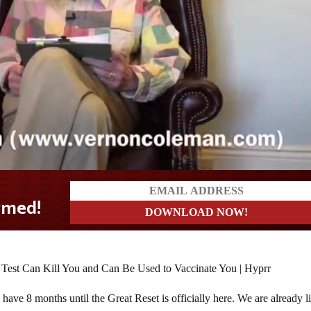
ave 8 months until the Great Reset is officially here. We are already l