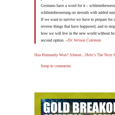
Germans have a word for it – schlimmbesserun
schlimmbesserung on steroids with added nu
If we want to survive we have to prepare for 
reverse things that have happened, and to sto
how we will live in the new world without bein
second option. –
Dr. Vernon Coleman
Has Humanity Won? Almost…Here’s The Next S
Jump to comments