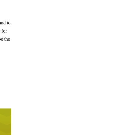
and to
 for
be the