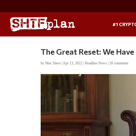
#1 CRYPT
The Great Reset: We Have
by
Mac Slavo
|
Apr 13, 2022
|
Headline News
|
20 comments