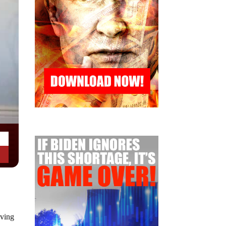
iving