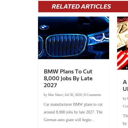
RELATED ARTICLES
BMW Plans To Cut
8,000 Jobs By Late
A 
2027
U
by
Mac Slavo
|
Jul 30, 2026
|
0 Comments
by
Car manufacturer BMW plans to cut
Co
around 8,000 jobs by late 2027. The
Thi
German auto giant will begin...
by