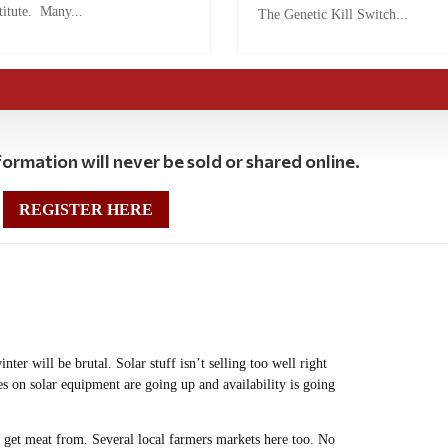
titute. Many...
The Genetic Kill Switch...
ormation will never be sold or shared online.
REGISTER HERE
ter will be brutal. Solar stuff isn’t selling too well right
 on solar equipment are going up and availability is going
n get meat from. Several local farmers markets here too. No