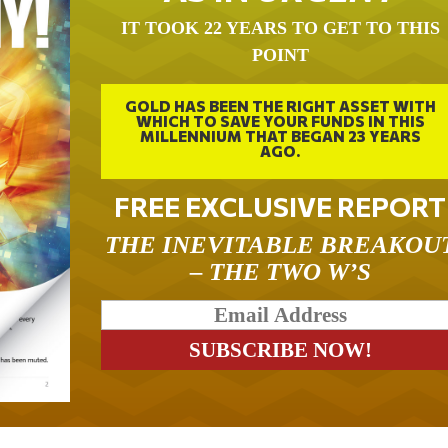
IT TOOK 22 YEARS TO GET TO THIS
POINT
GOLD HAS BEEN THE RIGHT ASSET WITH
WHICH TO SAVE YOUR FUNDS IN THIS
MILLENNIUM THAT BEGAN 23 YEARS
AGO.
FREE EXCLUSIVE REPORT
THE INEVITABLE BREAKOU
– THE TWO W’S