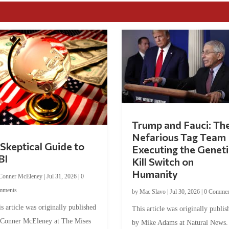
Trump and Fauci: Th
Nefarious Tag Team
Skeptical Guide to
Executing the Geneti
BI
Kill Switch on
Humanity
Conner McEleney
|
Jul 31, 2026
|
0
mments
by
Mac Slavo
|
Jul 30, 2026
|
0 Commen
s article was originally published
This article was originally publis
 Conner McEleney at The Mises
by Mike Adams at Natural News