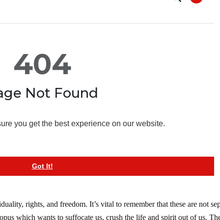
uality, rights, and freedom. It’s vital to remember that these are not se
ctopus which wants to suffocate us, crush the life and spirit out of us. Th