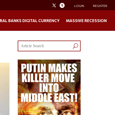
LOGIN
REGISTER
RAL BANKS DIGITAL CURRENCY
MASSIVE RECESSION