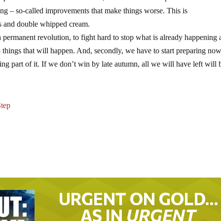
g – so-called improvements that make things worse. This is
ts and double whipped cream.
a permanent revolution, to fight hard to stop what is already happening 
p things that will happen. And, secondly, we have to start preparing now
g part of it. If we don’t win by late autumn, all we will have left will 
tep
URGENT ON GOLD…
AS IN
URGENT