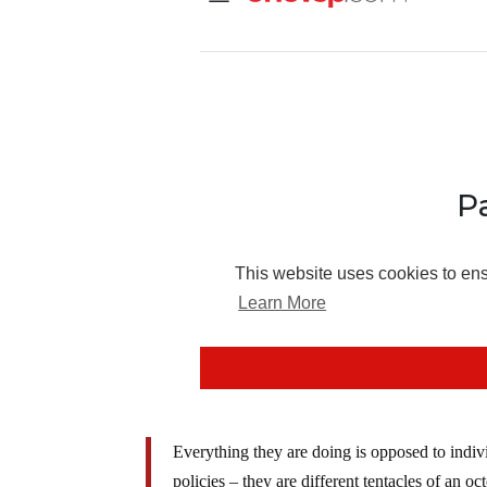
Everything they are doing is opposed to individ
policies – they are different tentacles of an o