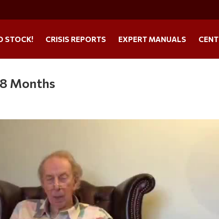
O STOCK!
CRISIS REPORTS
EXPERT MANUALS
CENT
 8 Months