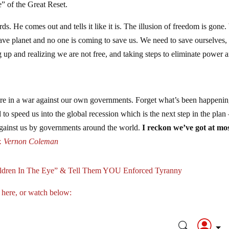
e” of the Great Reset.
 He comes out and tells it like it is. The illusion of freedom is gone
ave planet and no one is coming to save us. We need to save ourselves,
ing up and realizing we are not free, and taking steps to eliminate power 
re in a war against our own governments. Forget what’s been happenin
 to speed us into the global recession which is the next step in the plan 
against us by governments around the world.
I reckon we’ve got at mo
. Vernon Coleman
ildren In The Eye” & Tell Them YOU Enforced Tyranny
 here, or watch below: