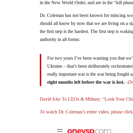
in the New World Order, and are in the “kill phas
Dr. Coleman has not been known for mincing words.
should all know by now that we are living on a sl
the first step is the hardest. The first step is wak
authority in all forms:
For two years I’ve been warning you that we’
Ukraine – that’s been deliberately orchestrated
really important war is the war being fought 
eight months left before the war is lost.
–
Dr
David Icke To LEOs & Military: “Look Your Ch
To watch Dr. Coleman’s entire video, please click