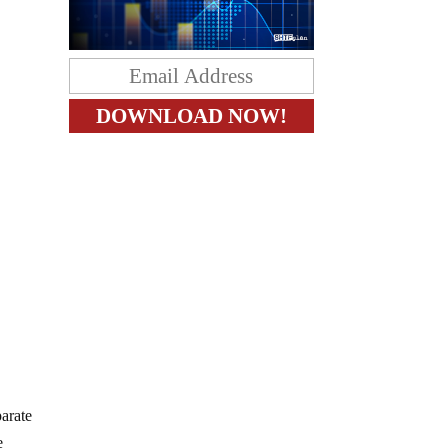
parate
e