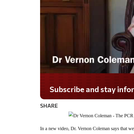
Do you LOVE America?
SHARE
In a new video, Dr. Vernon Coleman says that we h