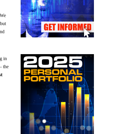
. We
 but
and
g in
– the
st