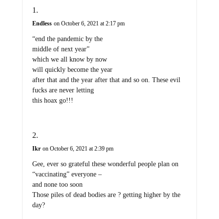
Endless
on October 6, 2021 at 2:17 pm
“end the pandemic by the
middle of next year”
which we all know by now
will quickly become the year
after that and the year after that and so on. These evil
fucks are never letting
this hoax go!!!
Ikr
on October 6, 2021 at 2:39 pm
Gee, ever so grateful these wonderful people plan on
“vaccinating” everyone –
and none too soon
Those piles of dead bodies are ? getting higher by the
day?