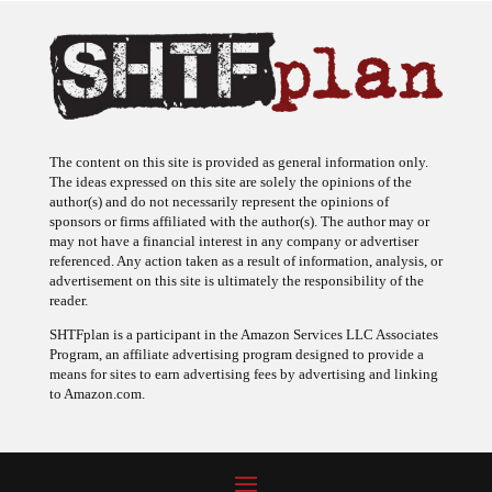
The content on this site is provided as general information only.
The ideas expressed on this site are solely the opinions of the
author(s) and do not necessarily represent the opinions of
sponsors or firms affiliated with the author(s). The author may or
may not have a financial interest in any company or advertiser
referenced. Any action taken as a result of information, analysis, or
advertisement on this site is ultimately the responsibility of the
reader.
SHTFplan is a participant in the Amazon Services LLC Associates
Program, an affiliate advertising program designed to provide a
means for sites to earn advertising fees by advertising and linking
to Amazon.com.