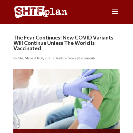
The Fear Continues: New COVID Variants
Will Continue Unless The World Is
Vaccinated
by
Mac Slavo
|
Oct 6, 2021
|
Headline News
|
8 comments