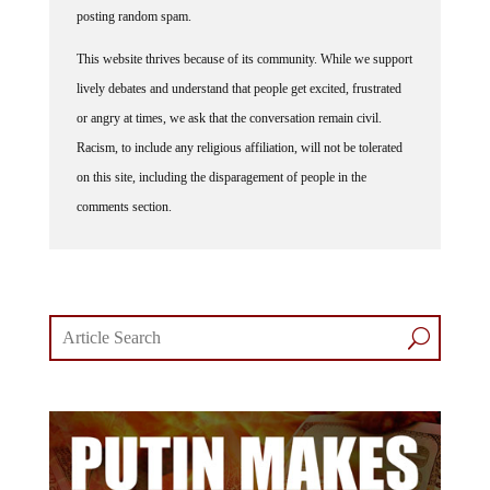
posting random spam.
This website thrives because of its community. While we support
lively debates and understand that people get excited, frustrated
or angry at times, we ask that the conversation remain civil.
Racism, to include any religious affiliation, will not be tolerated
on this site, including the disparagement of people in the
comments section.