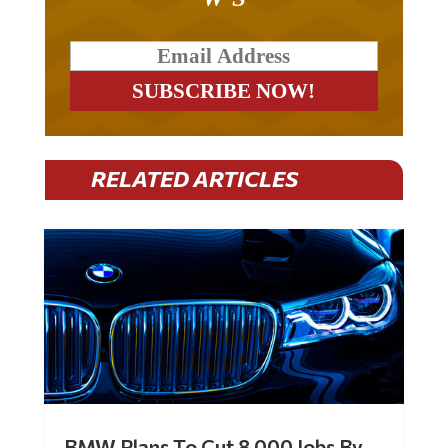
RELATED ARTICLES
BMW Plans To Cut 8,000 Jobs By