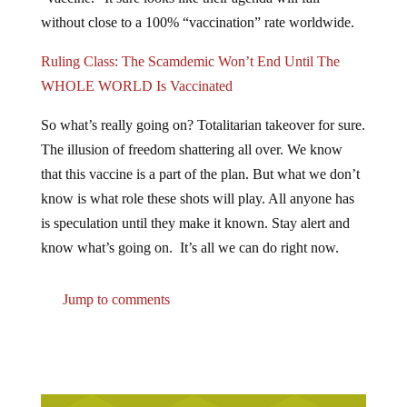
without close to a 100% “vaccination” rate worldwide.
Ruling Class: The Scamdemic Won’t End Until The
WHOLE WORLD Is Vaccinated
So what’s really going on? Totalitarian takeover for sure.
The illusion of freedom shattering all over. We know
that this vaccine is a part of the plan. But what we don’t
know is what role these shots will play. All anyone has
is speculation until they make it known. Stay alert and
know what’s going on. It’s all we can do right now.
Jump to comments