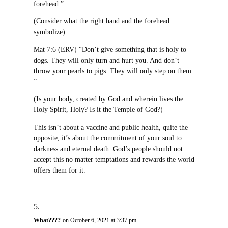
forehead.”
(Consider what the right hand and the forehead
symbolize)
Mat 7:6 (ERV) “Don’t give something that is holy to
dogs. They will only turn and hurt you. And don’t
throw your pearls to pigs. They will only step on them.
”
(Is your body, created by God and wherein lives the
Holy Spirit, Holy? Is it the Temple of God?)
This isn’t about a vaccine and public health, quite the
opposite, it’s about the commitment of your soul to
darkness and eternal death. God’s people should not
accept this no matter temptations and rewards the world
offers them for it.
What????
on October 6, 2021 at 3:37 pm