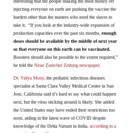
Interesting that the people making the most money off
injecting everyone on earth are pushing the vaccine the
hardest other than the masters who need the slaves to
take it. “If you look at the industry-wide expansion of
production capacities over the past six months,
enough
doses should be available by the middle of next year
so that everyone on this earth can be vaccinated.
Boosters should also be possible to the extent required,”
he told the
Neue Zuercher Zeitung newspaper
.
Dr. Vidya Mony,
the pediatric infectious diseases
specialist at Santa Clara Valley Medical Center in San
Jose, California said it’s hard to say what could happen
next, but the virus sticking around is likely. She added
the United States may have ended their restrictions too
soon, aiding in the latest wave of COVID despite
knowledge of the Delta Variant in India
, according to a