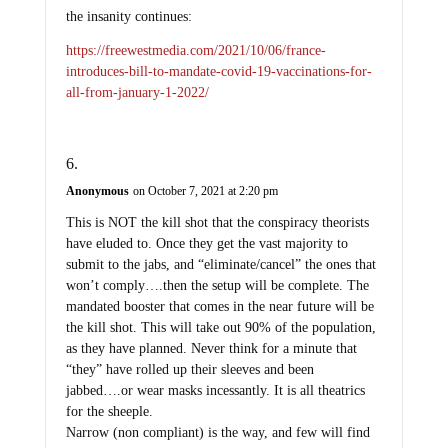
the insanity continues:
https://freewestmedia.com/2021/10/06/france-
introduces-bill-to-mandate-covid-19-vaccinations-for-
all-from-january-1-2022/
Anonymous
on October 7, 2021 at 2:20 pm
This is NOT the kill shot that the conspiracy theorists
have eluded to. Once they get the vast majority to
submit to the jabs, and “eliminate/cancel” the ones that
won’t comply….then the setup will be complete. The
mandated booster that comes in the near future will be
the kill shot. This will take out 90% of the population,
as they have planned. Never think for a minute that
“they” have rolled up their sleeves and been
jabbed….or wear masks incessantly. It is all theatrics
for the sheeple.
Narrow (non compliant) is the way, and few will find