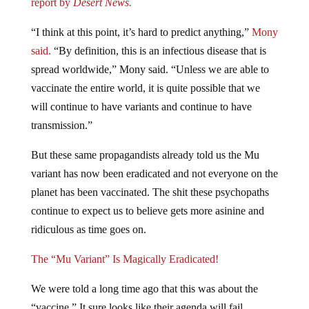
report by
Desert News.
“I think at this point, it’s hard to predict anything,”
Mony
said.
“By definition, this is an infectious disease that is
spread worldwide,” Mony said. “Unless we are able to
vaccinate the entire world, it is quite possible that we
will continue to have variants and continue to have
transmission.”
But these same propagandists already told us the Mu
variant has now been eradicated and not everyone on the
planet has been vaccinated. The shit these psychopaths
continue to expect us to believe gets more asinine and
ridiculous as time goes on.
The “Mu Variant” Is Magically Eradicated!
We were told a long time ago that this was about the
“vaccine.” It sure looks like their agenda will fail