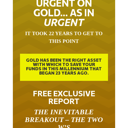
URGENT ON
GOLD… AS IN
URGENT
IT TOOK 22 YEARS TO GET TO
THIS POINT
GOLD HAS BEEN THE RIGHT ASSET
WITH WHICH TO SAVE YOUR
FUNDS IN THIS MILLENNIUM THAT
BEGAN 23 YEARS AGO.
FREE EXCLUSIVE
REPORT
THE INEVITABLE
BREAKOUT – THE TWO
W’S