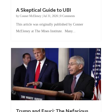
A Skeptical Guide to UBI
by
Conner McEleney
|
Jul 31, 2026
|
0 Comments
This article was originally published by Conner
McEleney at The Mises Institute. Many...
Trump and Fauci: The Nefarious