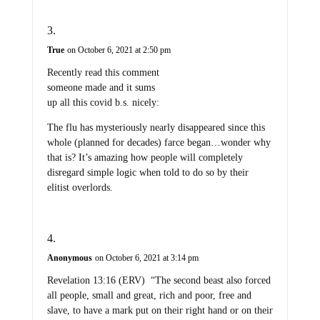
True
on October 6, 2021 at 2:50 pm
Recently read this comment
someone made and it sums
up all this covid b.s. nicely:
The flu has mysteriously nearly disappeared since this
whole (planned for decades) farce began…wonder why
that is? It’s amazing how people will completely
disregard simple logic when told to do so by their
elitist overlords.
Anonymous
on October 6, 2021 at 3:14 pm
Revelation 13:16 (ERV) “The second beast also forced
all people, small and great, rich and poor, free and
slave, to have a mark put on their right hand or on their