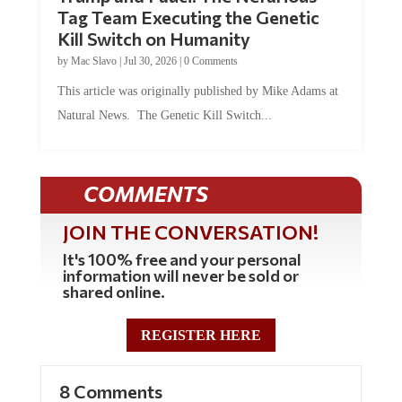
Tag Team Executing the Genetic
Kill Switch on Humanity
by
Mac Slavo
|
Jul 30, 2026
|
0 Comments
This article was originally published by Mike Adams at
Natural News. The Genetic Kill Switch...
COMMENTS
JOIN THE CONVERSATION!
It's 100% free and your personal
information will never be sold or
shared online.
REGISTER HERE
8 Comments