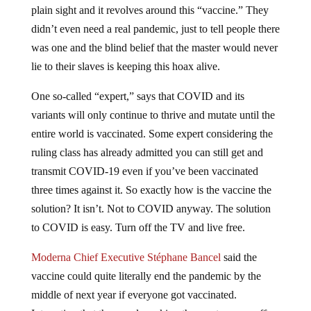
plain sight and it revolves around this “vaccine.” They
didn’t even need a real pandemic, just to tell people there
was one and the blind belief that the master would never
lie to their slaves is keeping this hoax alive.
One so-called “expert,” says that COVID and its
variants will only continue to thrive and mutate until the
entire world is vaccinated. Some expert considering the
ruling class has already admitted you can still get and
transmit COVID-19 even if you’ve been vaccinated
three times against it. So exactly how is the vaccine the
solution? It isn’t. Not to COVID anyway. The solution
to COVID is easy. Turn off the TV and live free.
Moderna Chief Executive Stéphane Bancel
said the
vaccine could quite literally end the pandemic by the
middle of next year if everyone got vaccinated.