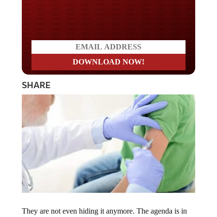
Do you LOVE America?
SHARE
They are not even hiding it anymore. The agenda is in