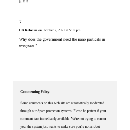
it.!!!!
CA Rebel m
on October 7, 2021 at 5:05 pm
Why does the government need the nano particals in
everyone ?
Commenting Policy:
Some comments on this web site are automatically moderated
through our Spam protection systems. Please be patient if your
comment isn't immediately available. We're not trying to censor
you, the system just wants to make sure you're not a robot