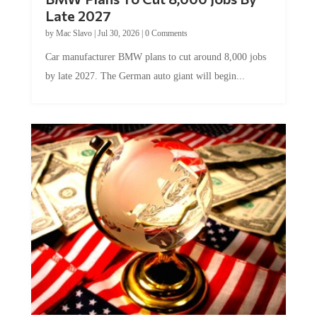
Late 2027
by
Mac Slavo
|
Jul 30, 2026
|
0 Comments
Car manufacturer BMW plans to cut around 8,000 jobs
by late 2027. The German auto giant will begin...