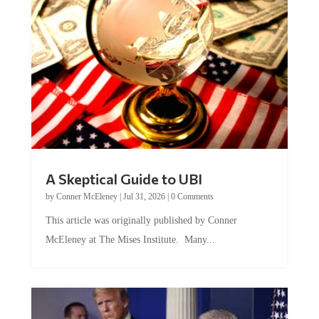
A Skeptical Guide to UBI
by
Conner McEleney
|
Jul 31, 2026
|
0 Comments
This article was originally published by Conner
McEleney at The Mises Institute. Many...