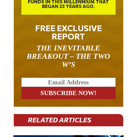
BEGAN 23 YEARS AGO.
FREE EXCLUSIVE
REPORT
THE INEVITABLE
BREAKOUT – THE TWO
W’S
RELATED ARTICLES