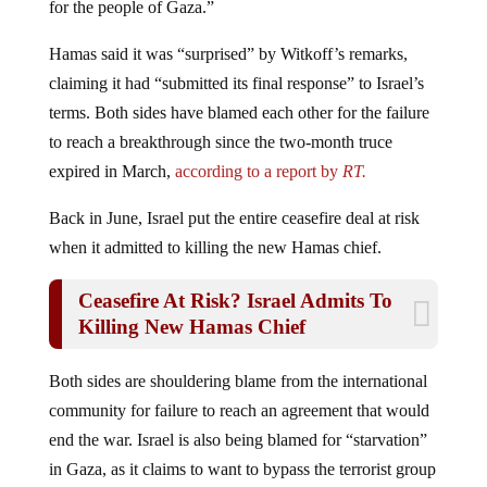
Hamas said it was “surprised” by Witkoff’s remarks,
claiming it had “submitted its final response” to Israel’s
terms. Both sides have blamed each other for the failure
to reach a breakthrough since the two-month truce
expired in March,
according to a report by
RT.
Back in June, Israel put the entire ceasefire deal at risk
when it admitted to killing the new Hamas chief.
Ceasefire At Risk? Israel Admits To
Killing New Hamas Chief
Both sides are shouldering blame from the international
community for failure to reach an agreement that would
end the war. Israel is also being blamed for “starvation”
in Gaza, as it claims to want to bypass the terrorist group
in order to get food to the communities that have very