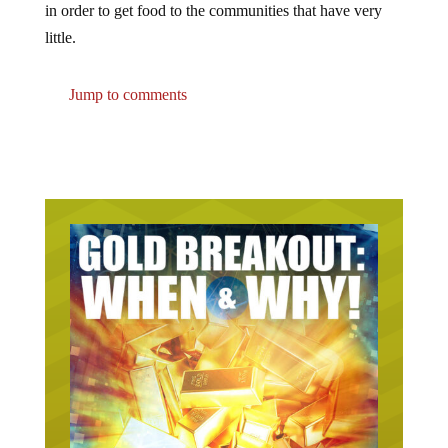
little.
Jump to comments