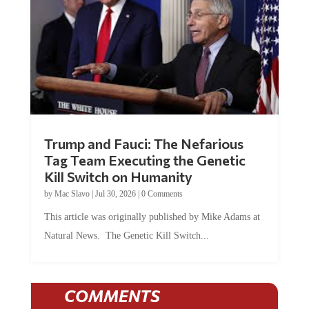
Trump and Fauci: The Nefarious
Tag Team Executing the Genetic
Kill Switch on Humanity
by
Mac Slavo
|
Jul 30, 2026
|
0 Comments
This article was originally published by Mike Adams at
Natural News. The Genetic Kill Switch...
COMMENTS