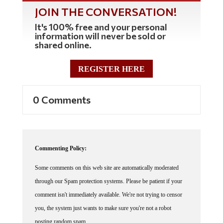
JOIN THE CONVERSATION!
It's 100% free and your personal
information will never be sold or
shared online.
REGISTER HERE
0 Comments
Commenting Policy:
Some comments on this web site are automatically moderated
through our Spam protection systems. Please be patient if your
comment isn't immediately available. We're not trying to censor
you, the system just wants to make sure you're not a robot
posting random spam.