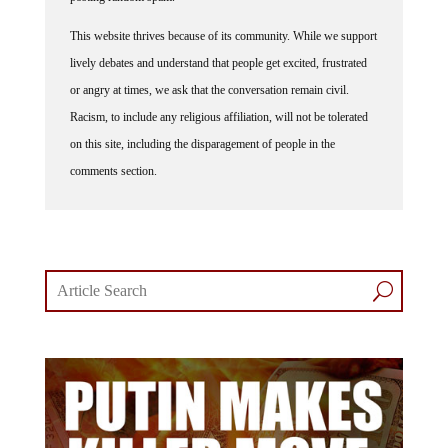
This website thrives because of its community. While we support
lively debates and understand that people get excited, frustrated
or angry at times, we ask that the conversation remain civil.
Racism, to include any religious affiliation, will not be tolerated
on this site, including the disparagement of people in the
comments section.