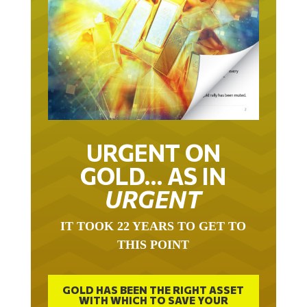
URGENT ON
GOLD… AS IN
URGENT
IT TOOK 22 YEARS TO GET TO
THIS POINT
GOLD HAS BEEN THE RIGHT ASSET
WITH WHICH TO SAVE YOUR
FUNDS IN THIS MILLENNIUM THAT