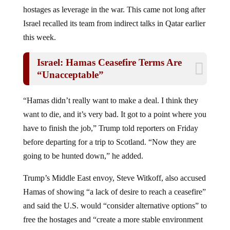
hostages as leverage in the war. This came not long after
Israel recalled its team from indirect talks in Qatar earlier
this week.
Israel: Hamas Ceasefire Terms Are
“Unacceptable”
“Hamas didn’t really want to make a deal. I think they
want to die, and it’s very bad. It got to a point where you
have to finish the job,” Trump told reporters on Friday
before departing for a trip to Scotland. “Now they are
going to be hunted down,” he added.
Trump’s Middle East envoy, Steve Witkoff, also accused
Hamas of showing “a lack of desire to reach a ceasefire”
and said the U.S. would “consider alternative options” to
free the hostages and “create a more stable environment
for the people of Gaza.”