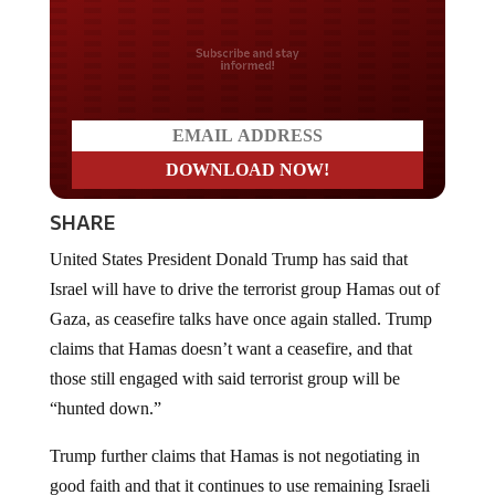
Do you LOVE America?
SHARE
United States President Donald Trump has said that
Israel will have to drive the terrorist group Hamas out of
Gaza, as ceasefire talks have once again stalled. Trump
claims that Hamas doesn’t want a ceasefire, and that
those still engaged with said terrorist group will be
“hunted down.”
Trump further claims that Hamas is not negotiating in
good faith and that it continues to use remaining Israeli