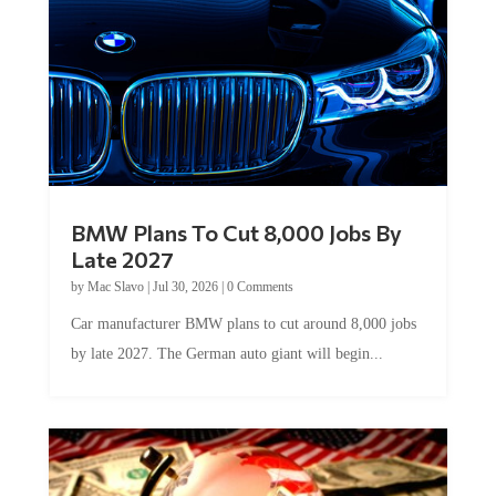
BMW Plans To Cut 8,000 Jobs By
Late 2027
by
Mac Slavo
|
Jul 30, 2026
|
0 Comments
Car manufacturer BMW plans to cut around 8,000 jobs
by late 2027. The German auto giant will begin...