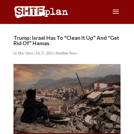
Trump: Israel Has To “Clean It Up” And “Get
Rid Of” Hamas
by
Mac Slavo
|
Jul 27, 2025
|
Headline News