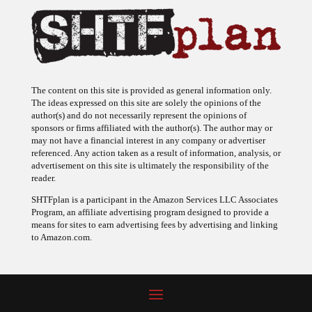
The content on this site is provided as general information only.
The ideas expressed on this site are solely the opinions of the
author(s) and do not necessarily represent the opinions of
sponsors or firms affiliated with the author(s). The author may or
may not have a financial interest in any company or advertiser
referenced. Any action taken as a result of information, analysis, or
advertisement on this site is ultimately the responsibility of the
reader.
SHTFplan is a participant in the Amazon Services LLC Associates
Program, an affiliate advertising program designed to provide a
means for sites to earn advertising fees by advertising and linking
to Amazon.com.
© 2009 - 2026 Copyright SHTF Plan • Site by
620 Studio
•