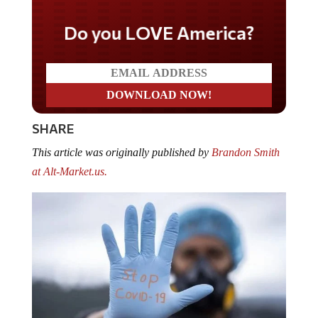
Do you LOVE America?
SHARE
This article was originally published by
Brandon Smith
at Alt-Market.us.