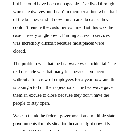
but it should have been manageable. I’ve lived through
worse heatwaves and I can’t remember a time when half
of the businesses shut down in an area because they
couldn’t handle the customer volume. But this was the
case in every single town. Finding access to services
was incredibly difficult because most places were
closed.
The problem was that the heatwave was incidental. The
real obstacle was that many businesses have been
without a full crew of employees for a year now and this
is taking a toll on their operations. The heatwave gave
them an excuse to close because they don’t have the
people to stay open.
We can thank the federal government and multiple state
governments for this situation because right now it is