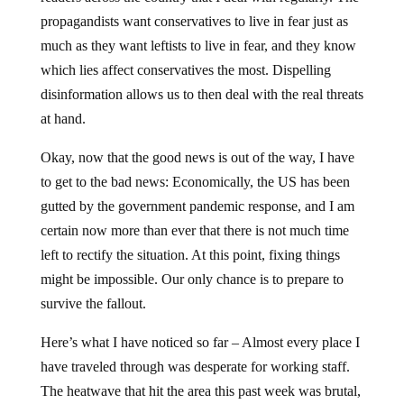
propagandists want conservatives to live in fear just as
much as they want leftists to live in fear, and they know
which lies affect conservatives the most. Dispelling
disinformation allows us to then deal with the real threats
at hand.
Okay, now that the good news is out of the way, I have
to get to the bad news: Economically, the US has been
gutted by the government pandemic response, and I am
certain now more than ever that there is not much time
left to rectify the situation. At this point, fixing things
might be impossible. Our only chance is to prepare to
survive the fallout.
Here’s what I have noticed so far – Almost every place I
have traveled through was desperate for working staff.
The heatwave that hit the area this past week was brutal,