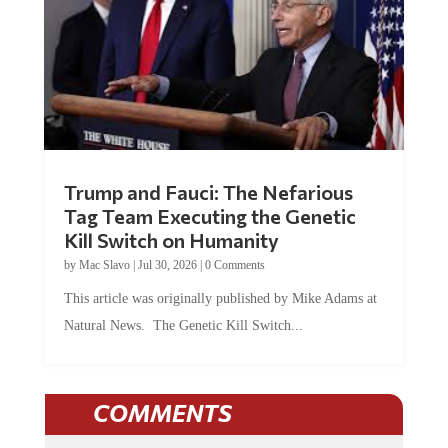
Trump and Fauci: The Nefarious
Tag Team Executing the Genetic
Kill Switch on Humanity
by
Mac Slavo
|
Jul 30, 2026
|
0 Comments
This article was originally published by Mike Adams at
Natural News. The Genetic Kill Switch...
COMMENTS