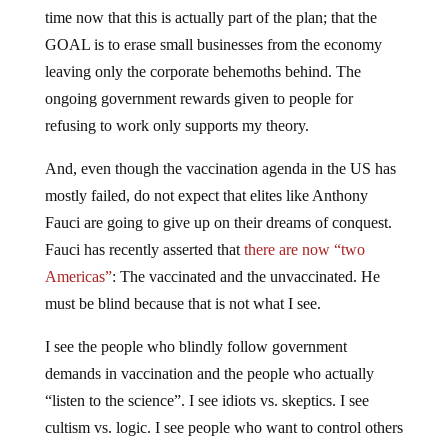
time now that this is actually part of the plan; that the
GOAL is to erase small businesses from the economy
leaving only the corporate behemoths behind. The
ongoing government rewards given to people for
refusing to work only supports my theory.
And, even though the vaccination agenda in the US has
mostly failed, do not expect that elites like Anthony
Fauci are going to give up on their dreams of conquest.
Fauci has recently asserted that
there are now “two
Americas”
: The vaccinated and the unvaccinated. He
must be blind because that is not what I see.
I see the people who blindly follow government
demands in vaccination and the people who actually
“listen to the science”. I see idiots vs. skeptics. I see
cultism vs. logic. I see people who want to control others