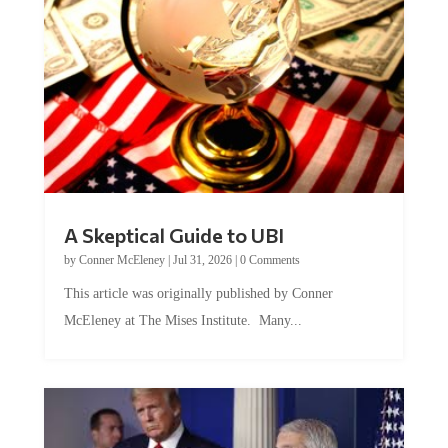
A Skeptical Guide to UBI
by
Conner McEleney
|
Jul 31, 2026
|
0 Comments
This article was originally published by Conner
McEleney at The Mises Institute. Many...