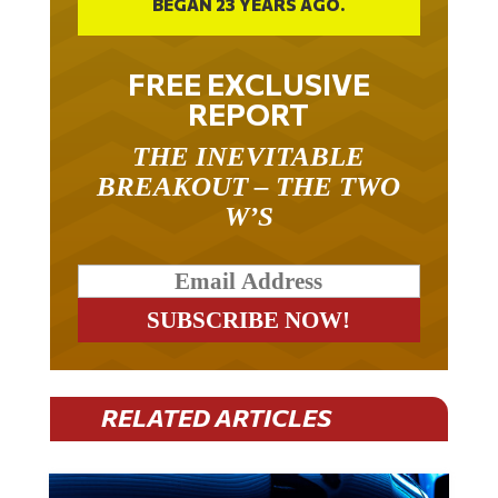
BEGAN 23 YEARS AGO.
FREE EXCLUSIVE
REPORT
THE INEVITABLE
BREAKOUT – THE TWO
W’S
RELATED ARTICLES