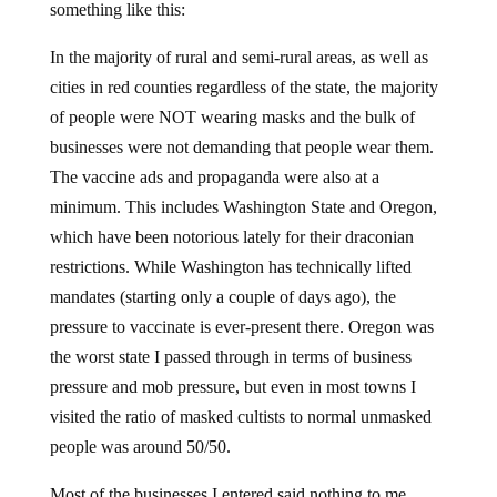
something like this:
In the majority of rural and semi-rural areas, as well as
cities in red counties regardless of the state, the majority
of people were NOT wearing masks and the bulk of
businesses were not demanding that people wear them.
The vaccine ads and propaganda were also at a
minimum. This includes Washington State and Oregon,
which have been notorious lately for their draconian
restrictions. While Washington has technically lifted
mandates (starting only a couple of days ago), the
pressure to vaccinate is ever-present there. Oregon was
the worst state I passed through in terms of business
pressure and mob pressure, but even in most towns I
visited the ratio of masked cultists to normal unmasked
people was around 50/50.
Most of the businesses I entered said nothing to me