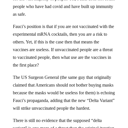
people who have had covid and have built up immunity
as safe.
Fauci’s position is that if you are not vaccinated with the
experimental mRNA cocktails, then you are a risk to
others. Yet, if this is the case then that means the
vaccines are useless. If unvaccinated people are a threat
to vaccinated people, then what use are the vaccines in
the first place?
The US Surgeon General (the same guy that originally
claimed that Americans should not bother buying masks
because the masks would be useless for them) is echoing
Fauci’s propaganda, adding that the new “Delta Variant”
will strike unvaccinated people the hardest.
There is still no evidence that the supposed “delta