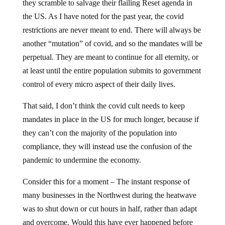
they scramble to salvage their flailing Reset agenda in
the US. As I have noted for the past year, the covid
restrictions are never meant to end. There will always be
another “mutation” of covid, and so the mandates will be
perpetual. They are meant to continue for all eternity, or
at least until the entire population submits to government
control of every micro aspect of their daily lives.
That said, I don’t think the covid cult needs to keep
mandates in place in the US for much longer, because if
they can’t con the majority of the population into
compliance, they will instead use the confusion of the
pandemic to undermine the economy.
Consider this for a moment – The instant response of
many businesses in the Northwest during the heatwave
was to shut down or cut hours in half, rather than adapt
and overcome. Would this have ever happened before