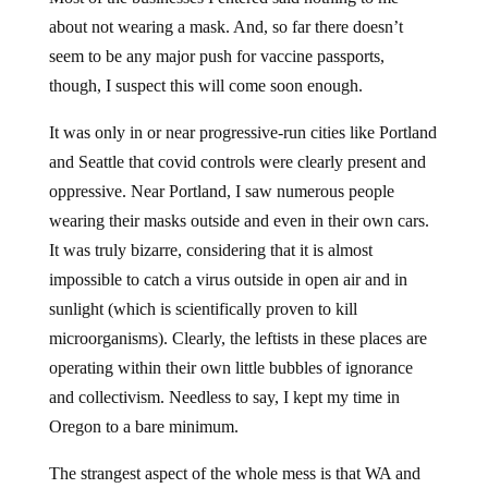
about not wearing a mask. And, so far there doesn’t
seem to be any major push for vaccine passports,
though, I suspect this will come soon enough.
It was only in or near progressive-run cities like Portland
and Seattle that covid controls were clearly present and
oppressive. Near Portland, I saw numerous people
wearing their masks outside and even in their own cars.
It was truly bizarre, considering that it is almost
impossible to catch a virus outside in open air and in
sunlight (which is scientifically proven to kill
microorganisms). Clearly, the leftists in these places are
operating within their own little bubbles of ignorance
and collectivism. Needless to say, I kept my time in
Oregon to a bare minimum.
The strangest aspect of the whole mess is that WA and