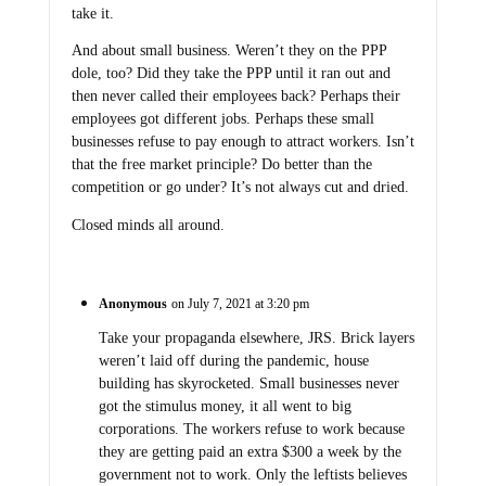
take it.
And about small business. Weren’t they on the PPP
dole, too? Did they take the PPP until it ran out and
then never called their employees back? Perhaps their
employees got different jobs. Perhaps these small
businesses refuse to pay enough to attract workers. Isn’t
that the free market principle? Do better than the
competition or go under? It’s not always cut and dried.
Closed minds all around.
Anonymous
on July 7, 2021 at 3:20 pm
Take your propaganda elsewhere, JRS. Brick layers
weren’t laid off during the pandemic, house
building has skyrocketed. Small businesses never
got the stimulus money, it all went to big
corporations. The workers refuse to work because
they are getting paid an extra $300 a week by the
government not to work. Only the leftists believes