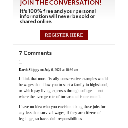
JOIN THE CONVERSATION!
It's 100% free and your personal
information will never be sold or
shared online.
REGISTER HERE
7 Comments
Darth Skippy
on July 6, 2021 at 10:36 am
I think that more fiscally-conservative examples would
be wages that allow you to start a family in highshcool,
or which pay living expenses through college — not
where the average rate of turnaround is one month.
I have no idea who you envision taking these jobs for
any less than survival wages, if they are citizens of
legal age, so have adult responsibilities.