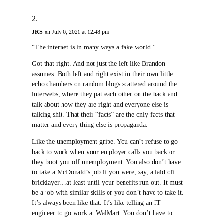
JRS
on July 6, 2021 at 12:48 pm
“The internet is in many ways a fake world.”
Got that right. And not just the left like Brandon
assumes. Both left and right exist in their own little
echo chambers on random blogs scattered around the
interwebs, where they pat each other on the back and
talk about how they are right and everyone else is
talking shit. That their “facts” are the only facts that
matter and every thing else is propaganda.
Like the unemployment gripe. You can’t refuse to go
back to work when your employer calls you back or
they boot you off unemployment. You also don’t have
to take a McDonald’s job if you were, say, a laid off
bricklayer…at least until your benefits run out. It must
be a job with similar skills or you don’t have to take it.
It’s always been like that. It’s like telling an IT
engineer to go work at WalMart. You don’t have to