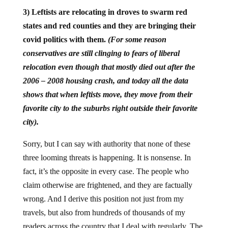
3) Leftists are relocating in droves to swarm red
states and red counties and they are bringing their
covid politics with them.
(For some reason
conservatives are still clinging to fears of liberal
relocation even though that mostly died out after the
2006 – 2008 housing crash, and today all the data
shows that when leftists move, they move from their
favorite city to the suburbs right outside their favorite
city).
Sorry, but I can say with authority that none of these
three looming threats is happening. It is nonsense. In
fact, it’s the opposite in every case. The people who
claim otherwise are frightened, and they are factually
wrong. And I derive this position not just from my
travels, but also from hundreds of thousands of my
readers across the country that I deal with regularly. The