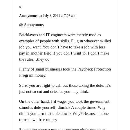
Anonymous
on July 8, 2021 at 7:57 am
@ Anonymous
Bricklayers and IT engineers were merely used as
examples of people with skills. Plug in whatever skilled
job you want. You don’t have to take a job with less
pay in another field if you don’t want to. I don’t make
the rules…they do
Plenty of small businesses took the Paycheck Protection
Program money.
Sure, you are right to call out those taking the dole. It’s
just not so cut and dried as you may think.
On the other hand, I’d wager you took the government
stimulus dole yourself, dincha? A couple times. Why
didn’t you turn that dole down? Why? Because no one
turns down free money.
Something about a mote in someone else’s eye when