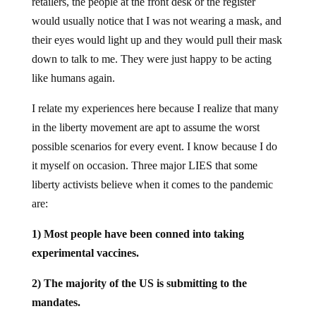
retailers, the people at the front desk or the register
would usually notice that I was not wearing a mask, and
their eyes would light up and they would pull their mask
down to talk to me. They were just happy to be acting
like humans again.
I relate my experiences here because I realize that many
in the liberty movement are apt to assume the worst
possible scenarios for every event. I know because I do
it myself on occasion. Three major LIES that some
liberty activists believe when it comes to the pandemic
are:
1) Most people have been conned into taking
experimental vaccines.
2) The majority of the US is submitting to the
mandates.