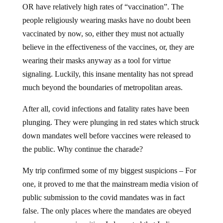
OR have relatively high rates of “vaccination”. The
people religiously wearing masks have no doubt been
vaccinated by now, so, either they must not actually
believe in the effectiveness of the vaccines, or, they are
wearing their masks anyway as a tool for virtue
signaling. Luckily, this insane mentality has not spread
much beyond the boundaries of metropolitan areas.
After all, covid infections and fatality rates have been
plunging. They were plunging in red states which struck
down mandates well before vaccines were released to
the public. Why continue the charade?
My trip confirmed some of my biggest suspicions – For
one, it proved to me that the mainstream media vision of
public submission to the covid mandates was in fact
false. The only places where the mandates are obeyed