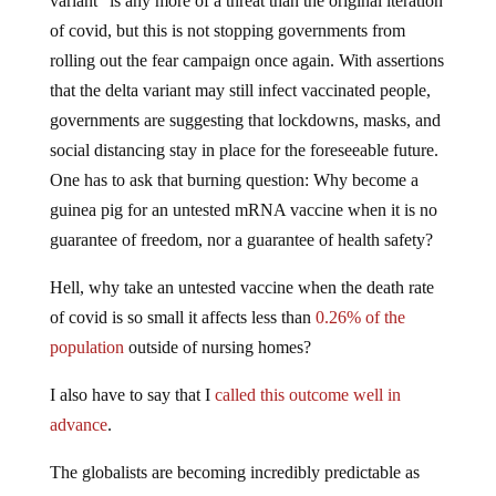
variant” is any more of a threat than the original iteration
of covid, but this is not stopping governments from
rolling out the fear campaign once again. With assertions
that the delta variant may still infect vaccinated people,
governments are suggesting that lockdowns, masks, and
social distancing stay in place for the foreseeable future.
One has to ask that burning question: Why become a
guinea pig for an untested mRNA vaccine when it is no
guarantee of freedom, nor a guarantee of health safety?
Hell, why take an untested vaccine when the death rate
of covid is so small it affects less than
0.26% of the
population
outside of nursing homes?
I also have to say that I
called this outcome well in
advance
.
The globalists are becoming incredibly predictable as