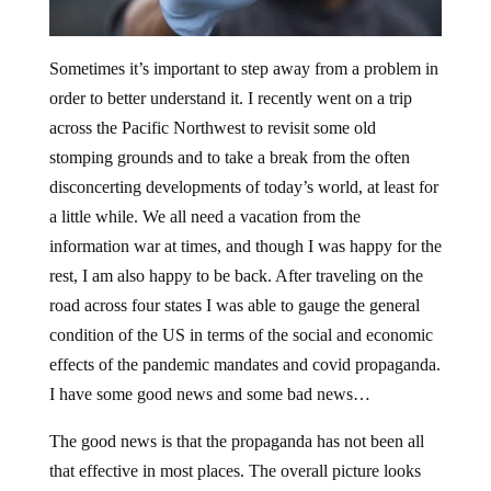
Sometimes it’s important to step away from a problem in
order to better understand it. I recently went on a trip
across the Pacific Northwest to revisit some old
stomping grounds and to take a break from the often
disconcerting developments of today’s world, at least for
a little while. We all need a vacation from the
information war at times, and though I was happy for the
rest, I am also happy to be back. After traveling on the
road across four states I was able to gauge the general
condition of the US in terms of the social and economic
effects of the pandemic mandates and covid propaganda.
I have some good news and some bad news…
The good news is that the propaganda has not been all
that effective in most places. The overall picture looks