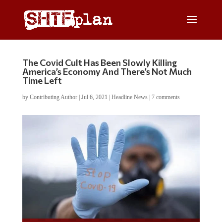
The Covid Cult Has Been Slowly Killing
America’s Economy And There’s Not Much
Time Left
by
Contributing Author
|
Jul 6, 2021
|
Headline News
|
7 comments