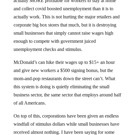
actually MORE profitable for workers to stay at home
and collect covid boosted unemployment than it is to
actually work. This is not hurting the major retailers and
corporate big box stores that much, but it is destroying
small businesses that simply cannot raise wages high
enough to compete with government juiced
unemployment checks and stimulus.
McDonald’s can hike their wages up to $15+ an hour
and give new workers a $500 signing bonus, but the
mom-and-pop restaurants down the street can’t. What
this system is doing is quietly eliminating the small
business sector, the same sector that employs around half
of all Americans.
On top of this, corporations have been given an endless
windfall of stimulus dollars while small businesses have
received almost nothing. I have been saying for some