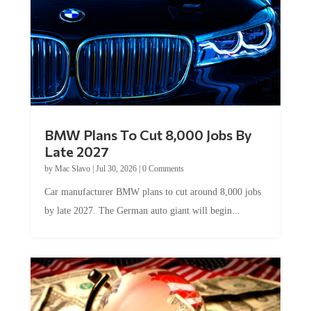
BMW Plans To Cut 8,000 Jobs By
Late 2027
by
Mac Slavo
|
Jul 30, 2026
|
0 Comments
Car manufacturer BMW plans to cut around 8,000 jobs
by late 2027. The German auto giant will begin...