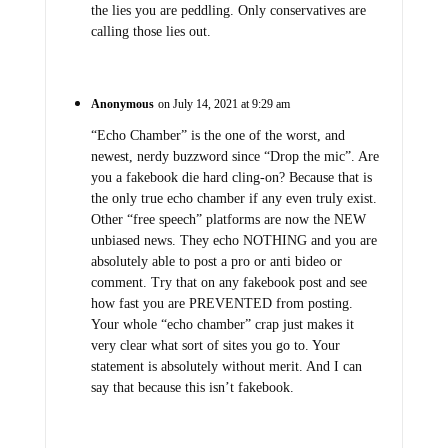
the lies you are peddling. Only conservatives are
calling those lies out.
Anonymous
on July 14, 2021 at 9:29 am
“Echo Chamber” is the one of the worst, and
newest, nerdy buzzword since “Drop the mic”. Are
you a fakebook die hard cling-on? Because that is
the only true echo chamber if any even truly exist.
Other “free speech” platforms are now the NEW
unbiased news. They echo NOTHING and you are
absolutely able to post a pro or anti bideo or
comment. Try that on any fakebook post and see
how fast you are PREVENTED from posting.
Your whole “echo chamber” crap just makes it
very clear what sort of sites you go to. Your
statement is absolutely without merit. And I can
say that because this isn’t fakebook.