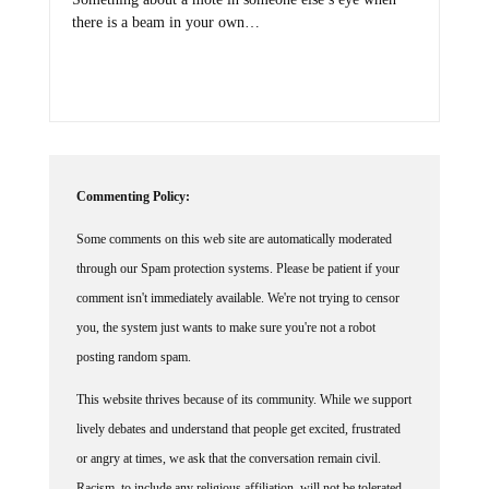
there is a beam in your own…
Commenting Policy:
Some comments on this web site are automatically moderated
through our Spam protection systems. Please be patient if your
comment isn't immediately available. We're not trying to censor
you, the system just wants to make sure you're not a robot
posting random spam.
This website thrives because of its community. While we support
lively debates and understand that people get excited, frustrated
or angry at times, we ask that the conversation remain civil.
Racism, to include any religious affiliation, will not be tolerated