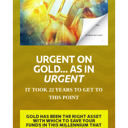
URGENT ON
GOLD… AS IN
URGENT
IT TOOK 22 YEARS TO GET TO
THIS POINT
GOLD HAS BEEN THE RIGHT ASSET
WITH WHICH TO SAVE YOUR
FUNDS IN THIS MILLENNIUM THAT