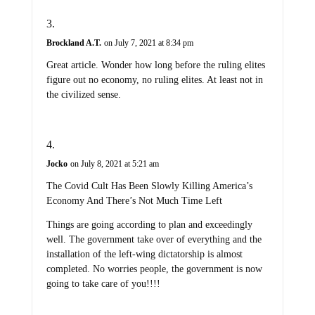
Brockland A.T.
on July 7, 2021 at 8:34 pm
Great article. Wonder how long before the ruling elites
figure out no economy, no ruling elites. At least not in
the civilized sense.
Jocko
on July 8, 2021 at 5:21 am
The Covid Cult Has Been Slowly Killing America’s
Economy And There’s Not Much Time Left
Things are going according to plan and exceedingly
well. The government take over of everything and the
installation of the left-wing dictatorship is almost
completed. No worries people, the government is now
going to take care of you!!!!