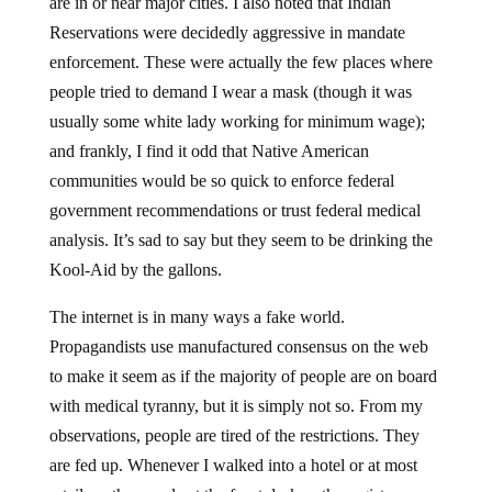
are in or near major cities. I also noted that Indian
Reservations were decidedly aggressive in mandate
enforcement. These were actually the few places where
people tried to demand I wear a mask (though it was
usually some white lady working for minimum wage);
and frankly, I find it odd that Native American
communities would be so quick to enforce federal
government recommendations or trust federal medical
analysis. It’s sad to say but they seem to be drinking the
Kool-Aid by the gallons.
The internet is in many ways a fake world.
Propagandists use manufactured consensus on the web
to make it seem as if the majority of people are on board
with medical tyranny, but it is simply not so. From my
observations, people are tired of the restrictions. They
are fed up. Whenever I walked into a hotel or at most