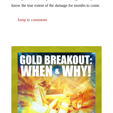
know the true extent of the damage for months to come.
Jump to comments