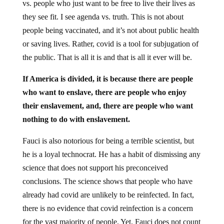
vs. people who just want to be free to live their lives as
they see fit. I see agenda vs. truth. This is not about
people being vaccinated, and it’s not about public health
or saving lives. Rather, covid is a tool for subjugation of
the public. That is all it is and that is all it ever will be.
If America is divided, it is because there are people
who want to enslave, there are people who enjoy
their enslavement, and, there are people who want
nothing to do with enslavement.
Fauci is also notorious for being a terrible scientist, but
he is a loyal technocrat. He has a habit of dismissing any
science that does not support his preconceived
conclusions. The science shows that people who have
already had covid are unlikely to be reinfected. In fact,
there is no evidence that covid reinfection is a concern
for the vast majority of people. Yet, Fauci does not count