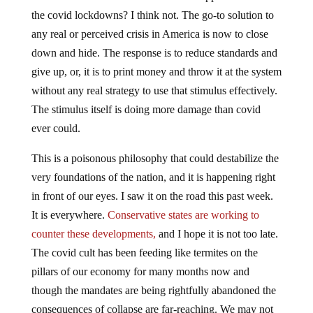
the covid lockdowns? I think not. The go-to solution to
any real or perceived crisis in America is now to close
down and hide. The response is to reduce standards and
give up, or, it is to print money and throw it at the system
without any real strategy to use that stimulus effectively.
The stimulus itself is doing more damage than covid
ever could.
This is a poisonous philosophy that could destabilize the
very foundations of the nation, and it is happening right
in front of our eyes. I saw it on the road this past week.
It is everywhere.
Conservative states are working to
counter these developments,
and I hope it is not too late.
The covid cult has been feeding like termites on the
pillars of our economy for many months now and
though the mandates are being rightfully abandoned the
consequences of collapse are far-reaching. We may not