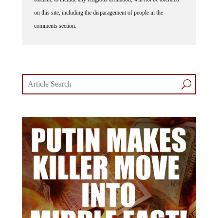
on this site, including the disparagement of people in the
comments section.