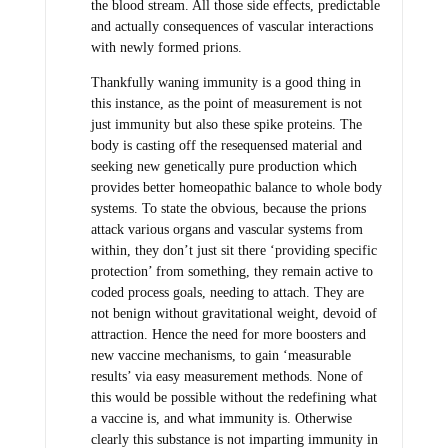
the blood stream. All those side effects, predictable
and actually consequences of vascular interactions
with newly formed prions.
Thankfully waning immunity is a good thing in
this instance, as the point of measurement is not
just immunity but also these spike proteins. The
body is casting off the resequensed material and
seeking new genetically pure production which
provides better homeopathic balance to whole body
systems. To state the obvious, because the prions
attack various organs and vascular systems from
within, they don’t just sit there ‘providing specific
protection’ from something, they remain active to
coded process goals, needing to attach. They are
not benign without gravitational weight, devoid of
attraction. Hence the need for more boosters and
new vaccine mechanisms, to gain ‘measurable
results’ via easy measurement methods. None of
this would be possible without the redefining what
a vaccine is, and what immunity is. Otherwise
clearly this substance is not imparting immunity in