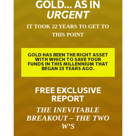
GOLD… AS IN
URGENT
IT TOOK 22 YEARS TO GET TO
THIS POINT
GOLD HAS BEEN THE RIGHT ASSET
WITH WHICH TO SAVE YOUR
FUNDS IN THIS MILLENNIUM THAT
BEGAN 23 YEARS AGO.
FREE EXCLUSIVE
REPORT
THE INEVITABLE
BREAKOUT – THE TWO
W’S