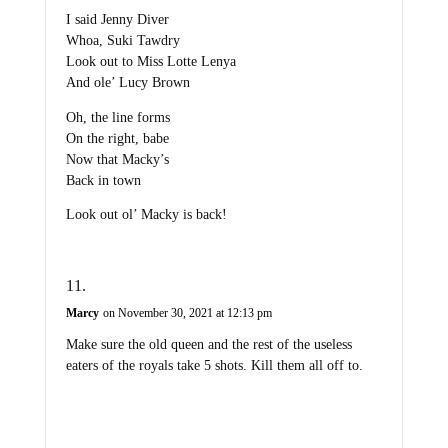
I said Jenny Diver
Whoa, Suki Tawdry
Look out to Miss Lotte Lenya
And ole’ Lucy Brown
Oh, the line forms
On the right, babe
Now that Macky’s
Back in town
Look out ol’ Macky is back!
Marcy
on November 30, 2021 at 12:13 pm
Make sure the old queen and the rest of the useless
eaters of the royals take 5 shots. Kill them all off to.