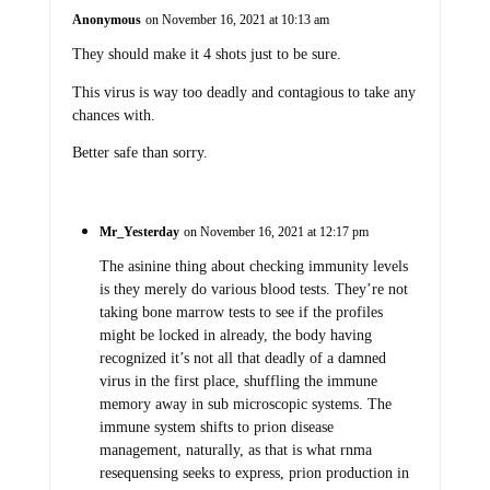
Anonymous
on November 16, 2021 at 10:13 am
They should make it 4 shots just to be sure.
This virus is way too deadly and contagious to take any
chances with.
Better safe than sorry.
Mr_Yesterday
on November 16, 2021 at 12:17 pm
The asinine thing about checking immunity levels
is they merely do various blood tests. They’re not
taking bone marrow tests to see if the profiles
might be locked in already, the body having
recognized it’s not all that deadly of a damned
virus in the first place, shuffling the immune
memory away in sub microscopic systems. The
immune system shifts to prion disease
management, naturally, as that is what rnma
resequensing seeks to express, prion production in