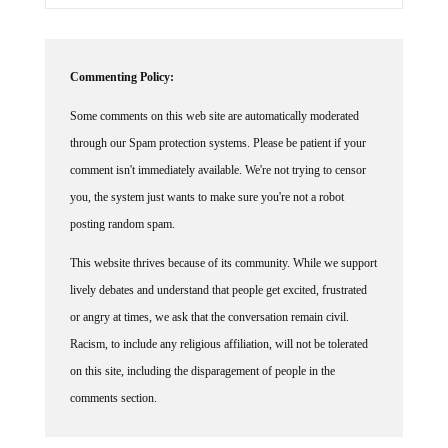
Commenting Policy:
Some comments on this web site are automatically moderated
through our Spam protection systems. Please be patient if your
comment isn't immediately available. We're not trying to censor
you, the system just wants to make sure you're not a robot
posting random spam.
This website thrives because of its community. While we support
lively debates and understand that people get excited, frustrated
or angry at times, we ask that the conversation remain civil.
Racism, to include any religious affiliation, will not be tolerated
on this site, including the disparagement of people in the
comments section.