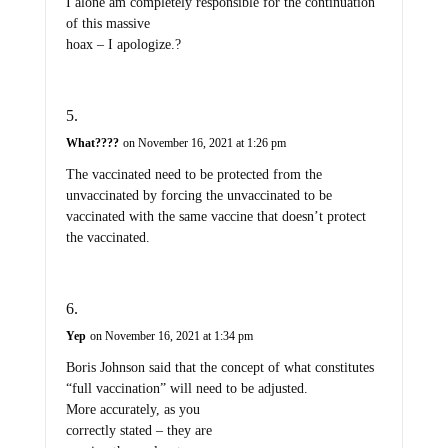
I alone am completely responsible for the continuation
of this massive
hoax – I apologize.?
What????
on November 16, 2021 at 1:26 pm
The vaccinated need to be protected from the
unvaccinated by forcing the unvaccinated to be
vaccinated with the same vaccine that doesn’t protect
the vaccinated.
Yep
on November 16, 2021 at 1:34 pm
Boris Johnson said that the concept of what constitutes
“full vaccination” will need to be adjusted.
More accurately, as you
correctly stated – they are