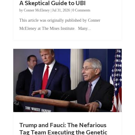
A Skeptical Guide to UBI
by
Conner McEleney
|
Jul 31, 2026
|
0 Comments
This article was originally published by Conner
McEleney at The Mises Institute. Many...
Trump and Fauci: The Nefarious
Tag Team Executing the Genetic