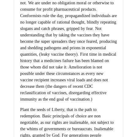
not. We are under no obligation moral or otherwise to
consume for profit pharmaceutical products.
Conformists rule the day, propagandized individuals are
no longer capable of rational thought, blindly repeating
slogans and catch phrases, gripped by fear. Not
understanding that by taking the vaccines they have
become the super spreaders they once feared, producing
and shedding pathogens and prions in exponential
quantities, (leaky vaccine theory). First time in medical
history that a medicines failure has been blamed on
those whom did not take it. Amelioration is not
possible under these circumstances as every new
vaccine recipient increases viral loads and does not
decrease them (the dangers of recent CDC
reclassification of vaccines, disregarding effective
immunity as the end goal of vaccination.)
Plant the seeds of Liberty, that is the path to
redemption. Basic principals of choice are non
negotiable, as our rights are inalienable, not subject to
the whims of governments or bureaucrats. Inalienable
rights, granted by God. For generations people