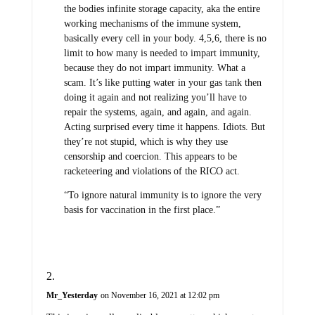
the bodies infinite storage capacity, aka the entire
working mechanisms of the immune system,
basically every cell in your body. 4,5,6, there is no
limit to how many is needed to impart immunity,
because they do not impart immunity. What a
scam. It’s like putting water in your gas tank then
doing it again and not realizing you’ll have to
repair the systems, again, and again, and again.
Acting surprised every time it happens. Idiots. But
they’re not stupid, which is why they use
censorship and coercion. This appears to be
racketeering and violations of the RICO act.
“To ignore natural immunity is to ignore the very
basis for vaccination in the first place.”
Mr_Yesterday
on November 16, 2021 at 12:02 pm