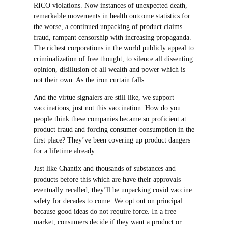
RICO violations. Now instances of unexpected death,
remarkable movements in health outcome statistics for
the worse, a continued unpacking of product claims
fraud, rampant censorship with increasing propaganda.
The richest corporations in the world publicly appeal to
criminalization of free thought, to silence all dissenting
opinion, disillusion of all wealth and power which is
not their own. As the iron curtain falls.
And the virtue signalers are still like, we support
vaccinations, just not this vaccination. How do you
people think these companies became so proficient at
product fraud and forcing consumer consumption in the
first place? They’ve been covering up product dangers
for a lifetime already.
Just like Chantix and thousands of substances and
products before this which are have their approvals
eventually recalled, they’ll be unpacking covid vaccine
safety for decades to come. We opt out on principal
because good ideas do not require force. In a free
market, consumers decide if they want a product or