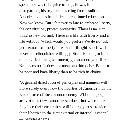
speculated what the price to be paid was for
disregarding history and departing from traditional
American values in public and continued education.
Now we know. But it’s never to late to embrace liberty,
the constitution, protect prosperity. There is no such
thing as new normal. There is a life with liberty and a
life without. Which would you prefer? We do not ask
permission for liberty, it is our birthright which will
never be relinquished willingly. Stop listening to idiots
on television and government, go on about your life.
No means no. It does not mean anything else. Better to
be poor and have liberty than to be rich in chains.
“A general dissolution of principles and manners will
more surely overthrow the liberties of America than the
whole force of the common enemy. While the people
are virtuous they cannot be subdued; but when once
they lose their virtue then will be ready to surrender
their liberties to the first external or internal invader.”
― Samuel Adams