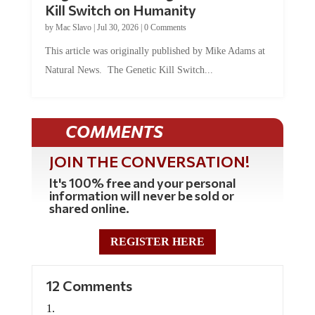
Kill Switch on Humanity
by
Mac Slavo
|
Jul 30, 2026
|
0 Comments
This article was originally published by Mike Adams at
Natural News. The Genetic Kill Switch...
COMMENTS
JOIN THE CONVERSATION!
It's 100% free and your personal
information will never be sold or
shared online.
REGISTER HERE
12 Comments