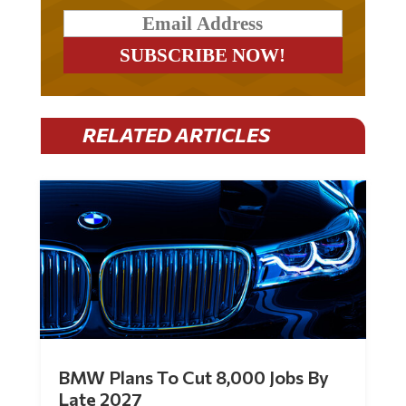
RELATED ARTICLES
BMW Plans To Cut 8,000 Jobs By
Late 2027