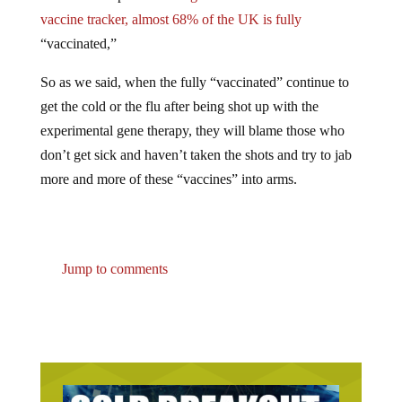
vaccine tracker, almost 68% of the UK is fully
“vaccinated,”
So as we said, when the fully “vaccinated” continue to
get the cold or the flu after being shot up with the
experimental gene therapy, they will blame those who
don’t get sick and haven’t taken the shots and try to jab
more and more of these “vaccines” into arms.
Jump to comments