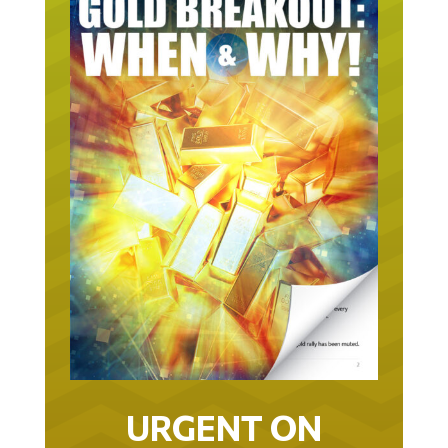
URGENT ON