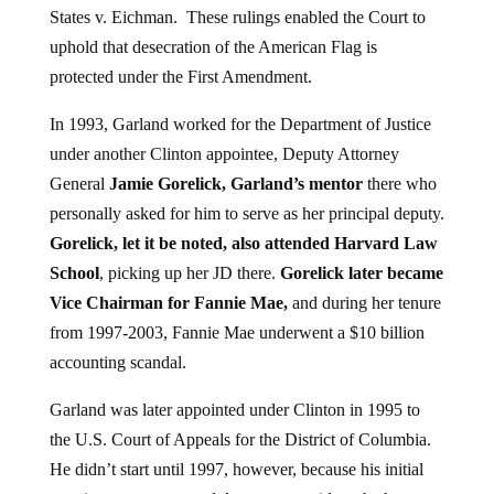
uphold that desecration of the American Flag is
protected under the First Amendment.
In 1993, Garland worked for the Department of Justice
under another Clinton appointee, Deputy Attorney
General
Jamie Gorelick, Garland’s mentor
there who
personally asked for him to serve as her principal deputy.
Gorelick, let it be noted, also attended Harvard Law
School
, picking up her JD there.
Gorelick later became
Vice Chairman for Fannie Mae,
and during her tenure
from 1997-2003, Fannie Mae underwent a $10 billion
accounting scandal.
Garland was later appointed under Clinton in 1995 to
the U.S. Court of Appeals for the District of Columbia.
He didn’t start until 1997, however, because his initial
appointment was turned down, to consider whether or