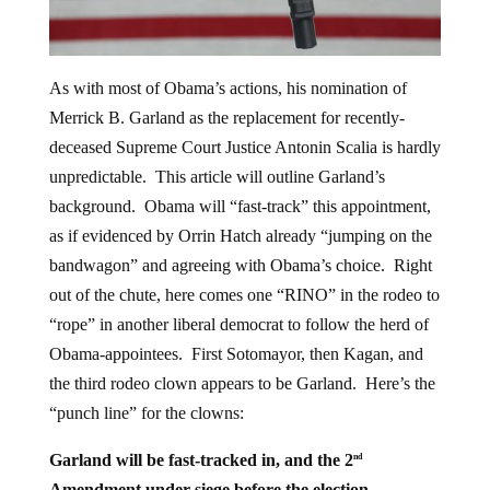
As with most of Obama’s actions, his nomination of
Merrick B. Garland as the replacement for recently-
deceased Supreme Court Justice Antonin Scalia is hardly
unpredictable. This article will outline Garland’s
background. Obama will “fast-track” this appointment,
as if evidenced by Orrin Hatch already “jumping on the
bandwagon” and agreeing with Obama’s choice. Right
out of the chute, here comes one “RINO” in the rodeo to
“rope” in another liberal democrat to follow the herd of
Obama-appointees. First Sotomayor, then Kagan, and
the third rodeo clown appears to be Garland. Here’s the
“punch line” for the clowns:
Garland will be fast-tracked in, and the 2
nd
Amendment under siege before the election.