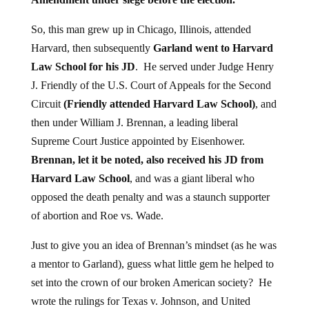
So, this man grew up in Chicago, Illinois, attended
Harvard, then subsequently
Garland went to Harvard
Law School for his JD
. He served under Judge Henry
J. Friendly of the U.S. Court of Appeals for the Second
Circuit
(Friendly attended Harvard Law School)
, and
then under William J. Brennan, a leading liberal
Supreme Court Justice appointed by Eisenhower.
Brennan, let it be noted, also received his JD from
Harvard Law School
, and was a giant liberal who
opposed the death penalty and was a staunch supporter
of abortion and Roe vs. Wade.
Just to give you an idea of Brennan’s mindset (as he was
a mentor to Garland), guess what little gem he helped to
set into the crown of our broken American society? He
wrote the rulings for Texas v. Johnson, and United
States v. Eichman. These rulings enabled the Court to