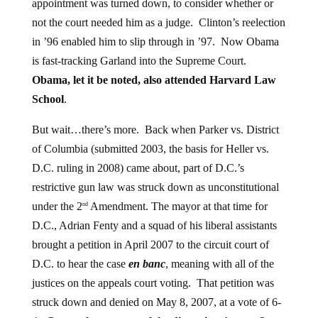
not the court needed him as a judge. Clinton’s reelection
in ’96 enabled him to slip through in ’97. Now Obama
is fast-tracking Garland into the Supreme Court.
Obama, let it be noted, also attended Harvard Law
School
.
But wait…there’s more. Back when Parker vs. District
of Columbia (submitted 2003, the basis for Heller vs.
D.C. ruling in 2008) came about, part of D.C.’s
restrictive gun law was struck down as unconstitutional
under the 2
Amendment. The mayor at that time for
nd
D.C., Adrian Fenty and a squad of his liberal assistants
brought a petition in April 2007 to the circuit court of
D.C. to hear the case
en banc
, meaning with all of the
justices on the appeals court voting. That petition was
struck down and denied on May 8, 2007, at a vote of 6-
4.
Guess who was one of the dissenting 4 voters?