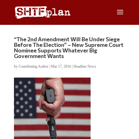
“The 2nd Amendment Will Be Under Siege
Before The Election” – New Supreme Court
Nominee Supports Whatever Big
Government Wants
by
Contributing Author
|
Mar 17, 2016
|
Headline News