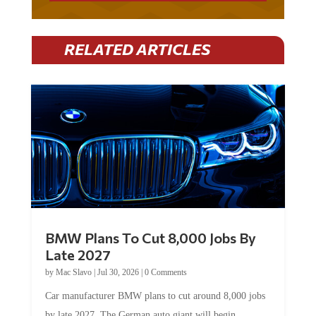
RELATED ARTICLES
BMW Plans To Cut 8,000 Jobs By
Late 2027
by
Mac Slavo
|
Jul 30, 2026
|
0 Comments
Car manufacturer BMW plans to cut around 8,000 jobs
by late 2027. The German auto giant will begin...