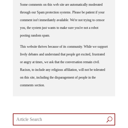
Some comments on this web site are automatically moderated
through our Spam protection systems. Please be patient if your
comment isn't immediately available. We're not trying to censor
you, the system just wants to make sure you're not a robot
posting random spam.
This website thrives because of its community. While we support
lively debates and understand that people get excited, frustrated
or angry at times, we ask that the conversation remain civil.
Racism, to include any religious affiliation, will not be tolerated
on this site, including the disparagement of people in the
comments section.