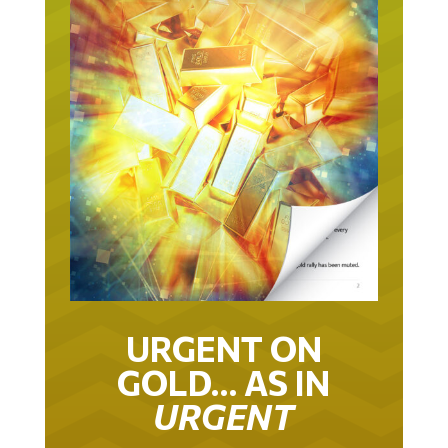
URGENT ON
GOLD… AS IN
URGENT
IT TOOK 22 YEARS TO GET TO