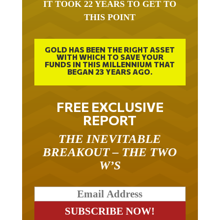
THIS POINT
GOLD HAS BEEN THE RIGHT ASSET
WITH WHICH TO SAVE YOUR
FUNDS IN THIS MILLENNIUM THAT
BEGAN 23 YEARS AGO.
FREE EXCLUSIVE
REPORT
THE INEVITABLE
BREAKOUT – THE TWO
W’S