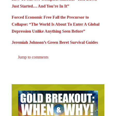
Just Started… And You’re In It”
Forced Economic Free Fall the Precursor to
Collapse: “The World Is About To Enter A Global
Depression Unlike Anything Seen Before”
Jeremiah Johnson’s Green Beret Survival Guides
Jump to comments