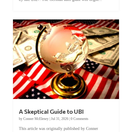
A Skeptical Guide to UBI
by
Conner McEleney
|
Jul 31, 2026
|
0 Comments
This article was originally published by Conner
McEleney at The Mises Institute. Many...