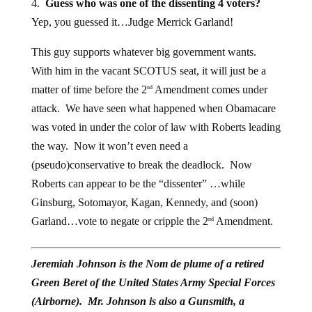
Yep, you guessed it…Judge Merrick Garland!
This guy supports whatever big government wants.
With him in the vacant SCOTUS seat, it will just be a
matter of time before the 2
Amendment comes under
nd
attack. We have seen what happened when Obamacare
was voted in under the color of law with Roberts leading
the way. Now it won’t even need a
(pseudo)conservative to break the deadlock. Now
Roberts can appear to be the “dissenter” …while
Ginsburg, Sotomayor, Kagan, Kennedy, and (soon)
Garland…vote to negate or cripple the 2
Amendment.
nd
Jeremiah Johnson is the Nom de plume of a retired
Green Beret of the United States Army Special Forces
(Airborne). Mr. Johnson is also a Gunsmith, a
Certified Master Herbalist, a Montana Master Food