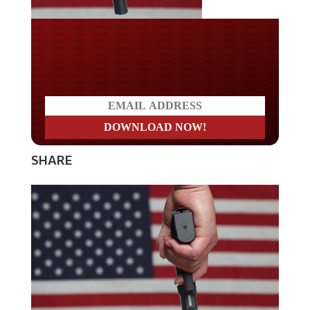
Do you LOVE America?
SHARE