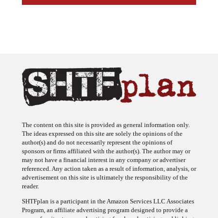
The content on this site is provided as general information only.
The ideas expressed on this site are solely the opinions of the
author(s) and do not necessarily represent the opinions of
sponsors or firms affiliated with the author(s). The author may or
may not have a financial interest in any company or advertiser
referenced. Any action taken as a result of information, analysis, or
advertisement on this site is ultimately the responsibility of the
reader.
SHTFplan is a participant in the Amazon Services LLC Associates
Program, an affiliate advertising program designed to provide a
means for sites to earn advertising fees by advertising and linking