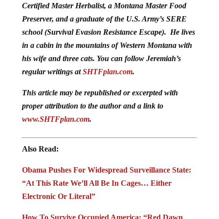
Preserver, and a graduate of the U.S. Army’s SERE
school (Survival Evasion Resistance Escape). He lives
in a cabin in the mountains of Western Montana with
his wife and three cats. You can follow Jeremiah’s
regular writings at
SHTFplan.com
.
This article may be republished or excerpted with
proper attribution to the author and a link to
www.SHTFplan.com
.
Also Read:
Obama Pushes For Widespread Surveillance State:
“At This Rate We’ll All Be In Cages… Either
Electronic Or Literal”
How To Survive Occupied America: “Red Dawn