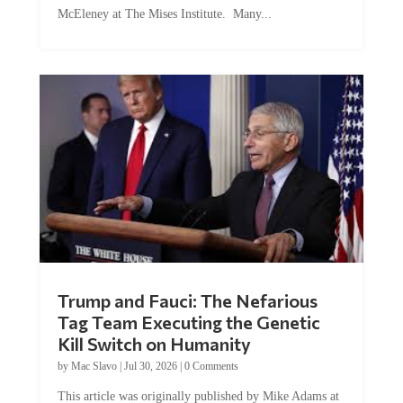
Trump and Fauci: The Nefarious
Tag Team Executing the Genetic
Kill Switch on Humanity
by
Mac Slavo
|
Jul 30, 2026
|
0 Comments
This article was originally published by Mike Adams at