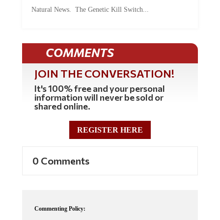
Natural News. The Genetic Kill Switch...
COMMENTS
JOIN THE CONVERSATION!
It's 100% free and your personal
information will never be sold or
shared online.
REGISTER HERE
0 Comments
Commenting Policy: