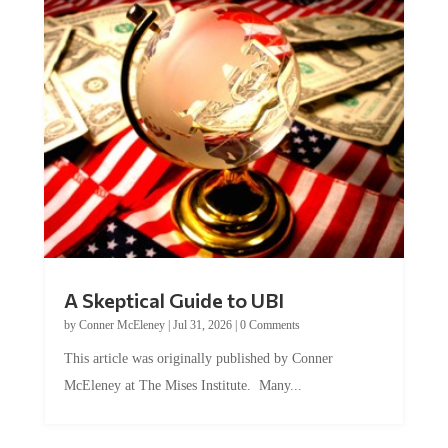
A Skeptical Guide to UBI
by
Conner McEleney
|
Jul 31, 2026
|
0 Comments
This article was originally published by Conner
McEleney at The Mises Institute. Many...