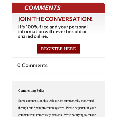
COMMENTS
JOIN THE CONVERSATION!
It's 100% free and your personal
information will never be sold or
shared online.
REGISTER HERE
0 Comments
Commenting Policy:
Some comments on this web site are automatically moderated
through our Spam protection systems. Please be patient if your
comment isn't immediately available. We're not trying to censor