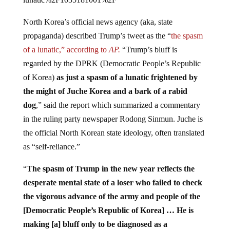
North Korea’s official news agency (aka, state
propaganda) described Trump’s tweet as the “
the spasm
of a lunatic,” according to
AP.
“Trump’s bluff is
regarded by the DPRK (Democratic People’s Republic
of Korea)
as just a spasm of a lunatic frightened by
the might of Juche Korea and a bark of a rabid
dog
,” said the report which summarized a commentary
in the ruling party newspaper Rodong Sinmun. Juche is
the official North Korean state ideology, often translated
as “self-reliance.”
“
The spasm of Trump in the new year reflects the
desperate mental state of a loser who failed to check
the vigorous advance of the army and people of the
[Democratic People’s Republic of Korea] … He is
making [a] bluff only to be diagnosed as a
psychopath
,” it added.