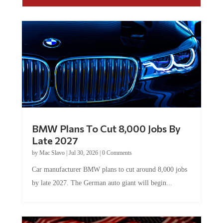
BMW Plans To Cut 8,000 Jobs By
Late 2027
by
Mac Slavo
|
Jul 30, 2026
|
0 Comments
Car manufacturer BMW plans to cut around 8,000 jobs
by late 2027. The German auto giant will begin...