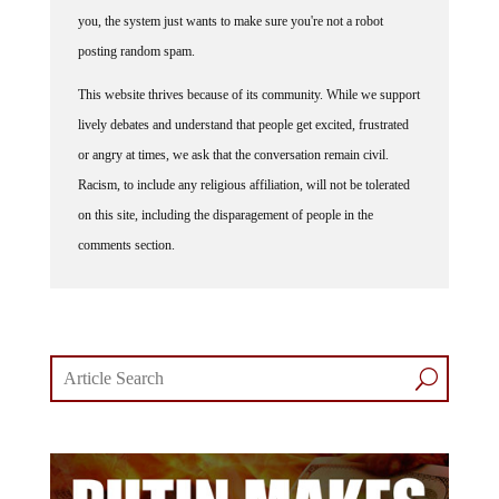
you, the system just wants to make sure you're not a robot
posting random spam.
This website thrives because of its community. While we support
lively debates and understand that people get excited, frustrated
or angry at times, we ask that the conversation remain civil.
Racism, to include any religious affiliation, will not be tolerated
on this site, including the disparagement of people in the
comments section.