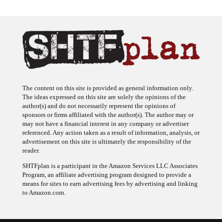
The content on this site is provided as general information only.
The ideas expressed on this site are solely the opinions of the
author(s) and do not necessarily represent the opinions of
sponsors or firms affiliated with the author(s). The author may or
may not have a financial interest in any company or advertiser
referenced. Any action taken as a result of information, analysis, or
advertisement on this site is ultimately the responsibility of the
reader.
SHTFplan is a participant in the Amazon Services LLC Associates
Program, an affiliate advertising program designed to provide a
means for sites to earn advertising fees by advertising and linking
to Amazon.com.