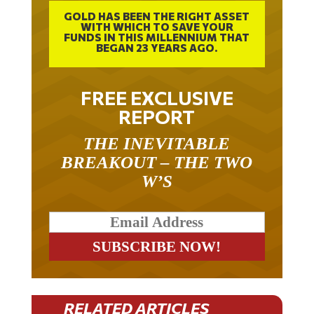
GOLD HAS BEEN THE RIGHT ASSET
WITH WHICH TO SAVE YOUR
FUNDS IN THIS MILLENNIUM THAT
BEGAN 23 YEARS AGO.
FREE EXCLUSIVE
REPORT
THE INEVITABLE
BREAKOUT – THE TWO
W’S
RELATED ARTICLES