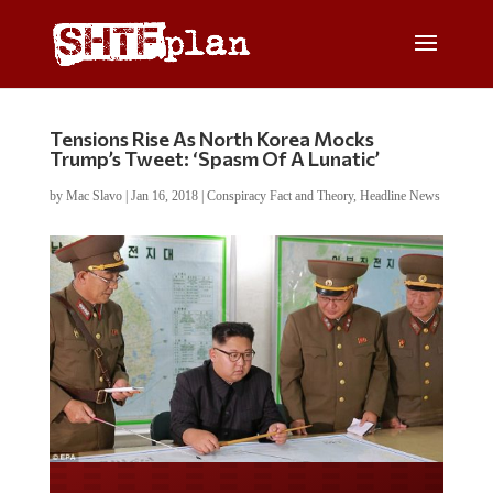
Tensions Rise As North Korea Mocks
Trump’s Tweet: ‘Spasm Of A Lunatic’
by
Mac Slavo
|
Jan 16, 2018
|
Conspiracy Fact and Theory
,
Headline News