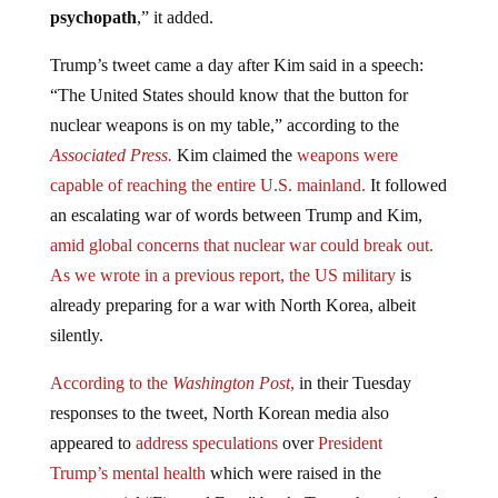
Trump’s tweet came a day after Kim said in a speech:
“The United States should know that the button for
nuclear weapons is on my table,” according to the
Associated Press.
Kim claimed the
weapons were
capable of reaching the entire U.S. mainland.
It followed
an escalating war of words between Trump and Kim,
amid global concerns that nuclear war could break out.
As we wrote in a previous report, the US military
is
already preparing for a war with North Korea, albeit
silently.
According to the
Washington Post
,
in their Tuesday
responses to the tweet, North Korean media also
appeared to
address speculations
over
President
Trump’s mental health
which were raised in the
controversial “Fire and Fury” book. Trump has rejected