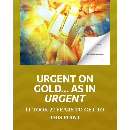
URGENT ON
GOLD… AS IN
URGENT
IT TOOK 22 YEARS TO GET TO
THIS POINT