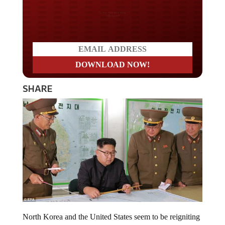
Do you LOVE America?
SHARE
North Korea and the United States seem to be reigniting
the heated rhetoric that caused tensions between the two