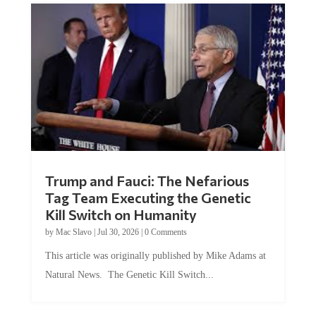
Trump and Fauci: The Nefarious
Tag Team Executing the Genetic
Kill Switch on Humanity
by
Mac Slavo
|
Jul 30, 2026
|
0 Comments
This article was originally published by Mike Adams at
Natural News. The Genetic Kill Switch...