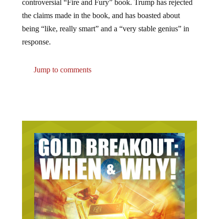
the claims made in the book, and has boasted about
being “like, really smart” and a “very stable genius” in
response.
Jump to comments