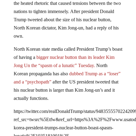
nations to tighten immensely. After president Donald
Trump tweeted about the size of his nuclear button,
North Korean dictator, Kim Jong-un, had a reply of his
own.
North Korean state media called President Trump’s boast
of having a
bigger nuclear button than its leader Kim
Jong Un the “spasm of a lunatic” Tuesday.
North
Korean propaganda has also
dubbed Trump as a “loser”
and a “psychopath”
after the US president tweeted that
his nuclear button is larger than Kim Jong-un’s and it
actually functions.
https://twitter.com/realDonaldTrump/status/9483555570224209
ref_src=twsrc%5Etfw&ref_url=https%3A%2F%2Fwww.usat
korea-president-trumps-nuclear-button-boast-spasm-
lunatic%2F1035181001%2F