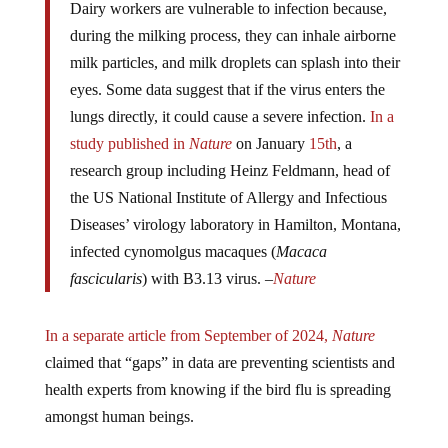
during the milking process, they can inhale airborne
milk particles, and milk droplets can splash into their
eyes. Some data suggest that if the virus enters the
lungs directly, it could cause a severe infection.
In a
study published in
Nature
on January
15th
, a
research group including Heinz Feldmann, head of
the US National Institute of Allergy and Infectious
Diseases’ virology laboratory in Hamilton, Montana,
infected cynomolgus macaques (
Macaca
fascicularis
) with B3.13 virus. –
Nature
In a separate article from September of 2024,
Nature
claimed that “gaps” in data are preventing scientists and
health experts from knowing if the bird flu is spreading
amongst human beings.