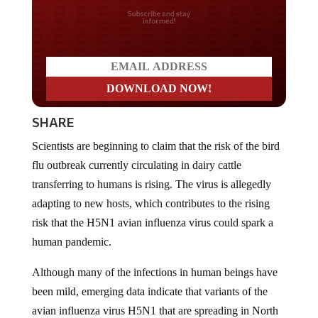
Do you LOVE America?
SHARE
Scientists are beginning to claim that the risk of the bird
flu outbreak currently circulating in dairy cattle
transferring to humans is rising. The virus is allegedly
adapting to new hosts, which contributes to the rising
risk that the H5N1 avian influenza virus could spark a
human pandemic.
Although many of the infections in human beings have
been mild, emerging data indicate that variants of the
avian influenza virus H5N1 that are spreading in North