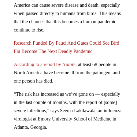
America can cause severe disease and death, especially
when passed directly to humans from birds. This means
that the chances that this becomes a human pandemic
continue to rise.
Research Funded By Fauci And Gates Could See Bird
Flu Become The Next Deadly Pandemic
According to a report by
Nature
,
at least 68 people in
North America have become ill from the pathogen, and
one person has died.
“The risk has increased as we’ve gone on — especially
in the last couple of months, with the report of [some]
severe infections,” says Seema Lakdawala, an influenza
virologist at Emory University School of Medicine in
Atlanta, Georgia.
While this particular outbreak is following along the