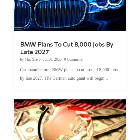
BMW Plans To Cut 8,000 Jobs By
Late 2027
by
Mac Slavo
|
Jul 30, 2026
|
0 Comments
Car manufacturer BMW plans to cut around 8,000 jobs
by late 2027. The German auto giant will begin...