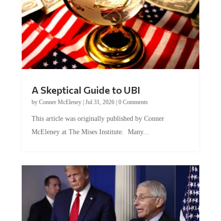
A Skeptical Guide to UBI
by
Conner McEleney
|
Jul 31, 2026
|
0 Comments
This article was originally published by Conner
McEleney at The Mises Institute. Many...