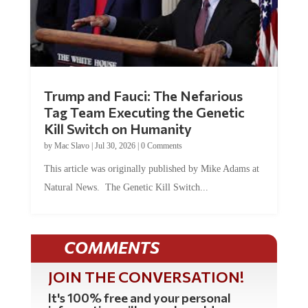
Trump and Fauci: The Nefarious
Tag Team Executing the Genetic
Kill Switch on Humanity
by
Mac Slavo
|
Jul 30, 2026
|
0 Comments
This article was originally published by Mike Adams at
Natural News. The Genetic Kill Switch...
COMMENTS
JOIN THE CONVERSATION!
It's 100% free and your personal
information will never be sold or