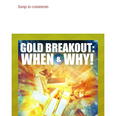
Jump to comments