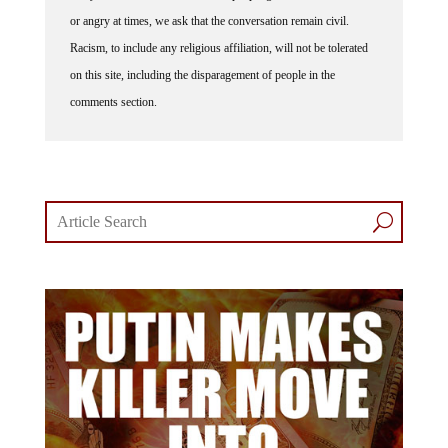
or angry at times, we ask that the conversation remain civil.
Racism, to include any religious affiliation, will not be tolerated
on this site, including the disparagement of people in the
comments section.