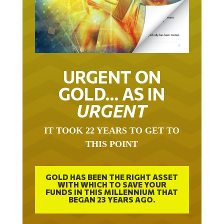
URGENT ON
GOLD… AS IN
URGENT
IT TOOK 22 YEARS TO GET TO
THIS POINT
GOLD HAS BEEN THE RIGHT ASSET
WITH WHICH TO SAVE YOUR
FUNDS IN THIS MILLENNIUM THAT
BEGAN 23 YEARS AGO.