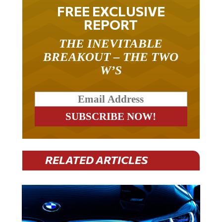
FREE EXCLUSIVE
REPORT
THE INEVITABLE
BREAKOUT – THE TWO
W’S
RELATED ARTICLES