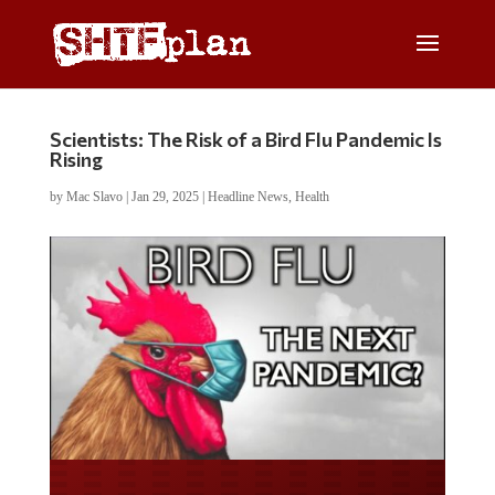
Scientists: The Risk of a Bird Flu Pandemic Is
Rising
by
Mac Slavo
|
Jan 29, 2025
|
Headline News
,
Health