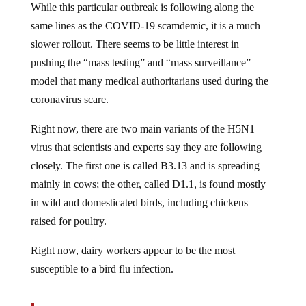
same lines as the COVID-19 scamdemic, it is a much
slower rollout. There seems to be little interest in
pushing the “mass testing” and “mass surveillance”
model that many medical authoritarians used during the
coronavirus scare.
Right now, there are two main variants of the H5N1
virus that scientists and experts say they are following
closely. The first one is called B3.13 and is spreading
mainly in cows; the other, called D1.1, is found mostly
in wild and domesticated birds, including chickens
raised for poultry.
Right now, dairy workers appear to be the most
susceptible to a bird flu infection.
Dairy workers are vulnerable to infection because,