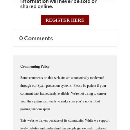
shared online.
REGISTER HERE
0 Comments
Commenting Policy:
Some comments on this web site are automatically moderated
through our Spam protection systems. Please be patient if your
comment isn't immediately available. We're not trying to censor
you, the system just wants to make sure you're not a robot
posting random spam.
This website thrives because of its community. While we support
lively debates and understand that people get excited, frustrated