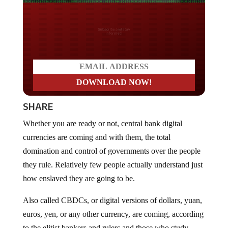
Do you LOVE America?
SHARE
Whether you are ready or not, central bank digital
currencies are coming and with them, the total
domination and control of governments over the people
they rule. Relatively few people actually understand just
how enslaved they are going to be.
Also called CBDCs, or digital versions of dollars, yuan,
euros, yen, or any other currency, are coming, according
to the elitist bankers and rulers and those who study