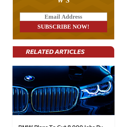
RELATED ARTICLES
BMW Plans To Cut 8,000 Jobs By