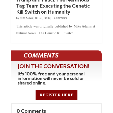
Tag Team Executing the Genetic
Kill Switch on Humanity
by
Mac Slavo
|
Jul 30, 2026
|
0 Comments
This article was originally published by Mike Adams at
Natural News. The Genetic Kill Switch...
COMMENTS
JOIN THE CONVERSATION!
It's 100% free and your personal
information will never be sold or
shared online.
REGISTER HERE
0 Comments