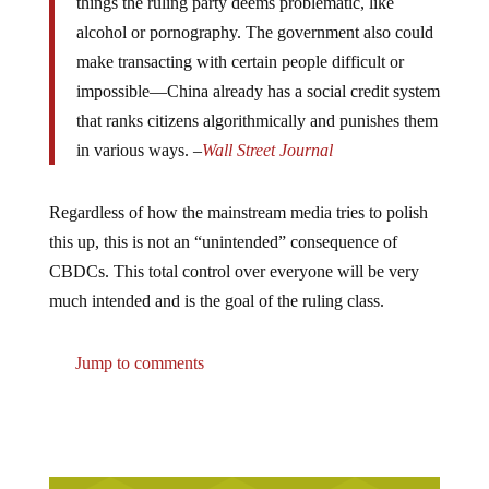
alcohol or pornography. The government also could
make transacting with certain people difficult or
impossible—China already has a social credit system
that ranks citizens algorithmically and punishes them
in various ways. –
Wall Street Journal
Regardless of how the mainstream media tries to polish
this up, this is not an “unintended” consequence of
CBDCs. This total control over everyone will be very
much intended and is the goal of the ruling class.
Jump to comments