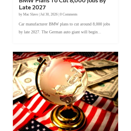
Late 2027
by
Mac Slavo
|
Jul 30, 2026
|
0 Comments
Car manufacturer BMW plans to cut around 8,000 jobs
by late 2027. The German auto giant will begin...