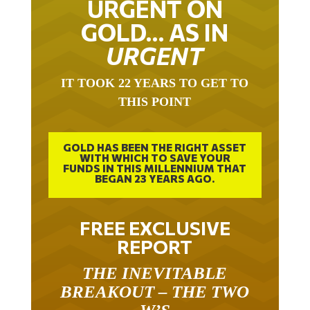
GOLD… AS IN
URGENT
IT TOOK 22 YEARS TO GET TO
THIS POINT
GOLD HAS BEEN THE RIGHT ASSET
WITH WHICH TO SAVE YOUR
FUNDS IN THIS MILLENNIUM THAT
BEGAN 23 YEARS AGO.
FREE EXCLUSIVE
REPORT
THE INEVITABLE
BREAKOUT – THE TWO
W’S