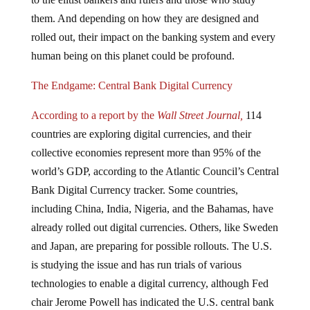
them. And depending on how they are designed and
rolled out, their impact on the banking system and every
human being on this planet could be profound.
The Endgame: Central Bank Digital Currency
According to a report by the
Wall Street Journal,
114
countries are exploring digital currencies, and their
collective economies represent more than 95% of the
world’s GDP, according to the Atlantic Council’s Central
Bank Digital Currency tracker. Some countries,
including China, India, Nigeria, and the Bahamas, have
already rolled out digital currencies. Others, like Sweden
and Japan, are preparing for possible rollouts. The U.S.
is studying the issue and has run trials of various
technologies to enable a digital currency, although Fed
chair Jerome Powell has indicated the U.S. central bank
has no plans to create one and won’t do so without