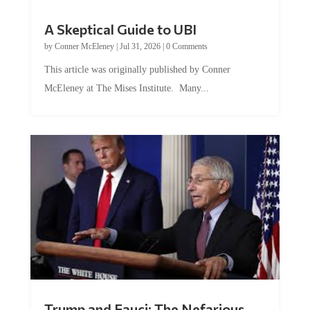
A Skeptical Guide to UBI
by
Conner McEleney
|
Jul 31, 2026
|
0 Comments
This article was originally published by Conner
McEleney at The Mises Institute. Many...
Trump and Fauci: The Nefarious