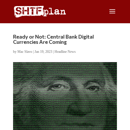
Ready or Not: Central Bank Digital
Currencies Are Coming
by
Mac Slavo
|
Jan 19, 2023
|
Headline News