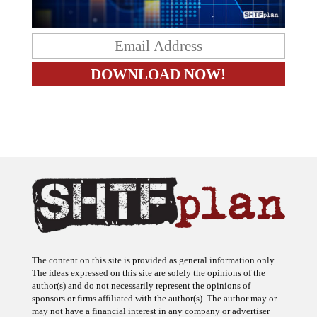
The content on this site is provided as general information only.
The ideas expressed on this site are solely the opinions of the
author(s) and do not necessarily represent the opinions of
sponsors or firms affiliated with the author(s). The author may or
may not have a financial interest in any company or advertiser
referenced. Any action taken as a result of information, analysis, or