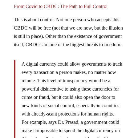
From Covid to CBDC: The Path to Full Control
This is about control. Not one person who accepts this
CBDC will be free (not that we are now, but the illusion
is still in place). Other than the existence of government
itself, CBDCs are one of the biggest threats to freedom.
A digital currency could allow governments to track
every transaction a person makes, no matter how
minute. This level of transparency would be a
powerful disincentive to using these currencies for
crime or fraud, but it could also open the door to
new kinds of social control, especially in countries
with already-scant protections for human rights.
For example, says Dr. Prasad, a government could
make it impossible to spend the digital currency on
things the ruling party deems problematic, like