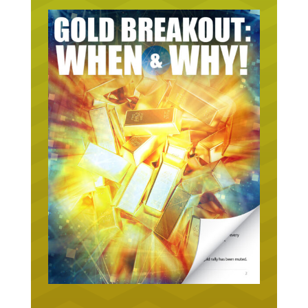
URGENT ON