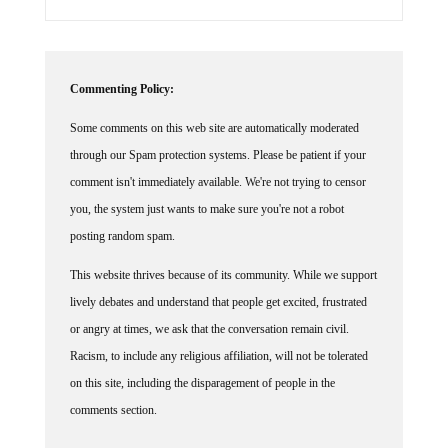
Commenting Policy:
Some comments on this web site are automatically moderated
through our Spam protection systems. Please be patient if your
comment isn't immediately available. We're not trying to censor
you, the system just wants to make sure you're not a robot
posting random spam.
This website thrives because of its community. While we support
lively debates and understand that people get excited, frustrated
or angry at times, we ask that the conversation remain civil.
Racism, to include any religious affiliation, will not be tolerated
on this site, including the disparagement of people in the
comments section.