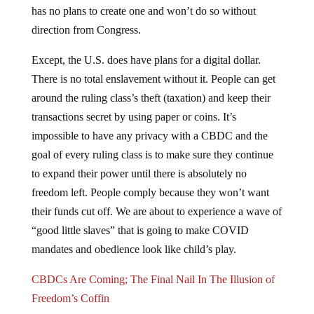
direction from Congress.
Except, the U.S. does have plans for a digital dollar.
There is no total enslavement without it. People can get
around the ruling class’s theft (taxation) and keep their
transactions secret by using paper or coins. It’s
impossible to have any privacy with a CBDC and the
goal of every ruling class is to make sure they continue
to expand their power until there is absolutely no
freedom left. People comply because they won’t want
their funds cut off. We are about to experience a wave of
“good little slaves” that is going to make COVID
mandates and obedience look like child’s play.
CBDCs Are Coming; The Final Nail In The Illusion of
Freedom’s Coffin