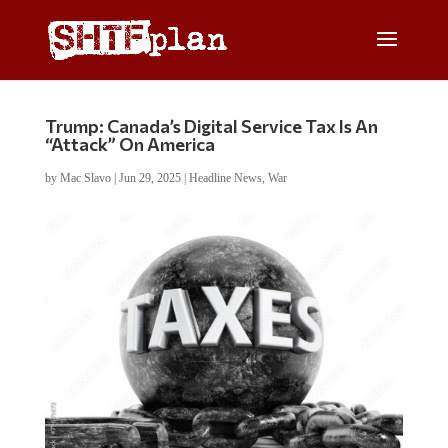
Trump: Canada’s Digital Service Tax Is An
“Attack” On America
by
Mac Slavo
|
Jun 29, 2025
|
Headline News
,
War