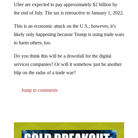
the end of July. The tax is retroactive to January 1, 2022.
This is an economic attack on the U.S.; however, it’s
likely only happening because Trump is using trade wars
to harm others, too.
Do you think this will be a downfall for the digital
services companies? Or will it somehow just be another
blip on the radar of a trade war?
Jump to comments