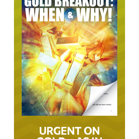
URGENT ON
GOLD… AS IN