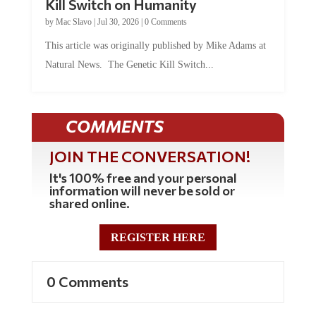
by
Mac Slavo
|
Jul 30, 2026
|
0 Comments
This article was originally published by Mike Adams at
Natural News. The Genetic Kill Switch...
COMMENTS
JOIN THE CONVERSATION!
It's 100% free and your personal
information will never be sold or
shared online.
REGISTER HERE
0 Comments