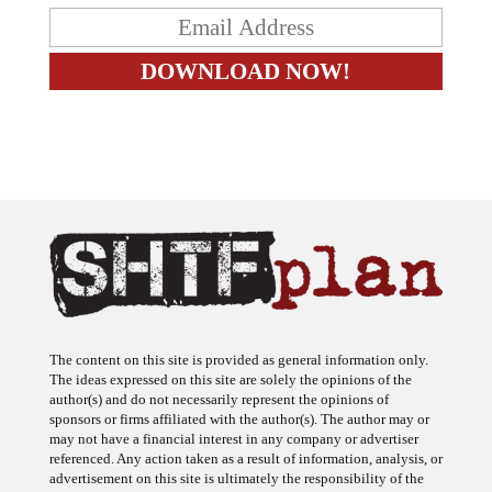
The content on this site is provided as general information only.
The ideas expressed on this site are solely the opinions of the
author(s) and do not necessarily represent the opinions of
sponsors or firms affiliated with the author(s). The author may or
may not have a financial interest in any company or advertiser
referenced. Any action taken as a result of information, analysis, or
advertisement on this site is ultimately the responsibility of the
reader.