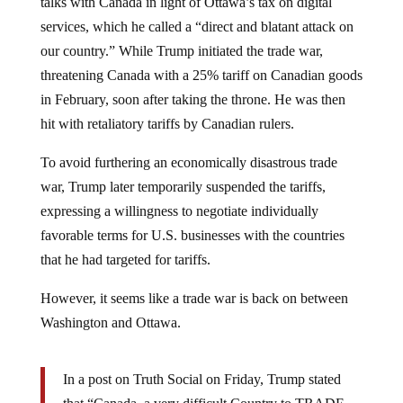
services, which he called a “direct and blatant attack on
our country.” While Trump initiated the trade war,
threatening Canada with a 25% tariff on Canadian goods
in February, soon after taking the throne. He was then
hit with retaliatory tariffs by Canadian rulers.
To avoid furthering an economically disastrous trade
war, Trump later temporarily suspended the tariffs,
expressing a willingness to negotiate individually
favorable terms for U.S. businesses with the countries
that he had targeted for tariffs.
However, it seems like a trade war is back on between
Washington and Ottawa.
In a post on Truth Social on Friday, Trump stated
that “Canada, a very difficult Country to TRADE