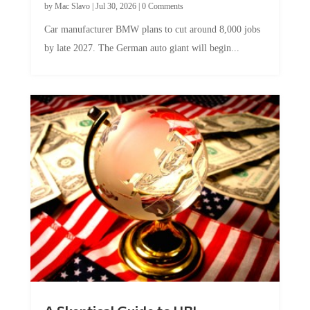
Car manufacturer BMW plans to cut around 8,000 jobs
by late 2027. The German auto giant will begin...
A Skeptical Guide to UBI