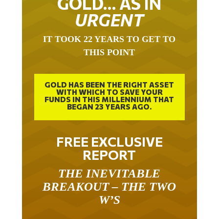
URGENT
IT TOOK 22 YEARS TO GET TO
THIS POINT
GOLD HAS BEEN THE RIGHT ASSET
WITH WHICH TO SAVE YOUR
FUNDS IN THIS MILLENNIUM THAT
BEGAN 23 YEARS AGO.
FREE EXCLUSIVE
REPORT
THE INEVITABLE
BREAKOUT – THE TWO
W’S