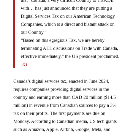
with… has just announced that they are putting a
Digital Services Tax on our American Technology
Companies, which is a direct and blatant attack on
our Country.”
“Based on this egregious Tax, we are hereby
terminating ALL discussions on Trade with Canada,
effective immediately,” the US president proclaimed.
-RT
Canada’s digital services tax, enacted in June 2024,
requires companies providing digital services in the
country and earning more than CAD 20 million ($14.5
million) in revenue from Canadian sources to pay a 3%
tax on their profits. The first payments are due on
Monday. According to Canadian media, US tech giants
such as Amazon, Apple, Airbnb, Google, Meta, and
Uber are expected to pay approximately $2 billion by