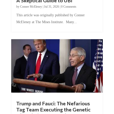
by
Conner McEleney
|
Jul 31, 2026
|
0 Comments
This article was originally published by Conner
McEleney at The Mises Institute. Many...
Trump and Fauci: The Nefarious
Tag Team Executing the Genetic
Kill Switch on Humanity