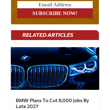
RELATED ARTICLES
BMW Plans To Cut 8,000 Jobs By
Late 2027
by
Mac Slavo
|
Jul 30, 2026
|
0 Comments