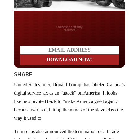
Do you LOVE America?
SHARE
United States ruler, Donald Trump, has labeled Canada’s
digital service tax as an “attack” on America. It looks
like he’s pivoted back to “make America great again,”
because war isn’t hitting the minds of the slave class the
way it used to.
Trump has also announced the termination of all trade
talks with Canada in light of Ottawa’s tax on digital