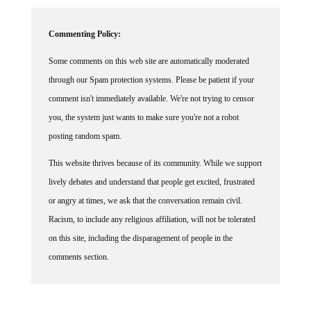
Commenting Policy:
Some comments on this web site are automatically moderated
through our Spam protection systems. Please be patient if your
comment isn't immediately available. We're not trying to censor
you, the system just wants to make sure you're not a robot
posting random spam.
This website thrives because of its community. While we support
lively debates and understand that people get excited, frustrated
or angry at times, we ask that the conversation remain civil.
Racism, to include any religious affiliation, will not be tolerated
on this site, including the disparagement of people in the
comments section.